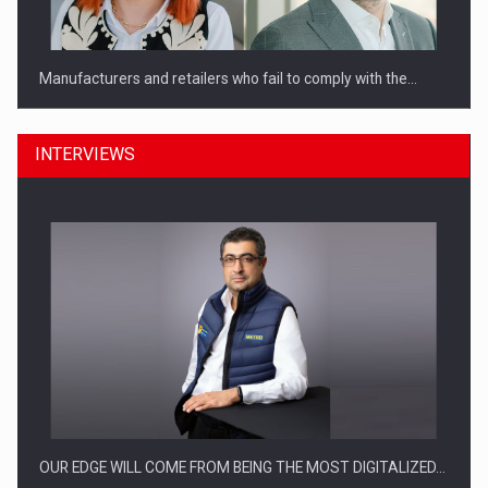
Manufacturers and retailers who fail to comply with the…
INTERVIEWS
PwC report: Romania's entertainment and media industry to
reach…
OUR EDGE WILL COME FROM BEING THE MOST DIGITALIZED…