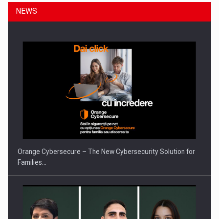
NEWS
Orange Cybersecure – The New Cybersecurity Solution for
Families…