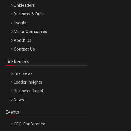
Linkleaders
Business & Drive
Events
Major Companies
Be Inspired. Make it Happen!, ARTEMIS LETO, ORADEA, 8
About Us
Octombrie
Contact Us
Oradea – 8 Oct 2026
Linkleaders
Interviews
Leader Insights
Business Digest
News
Events
CEO Conference