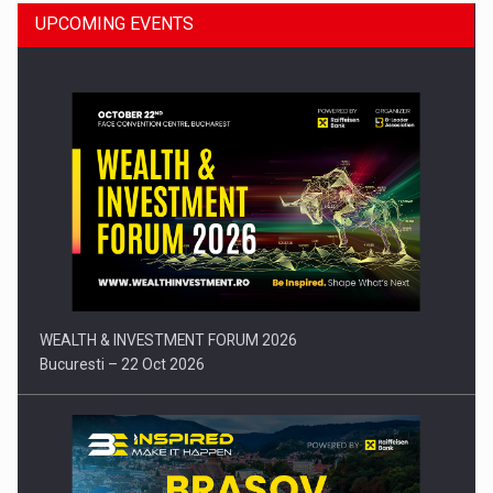
UPCOMING EVENTS
Press release: Part-time jobs are starting to appear again…
WEALTH & INVESTMENT FORUM 2026
Bucuresti – 22 Oct 2026