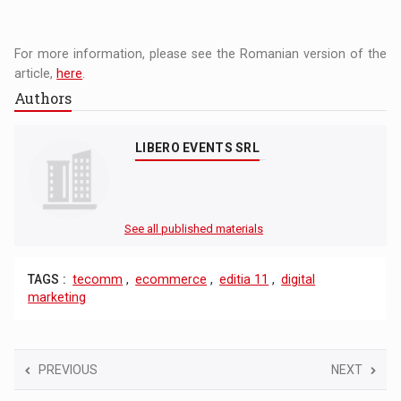
For more information, please see the Romanian version of the
article,
here
.
Authors
LIBERO EVENTS SRL
See all published materials
TAGS :
tecomm
,
ecommerce
,
editia 11
,
digital
marketing
PREVIOUS
NEXT