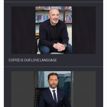
Solar Energy, a Pillar of Stability for Romania’s Power…
COFFEE IS OUR LOVE LANGUAGE