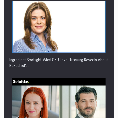
Webinar - Business Evolution-RETHINK STRATEGY-Finantare
Investitii Digitalizare
Ingredient Spotlight: What SKU Level Tracking Reveals About
Bakuchiol's…