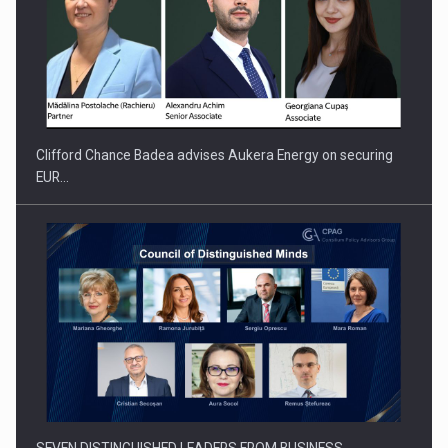
Clifford Chance Badea advises Aukera Energy on securing
EUR…