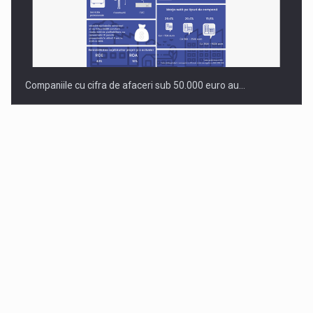
Companiile cu cifra de afaceri sub 50.000 euro au…
Dinu Bumbacea to rejoin PwC Romania as Partner and…