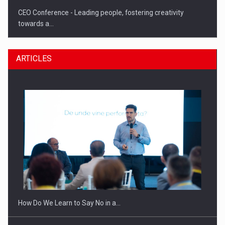
CEO Conference - Leading people, fostering creativity
towards a…
ARTICLES
CEO Conference - Shaping The Future - Technology and…
How Do We Learn to Say No in a…