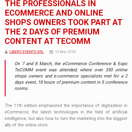
THE PROFESSIONALS IN
ECOMMERCE AND ONLINE
SHOPS OWNERS TOOK PART AT
THE 2 DAYS OF PREMIUM
CONTENT AT TECOMM
LIBERO EVENTS SRL
13 Mar 2018
On 7 and 8 March, the eCommerce Conference & Expo
TeCOMM event was attended, where over 350 online
shops owners and e-commerce specialists met for a 2
days event, 18 hours of premium content in 5 conference
rooms.
The 11th edition emphasized the importance of digitization in
eCommerce, the latest technologies in the field of artificial
intelligence, but also how to turn the marketing into the biggest
ally of the online store.