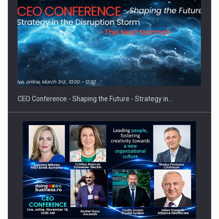
Investment fund BoldMind and the management team of Pall-
Ex,…
CEO Conference - Shaping the Future - Strategy in…