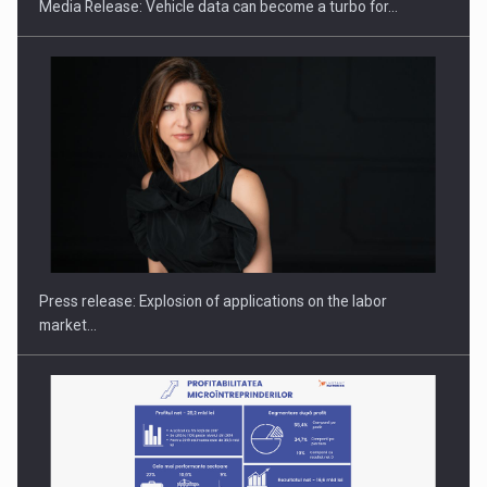
Media Release: Vehicle data can become a turbo for…
PUTTING ROMANIAN CORPORATE COMPANIES ON THE
INTERNATIONAL BUSINESS SCENE
Press release: Explosion of applications on the labor
market…