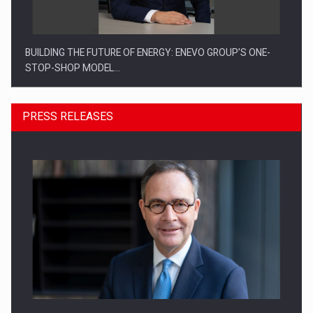
BUILDING THE FUTURE OF ENERGY: ENEVO GROUP’S ONE-
STOP-SHOP MODEL…
PRESS RELEASES
ROOTED IN ROMANIA, BUILT TO DELIVER TECHNOLOGY FOR
THE…