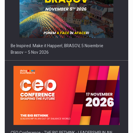
Be Inspired. Make it Happen!, BRASOV, 5 Noiembrie
Brasov – 5 Nov 2026
CEO Conference - THE BIG RETHINK - LEADERSHIP IN AN…