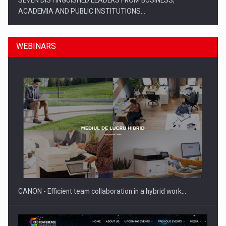
SEVEN DISTINGUISHED LEADERS FROM BUSINESS,
ACADEMIA AND PUBLIC INSTITUTIONS…
WEBINARS
SYCLEF strengthens its presence in Romania with a second…
CANON - Efficient team collaboration in a hybrid work…