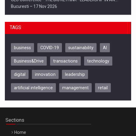
Bucuresti – 17 Nov 2026
TAGS
business
COVID-19
sustainability
AI
Business&Drive
transactions
technology
digital
innovation
leadership
artificial intelligence
management
retail
Be Inspired. Make it Happen!, CLUJ, 9 Decembrie
Cluj-Napoca – 9 Dec 2026
Sections
Home