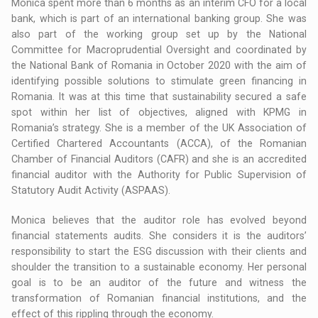
Monica spent more than 6 months as an interim CFO for a local
bank, which is part of an international banking group. She was
also part of the working group set up by the National
Committee for Macroprudential Oversight and coordinated by
the National Bank of Romania in October 2020 with the aim of
identifying possible solutions to stimulate green financing in
Romania. It was at this time that sustainability secured a safe
spot within her list of objectives, aligned with KPMG in
Romania’s strategy. She is a member of the UK Association of
Certified Chartered Accountants (ACCA), of the Romanian
Chamber of Financial Auditors (CAFR) and she is an accredited
financial auditor with the Authority for Public Supervision of
Statutory Audit Activity (ASPAAS).
Monica believes that the auditor role has evolved beyond
financial statements audits. She considers it is the auditors’
responsibility to start the ESG discussion with their clients and
shoulder the transition to a sustainable economy. Her personal
goal is to be an auditor of the future and witness the
transformation of Romanian financial institutions, and the
effect of this rippling through the economy.