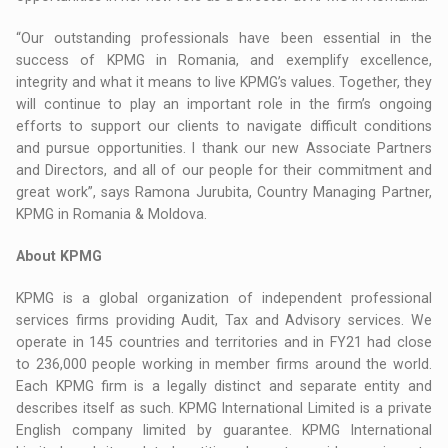
“Our outstanding professionals have been essential in the
success of KPMG in Romania, and exemplify excellence,
integrity and what it means to live KPMG’s values. Together, they
will continue to play an important role in the firm’s ongoing
efforts to support our clients to navigate difficult conditions
and pursue opportunities. I thank our new Associate Partners
and Directors, and all of our people for their commitment and
great work”, says Ramona Jurubita, Country Managing Partner,
KPMG in Romania & Moldova.
About KPMG
KPMG is a global organization of independent professional
services firms providing Audit, Tax and Advisory services. We
operate in 145 countries and territories and in FY21 had close
to 236,000 people working in member firms around the world.
Each KPMG firm is a legally distinct and separate entity and
describes itself as such. KPMG International Limited is a private
English company limited by guarantee. KPMG International