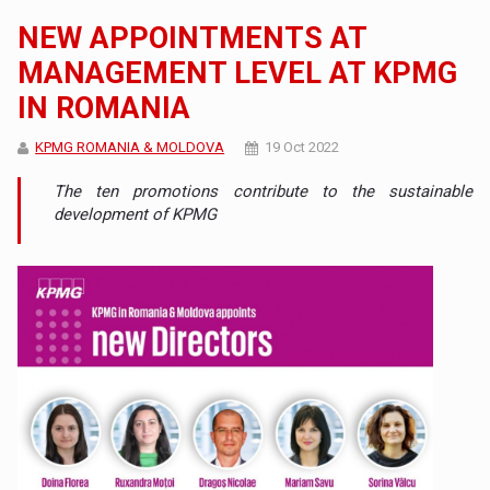
NEW APPOINTMENTS AT
MANAGEMENT LEVEL AT KPMG
IN ROMANIA
KPMG ROMANIA & MOLDOVA
19 Oct 2022
The ten promotions contribute to the sustainable
development of KPMG