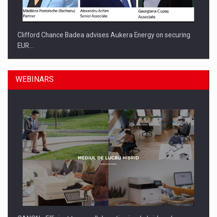
Clifford Chance Badea advises Aukera Energy on securing
EUR…
WEBINARS
SEVEN DISTINGUISHED LEADERS FROM BUSINESS,
ACADEMIA AND PUBLIC INSTITUTIONS…