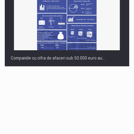
Companiile cu cifra de afaceri sub 50.000 euro au…