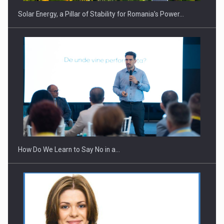
Solar Energy, a Pillar of Stability for Romania’s Power…
Webinar - Business Evolution-RETHINK STRATEGY-Finantare
Investitii Digitalizare
How Do We Learn to Say No in a…