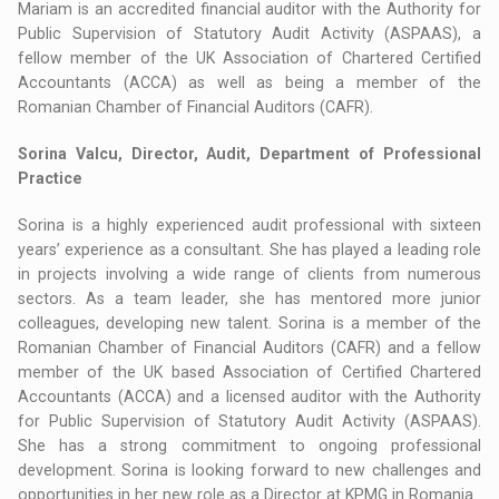
Mariam is an accredited financial auditor with the Authority for
Public Supervision of Statutory Audit Activity (ASPAAS), a
fellow member of the UK Association of Chartered Certified
Accountants (ACCA) as well as being a member of the
Romanian Chamber of Financial Auditors (CAFR).
Sorina Valcu, Director, Audit, Department of Professional
Practice
Sorina is a highly experienced audit professional with sixteen
years’ experience as a consultant. She has played a leading role
in projects involving a wide range of clients from numerous
sectors. As a team leader, she has mentored more junior
colleagues, developing new talent. Sorina is a member of the
Romanian Chamber of Financial Auditors (CAFR) and a fellow
member of the UK based Association of Certified Chartered
Accountants (ACCA) and a licensed auditor with the Authority
for Public Supervision of Statutory Audit Activity (ASPAAS).
She has a strong commitment to ongoing professional
development. Sorina is looking forward to new challenges and
opportunities in her new role as a Director at KPMG in Romania.