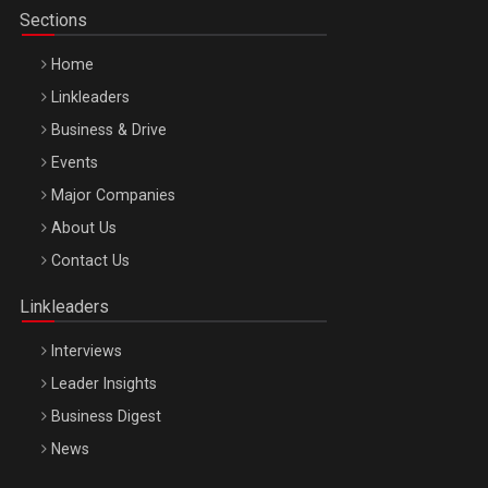
Sections
Home
Linkleaders
Business & Drive
Events
Major Companies
Be Inspired. Make it Happen!, ARTEMIS LETO, ORADEA, 8
About Us
Octombrie
Contact Us
Oradea – 8 Oct 2026
Linkleaders
Interviews
Leader Insights
Business Digest
News