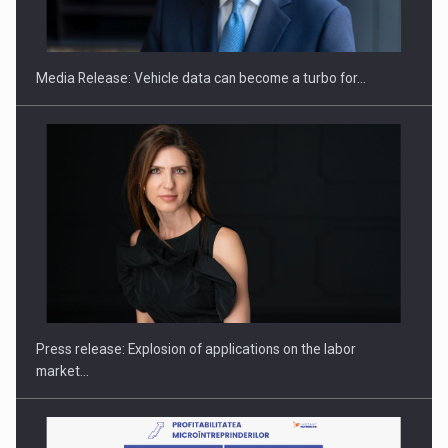
THE…
Media Release: Vehicle data can become a turbo for…
PUTTING ROMANIAN CORPORATE COMPANIES ON THE
INTERNATIONAL BUSINESS SCENE
Press release: Explosion of applications on the labor
market…