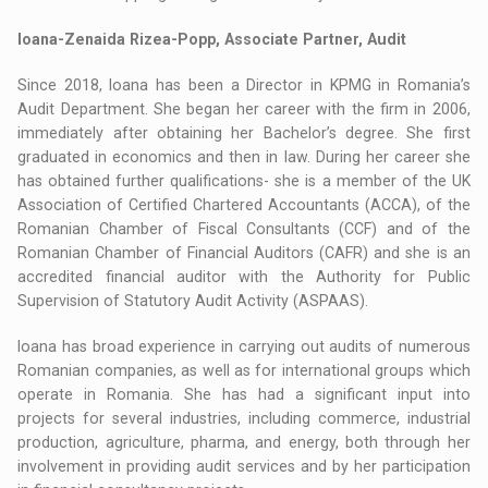
Ioana-Zenaida Rizea-Popp, Associate Partner, Audit
Since 2018, Ioana has been a Director in KPMG in Romania’s
Audit Department. She began her career with the firm in 2006,
immediately after obtaining her Bachelor’s degree. She first
graduated in economics and then in law. During her career she
has obtained further qualifications- she is a member of the UK
Association of Certified Chartered Accountants (ACCA), of the
Romanian Chamber of Fiscal Consultants (CCF) and of the
Romanian Chamber of Financial Auditors (CAFR) and she is an
accredited financial auditor with the Authority for Public
Supervision of Statutory Audit Activity (ASPAAS).
Ioana has broad experience in carrying out audits of numerous
Romanian companies, as well as for international groups which
operate in Romania. She has had a significant input into
projects for several industries, including commerce, industrial
production, agriculture, pharma, and energy, both through her
involvement in providing audit services and by her participation