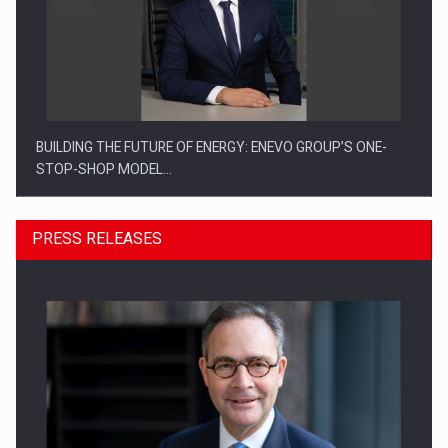
BUILDING THE FUTURE OF ENERGY: ENEVO GROUP’S ONE-
STOP-SHOP MODEL…
PRESS RELEASES
ROOTED IN ROMANIA, BUILT TO DELIVER TECHNOLOGY FOR