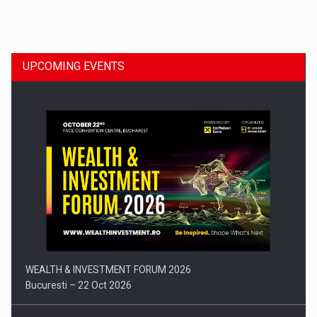
Dinu Bumbacea to rejoin PwC Romania as Partner and…
UPCOMING EVENTS
Press release: Part-time jobs are starting to appear again…
WEALTH & INVESTMENT FORUM 2026
Bucuresti – 22 Oct 2026