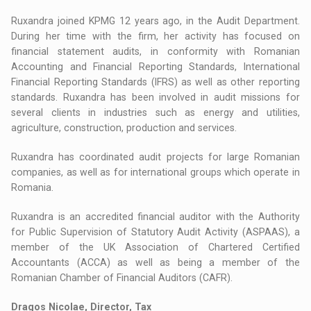
Ruxandra joined KPMG 12 years ago, in the Audit Department.
During her time with the firm, her activity has focused on
financial statement audits, in conformity with Romanian
Accounting and Financial Reporting Standards, International
Financial Reporting Standards (IFRS) as well as other reporting
standards. Ruxandra has been involved in audit missions for
several clients in industries such as energy and utilities,
agriculture, construction, production and services.
Ruxandra has coordinated audit projects for large Romanian
companies, as well as for international groups which operate in
Romania.
Ruxandra is an accredited financial auditor with the Authority
for Public Supervision of Statutory Audit Activity (ASPAAS), a
member of the UK Association of Chartered Certified
Accountants (ACCA) as well as being a member of the
Romanian Chamber of Financial Auditors (CAFR).
Dragos Nicolae, Director, Tax