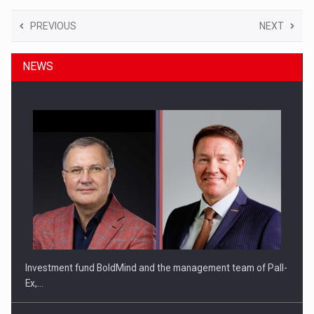
PREVIOUS
NEXT
NEWS
Investment fund BoldMind and the management team of Pall-
Ex,…