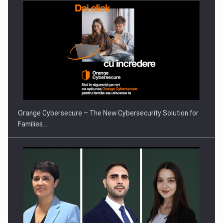
Orange Cybersecure – The New Cybersecurity Solution for
Families…