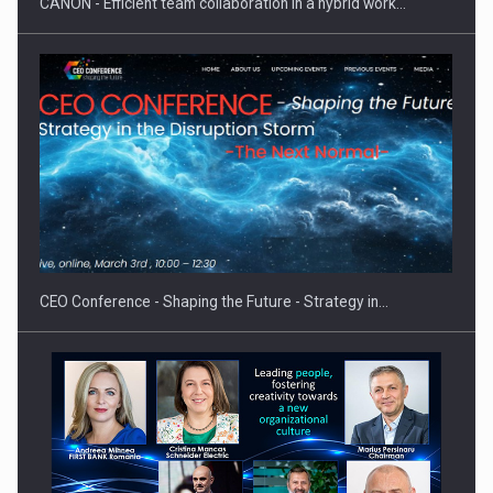
CANON - Efficient team collaboration in a hybrid work…
Hard Enduro Piatra Craiului 2026, fueled by OSCAR-branded
gas…
CEO Conference - Shaping the Future - Strategy in…