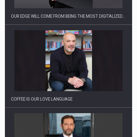
OUR EDGE WILL COME FROM BEING THE MOST DIGITALIZED…
Proteinmaxxing and the Future of Protein Demand
COFFEE IS OUR LOVE LANGUAGE