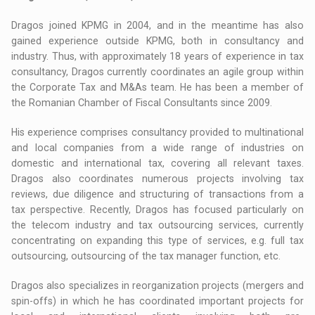
Dragos joined KPMG in 2004, and in the meantime has also
gained experience outside KPMG, both in consultancy and
industry. Thus, with approximately 18 years of experience in tax
consultancy, Dragos currently coordinates an agile group within
the Corporate Tax and M&As team. He has been a member of
the Romanian Chamber of Fiscal Consultants since 2009.
His experience comprises consultancy provided to multinational
and local companies from a wide range of industries on
domestic and international tax, covering all relevant taxes.
Dragos also coordinates numerous projects involving tax
reviews, due diligence and structuring of transactions from a
tax perspective. Recently, Dragos has focused particularly on
the telecom industry and tax outsourcing services, currently
concentrating on expanding this type of services, e.g. full tax
outsourcing, outsourcing of the tax manager function, etc.
Dragos also specializes in reorganization projects (mergers and
spin-offs) in which he has coordinated important projects for