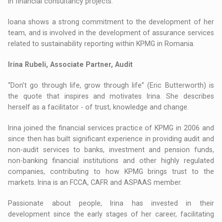
in financial consultancy projects.
Ioana shows a strong commitment to the development of her
team, and is involved in the development of assurance services
related to sustainability reporting within KPMG in Romania.
Irina Rubeli, Associate Partner, Audit
“Don’t go through life, grow through life” (Eric Butterworth) is
the quote that inspires and motivates Irina. She describes
herself as a facilitator - of trust, knowledge and change.
Irina joined the financial services practice of KPMG in 2006 and
since then has built significant experience in providing audit and
non-audit services to banks, investment and pension funds,
non-banking financial institutions and other highly regulated
companies, contributing to how KPMG brings trust to the
markets. Irina is an FCCA, CAFR and ASPAAS member.
Passionate about people, Irina has invested in their
development since the early stages of her career, facilitating