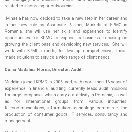
related to insourcing or outsourcing.
Mihaela has now decided to take a new step in her career and
in her new role as Associate Partner, Markets at KPMG in
Romania, she will use her skills and experience to identify
opportunities for KPMG to expand its business, focusing on
growing the client base and developing new services. She will
work with KPMG experts, to develop comprehensive, tailor-
made solutions to service a wide range of client needs.
Doina Madalina Florea, Director, Audit
Madalina joined KPMG in 2006, and, with more than 16 years of
experience in financial auditing, currently leads audit missions
for large companies which carry out activity in Romania, as well
as for international groups from various industries:
telecommunications, information technology, commerce, the
production of consumer goods, IT services, consultancy and
management.