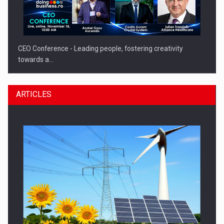
CEO Conference - Leading people, fostering creativity
towards a…
ARTICLES
CEO Conference - Shaping The Future - Technology and…