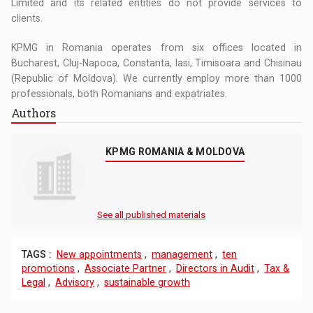
Limited and its related entities do not provide services to
clients.
KPMG in Romania operates from six offices located in
Bucharest, Cluj-Napoca, Constanta, Iasi, Timisoara and Chisinau
(Republic of Moldova). We currently employ more than 1000
professionals, both Romanians and expatriates.
Authors
KPMG ROMANIA & MOLDOVA
See all published materials
TAGS :
New appointments
,
management
,
ten
promotions
,
Associate Partner
,
Directors in Audit
,
Tax &
Legal
,
Advisory
,
sustainable growth