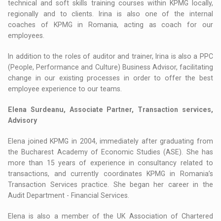
technical and soft skills training courses within KPMG locally,
regionally and to clients. Irina is also one of the internal
coaches of KPMG in Romania, acting as coach for our
employees.
In addition to the roles of auditor and trainer, Irina is also a PPC
(People, Performance and Culture) Business Advisor, facilitating
change in our existing processes in order to offer the best
employee experience to our teams.
Elena Surdeanu, Associate Partner, Transaction services,
Advisory
Elena joined KPMG in 2004, immediately after graduating from
the Bucharest Academy of Economic Studies (ASE). She has
more than 15 years of experience in consultancy related to
transactions, and currently coordinates KPMG in Romania’s
Transaction Services practice. She began her career in the
Audit Department - Financial Services.
Elena is also a member of the UK Association of Chartered