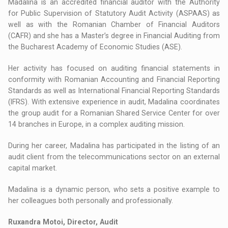
Madalina is an accredited financial auditor with the Authority
for Public Supervision of Statutory Audit Activity (ASPAAS) as
well as with the Romanian Chamber of Financial Auditors
(CAFR) and she has a Master’s degree in Financial Auditing from
the Bucharest Academy of Economic Studies (ASE).
Her activity has focused on auditing financial statements in
conformity with Romanian Accounting and Financial Reporting
Standards as well as International Financial Reporting Standards
(IFRS). With extensive experience in audit, Madalina coordinates
the group audit for a Romanian Shared Service Center for over
14 branches in Europe, in a complex auditing mission.
During her career, Madalina has participated in the listing of an
audit client from the telecommunications sector on an external
capital market.
Madalina is a dynamic person, who sets a positive example to
her colleagues both personally and professionally.
Ruxandra Motoi, Director, Audit