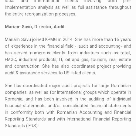
local and international clients involving both pre-
implementation analysis as well as full assistance throughout
the entire reorganization processes.
Mariam Savu, Director, Audit
Mariam Savu joined KPMG in 2014. She has more than 16 years
of experience in the financial field - audit and accounting- and
has served numerous clients from industries such as retail,
FMGC, industrial products, IT, oil and gas, tourism, real estate
and construction. She has also coordinated project providing
audit & assurance services to US listed clients.
She has coordinated major audit projects for large Romanian
companies, as well as for international groups which operate in
Romania, and has been involved in the auditing of individual
financial statements and/or consolidated financial statements
in conformity both with Romanian Accounting and Financial
Reporting Standards and with International Financial Reporting
Standards (IFRS)