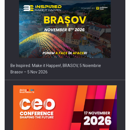
Be Inspired. Make it Happen!, BRASOV, 5 Noiembrie
Brasov – 5 Nov 2026