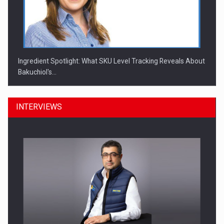
Ingredient Spotlight: What SKU Level Tracking Reveals About
Bakuchiol's…
INTERVIEWS
Manufacturers and retailers who fail to comply with the…