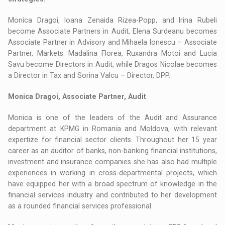
Monica Dragoi, Ioana Zenaida Rizea-Popp, and Irina Rubeli
become Associate Partners in Audit, Elena Surdeanu becomes
Associate Partner in Advisory and Mihaela Ionescu – Associate
Partner, Markets. Madalina Florea, Ruxandra Motoi and Lucia
Savu become Directors in Audit, while Dragos Nicolae becomes
a Director in Tax and Sorina Valcu – Director, DPP.
Monica Dragoi, Associate Partner, Audit
Monica is one of the leaders of the Audit and Assurance
department at KPMG in Romania and Moldova, with relevant
expertize for financial sector clients. Throughout her 15 year
career as an auditor of banks, non-banking financial institutions,
investment and insurance companies she has also had multiple
experiences in working in cross-departmental projects, which
have equipped her with a broad spectrum of knowledge in the
financial services industry and contributed to her development
as a rounded financial services professional.