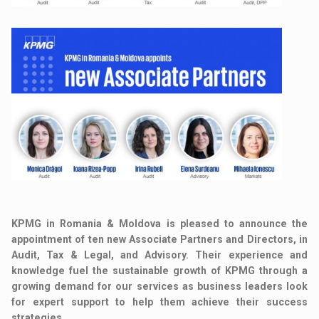
KPMG in Romania & Moldova is pleased to announce the
appointment of ten new Associate Partners and Directors, in
Audit, Tax & Legal, and Advisory. Their experience and
knowledge fuel the sustainable growth of KPMG through a
growing demand for our services as business leaders look
for expert support to help them achieve their success
strategies.