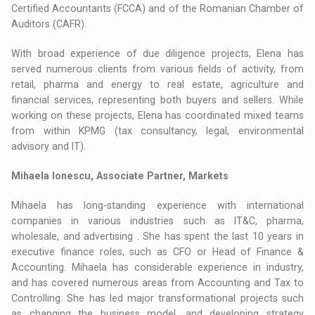
Certified Accountants (FCCA) and of the Romanian Chamber of
Auditors (CAFR).
With broad experience of due diligence projects, Elena has
served numerous clients from various fields of activity, from
retail, pharma and energy to real estate, agriculture and
financial services, representing both buyers and sellers. While
working on these projects, Elena has coordinated mixed teams
from within KPMG (tax consultancy, legal, environmental
advisory and IT).
Mihaela Ionescu, Associate Partner, Markets
Mihaela has long-standing experience with international
companies in various industries such as IT&C, pharma,
wholesale, and advertising . She has spent the last 10 years in
executive finance roles, such as CFO or Head of Finance &
Accounting. Mihaela has considerable experience in industry,
and has covered numerous areas from Accounting and Tax to
Controlling. She has led major transformational projects such
as changing the business model, and developing strategy