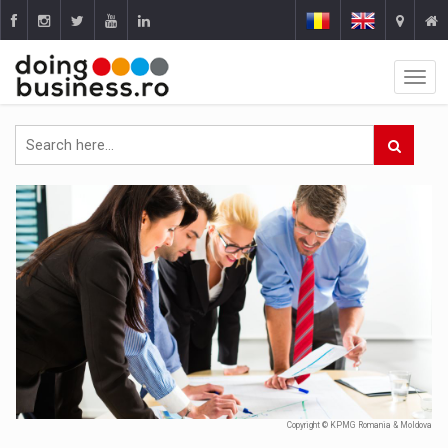
Copyright © KPMG Romania & Moldova