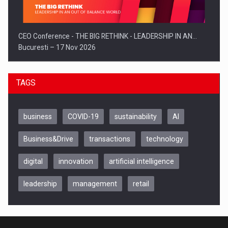
CEO Conference - THE BIG RETHINK - LEADERSHIP IN AN…
Bucuresti – 17 Nov 2026
TAGS
business
COVID-19
sustainability
AI
Business&Drive
transactions
technology
digital
innovation
artificial intelligence
leadership
management
retail
Be Inspired. Make it Happen!, CLUJ, 9 Decembrie
Cluj-Napoca – 9 Dec 2026