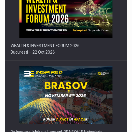
Press release: Part-time jobs are starting to appear again…
WEALTH & INVESTMENT FORUM 2026
Bucuresti – 22 Oct 2026