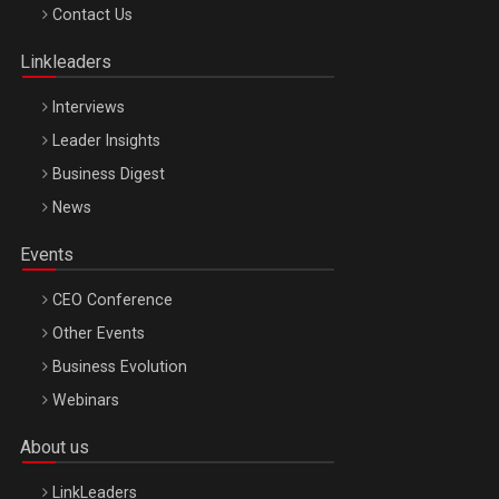
Octombrie
Contact Us
Oradea – 8 Oct 2026
Linkleaders
Interviews
Leader Insights
Business Digest
News
Events
CEO Conference
Other Events
Business Evolution
Webinars
About us
LinkLeaders