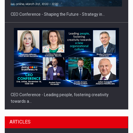
gas…
CEO Conference - Shaping the Future - Strategy in…
CEO Conference - Leading people, fostering creativity
towards a…
ARTICLES