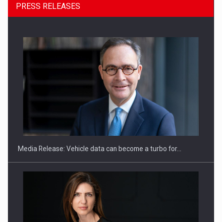
PRESS RELEASES
ROOTED IN ROMANIA, BUILT TO DELIVER TECHNOLOGY FOR
THE…
Media Release: Vehicle data can become a turbo for…