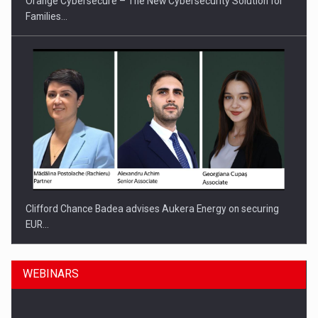
Orange Cybersecure – The New Cybersecurity Solution for
Families…
Clifford Chance Badea advises Aukera Energy on securing
EUR…
WEBINARS