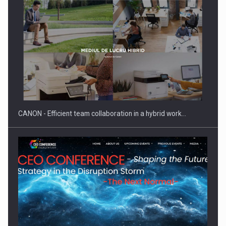
SEVEN DISTINGUISHED LEADERS FROM BUSINESS,
ACADEMIA AND PUBLIC INSTITUTIONS…
CANON - Efficient team collaboration in a hybrid work…
Hard Enduro Piatra Craiului 2026, fueled by OSCAR-branded