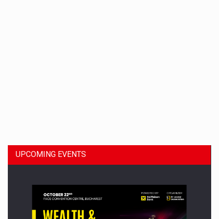
Dinu Bumbacea to rejoin PwC Romania as Partner and…
UPCOMING EVENTS