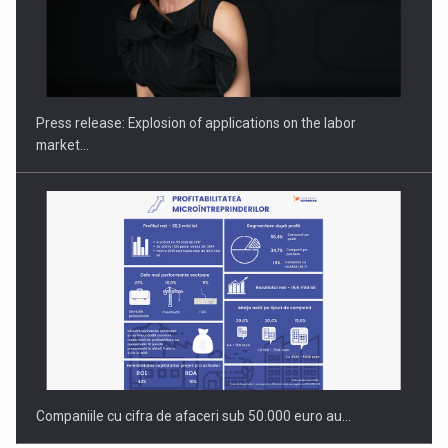
PUTTING ROMANIAN CORPORATE COMPANIES ON THE
INTERNATIONAL BUSINESS SCENE
Press release: Explosion of applications on the labor
market…
Companiile cu cifra de afaceri sub 50.000 euro au…