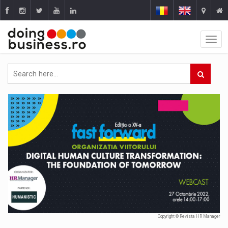
Copyright © Revista HR Manager