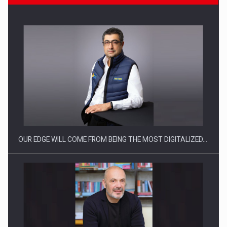
Manufacturers and retailers who fail to comply with the…
OUR EDGE WILL COME FROM BEING THE MOST DIGITALIZED…