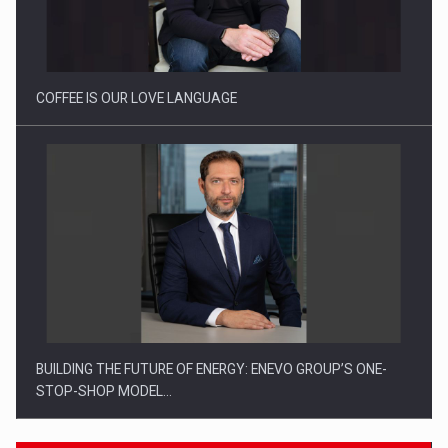
Proteinmaxxing and the Future of Protein Demand
COFFEE IS OUR LOVE LANGUAGE
BUILDING THE FUTURE OF ENERGY: ENEVO GROUP’S ONE-
STOP-SHOP MODEL…