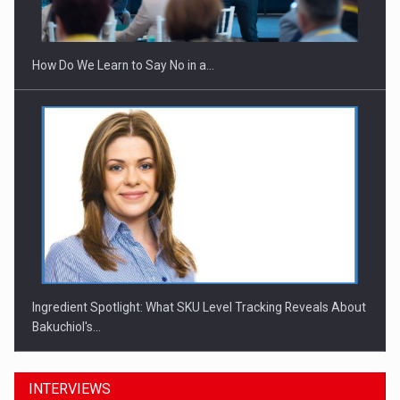
Investitii Digitalizare
How Do We Learn to Say No in a…
Ingredient Spotlight: What SKU Level Tracking Reveals About
Bakuchiol's…
INTERVIEWS