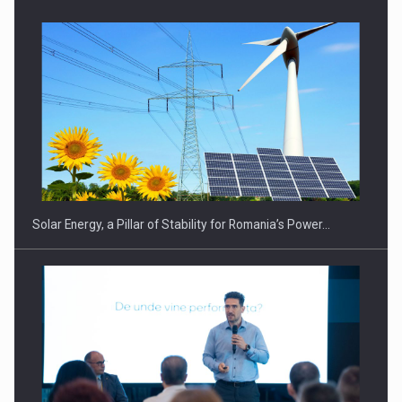
CEO Conference - Shaping The Future - Technology and…
Solar Energy, a Pillar of Stability for Romania’s Power…
Webinar - Business Evolution-RETHINK STRATEGY-Finantare