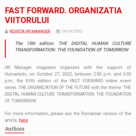
FAST FORWARD. ORGANIZATIA
VIITORULUI
REVISTA HR MANAGER
24 Oct 2022
The 15th edition. THE DIGITAL HUMAN CULTURE
TRANSFORMATION: THE FOUNDATION OF TOMORROW
HR Manager magazine organizes with the support of
Humanistic, on October 27, 2022, between 2:00 p.m. and 5:00
p.m., the XVth edition of the FAST FORWARD online event
series. THE ORGANIZATION OF THE FUTURE with the theme: THE
DIGITAL HUMAN CULTURE TRANSFORMATION: THE FOUNDATION
OF TOMORROW.
For more information, please see the Romanian version of the
article,
here
.
Authors