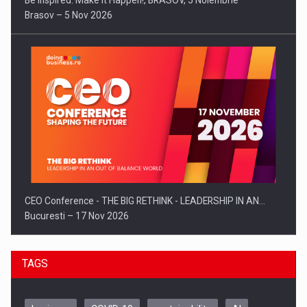
Be Inspired. Make it Happen!, BRASOV, 5 Noiembrie
Brasov – 5 Nov 2026
CEO Conference - THE BIG RETHINK - LEADERSHIP IN AN…
Bucuresti – 17 Nov 2026
TAGS