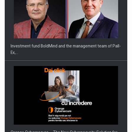
Investment fund BoldMind and the management team of Pall-
Ex,…