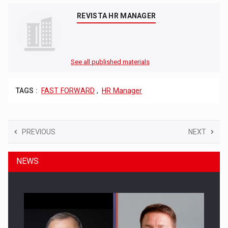
REVISTA HR MANAGER
See all published materials
TAGS :
FAST FORWARD
,
HR Manager
PREVIOUS
NEXT
NEWS