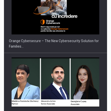
Orange Cybersecure – The New Cybersecurity Solution for
Families…