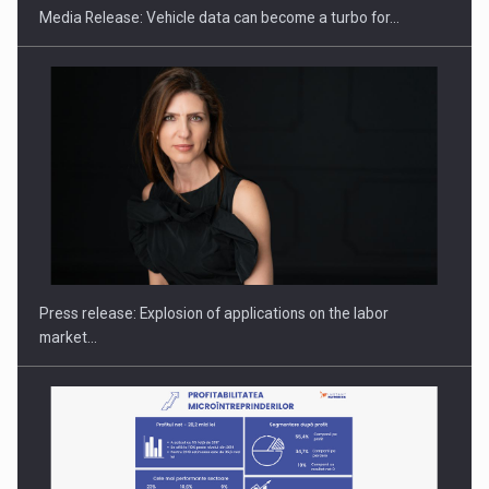
Media Release: Vehicle data can become a turbo for…
PUTTING ROMANIAN CORPORATE COMPANIES ON THE
INTERNATIONAL BUSINESS SCENE
Press release: Explosion of applications on the labor
market…