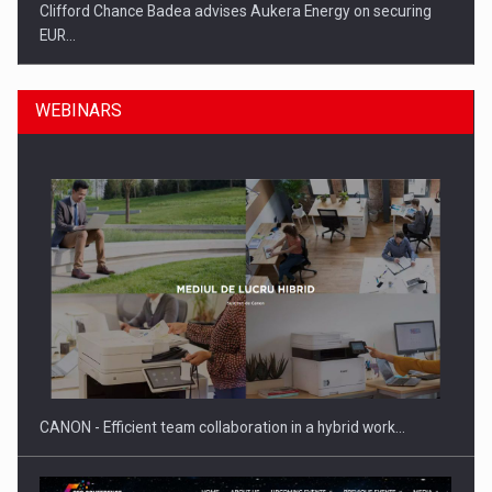
Clifford Chance Badea advises Aukera Energy on securing
EUR…
WEBINARS
SEVEN DISTINGUISHED LEADERS FROM BUSINESS,
ACADEMIA AND PUBLIC INSTITUTIONS…
CANON - Efficient team collaboration in a hybrid work…