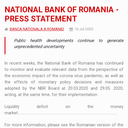
NATIONAL BANK OF ROMANIA -
PRESS STATEMENT
BANCA NATIONALA A ROMANIEI
16 Jul 2020
Public health developments continue to generate
unprecedented uncertainty
In recent weeks, the National Bank of Romania has continued
to monitor and evaluate relevant data from the perspective of
the economic impact of the corona virus pandemic, as well as
the effects of monetary policy decisions and measures
adopted by the NBR Board at 20.03.2020 and 29.05. 2020,
acting, at the same time, for their implementation.
Liquidity deficit on the money
market....................................................................................................................
For more information, please see the Romanian version of the