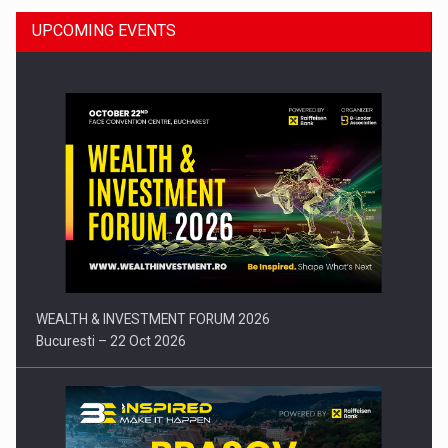
UPCOMING EVENTS
Press release: Part-time jobs are starting to appear again…
WEALTH & INVESTMENT FORUM 2026
Bucuresti – 22 Oct 2026