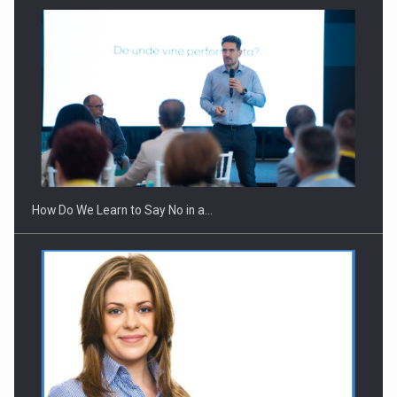
Webinar - Business Evolution-RETHINK STRATEGY-Finantare
Investitii Digitalizare
How Do We Learn to Say No in a…