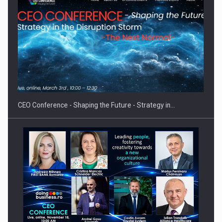
Hard Enduro Piatra Craiului 2026, fueled by OSCAR-branded
gas…
CEO Conference - Shaping the Future - Strategy in…