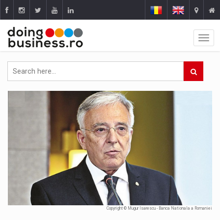
Copyright © Mugur Isarescu - Banca Nationala a Romaniei