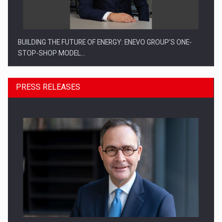
BUILDING THE FUTURE OF ENERGY: ENEVO GROUP’S ONE-
STOP-SHOP MODEL…
PRESS RELEASES
ROOTED IN ROMANIA, BUILT TO DELIVER TECHNOLOGY FOR
THE…