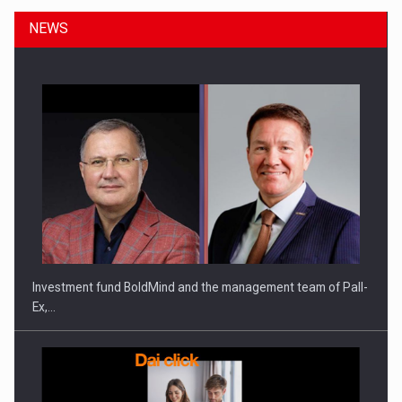
NEWS
Investment fund BoldMind and the management team of Pall-
Ex,…