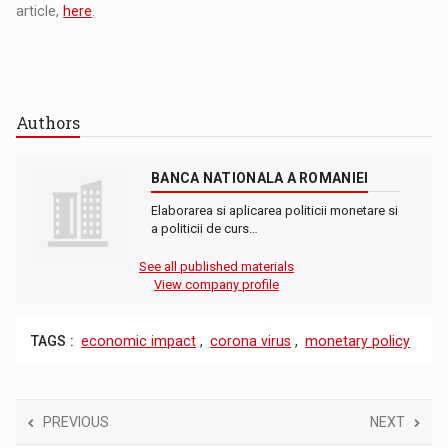
article,
here
.
Authors
BANCA NATIONALA A ROMANIEI
Elaborarea si aplicarea politicii monetare si
a politicii de curs…
See all published materials
View company profile
TAGS :
economic impact
,
corona virus
,
monetary policy
PREVIOUS
NEXT