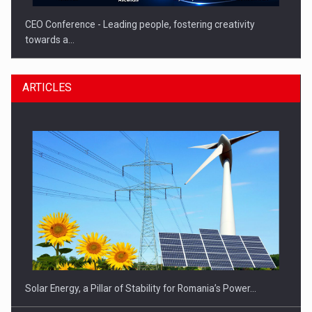
CEO Conference - Leading people, fostering creativity
towards a…
ARTICLES
CEO Conference - Shaping The Future - Technology and…
Solar Energy, a Pillar of Stability for Romania’s Power…