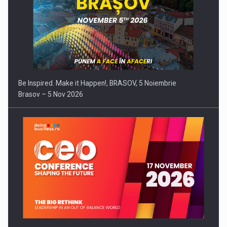
Be Inspired. Make it Happen!, BRASOV, 5 Noiembrie
Brasov – 5 Nov 2026