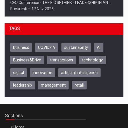
CEO Conference - THE BIG RETHINK - LEADERSHIP IN AN…
Bucuresti – 17 Nov 2026
TAGS
business
COVID-19
sustainability
AI
Business&Drive
transactions
technology
digital
innovation
artificial intelligence
leadership
management
retail
Be Inspired. Make it Happen!, CLUJ, 9 Decembrie
Cluj-Napoca – 9 Dec 2026
Sections
Home