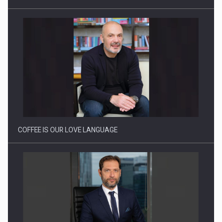
Proteinmaxxing and the Future of Protein Demand
COFFEE IS OUR LOVE LANGUAGE