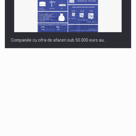
Companiile cu cifra de afaceri sub 50.000 euro au…
Dinu Bumbacea to rejoin PwC Romania as Partner and…