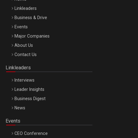
Linkleaders
Business & Drive
Events
Major Companies
Be Inspired. Make it Happen!, ARTEMIS LETO, ORADEA, 8
About Us
Octombrie
Contact Us
Oradea – 8 Oct 2026
Linkleaders
Interviews
Leader Insights
Business Digest
News
Events
CEO Conference