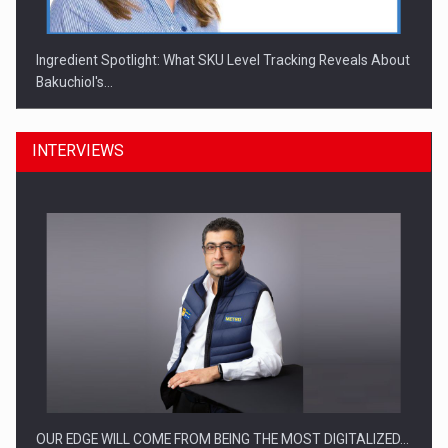
Ingredient Spotlight: What SKU Level Tracking Reveals About
Bakuchiol's…
INTERVIEWS
Manufacturers and retailers who fail to comply with the…
OUR EDGE WILL COME FROM BEING THE MOST DIGITALIZED…