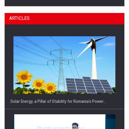
ARTICLES
CEO Conference - Shaping The Future - Technology and…
Solar Energy, a Pillar of Stability for Romania’s Power…