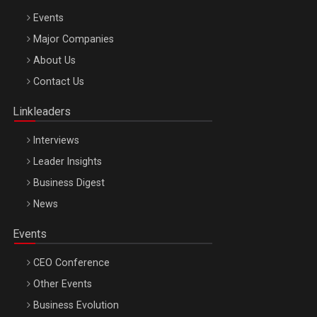
Events
Major Companies
Be Inspired. Make it Happen!, ARTEMIS LETO, ORADEA, 8
About Us
Octombrie
Contact Us
Oradea – 8 Oct 2026
Linkleaders
Interviews
Leader Insights
Business Digest
News
Events
CEO Conference
Other Events
Business Evolution