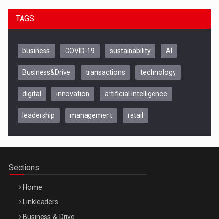
TAGS
business
COVID-19
sustainability
AI
Business&Drive
transactions
technology
digital
innovation
artificial intelligence
leadership
management
retail
Be Inspired. Make it Happen!, CLUJ, 9 Decembrie
Cluj-Napoca – 9 Dec 2026
Sections
Home
Linkleaders
Business & Drive