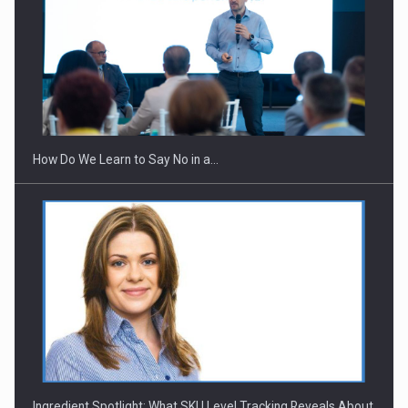
Webinar - Business Evolution-RETHINK STRATEGY-Finantare
Investitii Digitalizare
How Do We Learn to Say No in a…
Ingredient Spotlight: What SKU Level Tracking Reveals About