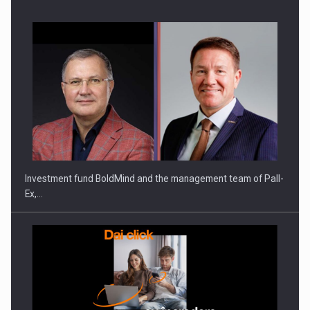
Investment fund BoldMind and the management team of Pall-
Ex,…