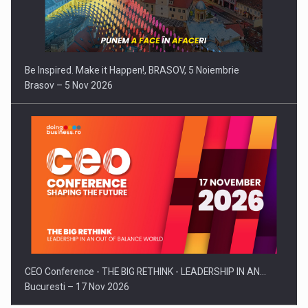
Be Inspired. Make it Happen!, BRASOV, 5 Noiembrie
Brasov – 5 Nov 2026
CEO Conference - THE BIG RETHINK - LEADERSHIP IN AN…
Bucuresti – 17 Nov 2026