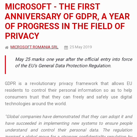
MICROSOFT - THE FIRST
ANNIVERSARY OF GDPR, A YEAR
OF PROGRESS IN THE FIELD OF
PRIVACY
MICROSOFT ROMANIA SRL
25 May 2019
May 25 marks one year after the official entry into force
of the EU's General Data Protection Regulation.
GDPR is a revolutionary privacy framework that allows EU
residents to control their personal information so as to help
consumers trust that they can freely and safely use digital
technologies around the world.
"Global companies have demonstrated that they can adopt it and
have succeeded in implementing new systems to ensure people
understand and control their personal data. The regulation
inspired a global move for a stronger confidentiality regulation by