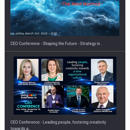
Hard Enduro Piatra Craiului 2026, fueled by OSCAR-branded
gas…
CEO Conference - Shaping the Future - Strategy in…
CEO Conference - Leading people, fostering creativity
towards a…