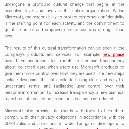
undergone a profound cultural change that begins at the
executive level and involves the entire organization. Within
Microsoft, the responsibility to protect customer confidentiality
is the starting point for each activity, and the commitment to
greater control and empowerment of users is stronger than
ever.
The results of this cultural transformation can be seen in the
company's products and services. For example,
new phase
have been announced last month to increase transparency
about collected data when users use Microsoft products to
give them more control over how they are used. The new steps
include describing the data collected using clear and easy-to-
understand terms, and facilitating user control over their
personal information. To increase transparency, a new biannual
report on data collection procedures has been introduced.
Microsoft also provides its clients with tools to help them
comply with their privacy obligations in accordance with the
GDPR rules and provisions. In order for game developers to