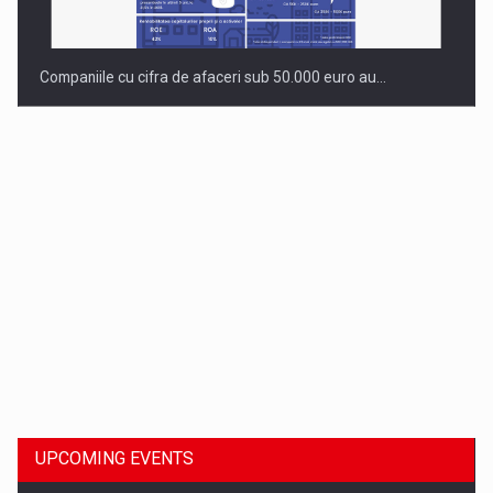
Companiile cu cifra de afaceri sub 50.000 euro au…
Dinu Bumbacea to rejoin PwC Romania as Partner and…
UPCOMING EVENTS