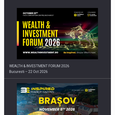
Press release: Part-time jobs are starting to appear again…
WEALTH & INVESTMENT FORUM 2026
Bucuresti – 22 Oct 2026