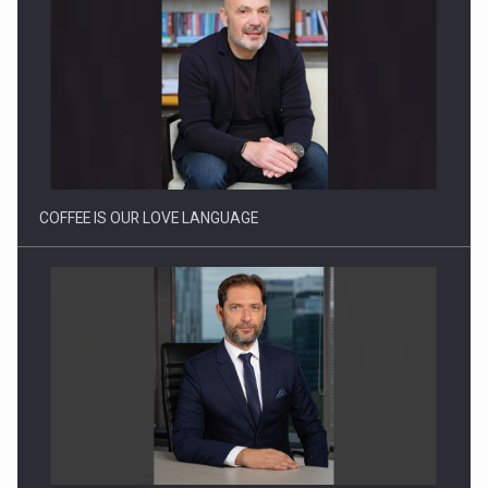
Proteinmaxxing and the Future of Protein Demand
COFFEE IS OUR LOVE LANGUAGE