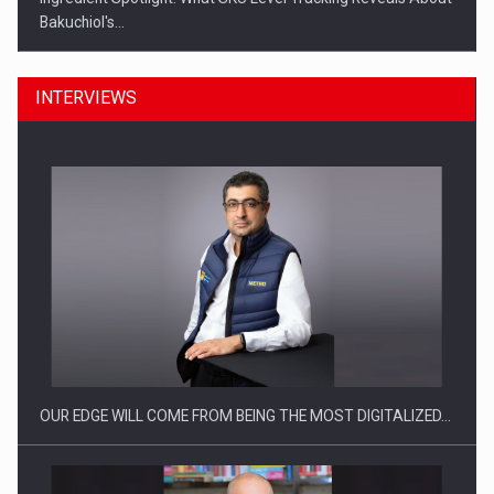
Bakuchiol's…
INTERVIEWS
Manufacturers and retailers who fail to comply with the…
OUR EDGE WILL COME FROM BEING THE MOST DIGITALIZED…