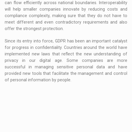
can flow efficiently across national boundaries. Interoperability
will help smaller companies innovate by reducing costs and
compliance complexity, making sure that they do not have to
meet different and even contradictory requirements and also
offer the strongest protection.
Since its entry into force, GDPR has been an important catalyst
for progress in confidentiality. Countries around the world have
implemented new laws that reflect the new understanding of
privacy in our digital age. Some companies are more
successful in managing sensitive personal data and have
provided new tools that facilitate the management and control
of personal information by people.