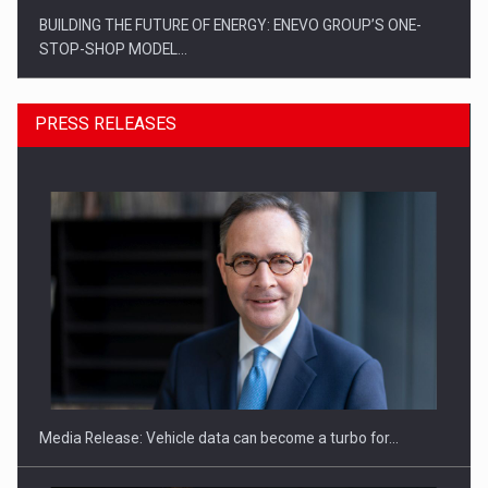
BUILDING THE FUTURE OF ENERGY: ENEVO GROUP’S ONE-
STOP-SHOP MODEL…
PRESS RELEASES
ROOTED IN ROMANIA, BUILT TO DELIVER TECHNOLOGY FOR
THE…
Media Release: Vehicle data can become a turbo for…