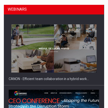
WEBINARS
SEVEN DISTINGUISHED LEADERS FROM BUSINESS,
ACADEMIA AND PUBLIC INSTITUTIONS…
CANON - Efficient team collaboration in a hybrid work…