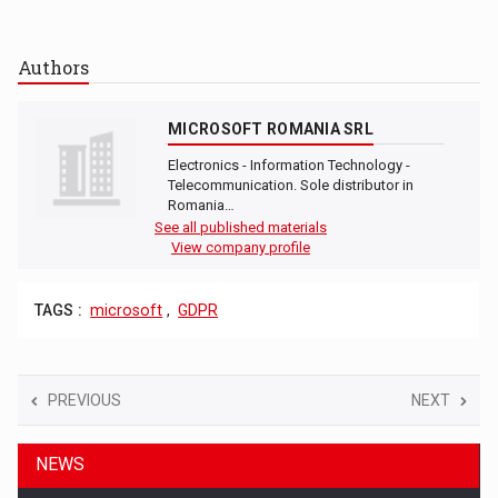
Authors
MICROSOFT ROMANIA SRL
Electronics - Information Technology -
Telecommunication. Sole distributor in
Romania…
See all published materials
View company profile
TAGS :
microsoft
,
GDPR
PREVIOUS
NEXT
NEWS