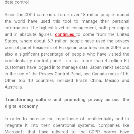
data control.
Since the GDPR came into force, over 18 million people around
the world have used this tool to manage their personal
information. The highest level of engagement, both per capita
and in absolute figures,
continues
to come from the United
States, where about 6.7 million people have used the privacy
control panel. Residents of European countries under GDPR are
also a significant percentage of people who have visited the
confidentiality control panel - so far, more than 4 million EU
customers have logged in to manage data. Japan ranks second
in the use of the Privacy Control Panel, and Canada ranks fifth.
Other top 10 countries included Brazil, China, Mexico and
Australia.
Transforming culture and promoting privacy across the
digital economy
In order to increase the importance of confidentiality and to
integrate it into their operational systems, companies like
Microsoft that have adhered to the GDPR norms have