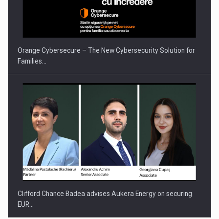
Orange Cybersecure – The New Cybersecurity Solution for
Families…
Clifford Chance Badea advises Aukera Energy on securing
EUR…