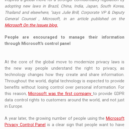
adopting new laws in Brazil, China, India, Japan, South Korea,
Thailand and elsewhere, "says Julie Brill, Corporate VP & Deputy
General Counsel , Microsoft, in an article published on the
Microsoft On the Issues blog.
People are encouraged to manage their information
through Microsoft's control panel
At the core of the global move to modernize privacy laws is
the new way people understand the right to privacy, as
technology changes how they create and share information.
Throughout the world, digital technology is expected to provide
benefits without losing control over personal information. For
this reason,
Microsoft was the first company
to provide GDPR
data control rights to customers around the world, and not just
in Europe.
A year later, the growing number of people using the
Microsoft
Privacy Control Panel
is a clear sign that people want to have