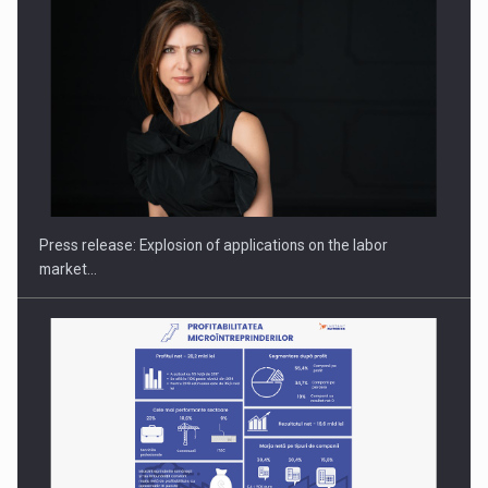
PUTTING ROMANIAN CORPORATE COMPANIES ON THE
INTERNATIONAL BUSINESS SCENE
Press release: Explosion of applications on the labor
market…