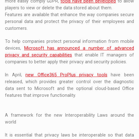
more easily comply GDPR,
tools have been developed
to allow
players to view or delete the data stored about them.
Features are available that enhance the way companies secure
personal data and protect the privacy of their employees and
customers.
To help companies protect personal information from mobile
devices,
Microsoft has announced a number of advanced
privacy and security capabilities
that enable IT managers of
companies to better apply their privacy and security policies.
In April,
new Office365 ProPlus privacy tools
have been
released, which provides greater control over the diagnostic
data sent to Microsoft and the optional cloud-based Office
features that improve functionality.
A framework for the new Interoperability Laws around the
world
It is essential that privacy laws be interoperable so that data