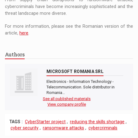
cybercriminals have become increasingly sophisticated and the
threat landscape more diverse.
For more information, please see the Romanian version of the
article,
here
.
Authors
MICROSOFT ROMANIA SRL
Electronics - Information Technology -
Telecommunication. Sole distributor in
Romania…
See all published materials
View company profile
TAGS :
CyberStarter project
,
reducing the skills shortage
,
cyber security
,
ransomware attacks
,
cybercriminals