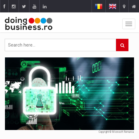
Copyright © Microsoft Romania