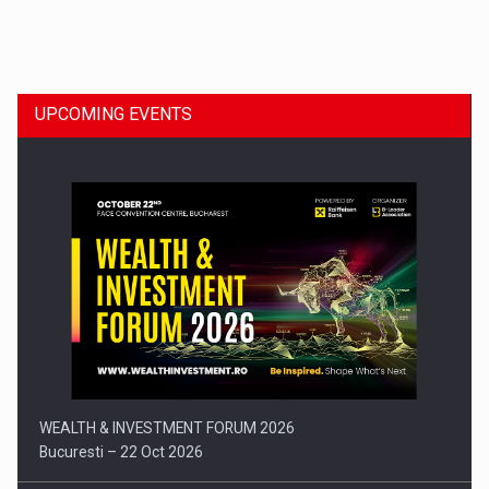
Dinu Bumbacea to rejoin PwC Romania as Partner and…
UPCOMING EVENTS
Press release: Part-time jobs are starting to appear again…
WEALTH & INVESTMENT FORUM 2026
Bucuresti – 22 Oct 2026