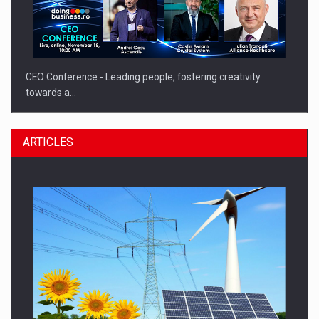
CEO Conference - Leading people, fostering creativity
towards a…
ARTICLES
CEO Conference - Shaping The Future - Technology and…