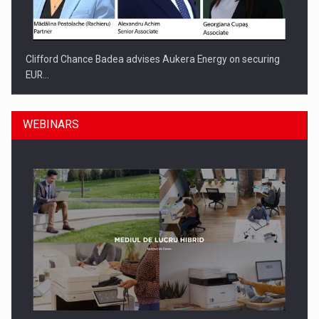
Clifford Chance Badea advises Aukera Energy on securing
EUR…
WEBINARS
SEVEN DISTINGUISHED LEADERS FROM BUSINESS,
ACADEMIA AND PUBLIC INSTITUTIONS…