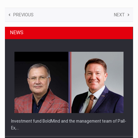
PREVIOUS
NEXT
NEWS
Investment fund BoldMind and the management team of Pall-
Ex,…