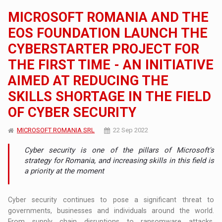
MICROSOFT ROMANIA AND THE
EOS FOUNDATION LAUNCH THE
CYBERSTARTER PROJECT FOR
THE FIRST TIME - AN INITIATIVE
AIMED AT REDUCING THE
SKILLS SHORTAGE IN THE FIELD
OF CYBER SECURITY
MICROSOFT ROMANIA SRL
22 Sep 2022
Cyber ​​security is one of the pillars of Microsoft's
strategy for Romania, and increasing skills in this field is
a priority at the moment
Cyber ​​security continues to pose a significant threat to
governments, businesses and individuals around the world.
From supply chain disruptions to ransomware attacks,