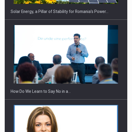
Solar Energy, a Pillar of Stability for Romania’s Power…
Webinar - Business Evolution-RETHINK STRATEGY-Finantare
Investitii Digitalizare
How Do We Learn to Say No in a…