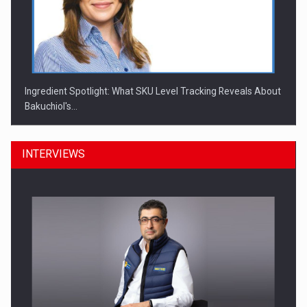
Ingredient Spotlight: What SKU Level Tracking Reveals About
Bakuchiol's…
INTERVIEWS
Manufacturers and retailers who fail to comply with the…