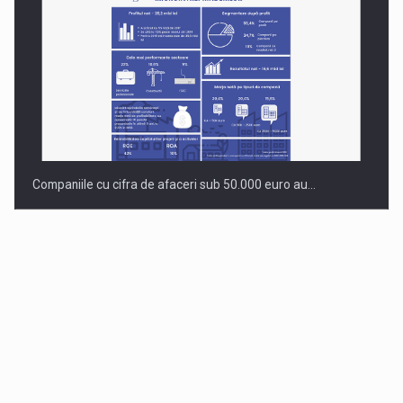
Companiile cu cifra de afaceri sub 50.000 euro au…