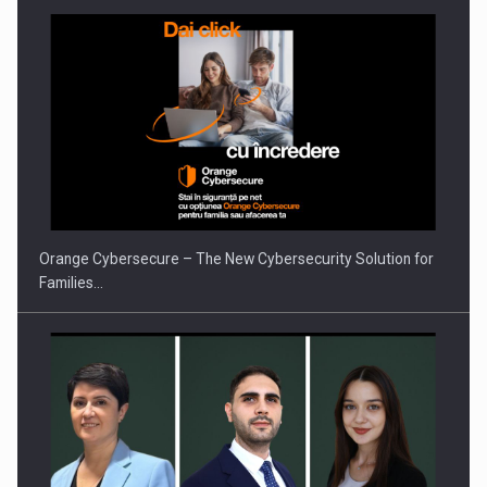
Orange Cybersecure – The New Cybersecurity Solution for
Families…