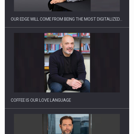
OUR EDGE WILL COME FROM BEING THE MOST DIGITALIZED…
Proteinmaxxing and the Future of Protein Demand
COFFEE IS OUR LOVE LANGUAGE