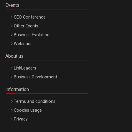
Events
CEO Conference
Other Events
Business Evolution
Webinars
About us
LinkLeaders
Business Development
Information
Terms and conditions
Cookies usage
Privacy