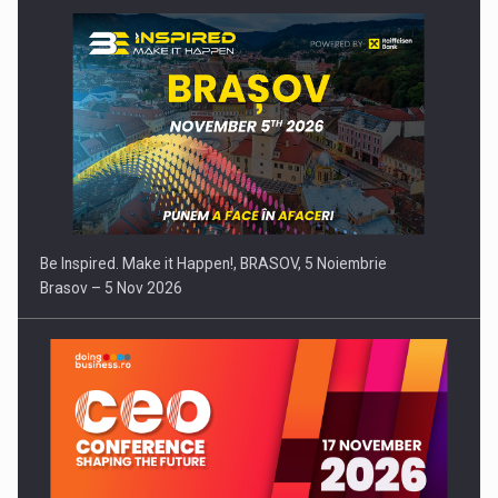
Be Inspired. Make it Happen!, BRASOV, 5 Noiembrie
Brasov – 5 Nov 2026