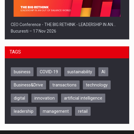
CEO Conference - THE BIG RETHINK - LEADERSHIP IN AN…
Bucuresti – 17 Nov 2026
TAGS
business
COVID-19
sustainability
AI
Business&Drive
transactions
technology
digital
innovation
artificial intelligence
leadership
management
retail
Be Inspired. Make it Happen!, CLUJ, 9 Decembrie
Cluj-Napoca – 9 Dec 2026