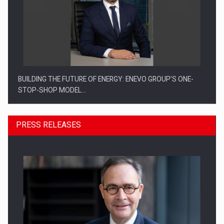
BUILDING THE FUTURE OF ENERGY: ENEVO GROUP’S ONE-
STOP-SHOP MODEL…
PRESS RELEASES