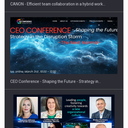
CANON - Efficient team collaboration in a hybrid work…
Hard Enduro Piatra Craiului 2026, fueled by OSCAR-branded
gas…
CEO Conference - Shaping the Future - Strategy in…