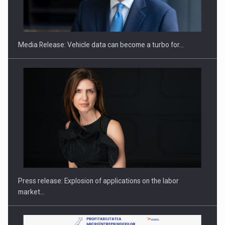
ROOTED IN ROMANIA, BUILT TO DELIVER TECHNOLOGY FOR
THE…
Media Release: Vehicle data can become a turbo for…
PUTTING ROMANIAN CORPORATE COMPANIES ON THE
INTERNATIONAL BUSINESS SCENE
Press release: Explosion of applications on the labor
market…