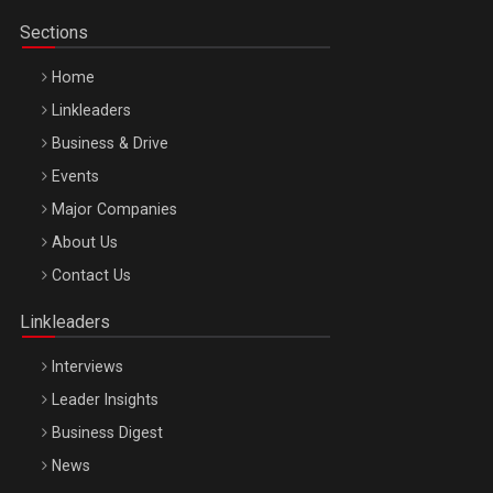
Sections
Home
Linkleaders
Business & Drive
Events
Major Companies
Be Inspired. Make it Happen!, ARTEMIS LETO, ORADEA, 8
About Us
Octombrie
Contact Us
Oradea – 8 Oct 2026
Linkleaders
Interviews
Leader Insights
Business Digest
News