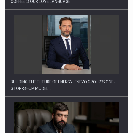
COFFEE IS OUR LOVE LANGUAGE
Ingredient Spotlight: What SKU Level Tracking Reveals About
Bakuchiol's…
BUILDING THE FUTURE OF ENERGY: ENEVO GROUP’S ONE-
STOP-SHOP MODEL…