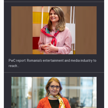
CANON - Efficient team collaboration in a hybrid work…
PwC report: Romania's entertainment and media industry to
reach…