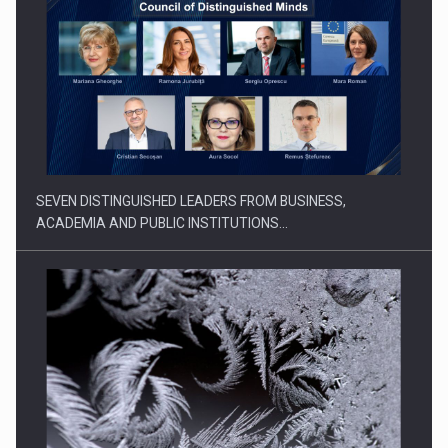
SEVEN DISTINGUISHED LEADERS FROM BUSINESS,
ACADEMIA AND PUBLIC INSTITUTIONS…