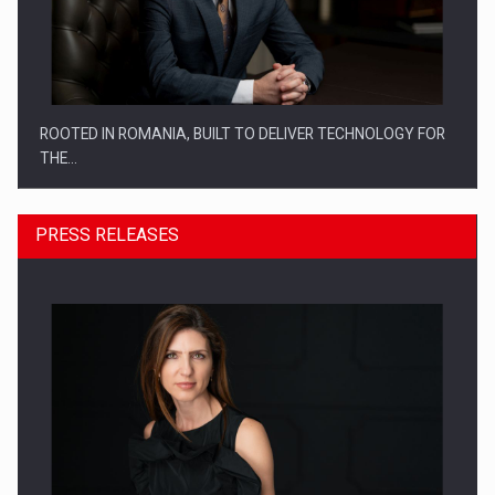
ROOTED IN ROMANIA, BUILT TO DELIVER TECHNOLOGY FOR
THE…
PRESS RELEASES
PUTTING ROMANIAN CORPORATE COMPANIES ON THE
INTERNATIONAL BUSINESS SCENE