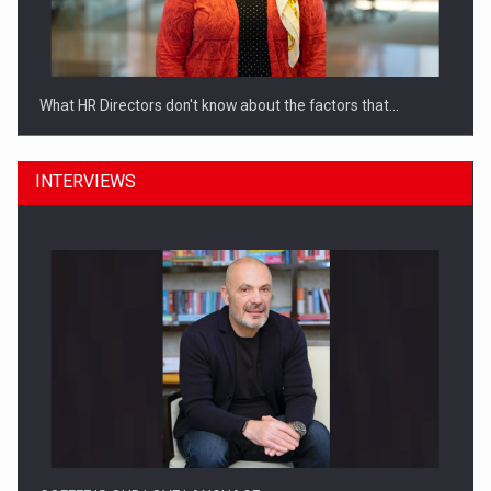
What HR Directors don't know about the factors that…
INTERVIEWS
How Do We Learn to Say No in a…