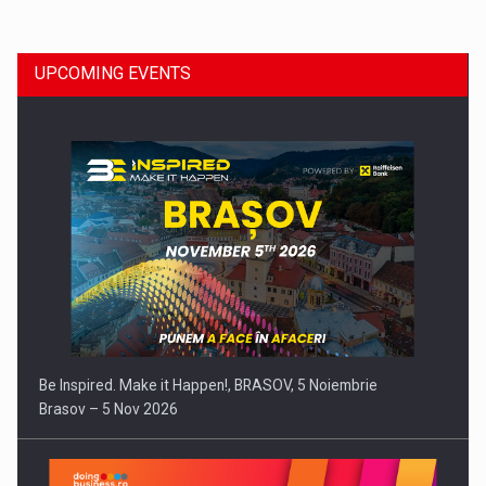
UPCOMING EVENTS
Media Release: Vehicle data can become a turbo for…
Be Inspired. Make it Happen!, BRASOV, 5 Noiembrie
Brasov – 5 Nov 2026