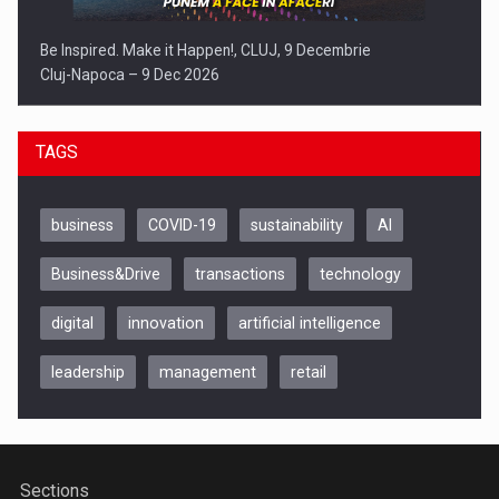
Be Inspired. Make it Happen!, CLUJ, 9 Decembrie
Cluj-Napoca – 9 Dec 2026
TAGS
business
COVID-19
sustainability
AI
Business&Drive
transactions
technology
digital
innovation
artificial intelligence
leadership
management
retail
Be Inspired. Make it Happen!, ARTEMIS LETO, ORADEA, 8
Octombrie
Oradea – 8 Oct 2026
Sections