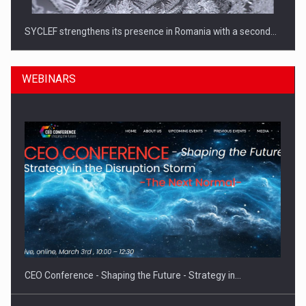
SYCLEF strengthens its presence in Romania with a second…
WEBINARS
Investment fund BoldMind and the management team of Pall-
Ex,…
CEO Conference - Shaping the Future - Strategy in…