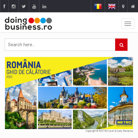
Copyright © METRO Cash & Carry Romania