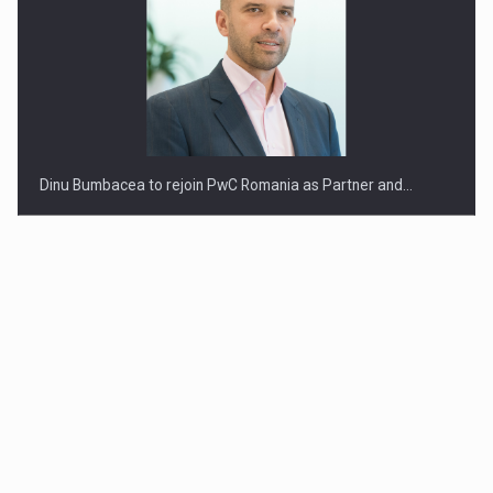
Dinu Bumbacea to rejoin PwC Romania as Partner and…
Press release: Part-time jobs are starting to appear again…