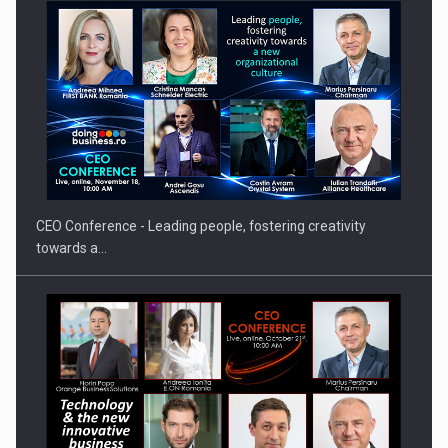
Orange Cybersecure – The New Cybersecurity Solution for
Families…
CEO Conference - Leading people, fostering creativity
towards a…