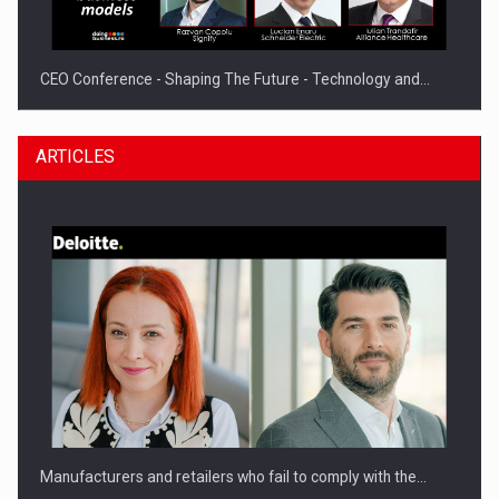
CEO Conference - Shaping The Future - Technology and…
ARTICLES
Webinar - Business Evolution-RETHINK STRATEGY-Finantare
Investitii Digitalizare
Manufacturers and retailers who fail to comply with the…