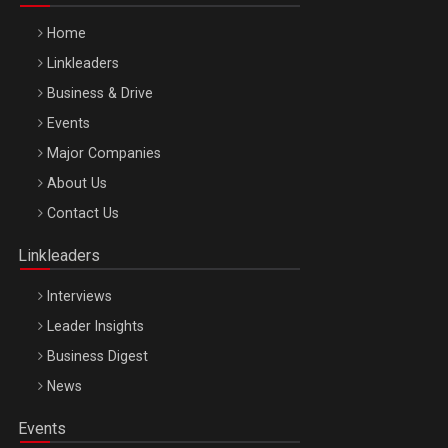
Home
Linkleaders
Business & Drive
Events
Major Companies
About Us
WEALTH & INVESTMENT FORUM 2026
Contact Us
Bucuresti – 22 Oct 2026
Linkleaders
Interviews
Leader Insights
Business Digest
News
Events