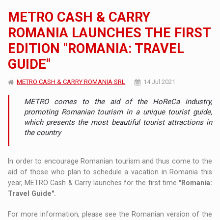
METRO CASH & CARRY
ROMANIA LAUNCHES THE FIRST
EDITION "ROMANIA: TRAVEL
GUIDE"
METRO CASH & CARRY ROMANIA SRL
14 Jul 2021
METRO comes to the aid of the HoReCa industry,
promoting Romanian tourism in a unique tourist guide,
which presents the most beautiful tourist attractions in
the country
In order to encourage Romanian tourism and thus come to the
aid of those who plan to schedule a vacation in Romania this
year, METRO Cash & Carry launches for the first time
"Romania:
Travel Guide".
For more information, please see the Romanian version of the