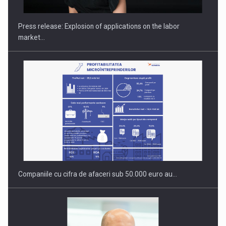
Press release: Explosion of applications on the labor
market…
OUR EDGE WILL COME FROM BEING THE MOST DIGITALIZED…
Companiile cu cifra de afaceri sub 50.000 euro au…