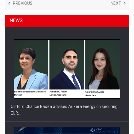
PREVIOUS
NEXT
NEWS
Clifford Chance Badea advises Aukera Energy on securing
EUR…