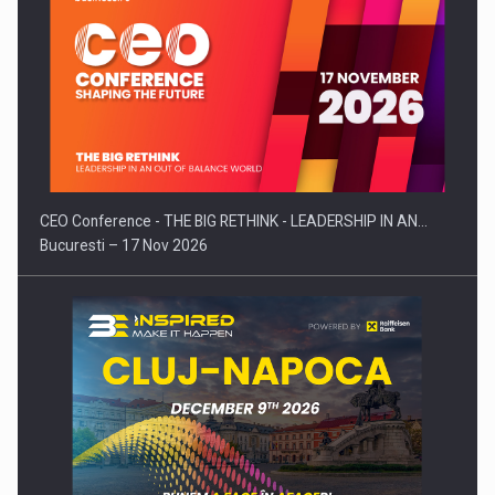
CEO Conference - THE BIG RETHINK - LEADERSHIP IN AN…
Bucuresti – 17 Nov 2026