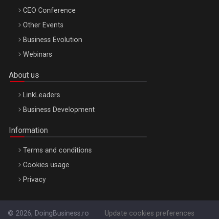
CEO Conference
Other Events
Business Evolution
Webinars
About us
LinkLeaders
Business Development
Information
Terms and conditions
Cookies usage
Privacy
© 2026, DoingBusiness.ro
Update cookies preferences