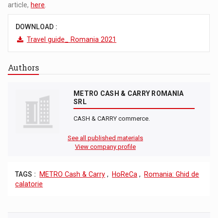
article,
here
.
DOWNLOAD :
Travel guide_ Romania 2021
Authors
METRO CASH & CARRY ROMANIA
SRL
CASH & CARRY commerce.
See all published materials
View company profile
TAGS :
METRO Cash & Carry
,
HoReCa
,
Romania: Ghid de
calatorie