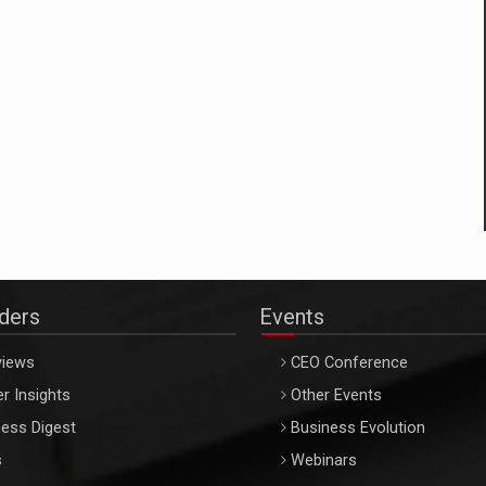
aders
Events
views
CEO Conference
r Insights
Other Events
ess Digest
Business Evolution
s
Webinars