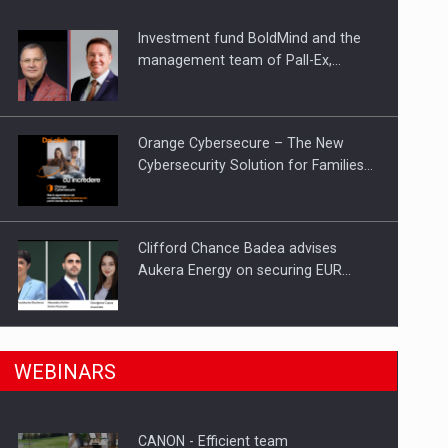
Investment fund BoldMind and the
ts withdrawn from the market
management team of Pall-Ex,…
Orange Cybersecure – The New
Cybersecurity Solution for Families…
Clifford Chance Badea advises
Aukera Energy on securing EUR…
SEVEN DISTINGUISHED LEADERS
n Romania, are acquiring the company in a…
WEBINARS
FROM BUSINESS, ACADEMIA AND
PUBLIC INSTITUTIONS…
CANON - Efficient team