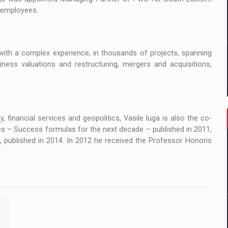
0 employees.
ith a complex experience, in thousands of projects, spanning
ness valuations and restructuring, mergers and acquisitions,
 financial services and geopolitics, Vasile Iuga is also the co-
s – Success formulas for the next decade – published in 2011,
published in 2014. In 2012 he received the Professor Honoris