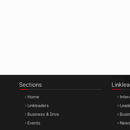
Sections
Linkle
Home
Inter
Linkleaders
Leade
Business & Drive
Busin
Events
New