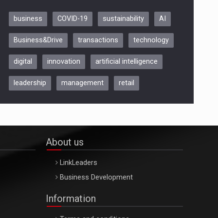
business
COVID-19
sustainability
AI
Be Inspired. Make it Happen!,
Business&Drive
transactions
technology
ARTEMIS LETO, ORADEA, 8
Octombrie
digital
innovation
artificial intelligence
Oradea – 8 Oct 2026
leadership
management
retail
About us
LinkLeaders
Business Development
Information