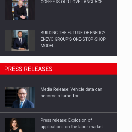
COFFEE IS OUR LOVE LANGUAGE
BUILDING THE FUTURE OF ENERGY:
ENEVO GROUP’S ONE-STOP-SHOP
MODEL…
ROOTED IN ROMANIA, BUILT TO
PRESS RELEASES
DELIVER TECHNOLOGY FOR THE…
Media Release: Vehicle data can
PUTTING ROMANIAN CORPORATE
become a turbo for…
COMPANIES ON THE INTERNATIONAL
BUSINESS SCENE
Press release: Explosion of
applications on the labor market…