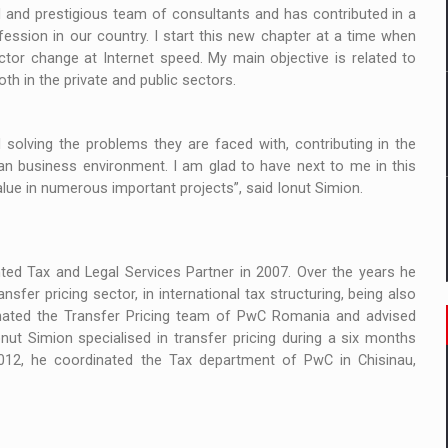
 to order in an expanded range of attractive variants
 and prestigious team of consultants and has contributed in a
ssion in our country. I start this new chapter at a time when
ia
tor change at Internet speed. My main objective is related to
oth in the private and public sectors.
 Demand
solving the problems they are faced with, contributing in the
an business environment. I am glad to have next to me in this
ue in numerous important projects”, said Ionut Simion.
d Tax and Legal Services Partner in 2007. Over the years he
fer pricing sector, in international tax structuring, being also
nated the Transfer Pricing team of PwC Romania and advised
ut Simion specialised in transfer pricing during a six months
012, he coordinated the Tax department of PwC in Chisinau,