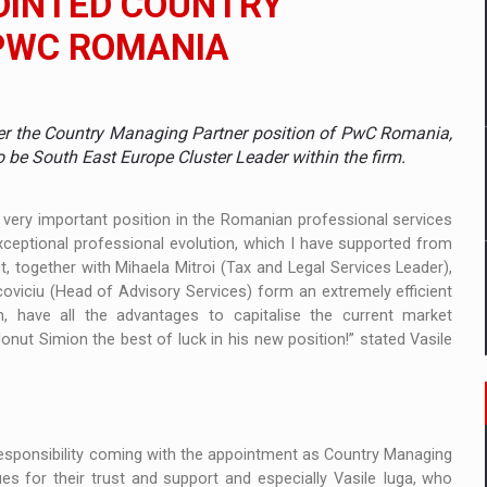
POINTED COUNTRY
PWC ROMANIA
mply with the new EU regulations packaging risk having their produc
over the Country Managing Partner position of PwC Romania,
D
to be South East Europe Cluster Leader within the firm.
ES ON THE INTERNATIONAL BUSINESS SCENE
s very important position in the Romanian professional services
ceptional professional evolution, which I have supported from
OST DIGITALIZED WHOLESALER IN ROMANIA
t, together with Mihaela Mitroi (Tax and Legal Services Leader),
oviciu (Head of Advisory Services) form an extremely efficient
 have all the advantages to capitalise the current market
Ionut Simion the best of luck in his new position!” stated Vasile
y OSCAR-branded gas stations – over 500 participants
t team of Pall-Ex, the leader of the palletized transport market i
he family: Range Rover GT
responsibility coming with the appointment as Country Managing
s for their trust and support and especially Vasile Iuga, who