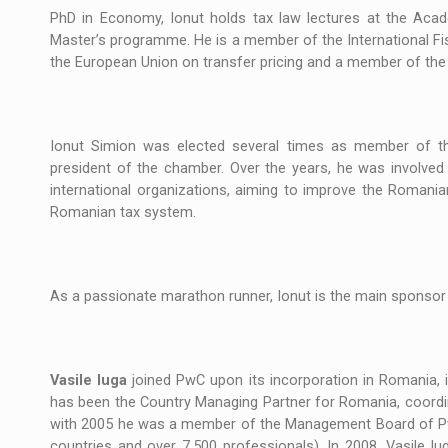
PhD in Economy, Ionut holds tax law lectures at the Aca
Master’s programme. He is a member of the International Fi
the European Union on transfer pricing and a member of th
Ionut Simion was elected several times as member of th
president of the chamber. Over the years, he was involved i
international organizations, aiming to improve the Romania
Romanian tax system.
As a passionate marathon runner, Ionut is the main sponsor 
Vasile Iuga
joined PwC upon its incorporation in Romania, i
has been the Country Managing Partner for Romania, coordina
with 2005 he was a member of the Management Board of PwC
countries and over 7,500 professionals). In 2008, Vasile 