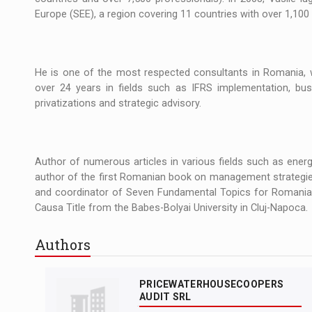
Europe (SEE), a region covering 11 countries with over 1,10
He is one of the most respected consultants in Romania, w
over 24 years in fields such as IFRS implementation, busi
privatizations and strategic advisory.
Author of numerous articles in various fields such as energy,
author of the first Romanian book on management strategie
and coordinator of Seven Fundamental Topics for Romania, 
Causa Title from the Babes-Bolyai University in Cluj-Napoca.
Authors
PRICEWATERHOUSECOOPERS
AUDIT SRL