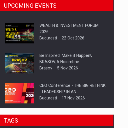
UPCOMING EVENTS
WEALTH & INVESTMENT FORUM
2026
Bucuresti – 22 Oct 2026
Be Inspired. Make it Happen!,
BRASOV, 5 Noiembrie
Brasov – 5 Nov 2026
CEO Conference - THE BIG RETHINK
- LEADERSHIP IN AN…
Bucuresti – 17 Nov 2026
Be Inspired. Make it Happen!, CLUJ, 9
TAGS
Decembrie
Cluj-Napoca – 9 Dec 2026