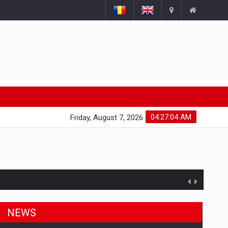
04:27:04 AM
Friday, August 7, 2026
NEWS