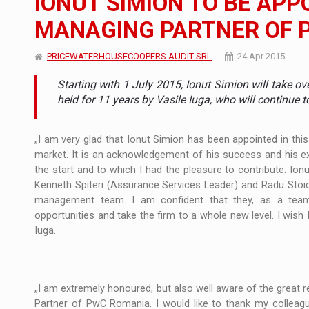
IONUT SIMION TO BE AP
MANAGING PARTNER OF 
Manufacturers and retailers who fail to co
ARTICLES
PRICEWATERHOUSECOOPERS AUDIT SRL
24 Apr 2015
LEADERSHIP IN MOTION
INTERVIEWS
Starting with 1 July 2015, Ionut Simion will take 
WITH BATTERIES PERMANENTLY CHARGE
INTERVIEWS
held for 11 years by Vasile Iuga, who will continue 
PUTTING ROMANIAN CORPORATE COMPANI
INTERVIEWS
„I am very glad that Ionut Simion has been appointed in thi
market. It is an acknowledgement of his success and his ex
OUR EDGE WILL COME FROM BEING THE M
INTERVIEWS
the start and to which I had the pleasure to contribute. Ionu
Kenneth Spiteri (Assurance Services Leader) and Radu Stoic
COFFEE IS OUR LOVE LANGUAGE
INTERVIEWS
management team. I am confident that they, as a team,
opportunities and take the firm to a whole new level. I wish 
Hard Enduro Piatra Craiului 2026, fueled b
NEWS
Iuga.
Investment fund BoldMind and the managemen
NEWS
Range Rover reveals the fifth member of t
NEWS
„I am extremely honoured, but also well aware of the great 
Partner of PwC Romania. I would like to thank my colleague