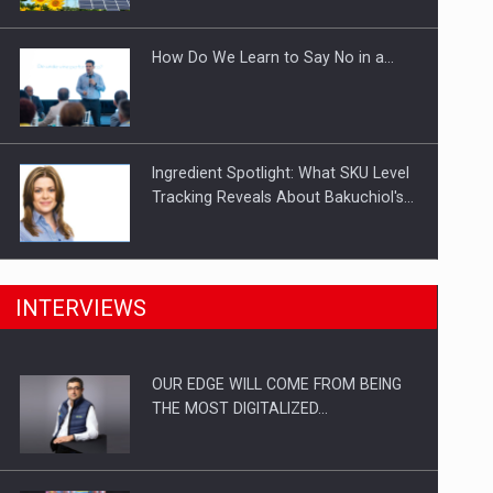
Investitii Digitalizare
How Do We Learn to Say No in a…
Ingredient Spotlight: What SKU Level
Tracking Reveals About Bakuchiol's…
Manufacturers and retailers who fail
INTERVIEWS
to comply with the…
OUR EDGE WILL COME FROM BEING
Proteinmaxxing and the Future of
THE MOST DIGITALIZED…
Protein Demand