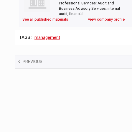
Professional Services: Audit and
Business Advisory Services: internal
audit, financial…
See all published materials
View company profile
TAGS :
management
PREVIOUS