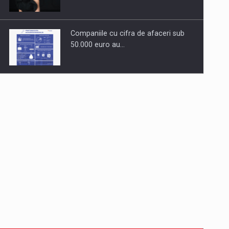
Companiile cu cifra de afaceri sub
50.000 euro au…
Dinu Bumbacea to rejoin PwC
Romania as Partner and…
Press release: Part-time jobs are
starting to appear again…