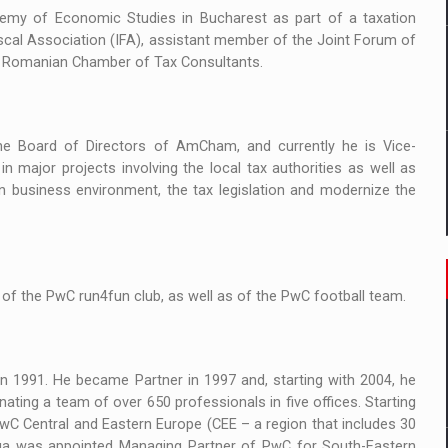
demy of Economic Studies in Bucharest as part of a taxation
scal Association (IFA), assistant member of the Joint Forum of
e Romanian Chamber of Tax Consultants.
e Board of Directors of AmCham, and currently he is Vice-
n major projects involving the local tax authorities as well as
n business environment, the tax legislation and modernize the
of the PwC run4fun club, as well as of the PwC football team.
n 1991. He became Partner in 1997 and, starting with 2004, he
ting a team of over 650 professionals in five offices. Starting
 Central and Eastern Europe (CEE – a region that includes 30
Iuga was appointed Managing Partner of PwC for South-Eastern