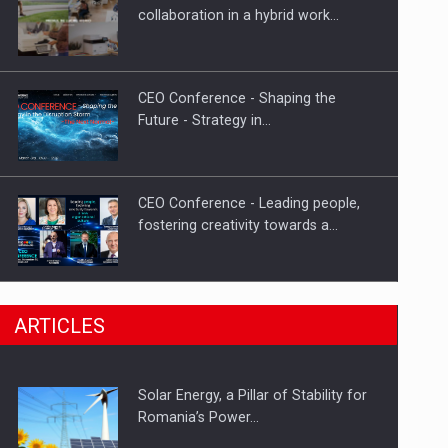
Hard Enduro Piatra Craiului 2026,
collaboration in a hybrid work…
fueled by OSCAR-branded gas…
CEO Conference - Shaping the
Future - Strategy in…
CEO Conference - Leading people,
fostering creativity towards a…
CEO Conference - Shaping The
ARTICLES
Future - Technology and…
Solar Energy, a Pillar of Stability for
Webinar - Business Evolution-
Romania’s Power…
RETHINK STRATEGY-Finantare