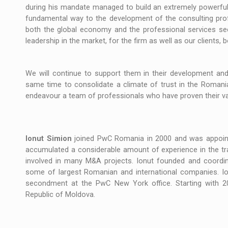
The new Mercedes-Benz VLE is now available
NEWS
during his mandate managed to build an extremely powerful
fundamental way to the development of the consulting profe
The JAECOO 5 SHS-H has arrived in Roman
NEWS
both the global economy and the professional services sec
leadership in the market, for the firm as well as our clients, b
Proteinmaxxing and the Future of Protein
ARTICLES
We will continue to support them in their development and 
same time to consolidate a climate of trust in the Romani
endeavour a team of professionals who have proven their val
Ionut Simion
joined PwC Romania in 2000 and was appointe
accumulated a considerable amount of experience in the trans
involved in many M&A projects. Ionut founded and coordi
some of largest Romanian and international companies. Ion
secondment at the PwC New York office. Starting with 2
Republic of Moldova.