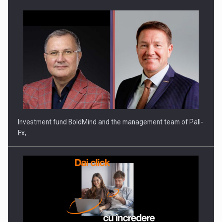
Investment fund BoldMind and the management team of Pall-
Ex,…