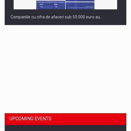
Companiile cu cifra de afaceri sub 50.000 euro au…
Dinu Bumbacea to rejoin PwC Romania as Partner and…
UPCOMING EVENTS