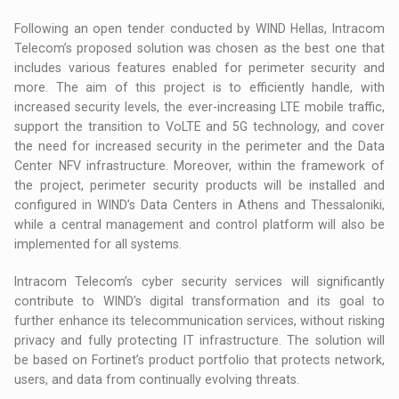
Following an open tender conducted by WIND Hellas, Intracom
Telecom’s proposed solution was chosen as the best one that
includes various features enabled for perimeter security and
more. The aim of this project is to efficiently handle, with
increased security levels, the ever-increasing LTE mobile traffic,
support the transition to VoLTE and 5G technology, and cover
the need for increased security in the perimeter and the Data
Center NFV infrastructure. Moreover, within the framework of
the project, perimeter security products will be installed and
configured in WIND’s Data Centers in Athens and Thessaloniki,
while a central management and control platform will also be
implemented for all systems.
Intracom Telecom’s cyber security services will significantly
contribute to WIND’s digital transformation and its goal to
further enhance its telecommunication services, without risking
privacy and fully protecting IT infrastructure. The solution will
be based on Fortinet’s product portfolio that protects network,
users, and data from continually evolving threats.