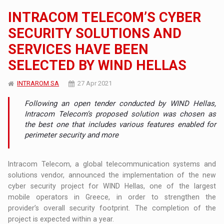
INTRACOM TELECOM’S CYBER
SECURITY SOLUTIONS AND
SERVICES HAVE BEEN
SELECTED BY WIND HELLAS
INTRAROM SA
27 Apr 2021
Following an open tender conducted by WIND Hellas,
Intracom Telecom’s proposed solution was chosen as
the best one that includes various features enabled for
perimeter security and more
Intracom Telecom, a global telecommunication systems and
solutions vendor, announced the implementation of the new
cyber security project for WIND Hellas, one of the largest
mobile operators in Greece, in order to strengthen the
provider’s overall security footprint. The completion of the
project is expected within a year.