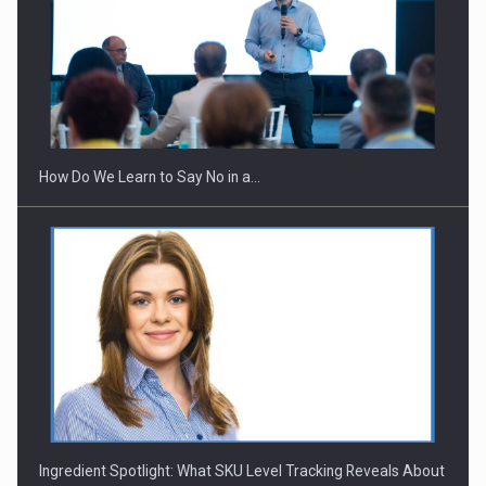
Webinar - Business Evolution-RETHINK STRATEGY-Finantare
Investitii Digitalizare
How Do We Learn to Say No in a…
Ingredient Spotlight: What SKU Level Tracking Reveals About