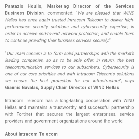
Pantazis Houlis, Marketing Director of the Services
Business Division
, commented: “
We are pleased that WIND
Hellas has once again trusted Intracom Telecom to deliver high-
performance security solutions and cybersecurity expertise, in
order to achieve end-to-end network protection, and enable them
to continue providing their business services securely.
”
"
Our main concern is to form solid partnerships with the market’s
leading companies, so as to be able offer, in return, the best
telecommunication services to our subscribers. Cybersecurity is
one of our core priorities and with Intracom Telecom’s solutions
we ensure the best protection for our infrastructure
", says
Giannis Gavalas, Supply Chain Director of WIND Hellas
.
Intracom Telecom has a long-lasting cooperation with WIND
Hellas and maintains a trustworthy and successful partnership
with Fortinet that secures the largest enterprises, service
providers and government organizations around the world.
About Intracom Telecom