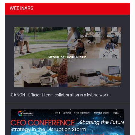
WEBINARS
SEVEN DISTINGUISHED LEADERS FROM BUSINESS,
ACADEMIA AND PUBLIC INSTITUTIONS…
CANON - Efficient team collaboration in a hybrid work…