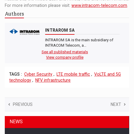
For more information please visit:
www.intracom-telecom.com
.
Authors
INTRAROM SA
INTRAROM SA is the main subsidiary of
INTRACOM Telecom, a…
See all published materials
View company profile
TAGS :
Cyber Security
,
LTE mobile traffic
,
VoLTE and 5G
technology
,
NFV infrastructure
PREVIOUS
NEXT
NEWS