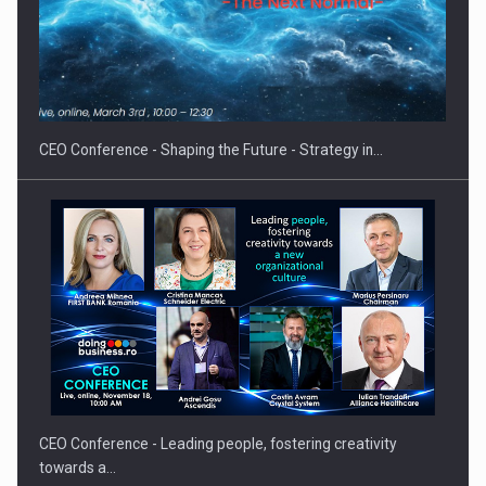
Hard Enduro Piatra Craiului 2026, fueled by OSCAR-branded
gas…
CEO Conference - Shaping the Future - Strategy in…
CEO Conference - Leading people, fostering creativity
towards a…