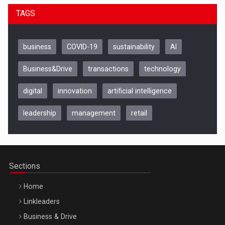
TAGS
business
COVID-19
sustainability
AI
Business&Drive
transactions
technology
digital
innovation
artificial intelligence
leadership
management
retail
Be Inspired. Make it Happen!, CLUJ, 9 Decembrie
Cluj-Napoca – 9 Dec 2026
Sections
Home
Linkleaders
Business & Drive