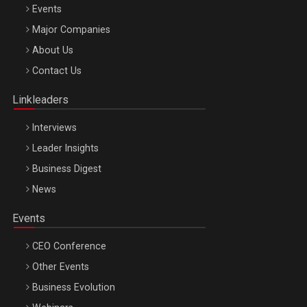
Events
Major Companies
Be Inspired. Make it Happen!, ARTEMIS LETO, ORADEA, 8
About Us
Octombrie
Contact Us
Oradea – 8 Oct 2026
Linkleaders
Interviews
Leader Insights
Business Digest
News
Events
CEO Conference
Other Events
Business Evolution