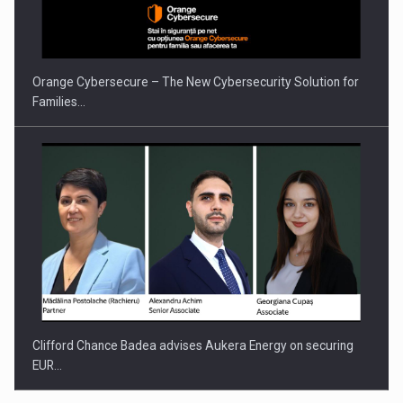
Orange Cybersecure – The New Cybersecurity Solution for
Families…
Clifford Chance Badea advises Aukera Energy on securing
EUR…