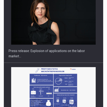
PUTTING ROMANIAN CORPORATE COMPANIES ON THE
INTERNATIONAL BUSINESS SCENE
Press release: Explosion of applications on the labor
market…