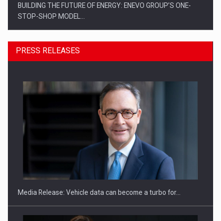
BUILDING THE FUTURE OF ENERGY: ENEVO GROUP’S ONE-
STOP-SHOP MODEL…
PRESS RELEASES
ROOTED IN ROMANIA, BUILT TO DELIVER TECHNOLOGY FOR
THE…
Media Release: Vehicle data can become a turbo for…