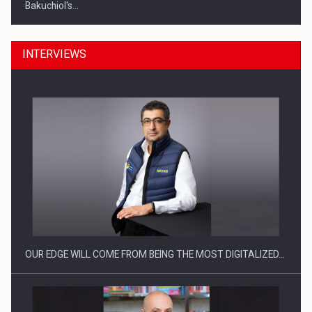
Bakuchiol's…
INTERVIEWS
Manufacturers and retailers who fail to comply with the…
OUR EDGE WILL COME FROM BEING THE MOST DIGITALIZED…