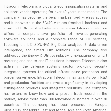
Intracom Telecom is a global telecommunication systems and
solutions vendor operating for over 40 years in the market. The
company has become the benchmark in fixed wireless access
and it innovates in the 5G/4G wireless fronthaul, backhaul and
small-cell SON backhaul international arena. Intracom Telecom
offers a comprehensive portfolio of revenue-generating
software solutions and a complete range of ICT services,
focusing on IoT, SDN/NFV, Big Data analytics & data-driven
intelligence, and Smart City solutions. The company also
addresses the Energy & Utilities industry, emphasizing on smart
metering and end-to-end IT solutions. Intracom Telecom is also
active in the defense systems sector providing security
integrated systems for critical infrastructure protection and
border surveillance. Intracom Telecom maintains its own R&D
and production facilities and invests significantly in developing
cutting-edge products and integrated solutions. The company
has extensive know-how and a proven track record in the
market, serving more than 100 renowned customers in over 70
countries. The company has local presence in Europe,
Russia/CIS, the Middle East and Africa, Asia and North America.