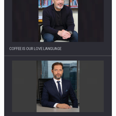
Proteinmaxxing and the Future of Protein Demand
COFFEE IS OUR LOVE LANGUAGE