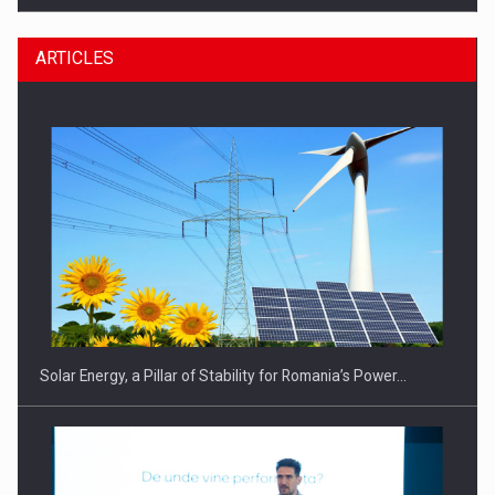
ARTICLES
CEO Conference - Shaping The Future - Technology and…
Solar Energy, a Pillar of Stability for Romania’s Power…