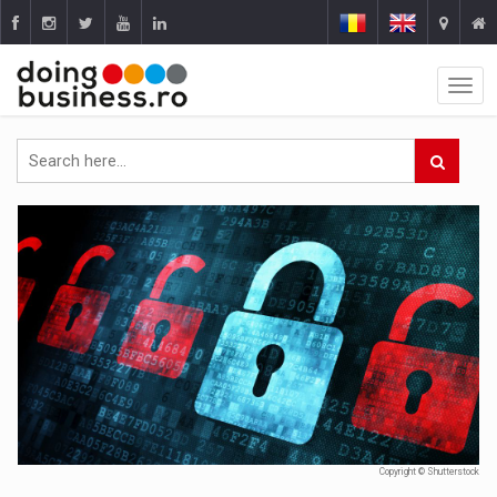
Copyright © Shutterstock