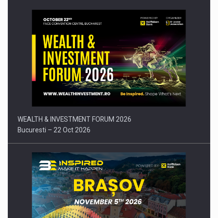
Press release: Part-time jobs are starting to appear again…
WEALTH & INVESTMENT FORUM 2026
Bucuresti – 22 Oct 2026