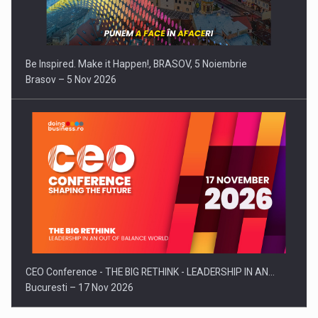
Be Inspired. Make it Happen!, BRASOV, 5 Noiembrie
Brasov – 5 Nov 2026
CEO Conference - THE BIG RETHINK - LEADERSHIP IN AN…
Bucuresti – 17 Nov 2026