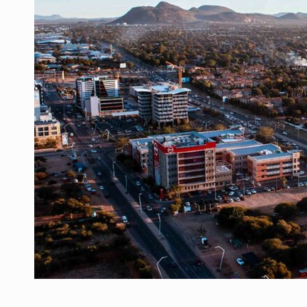
Manufacturers and retailers who fail to co
ARTICLES
LEADERSHIP IN MOTION
INTERVIEWS
WITH BATTERIES PERMANENTLY CHARGE
INTERVIEWS
PUTTING ROMANIAN CORPORATE COMPANI
INTERVIEWS
OUR EDGE WILL COME FROM BEING THE M
INTERVIEWS
COFFEE IS OUR LOVE LANGUAGE
INTERVIEWS
Hard Enduro Piatra Craiului 2026, fueled b
NEWS
Investment fund BoldMind and the managemen
NEWS
Range Rover reveals the fifth member of t
NEWS