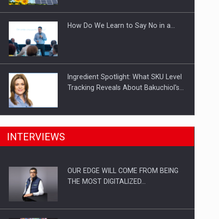
Investitii Digitalizare
How Do We Learn to Say No in a…
Ingredient Spotlight: What SKU Level
Tracking Reveals About Bakuchiol's…
Manufacturers and retailers who fail
INTERVIEWS
to comply with the…
OUR EDGE WILL COME FROM BEING
Proteinmaxxing and the Future of
THE MOST DIGITALIZED…
Protein Demand