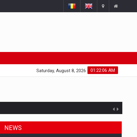
01:22:07 AM
Saturday, August 8, 2026
NEWS