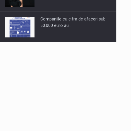
Companiile cu cifra de afaceri sub
50.000 euro au…
Dinu Bumbacea to rejoin PwC
Romania as Partner and…
Press release: Part-time jobs are
starting to appear again…