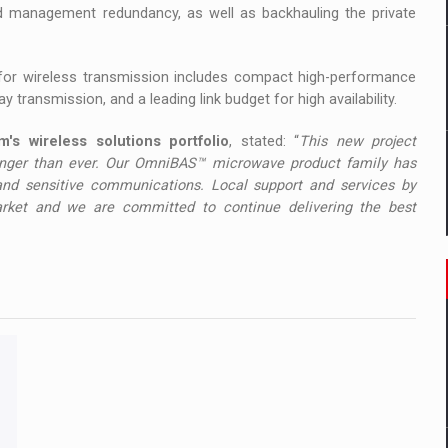
and management redundancy, as well as backhauling the private
for wireless transmission includes compact high-performance
transmission, and a leading link budget for high availability.
's wireless solutions portfolio
, stated: “
This new project
tronger than ever. Our OmniBAS™ microwave product family has
 and sensitive communications. Local support and services by
rket and we are committed to continue delivering the best