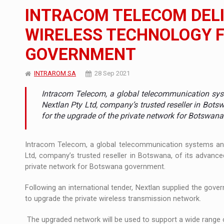
The new Mercedes-Benz VLE is now available
NEWS
INTRACOM TELECOM DELI
The JAECOO 5 SHS-H has arrived in Roman
NEWS
WIRELESS TECHNOLOGY 
GOVERNMENT
Proteinmaxxing and the Future of Protein
ARTICLES
INTRAROM SA
28 Sep 2021
Intracom Telecom, a global telecommunication sys
Nextlan Pty Ltd, company’s trusted reseller in Bo
for the upgrade of the private network for Botswan
Intracom Telecom, a global telecommunication systems and
Ltd, company’s trusted reseller in Botswana, of its advan
private network for Botswana government.
Following an international tender, Nextlan supplied the g
to upgrade the private wireless transmission network.
The upgraded network will be used to support a wide range o