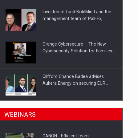
Investment fund BoldMind and the
ts withdrawn from the market
management team of Pall-Ex,…
Orange Cybersecure – The New
Cybersecurity Solution for Families…
Clifford Chance Badea advises
Aukera Energy on securing EUR…
SEVEN DISTINGUISHED LEADERS
n Romania, are acquiring the company in a…
WEBINARS
FROM BUSINESS, ACADEMIA AND
PUBLIC INSTITUTIONS…
CANON - Efficient team