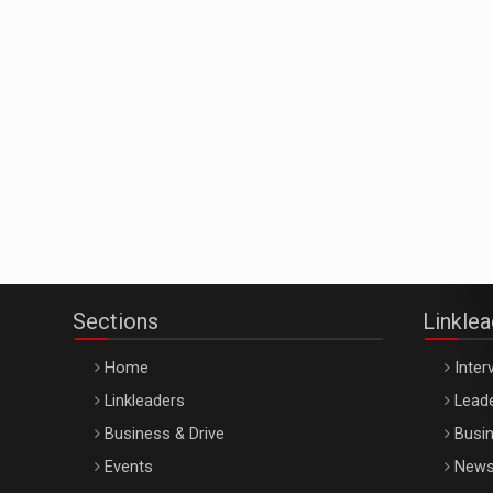
Sections
Linkle
Home
Inter
Linkleaders
Leade
Business & Drive
Busin
Events
New