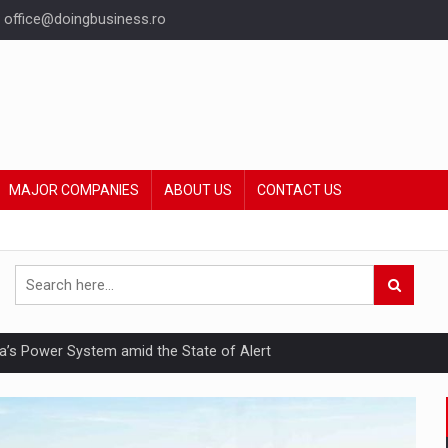
office@doingbusiness.ro
MAJOR COMPANIES
ABOUT US
CONTACT US
nia’s Power System amid the State of Alert
hat Punishes Boundaries?
ing Reveals About Bakuchiol's Evolution