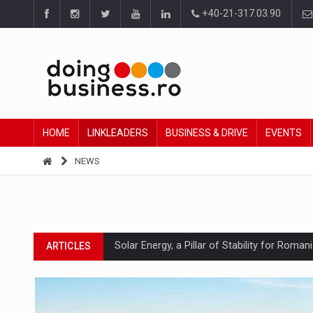
+40-21-317.03.90
HOME
LINKLEADERS
BUSINESS & DRIVE
EVENTS
NEWS
Solar Energy, a Pillar of Stability for Roma
ARTICLES
How Do We Learn to Say No in a Culture T
ARTICLES
Ingredient Spotlight: What SKU Level Track
ARTICLES