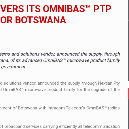
 to order in an expanded range of attractive variants
VERS ITS OMNIBAS™ PTP
ia
FOR BOTSWANA
 Demand
tems and solutions vendor, announced the supply, through
tswana, of its advanced OmniBAS™ microwave product family
a government.
 solutions vendor, announced the supply, through Nextlan Pty
ced OmniBAS™ microwave product family for the upgrade of the
overnment of Botswana with Intracom Telecom's OmniBAS™ radios
f broadband services carrying efficiently all telecommunication