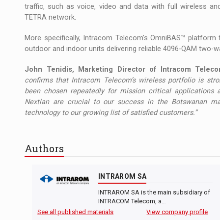
traffic, such as voice, video and data with full wireless 
TETRA network.
More specifically, Intracom Telecom's OmniBAS™ platform 
outdoor and indoor units delivering reliable 4096-QAM two-way 
John Tenidis, Marketing Director of Intracom Telecom
confirms that Intracom Telecom’s wireless portfolio is s
been chosen repeatedly for mission critical applications
Nextlan are crucial to our success in the Botswanan ma
technology to our growing list of satisfied customers.”
Authors
INTRAROM SA
INTRAROM SA is the main subsidiary of
INTRACOM Telecom, a…
See all published materials
View company profile