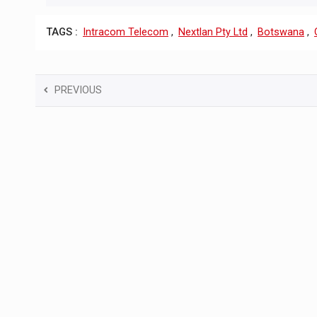
TAGS :
Intracom Telecom
,
Nextlan Pty Ltd
,
Botswana
,
PREVIOUS