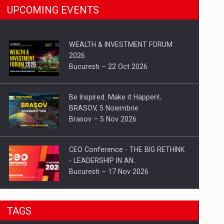
UPCOMING EVENTS
WEALTH & INVESTMENT FORUM
2026
Bucuresti – 22 Oct 2026
Be Inspired. Make it Happen!,
BRASOV, 5 Noiembrie
Brasov – 5 Nov 2026
CEO Conference - THE BIG RETHINK
- LEADERSHIP IN AN…
Bucuresti – 17 Nov 2026
Be Inspired. Make it Happen!, CLUJ, 9
TAGS
Decembrie
Cluj-Napoca – 9 Dec 2026