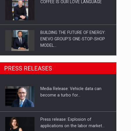
COFFEE IS OUR LOVE LANGUAGE
BUILDING THE FUTURE OF ENERGY:
ENEVO GROUP’S ONE-STOP-SHOP
MODEL…
ROOTED IN ROMANIA, BUILT TO
PRESS RELEASES
DELIVER TECHNOLOGY FOR THE…
Media Release: Vehicle data can
PUTTING ROMANIAN CORPORATE
become a turbo for…
COMPANIES ON THE INTERNATIONAL
BUSINESS SCENE
Press release: Explosion of
applications on the labor market…