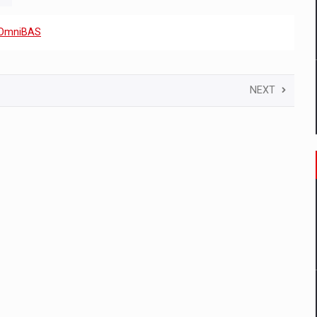
OmniBAS
NEXT