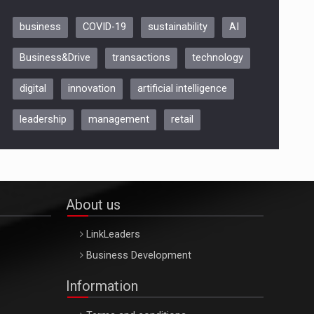
business
COVID-19
sustainability
AI
Be Inspired. Make it Happen!,
Business&Drive
transactions
technology
ARTEMIS LETO, ORADEA, 8
Octombrie
digital
innovation
artificial intelligence
Oradea – 8 Oct 2026
leadership
management
retail
About us
LinkLeaders
Business Development
Information