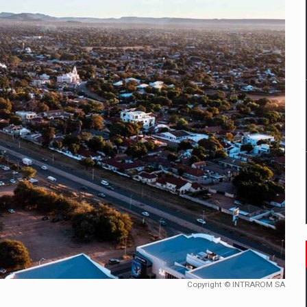
mply with the new EU regulations packaging risk having their produc
D
ES ON THE INTERNATIONAL BUSINESS SCENE
OST DIGITALIZED WHOLESALER IN ROMANIA
y OSCAR-branded gas stations – over 500 participants
t team of Pall-Ex, the leader of the palletized transport market i
he family: Range Rover GT
Copyright © INTRAROM SA