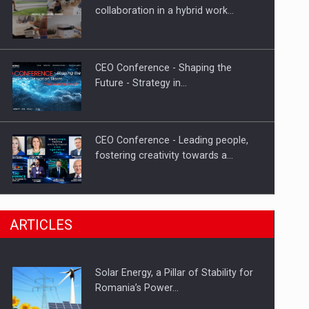
Hard Enduro Piatra Craiului 2026,
collaboration in a hybrid work…
fueled by OSCAR-branded gas…
CEO Conference - Shaping the
Future - Strategy in…
CEO Conference - Leading people,
fostering creativity towards a…
CEO Conference - Shaping The
ARTICLES
Future - Technology and…
Solar Energy, a Pillar of Stability for
Webinar - Business Evolution-
Romania’s Power…
RETHINK STRATEGY-Finantare