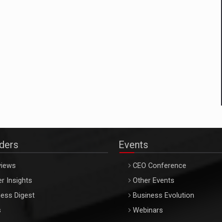
aders
Events
views
CEO Conference
r Insights
Other Events
ess Digest
Business Evolution
s
Webinars