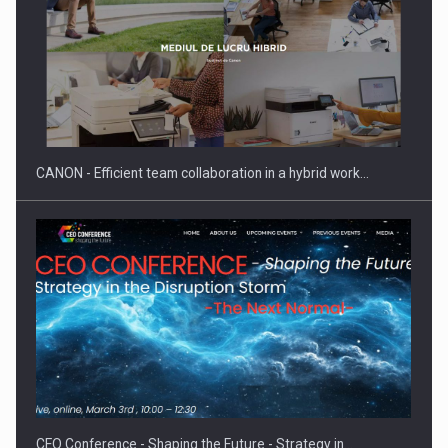
SEVEN DISTINGUISHED LEADERS FROM BUSINESS,
ACADEMIA AND PUBLIC INSTITUTIONS…
CANON - Efficient team collaboration in a hybrid work…
Hard Enduro Piatra Craiului 2026, fueled by OSCAR-branded
gas…
CEO Conference - Shaping the Future - Strategy in…