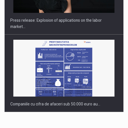
PUTTING ROMANIAN CORPORATE COMPANIES ON THE
INTERNATIONAL BUSINESS SCENE
Press release: Explosion of applications on the labor
market…
Companiile cu cifra de afaceri sub 50.000 euro au…