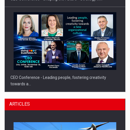
CEO Conference - Leading people, fostering creativity
towards a…
ARTICLES