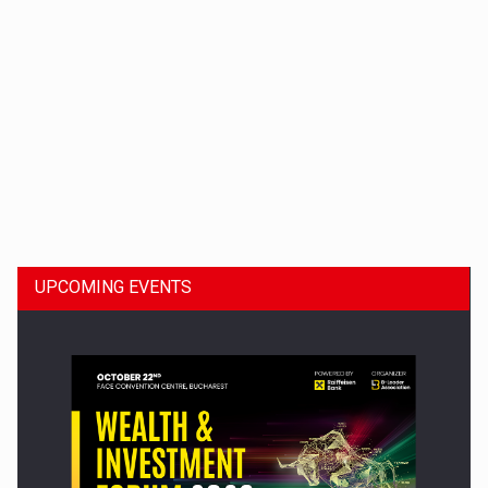
Dinu Bumbacea to rejoin PwC Romania as Partner and…
UPCOMING EVENTS