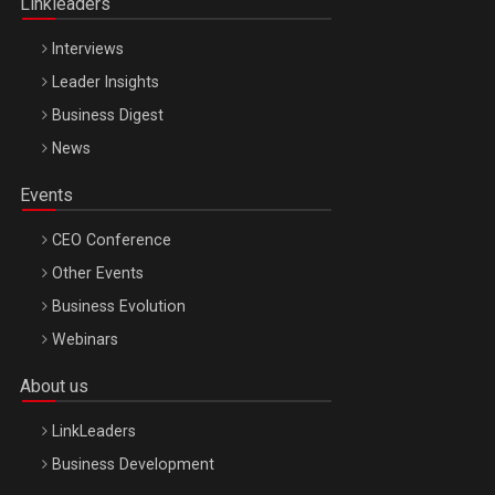
Linkleaders
Interviews
Leader Insights
Business Digest
News
Events
CEO Conference
Other Events
Business Evolution
Webinars
About us
LinkLeaders
Business Development