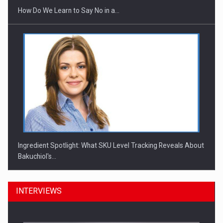
How Do We Learn to Say No in a…
Ingredient Spotlight: What SKU Level Tracking Reveals About
Bakuchiol's…
INTERVIEWS