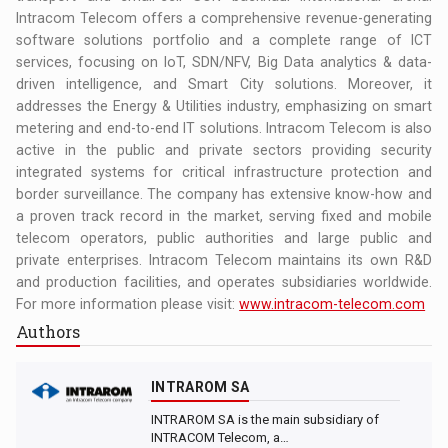
Intracom Telecom offers a comprehensive revenue-generating
software solutions portfolio and a complete range of ICT
services, focusing on IoT, SDN/NFV, Big Data analytics & data-
driven intelligence, and Smart City solutions. Moreover, it
addresses the Energy & Utilities industry, emphasizing on smart
metering and end-to-end IT solutions. Intracom Telecom is also
active in the public and private sectors providing security
integrated systems for critical infrastructure protection and
border surveillance. The company has extensive know-how and
a proven track record in the market, serving fixed and mobile
telecom operators, public authorities and large public and
private enterprises. Intracom Telecom maintains its own R&D
and production facilities, and operates subsidiaries worldwide.
For more information please visit:
www.intracom-telecom.com
Authors
INTRAROM SA
INTRAROM SA is the main subsidiary of
INTRACOM Telecom, a…