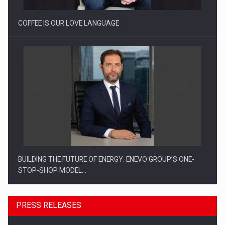
COFFEE IS OUR LOVE LANGUAGE
BUILDING THE FUTURE OF ENERGY: ENEVO GROUP’S ONE-
STOP-SHOP MODEL…
PRESS RELEASES