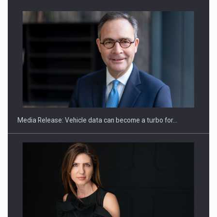
ROOTED IN ROMANIA, BUILT TO DELIVER TECHNOLOGY FOR
THE…
Media Release: Vehicle data can become a turbo for…