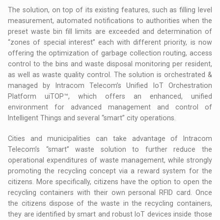
The solution, on top of its existing features, such as filling level
measurement, automated notifications to authorities when the
preset waste bin fill limits are exceeded and determination of
“zones of special interest” each with different priority, is now
offering the optimization of garbage collection routing, access
control to the bins and waste disposal monitoring per resident,
as well as waste quality control. The solution is orchestrated &
managed by Intracom Telecom’s Unified IoT Orchestration
Platform uiTOP™, which offers an enhanced, unified
environment for advanced management and control of
Intelligent Things and several “smart” city operations.
Cities and municipalities can take advantage of Intracom
Telecom’s “smart” waste solution to further reduce the
operational expenditures of waste management, while strongly
promoting the recycling concept via a reward system for the
citizens. More specifically, citizens have the option to open the
recycling containers with their own personal RFID card. Once
the citizens dispose of the waste in the recycling containers,
they are identified by smart and robust IoT devices inside those