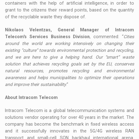
containers with the help of artificial intelligence, in order to
grant to the citizens their reward points, based on the quantity
of the recyclable waste they dispose of.
Nikolaos Velentzas, General Manager of Intracom
Telecom's Services Business Division
, commented: “
Cities
around the world are working intensively on changing their
existing “culture” towards environmental protection and recycling,
and we are here to give a helping hand. Our “smart” waste
solution that achieves recycling goals set by the EU, conserves
natural resources, promotes recycling and environmental
awareness and helps municipalities to optimize their operations
and improve their sustainability
.”
About Intracom Telecom
Intracom Telecom is a global telecommunication systems and
solutions vendor operating for over 40 years in the market. The
company has become the benchmark in fixed wireless access
and it successfully innovates in the 5G/4G wireless RAN
transport and small-cell SON backhaul international arena.