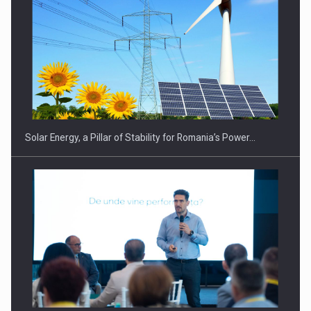
CEO Conference - Shaping The Future - Technology and…
Solar Energy, a Pillar of Stability for Romania’s Power…
Webinar - Business Evolution-RETHINK STRATEGY-Finantare
Investitii Digitalizare