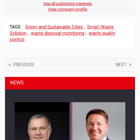
See all published materials
View company profile
TAGS :
Green and Sustainable Cities
,
Smart Waste
Solution
,
waste disposal monitoring
,
waste quality
control
PREVIOUS
NEXT
NEWS