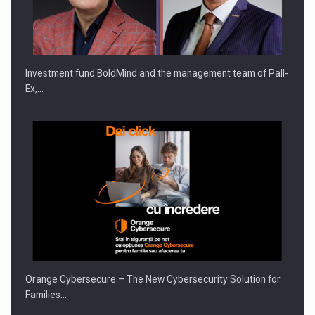
Investment fund BoldMind and the management team of Pall-
Ex,…
Orange Cybersecure – The New Cybersecurity Solution for
Families…