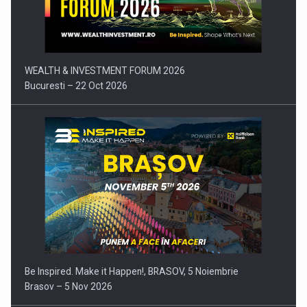
Press release: Part-time jobs are starting to appear again…
WEALTH & INVESTMENT FORUM 2026
Bucuresti – 22 Oct 2026
Be Inspired. Make it Happen!, BRASOV, 5 Noiembrie
Brasov – 5 Nov 2026