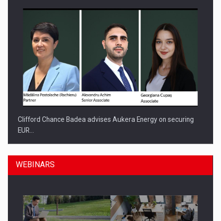
Clifford Chance Badea advises Aukera Energy on securing
EUR…
WEBINARS