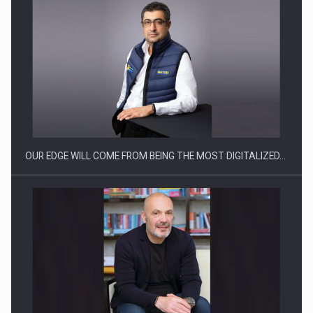
Manufacturers and retailers who fail to comply with the…
OUR EDGE WILL COME FROM BEING THE MOST DIGITALIZED…
Proteinmaxxing and the Future of Protein Demand