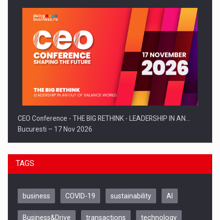
CEO Conference - THE BIG RETHINK - LEADERSHIP IN AN…
Bucuresti – 17 Nov 2026
TAGS
business
COVID-19
sustainability
AI
Business&Drive
transactions
technology