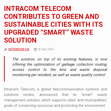
INTRACOM TELECOM
CONTRIBUTES TO GREEN AND
SUSTAINABLE CITIES WITH ITS
UPGRADED “SMART” WASTE
SOLUTION
INTRAROM SA
8 Sep 2021
The solution, on top of its existing features, is now
offering the optimization of garbage collection routing,
access control to the bins and waste disposal
monitoring per resident, as well as waste quality control
Intracom Telecom, a global telecommunication systems and
solutions vendor, announced that its "smart” waste
management solution, which supports cities’ and municipalities’
goals of conserving resources and protecting the environment.