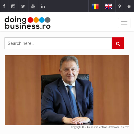
Copyright © Nikolaos Velentzas - Intracom Telecom