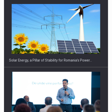
CEO Conference - Shaping The Future - Technology and…
Solar Energy, a Pillar of Stability for Romania’s Power…
Webinar - Business Evolution-RETHINK STRATEGY-Finantare