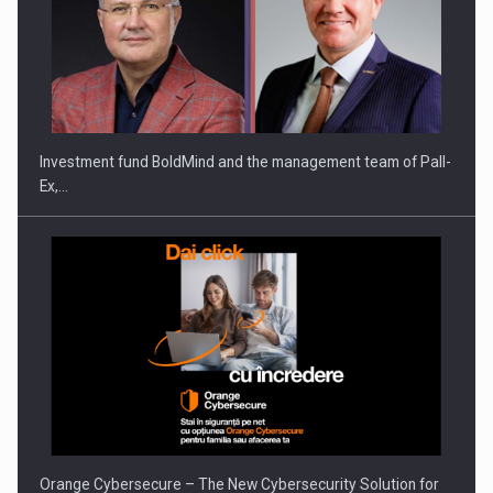
Investment fund BoldMind and the management team of Pall-
Ex,…
Orange Cybersecure – The New Cybersecurity Solution for