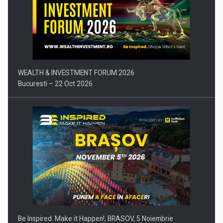
Press release: Part-time jobs are starting to appear again…
WEALTH & INVESTMENT FORUM 2026
Bucuresti – 22 Oct 2026
Be Inspired. Make it Happen!, BRASOV, 5 Noiembrie