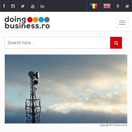
Copyright © Shutterstocck