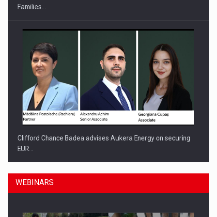
Families…
Clifford Chance Badea advises Aukera Energy on securing
EUR…
WEBINARS