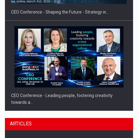
CEO Conference - Shaping the Future - Strategy in…
CEO Conference - Leading people, fostering creativity
towards a…
ARTICLES