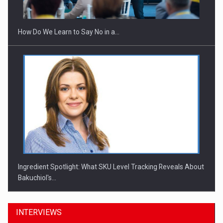
Investitii Digitalizare
How Do We Learn to Say No in a…
Ingredient Spotlight: What SKU Level Tracking Reveals About
Bakuchiol's…
INTERVIEWS