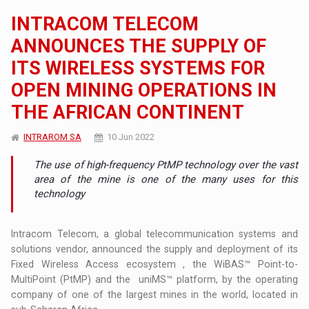
INTRACOM TELECOM
ANNOUNCES THE SUPPLY OF
ITS WIRELESS SYSTEMS FOR
OPEN MINING OPERATIONS IN
THE AFRICAN CONTINENT
INTRAROM SA
10 Jun 2022
The use of high-frequency PtMP technology over the vast
area of the mine is one of the many uses for this
technology
Intracom Telecom, a global telecommunication systems and
solutions vendor, announced the supply and deployment of its
Fixed Wireless Access ecosystem , the WiBAS™ Point-to-
MultiPoint (PtMP) and the uniMS™ platform, by the operating
company of one of the largest mines in the world, located in