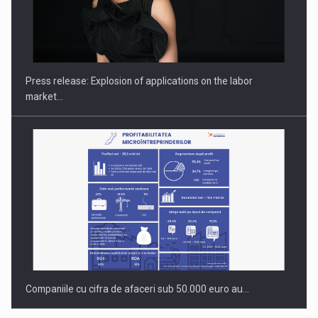
PUTTING ROMANIAN CORPORATE COMPANIES ON THE
INTERNATIONAL BUSINESS SCENE
Press release: Explosion of applications on the labor
market…
Companiile cu cifra de afaceri sub 50.000 euro au…