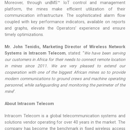
Moreover, through uni|MS™ IoT control and management
platform, the mines make efficient utilization of their
communication infrastructure. The sophisticated alarm flow
coupled with key performance indicators, available on reports
and graphs, elevate the Operators’ experience and ensure
timely optimizations.
Mr. John Tenidis, Marketing Director of Wireless Network
Systems in Intracom Telecom
, stated: “
We have been serving
our customers in Africa for their needs to connect remote location
in mines since 2011. We are very pleased to extend our
cooperation with one of the biggest African mines so to provide
modern communications to ground crews and machine operating
personnel, while safeguarding and monitoring the perimeter of the
mine
”.
About Intracom Telecom
Intracom Telecom is a global telecommunication systems and
solutions vendor operating for over 40 years in the market. The
company has become the benchmark in fixed wireless access