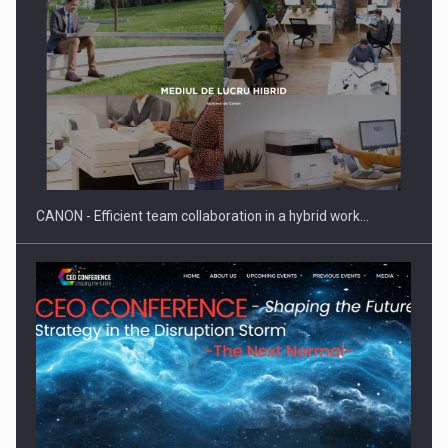
SEVEN DISTINGUISHED LEADERS FROM BUSINESS,
ACADEMIA AND PUBLIC INSTITUTIONS…
CANON - Efficient team collaboration in a hybrid work…
Hard Enduro Piatra Craiului 2026, fueled by OSCAR-branded
gas…