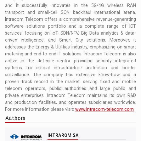
and it successfully innovates in the 5G/4G wireless RAN
transport and small-cell SON backhaul international arena.
Intracom Telecom offers a comprehensive revenue-generating
software solutions portfolio and a complete range of ICT
services, focusing on IoT, SDN/NFV, Big Data analytics & data-
driven intelligence, and Smart City solutions. Moreover, it
addresses the Energy & Utilities industry, emphasizing on smart
metering and end-to-end IT solutions. Intracom Telecom is also
active in the defense sector providing security integrated
systems for critical infrastructure protection and border
surveillance. The company has extensive know-how and a
proven track record in the market, serving fixed and mobile
telecom operators, public authorities and large public and
private enterprises. Intracom Telecom maintains its own R&D
and production facilities, and operates subsidiaries worldwide.
For more information please visit:
www.intracom-telecom.com
Authors
INTRAROM SA