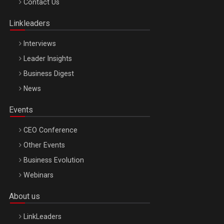
Contact Us
Oradea – 8 Oct 2026
Linkleaders
Interviews
Leader Insights
Business Digest
News
Events
CEO Conference
Other Events
Business Evolution
Webinars
About us
LinkLeaders