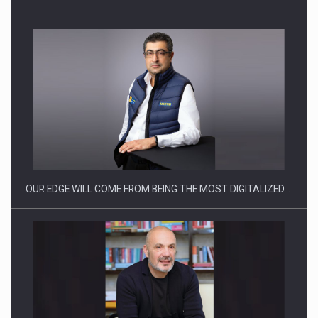
Manufacturers and retailers who fail to comply with the…
OUR EDGE WILL COME FROM BEING THE MOST DIGITALIZED…