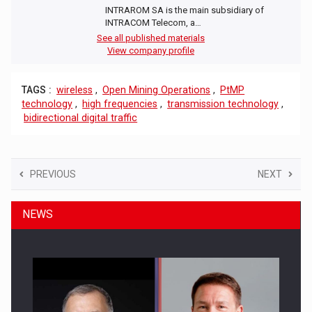
INTRAROM SA is the main subsidiary of
INTRACOM Telecom, a…
See all published materials
View company profile
TAGS :
wireless
,
Open Mining Operations
,
PtMP
technology
,
high frequencies
,
transmission technology
,
bidirectional digital traffic
PREVIOUS
NEXT
NEWS