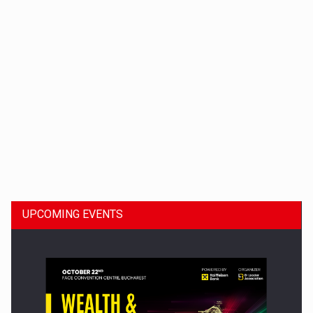
Dinu Bumbacea to rejoin PwC Romania as Partner and…
UPCOMING EVENTS