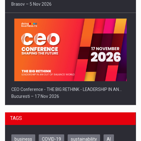
Brasov – 5 Nov 2026
CEO Conference - THE BIG RETHINK - LEADERSHIP IN AN…
Bucuresti – 17 Nov 2026
TAGS
business
COVID-19
sustainability
AI