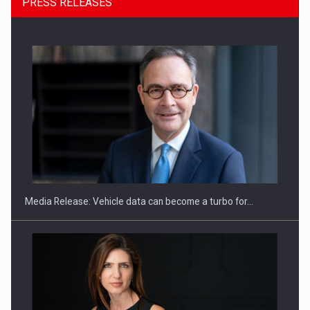
PRESS RELEASES
ROOTED IN ROMANIA, BUILT TO DELIVER TECHNOLOGY FOR
THE…
Media Release: Vehicle data can become a turbo for…