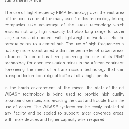
sub-Saharan Africa.
The use of high-frequency PtMP technology over the vast area
of the mine is one of the many uses for this technology. Mining
companies take advantage of the latest technology which
ensures not only high capacity but also long range to cover
large areas and connect with lightweight network assets the
remote points to a central hub. The use of high frequencies is
not any more constrained within the perimeter of urban areas.
Intracom Telecom has been pioneering the use of its PtMP
technology for open excavation mines in the African continent,
foreseeing the need of a transmission technology that can
transport bidirectional digital traffic at ultra-high speeds.
In the harsh environment of the mines, the state-of-the-art
WiBAS™ technology is being used to provide high quality
broadband services, and avoiding the cost and trouble from the
use of cables. The WiBAS™ systems can be easily installed at
any facility and be scaled to support larger coverage areas,
with more devices and higher capacity when required.