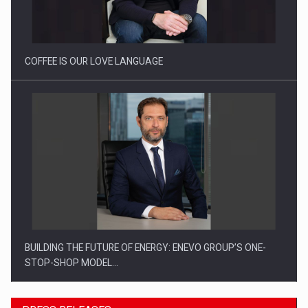
Proteinmaxxing and the Future of Protein Demand
COFFEE IS OUR LOVE LANGUAGE
BUILDING THE FUTURE OF ENERGY: ENEVO GROUP’S ONE-
STOP-SHOP MODEL…