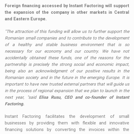
Foreign financing accessed by Instant Factoring will support
the expansion of the company in other markets in Central
and Eastern Europe.
"The attraction of this funding will allow us to further support the
Romanian small companies and to contribute to the development
of a healthy and stable business environment that is so
necessary for our economy and our country. We have not
accidentally obtained these funds, one of the reasons for the
partnership is precisely the strong social and economic impact,
being also an acknowledgment of our positive results in the
Romanian society and in the future in the emerging Europe. It is
important to have new trusted external partners that will guide us
in the process of regional expansion that we plan to launch in the
next year, "said
Elisa Rusu, CEO and co-founder of Instant
Factoring.
Instant Factoring facilitates the development of small
businesses by providing them with flexible and innovative
financing solutions by converting the invoices within the