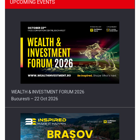
UPCOMING EVENTS
Press release: Part-time jobs are starting to appear again…
WEALTH & INVESTMENT FORUM 2026
Bucuresti – 22 Oct 2026