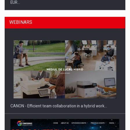
EUR…
WEBINARS
SEVEN DISTINGUISHED LEADERS FROM BUSINESS,
ACADEMIA AND PUBLIC INSTITUTIONS…
CANON - Efficient team collaboration in a hybrid work…