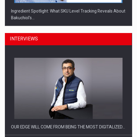
Ingredient Spotlight: What SKU Level Tracking Reveals About
Bakuchiol's…
INTERVIEWS
Manufacturers and retailers who fail to comply with the…
OUR EDGE WILL COME FROM BEING THE MOST DIGITALIZED…