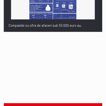
Companiile cu cifra de afaceri sub 50.000 euro au…
Dinu Bumbacea to rejoin PwC Romania as Partner and…