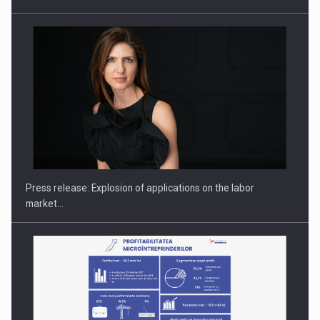
PUTTING ROMANIAN CORPORATE COMPANIES ON THE
INTERNATIONAL BUSINESS SCENE
Press release: Explosion of applications on the labor
market…