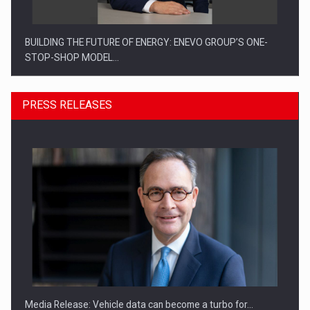
BUILDING THE FUTURE OF ENERGY: ENEVO GROUP’S ONE-
STOP-SHOP MODEL…
PRESS RELEASES
ROOTED IN ROMANIA, BUILT TO DELIVER TECHNOLOGY FOR
THE…
Media Release: Vehicle data can become a turbo for…