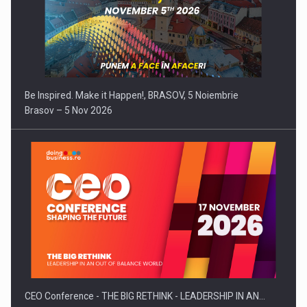
Be Inspired. Make it Happen!, BRASOV, 5 Noiembrie
Brasov – 5 Nov 2026
CEO Conference - THE BIG RETHINK - LEADERSHIP IN AN…