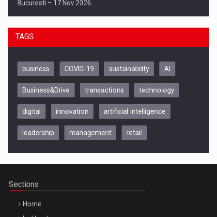
Bucuresti – 17 Nov 2026
TAGS
business
COVID-19
sustainability
AI
Business&Drive
transactions
technology
digital
innovation
artificial intelligence
leadership
management
retail
Be Inspired. Make it Happen!, CLUJ, 9 Decembrie
Cluj-Napoca – 9 Dec 2026
Sections
Home