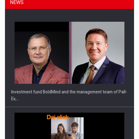
NEWS
Investment fund BoldMind and the management team of Pall-
Ex,…