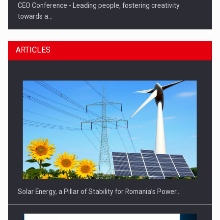
CEO Conference - Leading people, fostering creativity
towards a…
ARTICLES
CEO Conference - Shaping The Future - Technology and…
Solar Energy, a Pillar of Stability for Romania’s Power…