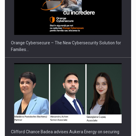
Orange Cybersecure – The New Cybersecurity Solution for
Families…
Clifford Chance Badea advises Aukera Energy on securing