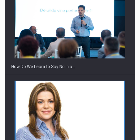
Webinar - Business Evolution-RETHINK STRATEGY-Finantare
Investitii Digitalizare
How Do We Learn to Say No in a…