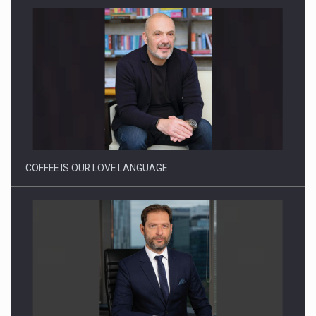
Proteinmaxxing and the Future of Protein Demand
COFFEE IS OUR LOVE LANGUAGE