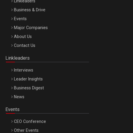
Linkleaders
Business & Drive
Events
Major Companies
Be Inspired. Make it Happen!, ARTEMIS LETO, ORADEA, 8
About Us
Octombrie
Contact Us
Oradea – 8 Oct 2026
Linkleaders
Interviews
Leader Insights
Business Digest
News
Events
CEO Conference
Other Events