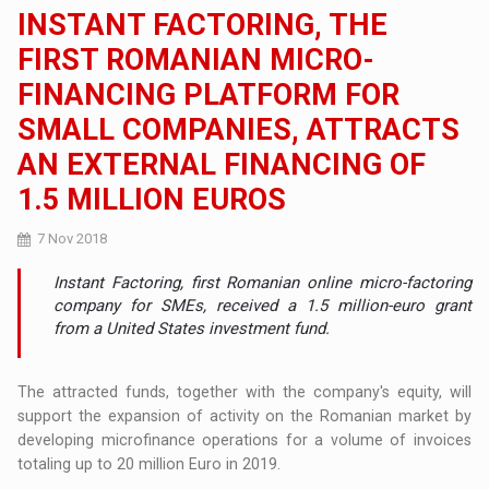
INSTANT FACTORING, THE
FIRST ROMANIAN MICRO-
FINANCING PLATFORM FOR
SMALL COMPANIES, ATTRACTS
AN EXTERNAL FINANCING OF
1.5 MILLION EUROS
7 Nov 2018
Instant Factoring, first Romanian online micro-factoring
company for SMEs, received a 1.5 million-euro grant
from a United States investment fund.
The attracted funds, together with the company's equity, will
support the expansion of activity on the Romanian market by
developing microfinance operations for a volume of invoices
totaling up to 20 million Euro in 2019.