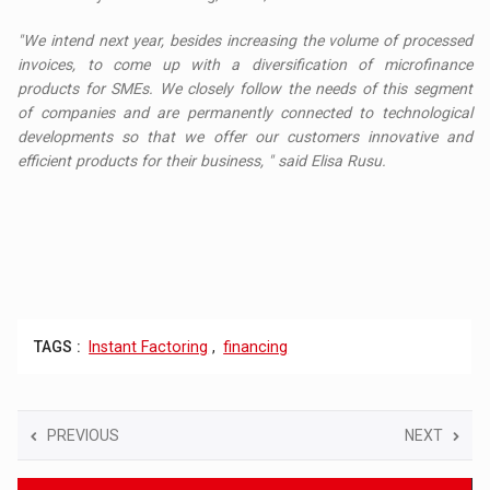
"We intend next year, besides increasing the volume of processed
invoices, to come up with a diversification of microfinance
products for SMEs. We closely follow the needs of this segment
of companies and are permanently connected to technological
developments so that we offer our customers innovative and
efficient products for their business, " said Elisa Rusu.
TAGS :
Instant Factoring
,
financing
PREVIOUS
NEXT