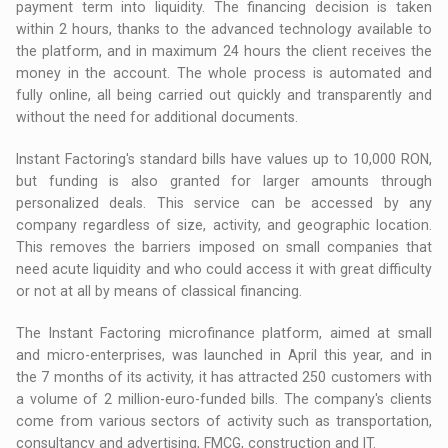
payment term into liquidity. The financing decision is taken
within 2 hours, thanks to the advanced technology available to
the platform, and in maximum 24 hours the client receives the
money in the account. The whole process is automated and
fully online, all being carried out quickly and transparently and
without the need for additional documents.
Instant Factoring's standard bills have values ​​up to 10,000 RON,
but funding is also granted for larger amounts through
personalized deals. This service can be accessed by any
company regardless of size, activity, and geographic location.
This removes the barriers imposed on small companies that
need acute liquidity and who could access it with great difficulty
or not at all by means of classical financing.
The Instant Factoring microfinance platform, aimed at small
and micro-enterprises, was launched in April this year, and in
the 7 months of its activity, it has attracted 250 customers with
a volume of 2 million-euro-funded bills. The company's clients
come from various sectors of activity such as transportation,
consultancy and advertising, FMCG, construction and IT.