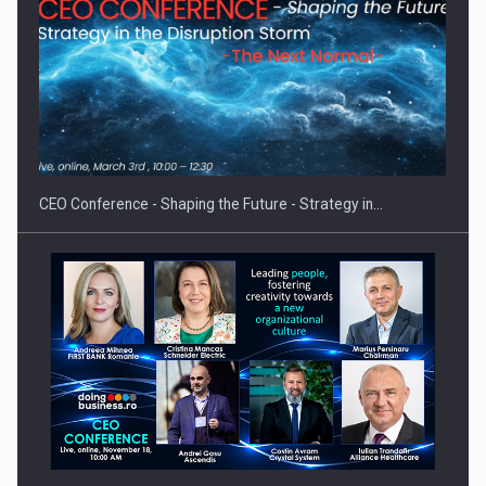
Hard Enduro Piatra Craiului 2026, fueled by OSCAR-branded
gas…
CEO Conference - Shaping the Future - Strategy in…