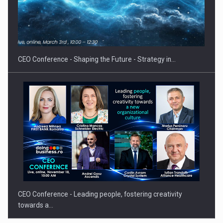
Ex,…
CEO Conference - Shaping the Future - Strategy in…
CEO Conference - Leading people, fostering creativity
towards a…