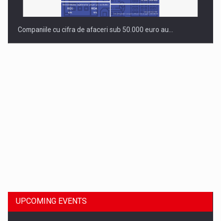
Companiile cu cifra de afaceri sub 50.000 euro au…
Dinu Bumbacea to rejoin PwC Romania as Partner and…
UPCOMING EVENTS