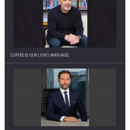
How Do We Learn to Say No in a…
COFFEE IS OUR LOVE LANGUAGE
BUILDING THE FUTURE OF ENERGY: ENEVO GROUP’S ONE-
STOP-SHOP MODEL…