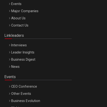
Events
Be Inspired. Make it Happen!, ARTEMIS LETO, ORADEA, 8
Major Companies
Octombrie
About Us
Oradea – 8 Oct 2026
Contact Us
Linkleaders
Interviews
Leader Insights
Business Digest
News
Events
CEO Conference
Other Events
Business Evolution