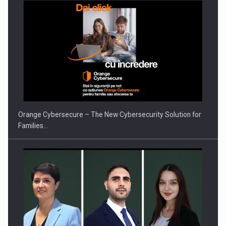
Orange Cybersecure – The New Cybersecurity Solution for
Families…