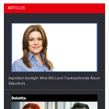
ARTICLES
CEO Conference - Shaping The Future - Technology and…
Ingredient Spotlight: What SKU Level Tracking Reveals About
Bakuchiol's…