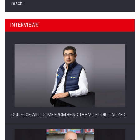
INTERVIEWS
What HR Directors don't know about the factors that…
OUR EDGE WILL COME FROM BEING THE MOST DIGITALIZED…