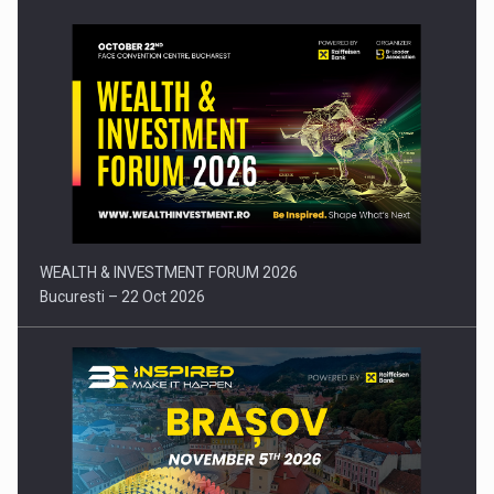
Press release: Part-time jobs are starting to appear again…
WEALTH & INVESTMENT FORUM 2026
Bucuresti – 22 Oct 2026