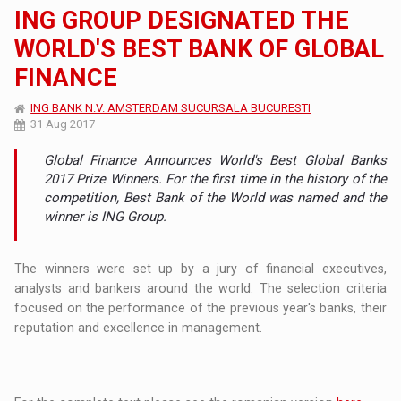
ING GROUP DESIGNATED THE
WORLD'S BEST BANK OF GLOBAL
FINANCE
ING BANK N.V. AMSTERDAM SUCURSALA BUCURESTI
31 Aug 2017
Global Finance Announces World's Best Global Banks
2017 Prize Winners. For the first time in the history of the
competition, Best Bank of the World was named and the
winner is ING Group.
The winners were set up by a jury of financial executives,
analysts and bankers around the world. The selection criteria
focused on the performance of the previous year's banks, their
reputation and excellence in management.