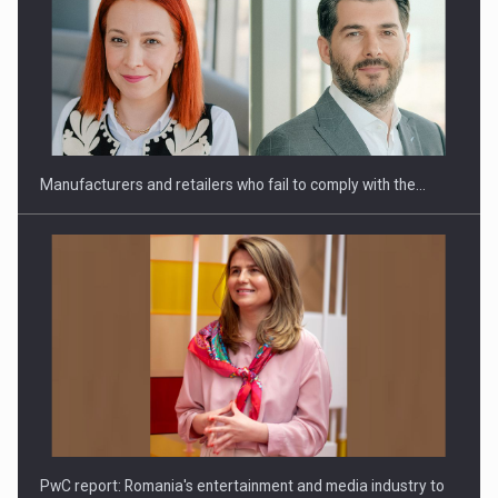
Webinar - Business Evolution-RETHINK STRATEGY-Finantare
Investitii Digitalizare
Manufacturers and retailers who fail to comply with the…
PwC report: Romania's entertainment and media industry to
reach…