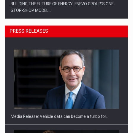
PRESS RELEASES
ROOTED IN ROMANIA, BUILT TO DELIVER TECHNOLOGY FOR
THE…
Media Release: Vehicle data can become a turbo for…