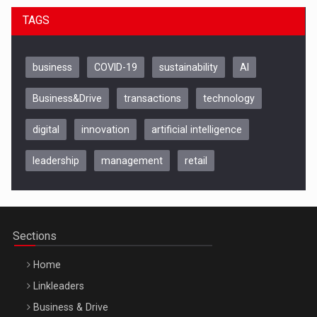
TAGS
business
COVID-19
sustainability
AI
Business&Drive
transactions
technology
digital
innovation
artificial intelligence
Be Inspired. Make it Happen!, CLUJ, 9 Decembrie
Cluj-Napoca – 9 Dec 2026
leadership
management
retail
Sections
Home
Linkleaders
Business & Drive