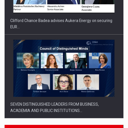
Clifford Chance Badea advises Aukera Energy on securing
EUR…
SEVEN DISTINGUISHED LEADERS FROM BUSINESS,
ACADEMIA AND PUBLIC INSTITUTIONS…