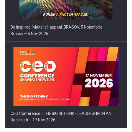
Be Inspired. Make it Happen!, BRASOV, 5 Noiembrie
Brasov – 5 Nov 2026
CEO Conference - THE BIG RETHINK - LEADERSHIP IN AN…
Bucuresti – 17 Nov 2026