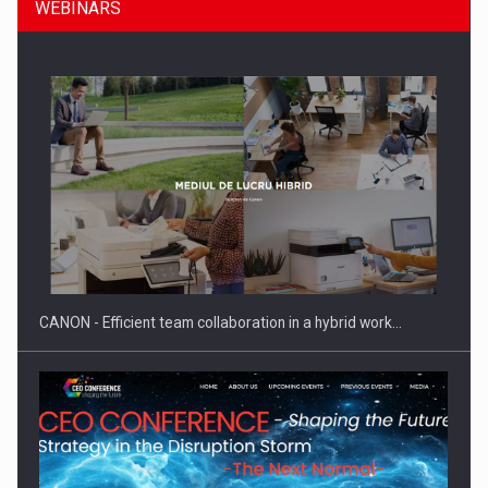
WEBINARS
SYCLEF strengthens its presence in Romania with a second…
CANON - Efficient team collaboration in a hybrid work…
Investment fund BoldMind and the management team of Pall-