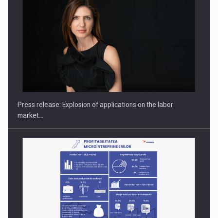
PUTTING ROMANIAN CORPORATE COMPANIES ON THE
INTERNATIONAL BUSINESS SCENE
Press release: Explosion of applications on the labor
market…