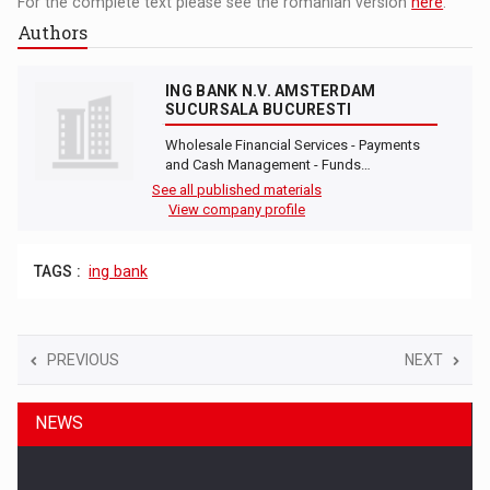
For the complete text please see the romanian version
here
.
Authors
ING BANK N.V. AMSTERDAM
SUCURSALA BUCURESTI
Wholesale Financial Services - Payments
and Cash Management - Funds…
See all published materials
View company profile
TAGS :
ing bank
PREVIOUS
NEXT
NEWS