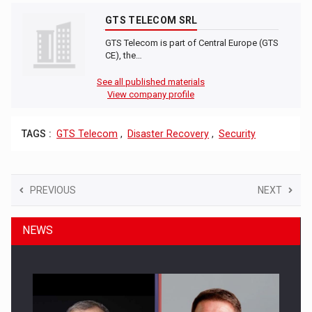
GTS TELECOM SRL
GTS Telecom is part of Central Europe (GTS
CE), the…
See all published materials
View company profile
TAGS :
GTS Telecom
,
Disaster Recovery
,
Security
PREVIOUS
NEXT
NEWS