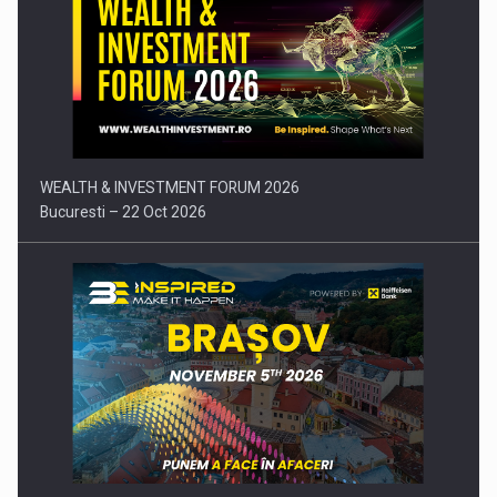
Press release: Part-time jobs are starting to appear again…
WEALTH & INVESTMENT FORUM 2026
Bucuresti – 22 Oct 2026