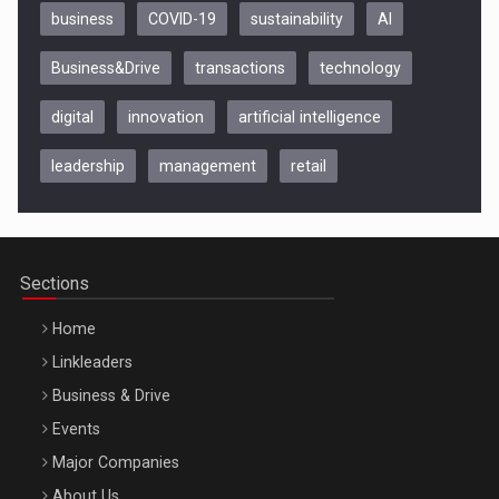
business
COVID-19
sustainability
AI
Business&Drive
transactions
technology
digital
innovation
artificial intelligence
leadership
management
retail
Be Inspired. Make it Happen!, CLUJ, 9 Decembrie
Cluj-Napoca – 9 Dec 2026
Sections
Home
Linkleaders
Business & Drive
Events
Major Companies
Be Inspired. Make it Happen!, ARTEMIS LETO, ORADEA, 8
About Us