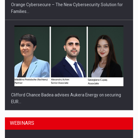
Orange Cybersecure – The New Cybersecurity Solution for
Families…
Clifford Chance Badea advises Aukera Energy on securing
EUR…
WEBINARS