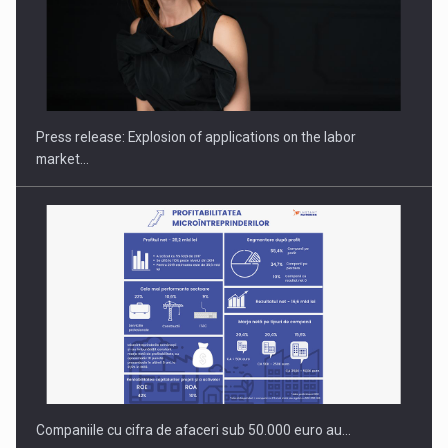
PUTTING ROMANIAN CORPORATE COMPANIES ON THE
INTERNATIONAL BUSINESS SCENE
Press release: Explosion of applications on the labor
market…
Companiile cu cifra de afaceri sub 50.000 euro au…