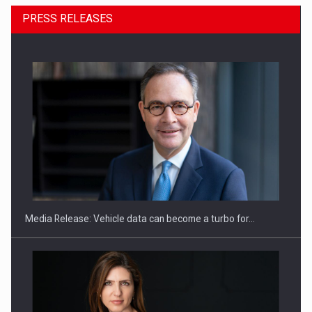
PRESS RELEASES
ROOTED IN ROMANIA, BUILT TO DELIVER TECHNOLOGY FOR
THE…
Media Release: Vehicle data can become a turbo for…