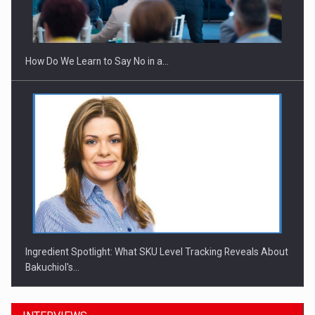
Webinar - Business Evolution-RETHINK STRATEGY-Finantare
Investitii Digitalizare
How Do We Learn to Say No in a…
Ingredient Spotlight: What SKU Level Tracking Reveals About
Bakuchiol's…