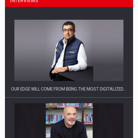
INTERVIEWS
Manufacturers and retailers who fail to comply with the…
OUR EDGE WILL COME FROM BEING THE MOST DIGITALIZED…