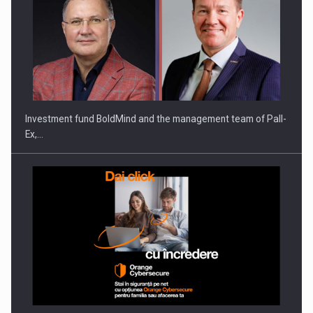
Investment fund BoldMind and the management team of Pall-
Ex,…