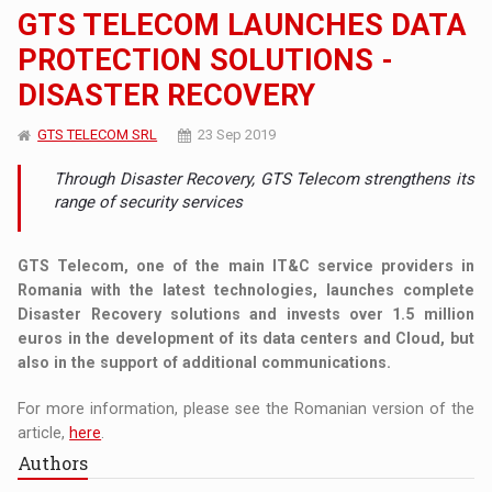
GTS TELECOM LAUNCHES DATA
PROTECTION SOLUTIONS -
DISASTER RECOVERY
GTS TELECOM SRL
23 Sep 2019
Through Disaster Recovery, GTS Telecom strengthens its
range of security services
GTS Telecom, one of the main IT&C service providers in
Romania with the latest technologies, launches complete
Disaster Recovery solutions and invests over 1.5 million
euros in the development of its data centers and Cloud, but
also in the support of additional communications.
For more information, please see the Romanian version of the
article,
here
.
Authors