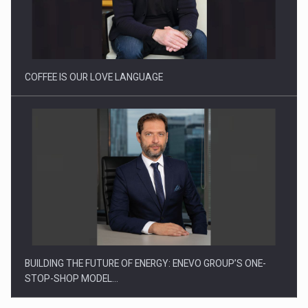
Proteinmaxxing and the Future of Protein Demand
COFFEE IS OUR LOVE LANGUAGE
BUILDING THE FUTURE OF ENERGY: ENEVO GROUP’S ONE-
STOP-SHOP MODEL…