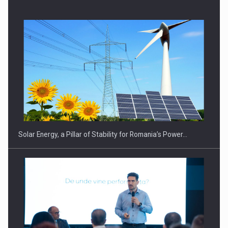
CEO Conference - Shaping The Future - Technology and…
Solar Energy, a Pillar of Stability for Romania’s Power…