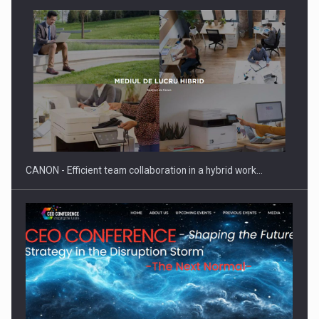
SEVEN DISTINGUISHED LEADERS FROM BUSINESS,
ACADEMIA AND PUBLIC INSTITUTIONS…
CANON - Efficient team collaboration in a hybrid work…
Hard Enduro Piatra Craiului 2026, fueled by OSCAR-branded