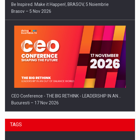
Be Inspired. Make it Happen!, BRASOV, 5 Noiembrie
Brasov – 5 Nov 2026
CEO Conference - THE BIG RETHINK - LEADERSHIP IN AN…
Bucuresti – 17 Nov 2026
TAGS