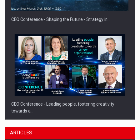
gas…
CEO Conference - Shaping the Future - Strategy in…
CEO Conference - Leading people, fostering creativity
towards a…
ARTICLES