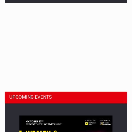
Dinu Bumbacea to rejoin PwC Romania as Partner and…
UPCOMING EVENTS