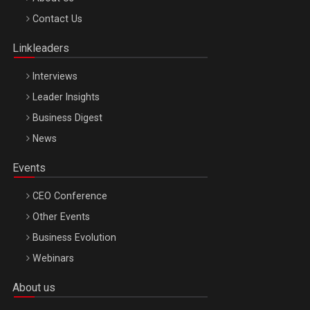
Octombrie
Contact Us
Oradea – 8 Oct 2026
Linkleaders
Interviews
Leader Insights
Business Digest
News
Events
CEO Conference
Other Events
Business Evolution
Webinars
About us