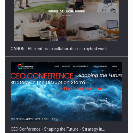
SEVEN DISTINGUISHED LEADERS FROM BUSINESS,
ACADEMIA AND PUBLIC INSTITUTIONS…
CANON - Efficient team collaboration in a hybrid work…
Hard Enduro Piatra Craiului 2026, fueled by OSCAR-branded
gas…
CEO Conference - Shaping the Future - Strategy in…