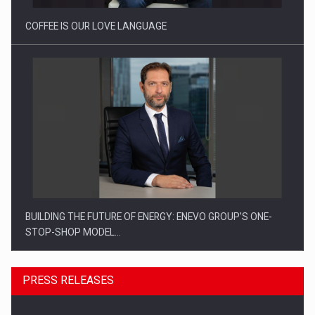
COFFEE IS OUR LOVE LANGUAGE
BUILDING THE FUTURE OF ENERGY: ENEVO GROUP’S ONE-
STOP-SHOP MODEL…
PRESS RELEASES