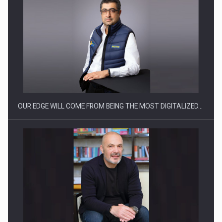
Manufacturers and retailers who fail to comply with the…
OUR EDGE WILL COME FROM BEING THE MOST DIGITALIZED…
Proteinmaxxing and the Future of Protein Demand