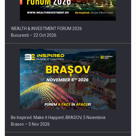
Press release: Part-time jobs are starting to appear again…
WEALTH & INVESTMENT FORUM 2026
Bucuresti – 22 Oct 2026
Be Inspired. Make it Happen!, BRASOV, 5 Noiembrie
Brasov – 5 Nov 2026