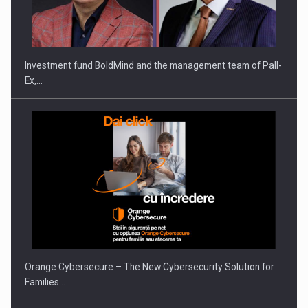
Investment fund BoldMind and the management team of Pall-
Ex,…
Orange Cybersecure – The New Cybersecurity Solution for
Families…