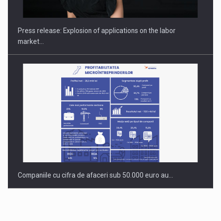
INTERNATIONAL BUSINESS SCENE
Press release: Explosion of applications on the labor
market…
Companiile cu cifra de afaceri sub 50.000 euro au…