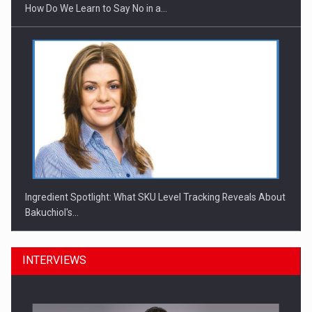
How Do We Learn to Say No in a…
Ingredient Spotlight: What SKU Level Tracking Reveals About
Bakuchiol's…
INTERVIEWS