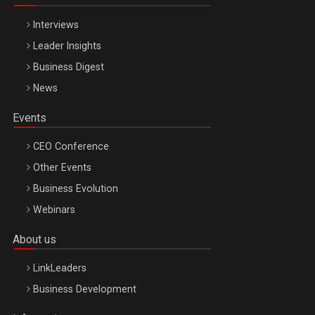
Interviews
Leader Insights
Business Digest
News
Events
CEO Conference
Other Events
Business Evolution
Webinars
About us
LinkLeaders
Business Development