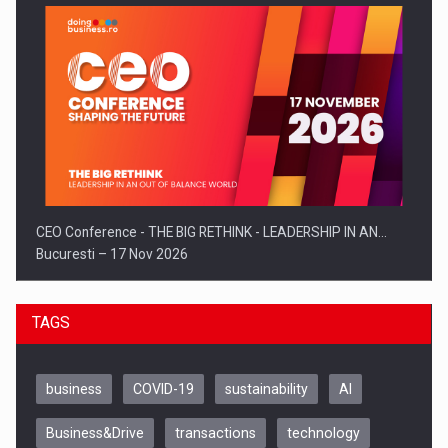
CEO Conference - THE BIG RETHINK - LEADERSHIP IN AN…
Bucuresti – 17 Nov 2026
TAGS
business
COVID-19
sustainability
AI
Business&Drive
transactions
technology