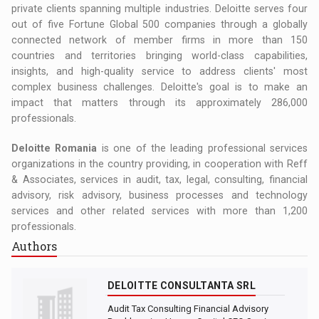
private clients spanning multiple industries. Deloitte serves four
out of five Fortune Global 500 companies through a globally
connected network of member firms in more than 150
countries and territories bringing world-class capabilities,
insights, and high-quality service to address clients' most
complex business challenges. Deloitte's goal is to make an
impact that matters through its approximately 286,000
professionals.
Deloitte Romania
is one of the leading professional services
organizations in the country providing, in cooperation with Reff
& Associates, services in audit, tax, legal, consulting, financial
advisory, risk advisory, business processes and technology
services and other related services with more than 1,200
professionals.
Authors
DELOITTE CONSULTANTA SRL
Audit Tax Consulting Financial Advisory