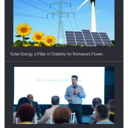
CEO Conference - Shaping The Future - Technology and…
Solar Energy, a Pillar of Stability for Romania’s Power…
Webinar - Business Evolution-RETHINK STRATEGY-Finantare
Investitii Digitalizare