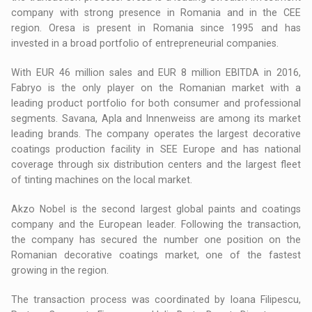
company with strong presence in Romania and in the CEE
region. Oresa is present in Romania since 1995 and has
invested in a broad portfolio of entrepreneurial companies.
With EUR 46 million sales and EUR 8 million EBITDA in 2016,
Fabryo is the only player on the Romanian market with a
leading product portfolio for both consumer and professional
segments. Savana, Apla and Innenweiss are among its market
leading brands. The company operates the largest decorative
coatings production facility in SEE Europe and has national
coverage through six distribution centers and the largest fleet
of tinting machines on the local market.
Akzo Nobel is the second largest global paints and coatings
company and the European leader. Following the transaction,
the company has secured the number one position on the
Romanian decorative coatings market, one of the fastest
growing in the region.
The transaction process was coordinated by Ioana Filipescu,