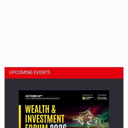
Dinu Bumbacea to rejoin PwC Romania as Partner and…
UPCOMING EVENTS