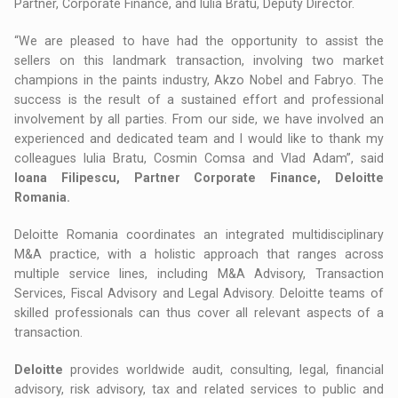
Partner, Corporate Finance, and Iulia Bratu, Deputy Director.
“We are pleased to have had the opportunity to assist the
sellers on this landmark transaction, involving two market
champions in the paints industry, Akzo Nobel and Fabryo. The
success is the result of a sustained effort and professional
involvement by all parties. From our side, we have involved an
experienced and dedicated team and I would like to thank my
colleagues Iulia Bratu, Cosmin Comsa and Vlad Adam”, said
Ioana Filipescu, Partner Corporate Finance, Deloitte
Romania.
Deloitte Romania coordinates an integrated multidisciplinary
M&A practice, with a holistic approach that ranges across
multiple service lines, including M&A Advisory, Transaction
Services, Fiscal Advisory and Legal Advisory. Deloitte teams of
skilled professionals can thus cover all relevant aspects of a
transaction.
Deloitte
provides worldwide audit, consulting, legal, financial
advisory, risk advisory, tax and related services to public and