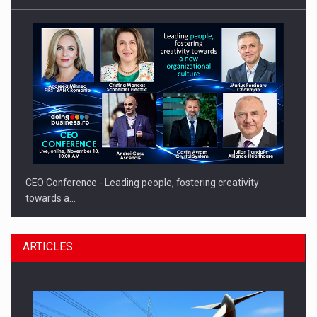
CEO Conference - Leading people, fostering creativity
towards a…
ARTICLES