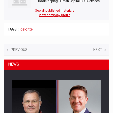
Bookkeeping Human Capital CFO Services
See all published materials
View company profile
TAGS :
deloitte
PREVIOUS
NEXT
NEWS