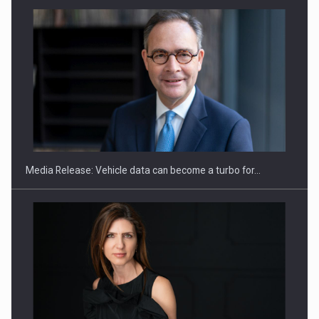
ROOTED IN ROMANIA, BUILT TO DELIVER TECHNOLOGY FOR
THE…
Media Release: Vehicle data can become a turbo for…
PUTTING ROMANIAN CORPORATE COMPANIES ON THE