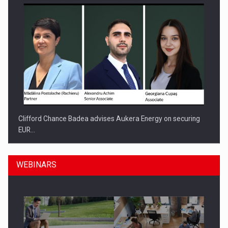
Clifford Chance Badea advises Aukera Energy on securing
EUR…
WEBINARS