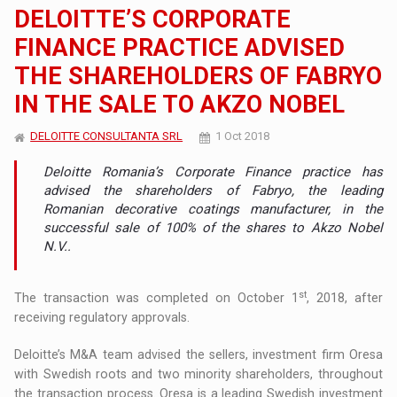
DELOITTE’S CORPORATE
FINANCE PRACTICE ADVISED
THE SHAREHOLDERS OF FABRYO
IN THE SALE TO AKZO NOBEL
DELOITTE CONSULTANTA SRL
1 Oct 2018
Deloitte Romania’s Corporate Finance practice has
advised the shareholders of Fabryo, the leading
Romanian decorative coatings manufacturer, in the
successful sale of 100% of the shares to Akzo Nobel
N.V..
st
The transaction was completed on October 1
, 2018, after
receiving regulatory approvals.
Deloitte’s M&A team advised the sellers, investment firm Oresa
with Swedish roots and two minority shareholders, throughout
the transaction process. Oresa is a leading Swedish investment