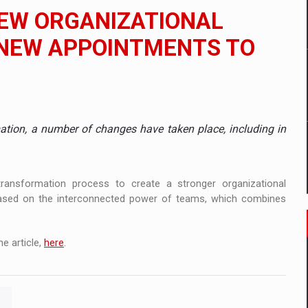
 to order in an expanded range of attractive variants
NEW ORGANIZATIONAL
ia
 NEW APPOINTMENTS TO
 Demand
mation, a number of changes have taken place, including in
ransformation process to create a stronger organizational
 based on the interconnected power of teams, which combines
e article,
here
.