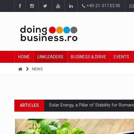
+40-21-317.03.90
HOME
LINKLEADERS
BUSINESS & DRIVE
EVENTS
NEWS
Solar Energy, a Pillar of Stability for Roma
ARTICLES
How Do We Learn to Say No in a Culture T
ARTICLES
Ingredient Spotlight: What SKU Level Track
ARTICLES