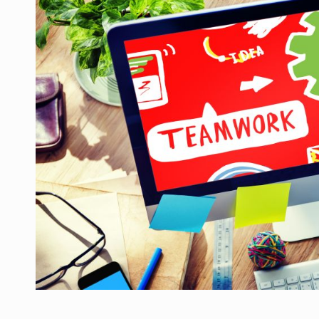
Manufacturers and retailers who fail to co
ARTICLES
LEADERSHIP IN MOTION
INTERVIEWS
WITH BATTERIES PERMANENTLY CHARGE
INTERVIEWS
PUTTING ROMANIAN CORPORATE COMPANI
INTERVIEWS
OUR EDGE WILL COME FROM BEING THE M
INTERVIEWS
COFFEE IS OUR LOVE LANGUAGE
INTERVIEWS
Hard Enduro Piatra Craiului 2026, fueled b
NEWS
Investment fund BoldMind and the managemen
NEWS
Range Rover reveals the fifth member of t
NEWS