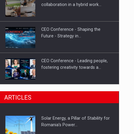
Hard Enduro Piatra Craiului 2026,
collaboration in a hybrid work…
fueled by OSCAR-branded gas…
CEO Conference - Shaping the
Future - Strategy in…
CEO Conference - Leading people,
fostering creativity towards a…
CEO Conference - Shaping The
ARTICLES
Future - Technology and…
Solar Energy, a Pillar of Stability for
Webinar - Business Evolution-
Romania’s Power…
RETHINK STRATEGY-Finantare