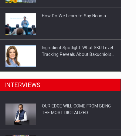
Investitii Digitalizare
How Do We Learn to Say No in a…
Ingredient Spotlight: What SKU Level
Tracking Reveals About Bakuchiol's…
Manufacturers and retailers who fail
INTERVIEWS
to comply with the…
OUR EDGE WILL COME FROM BEING
Proteinmaxxing and the Future of
THE MOST DIGITALIZED…
Protein Demand