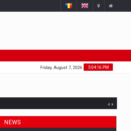
5:04:17 PM
Friday, August 7, 2026
NEWS