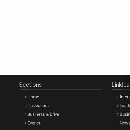
Sections
Linkle
Home
Inter
Linkleaders
Leade
Business & Drive
Busin
Events
New