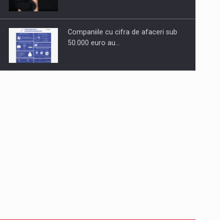
Companiile cu cifra de afaceri sub
50.000 euro au…
Dinu Bumbacea to rejoin PwC
Romania as Partner and…
Press release: Part-time jobs are
starting to appear again…