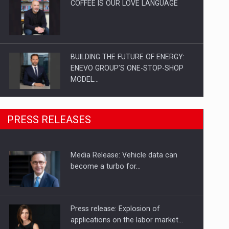
COFFEE IS OUR LOVE LANGUAGE
BUILDING THE FUTURE OF ENERGY:
ENEVO GROUP’S ONE-STOP-SHOP
MODEL…
ROOTED IN ROMANIA, BUILT TO
PRESS RELEASES
DELIVER TECHNOLOGY FOR THE…
Media Release: Vehicle data can
PUTTING ROMANIAN CORPORATE
become a turbo for…
COMPANIES ON THE INTERNATIONAL
BUSINESS SCENE
Press release: Explosion of
applications on the labor market…