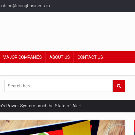
office@doingbusiness.ro
MAJOR COMPANIES
ABOUT US
CONTACT US
nia’s Power System amid the State of Alert
hat Punishes Boundaries?
ing Reveals About Bakuchiol's Evolution