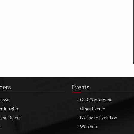
aders
Events
views
CEO Conference
r Insights
Other Events
ess Digest
Business Evolution
s
Webinars