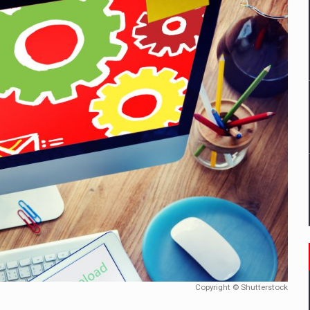
mply with the new EU regulations packaging risk having their produc
D
ES ON THE INTERNATIONAL BUSINESS SCENE
OST DIGITALIZED WHOLESALER IN ROMANIA
y OSCAR-branded gas stations – over 500 participants
t team of Pall-Ex, the leader of the palletized transport market i
he family: Range Rover GT
Copyright © Shutterstock