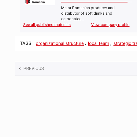
Major Romanian producer and
distributor of soft drinks and
carbonated…
See all published materials
View company profile
TAGS :
organizational structure
,
local team
,
strategic t
PREVIOUS