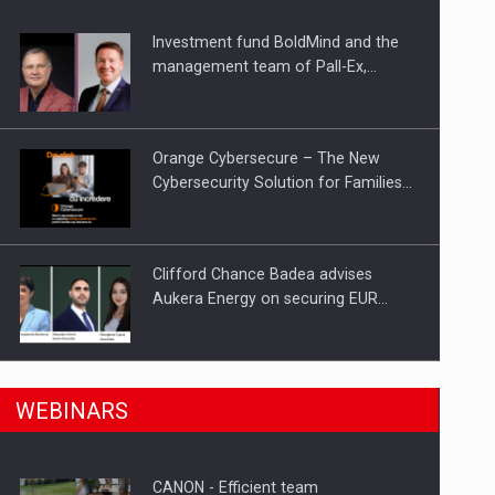
Investment fund BoldMind and the
ts withdrawn from the market
management team of Pall-Ex,…
Orange Cybersecure – The New
Cybersecurity Solution for Families…
Clifford Chance Badea advises
Aukera Energy on securing EUR…
SEVEN DISTINGUISHED LEADERS
n Romania, are acquiring the company in a…
WEBINARS
FROM BUSINESS, ACADEMIA AND
PUBLIC INSTITUTIONS…
CANON - Efficient team