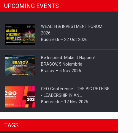
UPCOMING EVENTS
WEALTH & INVESTMENT FORUM
2026
Bucuresti – 22 Oct 2026
Be Inspired. Make it Happen!,
BRASOV, 5 Noiembrie
Brasov – 5 Nov 2026
CEO Conference - THE BIG RETHINK
- LEADERSHIP IN AN…
Bucuresti – 17 Nov 2026
Be Inspired. Make it Happen!, CLUJ, 9
TAGS
Decembrie
Cluj-Napoca – 9 Dec 2026