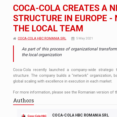
The new Mercedes-Benz VLE is now available
NEWS
COCA-COLA CREATES A 
The JAECOO 5 SHS-H has arrived in Roman
NEWS
STRUCTURE IN EUROPE -
THE LOCAL TEAM
Proteinmaxxing and the Future of Protein
ARTICLES
COCA-COLA HBC ROMANIA SRL
5 May 2021
As part of this process of organizational transfor
the local organization
Coca-Cola recently launched a company-wide strategic t
structure. The company builds a "network" organization,
global scaling with excellence in execution in each market.
For more information, please see the Romanian version of th
Authors
COCA-COLA HBC ROMANIA SRL