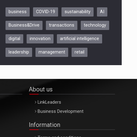
business
COVID-19
sustainability
AI
Be Inspired. Make it Happen!,
Business&Drive
transactions
technology
ARTEMIS LETO, ORADEA, 8
Octombrie
digital
innovation
artificial intelligence
Oradea – 8 Oct 2026
leadership
management
retail
About us
LinkLeaders
Business Development
Information