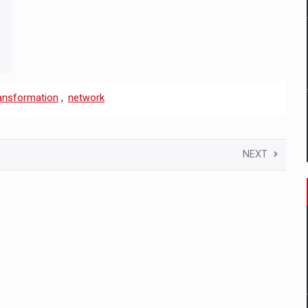
ransformation
,
network
NEXT