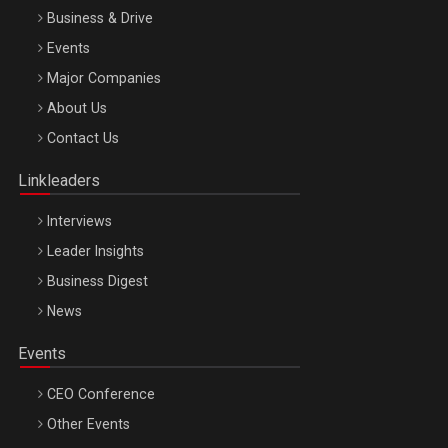
Business & Drive
Events
Major Companies
Be Inspired. Make it Happen!, ARTEMIS LETO, ORADEA, 8
About Us
Octombrie
Contact Us
Oradea – 8 Oct 2026
Linkleaders
Interviews
Leader Insights
Business Digest
News
Events
CEO Conference
Other Events