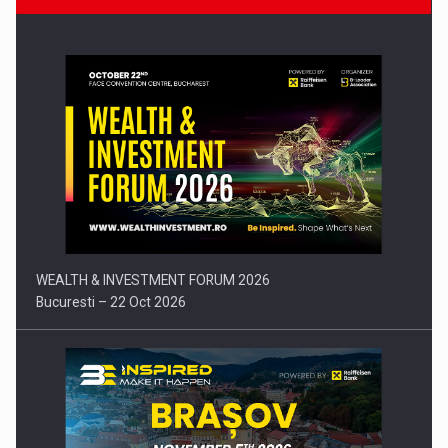
Press release: Part-time jobs are starting to appear again…
WEALTH & INVESTMENT FORUM 2026
Bucuresti – 22 Oct 2026