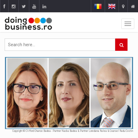
Copyright © Clifford Chance Badea - Partner Nadia Badea & Partner Loredana Ralea & Counsel Radu Costin