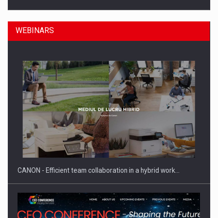
WEBINARS
SEVEN DISTINGUISHED LEADERS FROM BUSINESS,
ACADEMIA AND PUBLIC INSTITUTIONS…
CANON - Efficient team collaboration in a hybrid work…