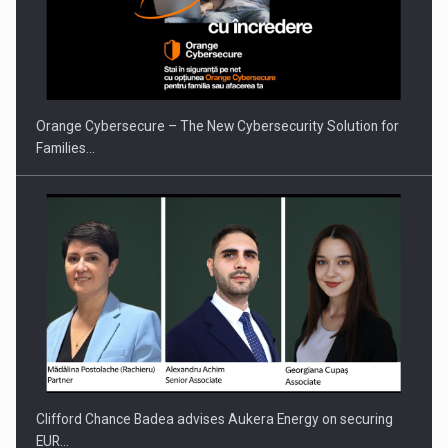
Orange Cybersecure – The New Cybersecurity Solution for
Families…
Clifford Chance Badea advises Aukera Energy on securing
EUR…