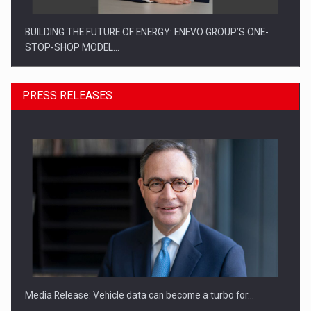
BUILDING THE FUTURE OF ENERGY: ENEVO GROUP’S ONE-
STOP-SHOP MODEL…
PRESS RELEASES
ROOTED IN ROMANIA, BUILT TO DELIVER TECHNOLOGY FOR
THE…
Media Release: Vehicle data can become a turbo for…