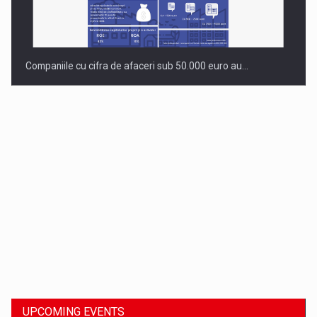
Companiile cu cifra de afaceri sub 50.000 euro au…
Dinu Bumbacea to rejoin PwC Romania as Partner and…
UPCOMING EVENTS