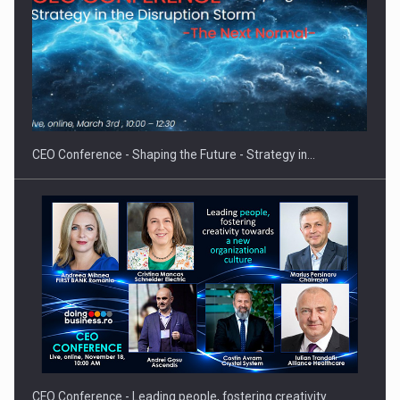
Hard Enduro Piatra Craiului 2026, fueled by OSCAR-branded
gas…
CEO Conference - Shaping the Future - Strategy in…
CEO Conference - Leading people, fostering creativity