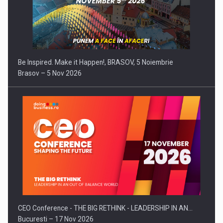
Be Inspired. Make it Happen!, BRASOV, 5 Noiembrie
Brasov – 5 Nov 2026
CEO Conference - THE BIG RETHINK - LEADERSHIP IN AN…
Bucuresti – 17 Nov 2026