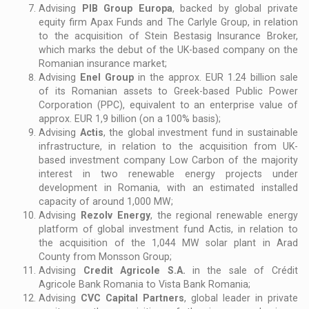
Advising
PIB Group Europa
, backed by global private
equity firm Apax Funds and The Carlyle Group, in relation
to the acquisition of Stein Bestasig Insurance Broker,
which marks the debut of the UK-based company on the
Romanian insurance market;
Advising
Enel Group
in the approx. EUR 1.24 billion sale
of its Romanian assets to Greek-based Public Power
Corporation (PPC), equivalent to an enterprise value of
approx. EUR 1,9 billion (on a 100% basis);
Advising
Actis
, the global investment fund in sustainable
infrastructure, in relation to the acquisition from UK-
based investment company Low Carbon of the majority
interest in two renewable energy projects under
development in Romania, with an estimated installed
capacity of around 1,000 MW;
Advising
Rezolv Energy
, the regional renewable energy
platform of global investment fund Actis, in relation to
the acquisition of the 1,044 MW solar plant in Arad
County from Monsson Group;
Advising
Credit Agricole S.A.
in the sale of Crédit
Agricole Bank Romania to Vista Bank Romania;
Advising
CVC Capital Partners
, global leader in private