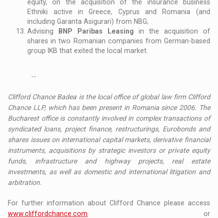
equity, on the acquisition of the insurance business
Ethniki active in Greece, Cyprus and Romania (and
including Garanta Asigurari) from NBG;
Advising
BNP Paribas Leasing
in the acquisition of
shares in two Romanian companies from German-based
group IKB that exited the local market.
--
Clifford Chance Badea is the local office of global law firm Clifford
Chance LLP, which has been present in Romania since 2006. The
Bucharest office is constantly involved in complex transactions of
syndicated loans, project finance, restructurings, Eurobonds and
shares issues on international capital markets, derivative financial
instruments, acquisitions by strategic investors or private equity
funds, infrastructure and highway projects, real estate
investments, as well as domestic and international litigation and
arbitration.
For further information about Clifford Chance please access
www.cliffordchance.com
or