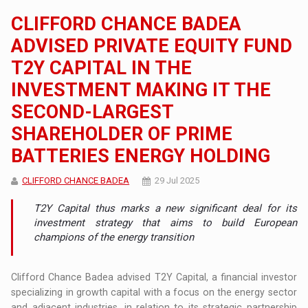
CLIFFORD CHANCE BADEA
ADVISED PRIVATE EQUITY FUND
T2Y CAPITAL IN THE
INVESTMENT MAKING IT THE
SECOND-LARGEST
SHAREHOLDER OF PRIME
BATTERIES ENERGY HOLDING
CLIFFORD CHANCE BADEA
29 Jul 2025
T2Y Capital thus marks a new significant deal for its
investment strategy that aims to build European
champions of the energy transition
Clifford Chance Badea advised T2Y Capital, a financial investor
specializing in growth capital with a focus on the energy sector
and adjacent industries, in relation to its strategic partnership