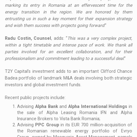
marking its entry in Romania at an effervescent time for the
energy transition in the region. We are honored by them
entrusting us in such a key moment for their expansion strategy
and wish them success with projects going forward
.”
Radu Costin, Counsel
, adds: “
This was a very complex project,
within a tight timetable and intense pace of work. We thank all
parties involved for an excellent collaboration, and for their
professionalism and commitment leading to a successful deal
.”
T2Y Capital’s investment adds to an important Clifford Chance
Badea portfolio of landmark M&A deals involving both strategic
investors and global investment funds.
Recent public projects include:
Advising
Alpha Bank
and
Alpha International Holdings
in
the sale of Alpha Leasing Romania IFN and Alpha
Insurance Brokers to Vista Bank Romania;
Advising
PPC Group
in its EUR 700 million-acquisition of
the Romanian renewable energy portfolio of Evryo
Group, owned by Macquarie Asset Management, namely