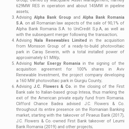
629MW RES in operation and about 145MW in pipeline
assets;
Advising
Alpha Bank Group
and
Alpha Bank Romania
S.A.
on all Romanian law aspects of the sale of 90,1% of
Alpha Bank Romania S.A. to UniCredit S.p.A, as well as
with the subsequent merger following the transaction;
Advising
Nala Renewables Limited
in the acquisition
from Monsson Group of a ready-to-build photovoltaic
park in Caraș Severin, with a total installed power of
approximately 61 MWp;
Advising
Nofar Energy Romania
in the signing of the
acquisition agreement for 100% shares in Aviv
Renewable Investment, the project company developing
a 160 MW photovoltaic park in Giurgiu County;
Advising
J.C. Flowers & Co.
in the closing of the First
Bank sale to Italian-based group Intesa, thus marking the
exit of the American private equity fund from Romania.
Clifford Chance Badea advised J.C. Flowers & Co.
throughout its entire presence on the Romanian Banking
market, starting with the takeover of Piraeus Bank (2017),
J.C. Flowers & Co.-owned First Bank takeover of Leumi
Bank Romania (2019) and other projects;