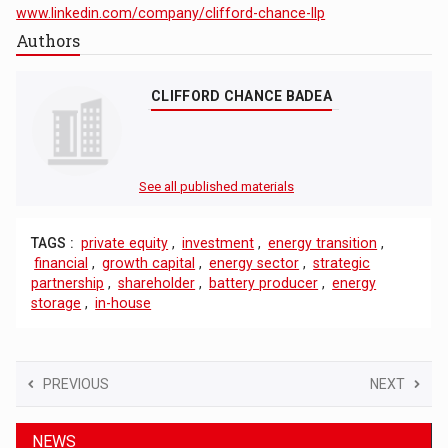
www.linkedin.com/company/clifford-chance-llp
Authors
CLIFFORD CHANCE BADEA
See all published materials
TAGS :
private equity
,
investment
,
energy transition
,
financial
,
growth capital
,
energy sector
,
strategic
partnership
,
shareholder
,
battery producer
,
energy
storage
,
in-house
PREVIOUS
NEXT
NEWS