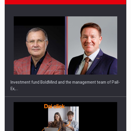
Investment fund BoldMind and the management team of Pall-
Ex,…