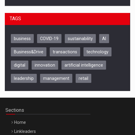
TAGS
business
COVID-19
sustainability
AI
Business&Drive
transactions
technology
digital
innovation
artificial intelligence
leadership
management
retail
Be Inspired. Make it Happen!, CLUJ, 9 Decembrie
Cluj-Napoca – 9 Dec 2026
Sections
Home
Linkleaders