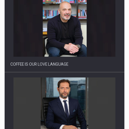
Proteinmaxxing and the Future of Protein Demand
COFFEE IS OUR LOVE LANGUAGE