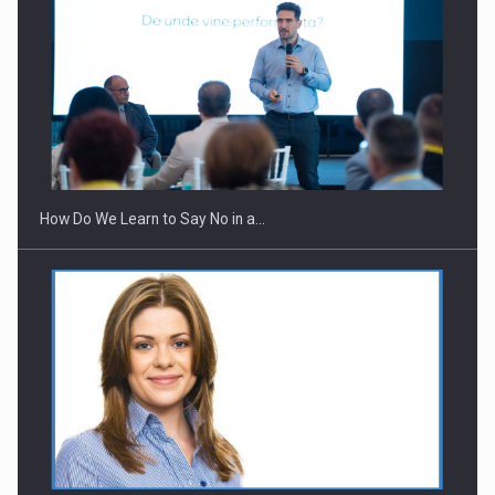
Webinar - Business Evolution-RETHINK STRATEGY-Finantare
Investitii Digitalizare
How Do We Learn to Say No in a…