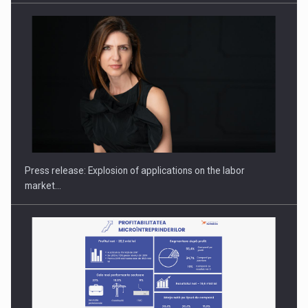
PUTTING ROMANIAN CORPORATE COMPANIES ON THE
INTERNATIONAL BUSINESS SCENE
Press release: Explosion of applications on the labor
market…