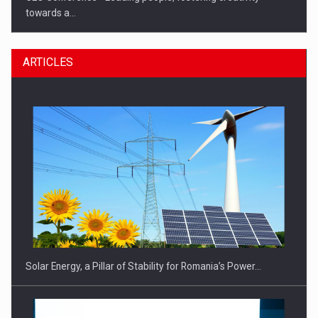
towards a…
ARTICLES
CEO Conference - Shaping The Future - Technology and…
Solar Energy, a Pillar of Stability for Romania’s Power…