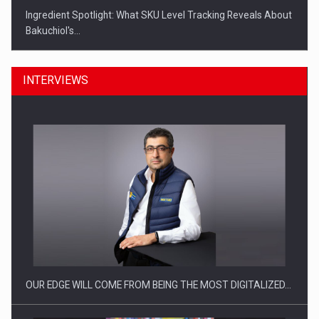
Ingredient Spotlight: What SKU Level Tracking Reveals About
Bakuchiol's…
INTERVIEWS
Manufacturers and retailers who fail to comply with the…
OUR EDGE WILL COME FROM BEING THE MOST DIGITALIZED…