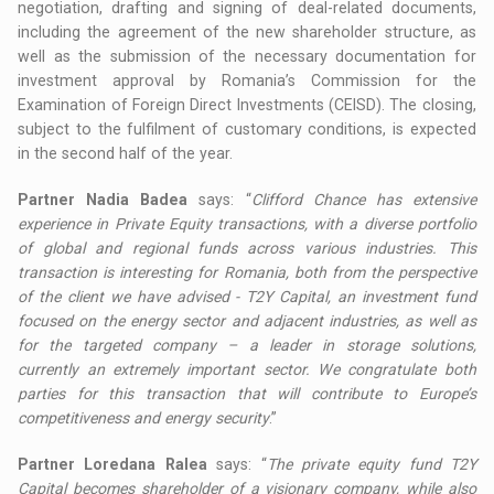
negotiation, drafting and signing of deal-related documents,
including the agreement of the new shareholder structure, as
well as the submission of the necessary documentation for
investment approval by Romania’s Commission for the
Examination of Foreign Direct Investments (CEISD). The closing,
subject to the fulfilment of customary conditions, is expected
in the second half of the year.
Partner Nadia Badea
says: “
Clifford Chance has extensive
experience in Private Equity transactions, with a diverse portfolio
of global and regional funds across various industries. This
transaction is interesting for Romania, both from the perspective
of the client we have advised - T2Y Capital, an investment fund
focused on the energy sector and adjacent industries, as well as
for the targeted company – a leader in storage solutions,
currently an extremely important sector. We congratulate both
parties for this transaction that will contribute to Europe’s
competitiveness and energy security
.”
Partner Loredana Ralea
says: “
The private equity fund T2Y
Capital becomes shareholder of a visionary company, while also