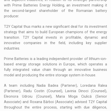
with Prime Batteries Energy Holding, an investment making it
the second-largest shareholder of the Romanian battery
producer.
T2Y Capital thus marks a new significant deal for its investment
strategy that aims to build European champions of the energy
transition. T2Y Capital invests in profitable, dynamic and
innovative companies in the field, including key supplier
industries.
Prime Batteries is a leading independent provider of lithium-ion-
based energy storage solutions in Europe, which operates a
fully integrated value chain through an innovative business
model and producing the entire storage system in-house.
A team including Nadia Badea (Partener), Loredana Ralea
(Partener), Radu Costin (Counsel), Lavinia Dinoci (Counsel),
Eleonora Udroiu (Counsel), Maria Moga Ciulică (Senior
Associate) and Roxana Bărboi (Associate) advised T2Y Capital
throughout the entire process, starting with due diligence,