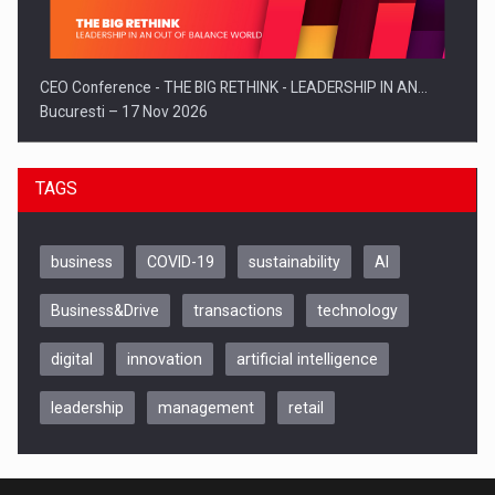
CEO Conference - THE BIG RETHINK - LEADERSHIP IN AN…
Bucuresti – 17 Nov 2026
TAGS
business
COVID-19
sustainability
AI
Business&Drive
transactions
technology
digital
innovation
artificial intelligence
leadership
management
retail
Be Inspired. Make it Happen!, CLUJ, 9 Decembrie
Cluj-Napoca – 9 Dec 2026