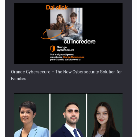
Orange Cybersecure – The New Cybersecurity Solution for
Families…