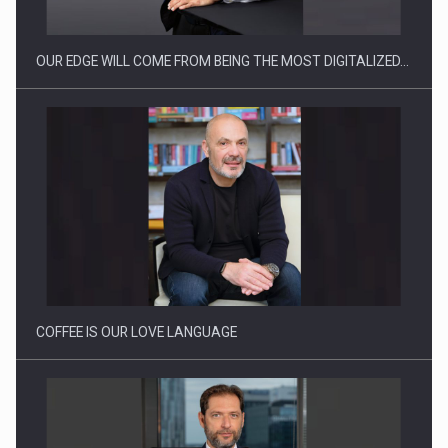
OUR EDGE WILL COME FROM BEING THE MOST DIGITALIZED…
Proteinmaxxing and the Future of Protein Demand
COFFEE IS OUR LOVE LANGUAGE