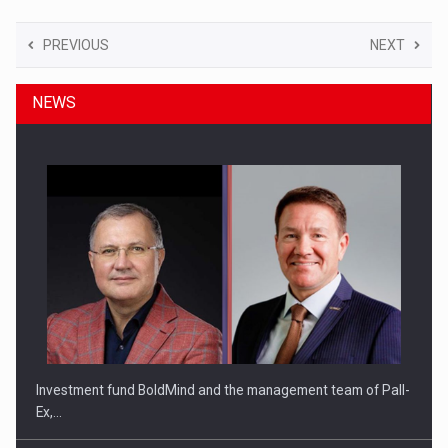
PREVIOUS
NEXT
NEWS
Investment fund BoldMind and the management team of Pall-
Ex,…