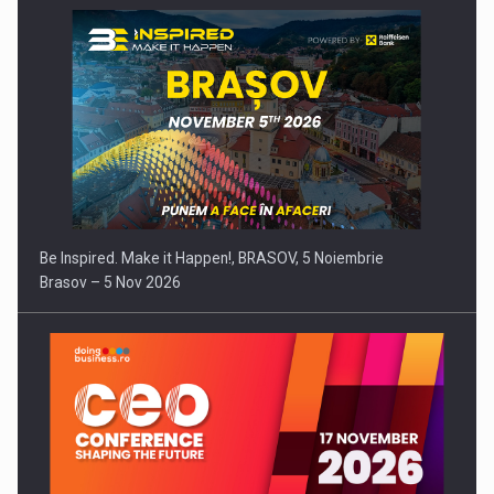
Be Inspired. Make it Happen!, BRASOV, 5 Noiembrie
Brasov – 5 Nov 2026