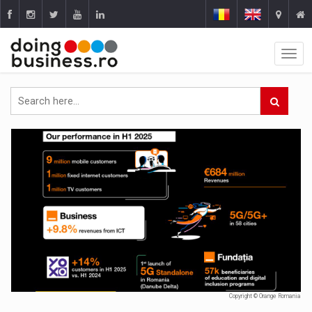
Copyright © Orange Romania