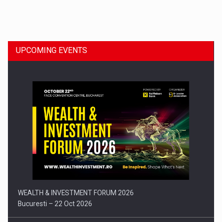
Dinu Bumbacea to rejoin PwC Romania as Partner and…
UPCOMING EVENTS
Press release: Part-time jobs are starting to appear again…
WEALTH & INVESTMENT FORUM 2026
Bucuresti – 22 Oct 2026