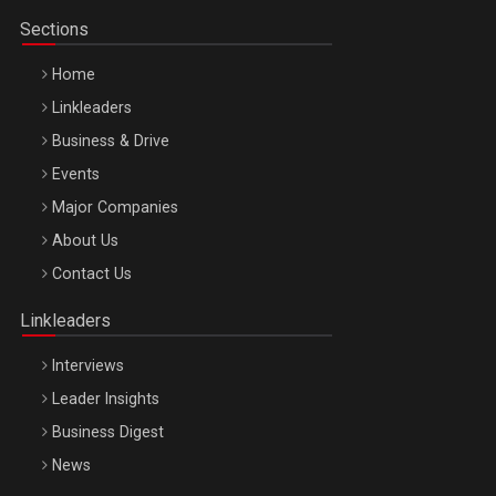
Sections
Home
Linkleaders
Business & Drive
Events
Major Companies
Be Inspired. Make it Happen!, ARTEMIS LETO, ORADEA, 8
About Us
Octombrie
Contact Us
Oradea – 8 Oct 2026
Linkleaders
Interviews
Leader Insights
Business Digest
News