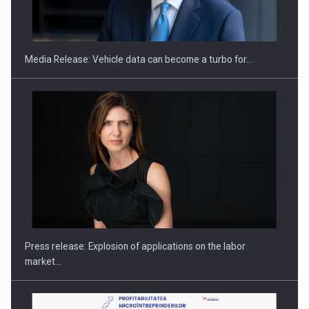
ROOTED IN ROMANIA, BUILT TO DELIVER TECHNOLOGY FOR
THE…
Media Release: Vehicle data can become a turbo for…
PUTTING ROMANIAN CORPORATE COMPANIES ON THE
INTERNATIONAL BUSINESS SCENE
Press release: Explosion of applications on the labor
market…