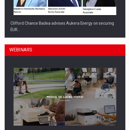
Clifford Chance Badea advises Aukera Energy on securing
EUR…
WEBINARS
SEVEN DISTINGUISHED LEADERS FROM BUSINESS,
ACADEMIA AND PUBLIC INSTITUTIONS…