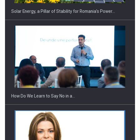
Solar Energy, a Pillar of Stability for Romania’s Power…
Webinar - Business Evolution-RETHINK STRATEGY-Finantare
Investitii Digitalizare
How Do We Learn to Say No in a…