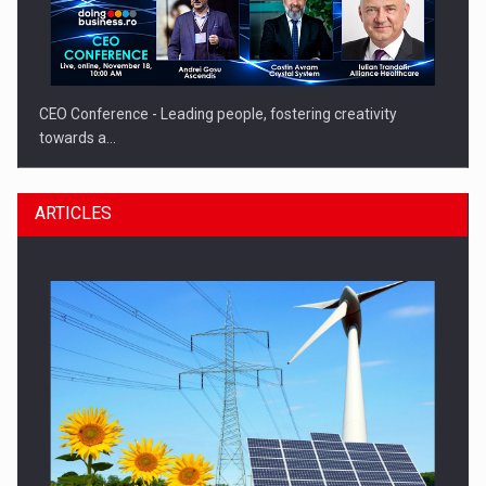
CEO Conference - Leading people, fostering creativity
towards a…
ARTICLES
CEO Conference - Shaping The Future - Technology and…