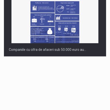
Companiile cu cifra de afaceri sub 50.000 euro au…