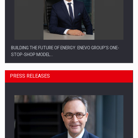
BUILDING THE FUTURE OF ENERGY: ENEVO GROUP’S ONE-
STOP-SHOP MODEL…
PRESS RELEASES