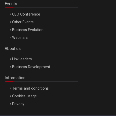
Events
CEO Conference
Other Events
Business Evolution
Webinars
About us
LinkLeaders
Business Development
Information
Terms and conditions
Cookies usage
Privacy