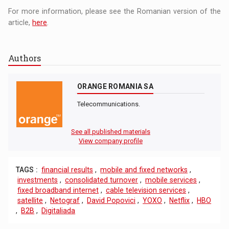
For more information, please see the Romanian version of the
article,
here
.
Authors
ORANGE ROMANIA SA
Telecommunications.
See all published materials
View company profile
TAGS :
financial results
,
mobile and fixed networks
,
investments
,
consolidated turnover
,
mobile services
,
fixed broadband internet
,
cable television services
,
satellite
,
Netograf
,
David Popovici
,
YOXO
,
Netflix
,
HBO
,
B2B
,
Digitaliada