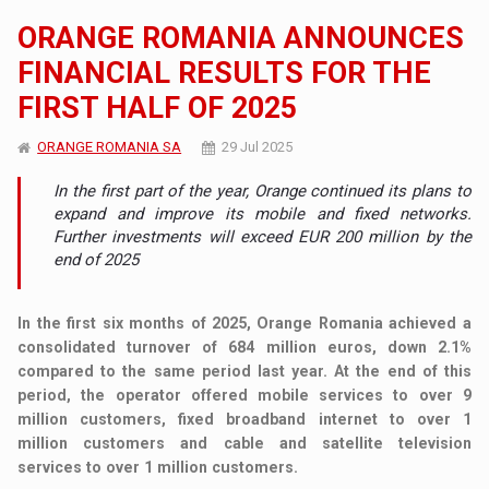
ORANGE ROMANIA ANNOUNCES
FINANCIAL RESULTS FOR THE
FIRST HALF OF 2025
ORANGE ROMANIA SA
29 Jul 2025
In the first part of the year, Orange continued its plans to
expand and improve its mobile and fixed networks.
Further investments will exceed EUR 200 million by the
end of 2025
In the first six months of 2025, Orange Romania achieved a
consolidated turnover of 684 million euros, down 2.1%
compared to the same period last year. At the end of this
period, the operator offered mobile services to over 9
million customers, fixed broadband internet to over 1
million customers and cable and satellite television
services to over 1 million customers.