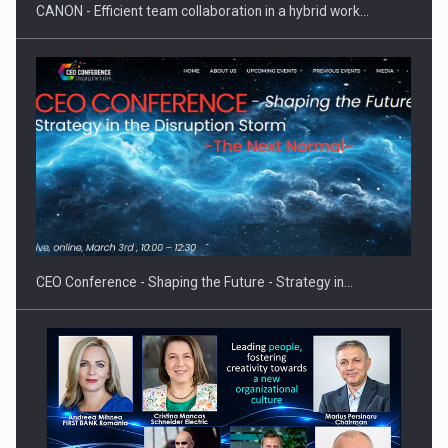
CANON - Efficient team collaboration in a hybrid work…
Hard Enduro Piatra Craiului 2026, fueled by OSCAR-branded
gas…
CEO Conference - Shaping the Future - Strategy in…