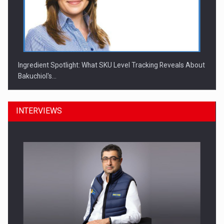
Ingredient Spotlight: What SKU Level Tracking Reveals About
Bakuchiol's…
INTERVIEWS
Manufacturers and retailers who fail to comply with the…