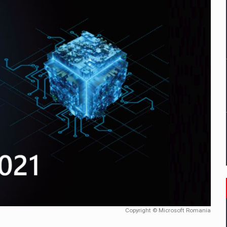
mply with the new EU regulations packaging risk having their produc
D
ES ON THE INTERNATIONAL BUSINESS SCENE
OST DIGITALIZED WHOLESALER IN ROMANIA
y OSCAR-branded gas stations – over 500 participants
t team of Pall-Ex, the leader of the palletized transport market i
he family: Range Rover GT
Copyright © Microsoft Romania