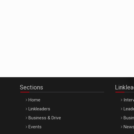
Sections
Linkle
Home
Inter
Linkleaders
Leade
Business & Drive
Busin
Events
New