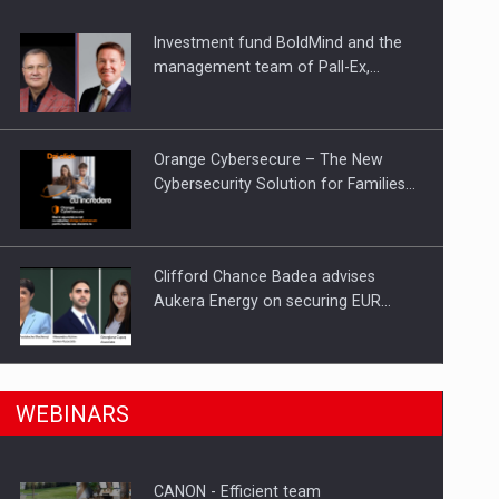
Investment fund BoldMind and the
ts withdrawn from the market
management team of Pall-Ex,…
Orange Cybersecure – The New
Cybersecurity Solution for Families…
Clifford Chance Badea advises
Aukera Energy on securing EUR…
SEVEN DISTINGUISHED LEADERS
n Romania, are acquiring the company in a…
WEBINARS
FROM BUSINESS, ACADEMIA AND
PUBLIC INSTITUTIONS…
CANON - Efficient team