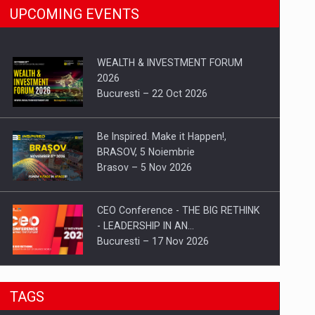
UPCOMING EVENTS
WEALTH & INVESTMENT FORUM
2026
Bucuresti – 22 Oct 2026
Be Inspired. Make it Happen!,
BRASOV, 5 Noiembrie
Brasov – 5 Nov 2026
CEO Conference - THE BIG RETHINK
- LEADERSHIP IN AN…
Bucuresti – 17 Nov 2026
Be Inspired. Make it Happen!, CLUJ, 9
TAGS
Decembrie
Cluj-Napoca – 9 Dec 2026