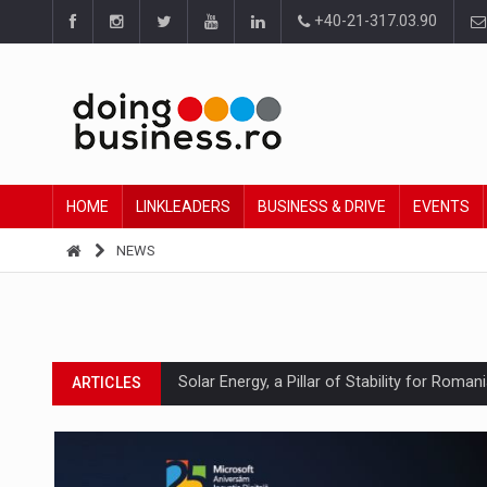
+40-21-317.03.90
HOME
LINKLEADERS
BUSINESS & DRIVE
EVENTS
NEWS
Solar Energy, a Pillar of Stability for Roma
ARTICLES
How Do We Learn to Say No in a Culture T
ARTICLES
Ingredient Spotlight: What SKU Level Track
ARTICLES