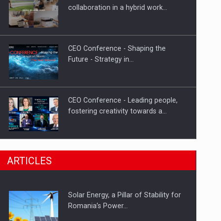
Hard Enduro Piatra Craiului 2026,
collaboration in a hybrid work…
fueled by OSCAR-branded gas…
CEO Conference - Shaping the
Future - Strategy in…
CEO Conference - Leading people,
fostering creativity towards a…
CEO Conference - Shaping The
ARTICLES
Future - Technology and…
Solar Energy, a Pillar of Stability for
Webinar - Business Evolution-
Romania’s Power…
RETHINK STRATEGY-Finantare