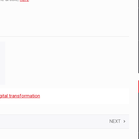
gital transformation
NEXT