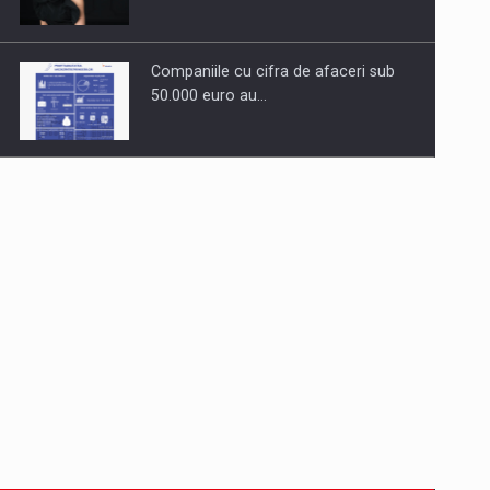
Companiile cu cifra de afaceri sub
50.000 euro au…
Dinu Bumbacea to rejoin PwC
Romania as Partner and…
Press release: Part-time jobs are
starting to appear again…