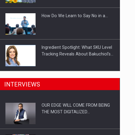
Investitii Digitalizare
How Do We Learn to Say No in a…
Ingredient Spotlight: What SKU Level
Tracking Reveals About Bakuchiol's…
Manufacturers and retailers who fail
INTERVIEWS
to comply with the…
OUR EDGE WILL COME FROM BEING
Proteinmaxxing and the Future of
THE MOST DIGITALIZED…
Protein Demand