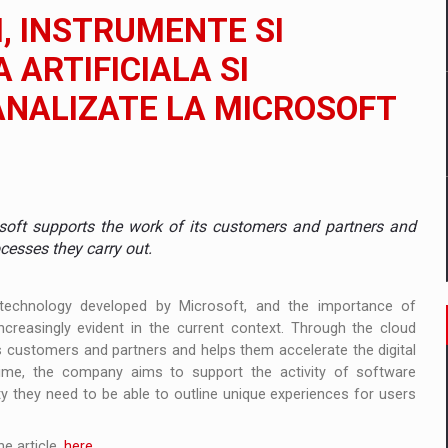
 to order in an expanded range of attractive variants
I, INSTRUMENTE SI
ia
A ARTIFICIALA SI
NALIZATE LA MICROSOFT
 Demand
soft supports the work of its customers and partners and
cesses they carry out.
technology developed by Microsoft, and the importance of
ncreasingly evident in the current context. Through the cloud
s customers and partners and helps them accelerate the digital
ime, the company aims to support the activity of software
ty they need to be able to outline unique experiences for users
e article,
here
.