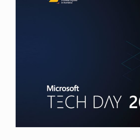
Manufacturers and retailers who fail to co
ARTICLES
LEADERSHIP IN MOTION
INTERVIEWS
WITH BATTERIES PERMANENTLY CHARGE
INTERVIEWS
PUTTING ROMANIAN CORPORATE COMPANI
INTERVIEWS
OUR EDGE WILL COME FROM BEING THE M
INTERVIEWS
COFFEE IS OUR LOVE LANGUAGE
INTERVIEWS
Hard Enduro Piatra Craiului 2026, fueled b
NEWS
Investment fund BoldMind and the managemen
NEWS
Range Rover reveals the fifth member of t
NEWS