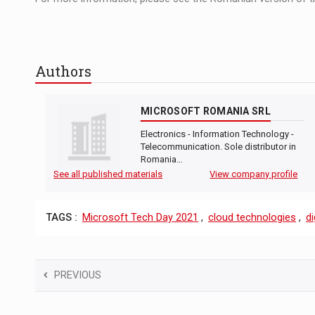
Authors
MICROSOFT ROMANIA SRL
Electronics - Information Technology -
Telecommunication. Sole distributor in
Romania…
See all published materials
View company profile
TAGS :
Microsoft Tech Day 2021
,
cloud technologies
,
di
PREVIOUS