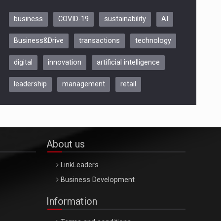
business
COVID-19
sustainability
AI
Be Inspired. Make it Happen!,
Business&Drive
transactions
technology
ARTEMIS LETO, ORADEA, 8
Octombrie
digital
innovation
artificial intelligence
Oradea – 8 Oct 2026
leadership
management
retail
About us
LinkLeaders
Business Development
Information