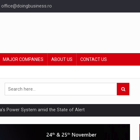
office@doingbusiness.ro
MAJOR COMPANIES
ABOUT US
CONTACT US
nia’s Power System amid the State of Alert
hat Punishes Boundaries?
ing Reveals About Bakuchiol's Evolution