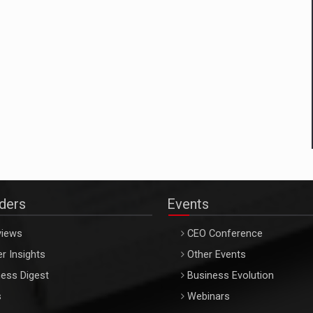
aders
Events
views
CEO Conference
r Insights
Other Events
ess Digest
Business Evolution
s
Webinars