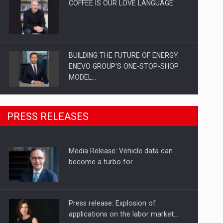
COFFEE IS OUR LOVE LANGUAGE
BUILDING THE FUTURE OF ENERGY:
ENEVO GROUP’S ONE-STOP-SHOP
MODEL…
ROOTED IN ROMANIA, BUILT TO
PRESS RELEASES
DELIVER TECHNOLOGY FOR THE…
Media Release: Vehicle data can
PUTTING ROMANIAN CORPORATE
become a turbo for…
COMPANIES ON THE INTERNATIONAL
BUSINESS SCENE
Press release: Explosion of
applications on the labor market…