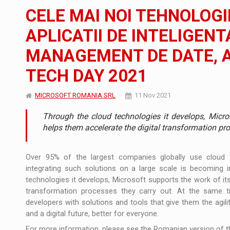
The new Mercedes-Benz VLE is now available
NEWS
CELE MAI NOI TEHNOLOGI
The JAECOO 5 SHS-H has arrived in Roman
NEWS
APLICATII DE INTELIGENT
MANAGEMENT DE DATE, A
Proteinmaxxing and the Future of Protein
ARTICLES
TECH DAY 2021
MICROSOFT ROMANIA SRL
11 Nov 2021
Through the cloud technologies it develops, Micro
helps them accelerate the digital transformation pro
Over 95% of the largest companies globally use cloud 
integrating such solutions on a large scale is becoming i
technologies it develops, Microsoft supports the work of it
transformation processes they carry out. At the same t
developers with solutions and tools that give them the agili
and a digital future, better for everyone.
For more information, please see the Romanian version of th