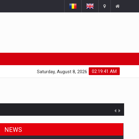
02:19:42 AM
Saturday, August 8, 2026
NEWS