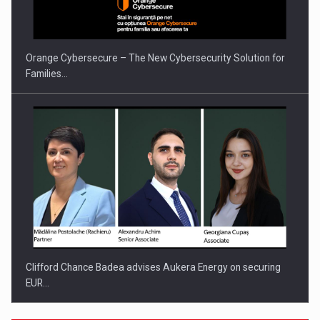
Orange Cybersecure – The New Cybersecurity Solution for
Families…
Clifford Chance Badea advises Aukera Energy on securing
EUR…