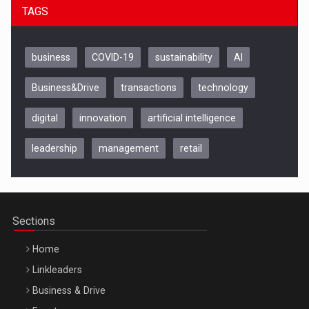
TAGS
business
COVID-19
sustainability
AI
Business&Drive
transactions
technology
digital
innovation
artificial intelligence
leadership
management
retail
Be Inspired. Make it Happen!, CLUJ, 9 Decembrie
Cluj-Napoca – 9 Dec 2026
Sections
Home
Linkleaders
Business & Drive