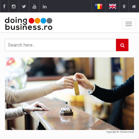
Copyright © Shutterstock