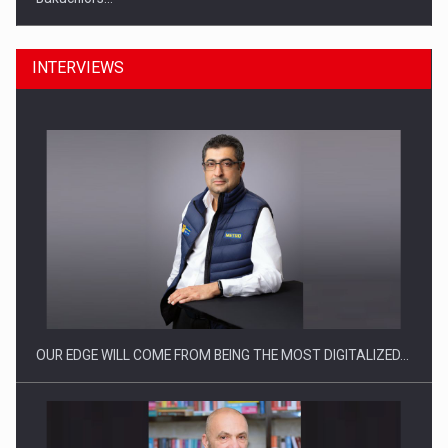
INTERVIEWS
Manufacturers and retailers who fail to comply with the…
OUR EDGE WILL COME FROM BEING THE MOST DIGITALIZED…