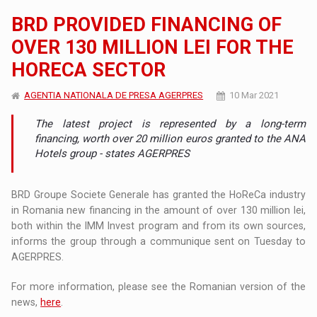
BRD PROVIDED FINANCING OF
OVER 130 MILLION LEI FOR THE
HORECA SECTOR
AGENTIA NATIONALA DE PRESA AGERPRES
10 Mar 2021
The latest project is represented by a long-term
financing, worth over 20 million euros granted to the ANA
Hotels group - states AGERPRES
BRD Groupe Societe Generale has granted the HoReCa industry
in Romania new financing in the amount of over 130 million lei,
both within the IMM Invest program and from its own sources,
informs the group through a communique sent on Tuesday to
AGERPRES.
For more information, please see the Romanian version of the
news,
here
.