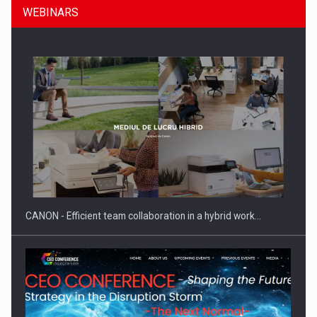
WEBINARS
SEVEN DISTINGUISHED LEADERS FROM BUSINESS,
ACADEMIA AND PUBLIC INSTITUTIONS…
CANON - Efficient team collaboration in a hybrid work…