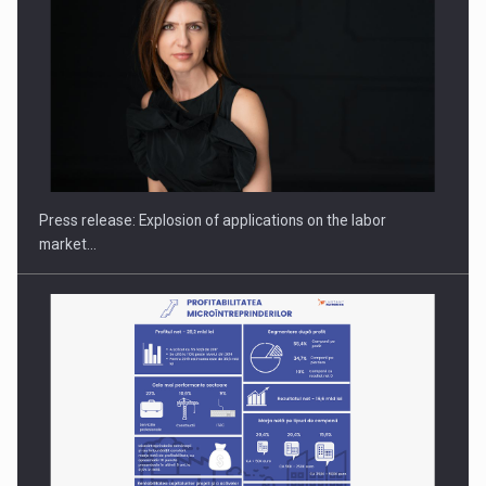
PUTTING ROMANIAN CORPORATE COMPANIES ON THE
INTERNATIONAL BUSINESS SCENE
Press release: Explosion of applications on the labor
market…