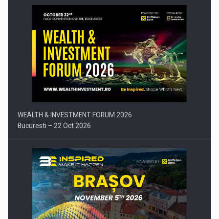
Press release: Part-time jobs are starting to appear again…
WEALTH & INVESTMENT FORUM 2026
Bucuresti – 22 Oct 2026