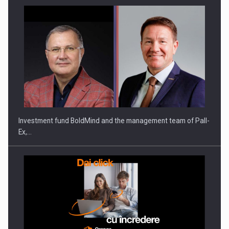
Investment fund BoldMind and the management team of Pall-
Ex,…