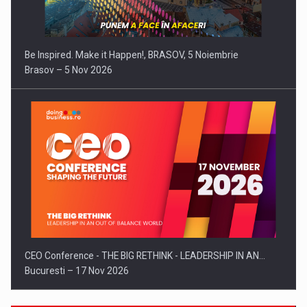
Be Inspired. Make it Happen!, BRASOV, 5 Noiembrie
Brasov – 5 Nov 2026
CEO Conference - THE BIG RETHINK - LEADERSHIP IN AN…
Bucuresti – 17 Nov 2026