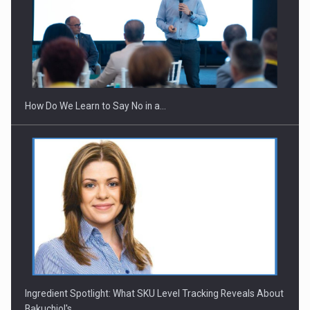
Webinar - Business Evolution-RETHINK STRATEGY-Finantare
Investitii Digitalizare
How Do We Learn to Say No in a…
Ingredient Spotlight: What SKU Level Tracking Reveals About
Bakuchiol's…