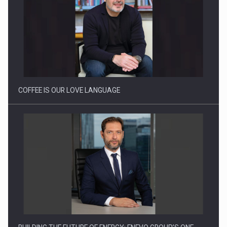
Proteinmaxxing and the Future of Protein Demand
COFFEE IS OUR LOVE LANGUAGE