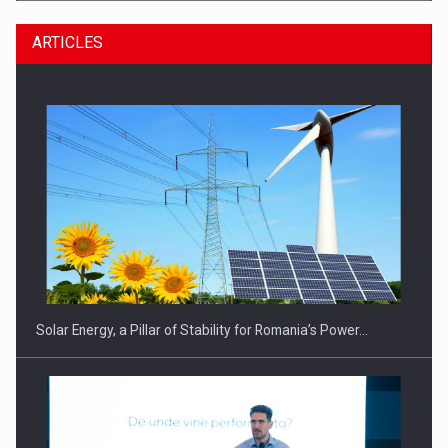
ARTICLES
CEO Conference - Shaping The Future - Technology and…
Solar Energy, a Pillar of Stability for Romania’s Power…