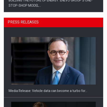
BUILDING THE FUTURE OF ENERGY: ENEVO GROUP’S ONE-
STOP-SHOP MODEL…
PRESS RELEASES
ROOTED IN ROMANIA, BUILT TO DELIVER TECHNOLOGY FOR
THE…
Media Release: Vehicle data can become a turbo for…