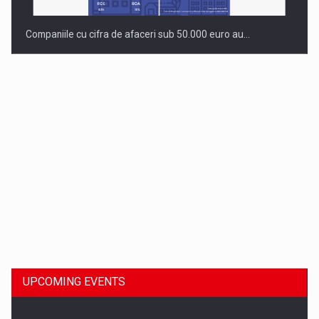
Companiile cu cifra de afaceri sub 50.000 euro au…
Dinu Bumbacea to rejoin PwC Romania as Partner and…
UPCOMING EVENTS