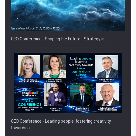
Hard Enduro Piatra Craiului 2026, fueled by OSCAR-branded
gas…
CEO Conference - Shaping the Future - Strategy in…
CEO Conference - Leading people, fostering creativity
towards a…