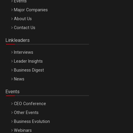
Events
Major Companies
Be Inspired. Make it Happen!, ARTEMIS LETO, ORADEA, 8
About Us
Octombrie
Contact Us
Oradea – 8 Oct 2026
Linkleaders
Interviews
Leader Insights
Business Digest
News
Events
CEO Conference
Other Events
Business Evolution
Webinars