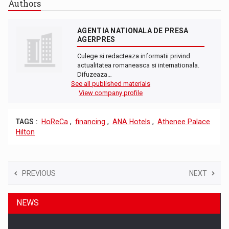
Authors
AGENTIA NATIONALA DE PRESA
AGERPRES
Culege si redacteaza informatii privind
actualitatea romaneasca si internationala.
Difuzeaza…
See all published materials
View company profile
TAGS :
HoReCa
,
financing
,
ANA Hotels
,
Athenee Palace
Hilton
PREVIOUS
NEXT
NEWS