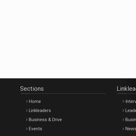
Sections
Linkle
Home
Inter
Linkleaders
Leade
Business & Drive
Busin
Events
New