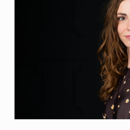
Manufacturers and retailers who fail to co
ARTICLES
LEADERSHIP IN MOTION
INTERVIEWS
WITH BATTERIES PERMANENTLY CHARGE
INTERVIEWS
PUTTING ROMANIAN CORPORATE COMPANI
INTERVIEWS
OUR EDGE WILL COME FROM BEING THE M
INTERVIEWS
COFFEE IS OUR LOVE LANGUAGE
INTERVIEWS
Hard Enduro Piatra Craiului 2026, fueled b
NEWS
Investment fund BoldMind and the managemen
NEWS
Range Rover reveals the fifth member of t
NEWS