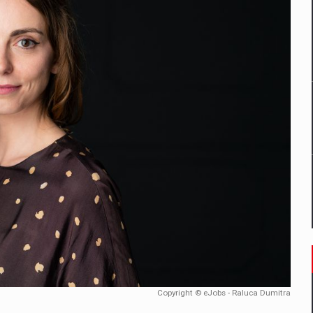
mply with the new EU regulations packaging risk having their produc
D
ES ON THE INTERNATIONAL BUSINESS SCENE
OST DIGITALIZED WHOLESALER IN ROMANIA
y OSCAR-branded gas stations – over 500 participants
t team of Pall-Ex, the leader of the palletized transport market i
he family: Range Rover GT
Copyright © eJobs - Raluca Dumitra