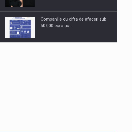
Companiile cu cifra de afaceri sub
50.000 euro au…
Dinu Bumbacea to rejoin PwC
Romania as Partner and…
Press release: Part-time jobs are
starting to appear again…