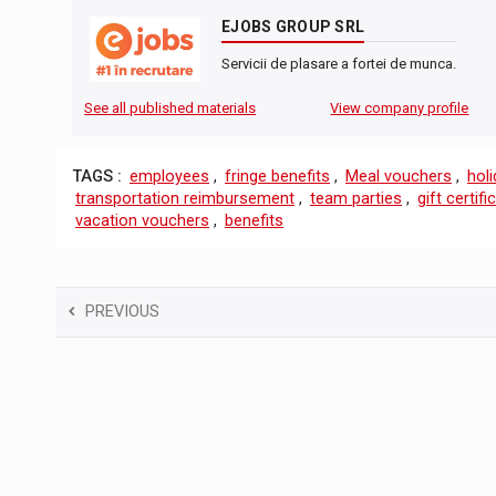
EJOBS GROUP SRL
Servicii de plasare a fortei de munca.
See all published materials
View company profile
TAGS :
employees
,
fringe benefits
,
Meal vouchers
,
hol
transportation reimbursement
,
team parties
,
gift certifi
vacation vouchers
,
benefits
PREVIOUS