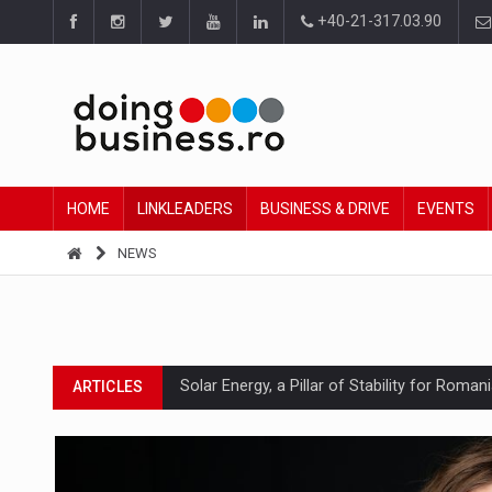
+40-21-317.03.90
HOME
LINKLEADERS
BUSINESS & DRIVE
EVENTS
NEWS
Solar Energy, a Pillar of Stability for Roma
ARTICLES
How Do We Learn to Say No in a Culture T
ARTICLES
Ingredient Spotlight: What SKU Level Track
ARTICLES