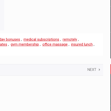
iday bonuses
,
medical subscriptions
,
remotely
,
cates
,
gym membership
,
office massage
,
insured lunch
,
NEXT