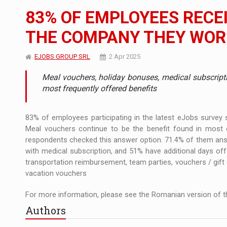
The new Mercedes-Benz VLE is now available
NEWS
83% OF EMPLOYEES RECEI
The JAECOO 5 SHS-H has arrived in Roman
NEWS
THE COMPANY THEY WOR
Proteinmaxxing and the Future of Protein
ARTICLES
EJOBS GROUP SRL
2 Apr 2025
Meal vouchers, holiday bonuses, medical subscript
most frequently offered benefits
83% of employees participating in the latest eJobs survey s
Meal vouchers continue to be the benefit found in most 
respondents checked this answer option. 71.4% of them answ
with medical subscription, and 51% have additional days o
transportation reimbursement, team parties, vouchers / gift
vacation vouchers
For more information, please see the Romanian version of th
Authors