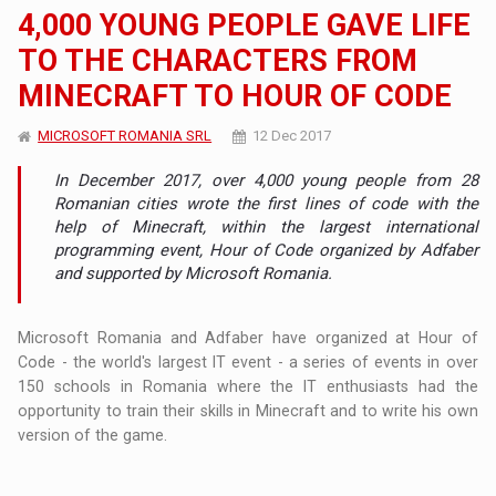
4,000 YOUNG PEOPLE GAVE LIFE
TO THE CHARACTERS FROM
MINECRAFT TO HOUR OF CODE
MICROSOFT ROMANIA SRL
12 Dec 2017
In December 2017, over 4,000 young people from 28
Romanian cities wrote the first lines of code with the
help of Minecraft, within the largest international
programming event, Hour of Code organized by Adfaber
and supported by Microsoft Romania.
Microsoft Romania and Adfaber have organized at Hour of
Code - the world's largest IT event - a series of events in over
150 schools in Romania where the IT enthusiasts had the
opportunity to train their skills in Minecraft and to write his own
version of the game.