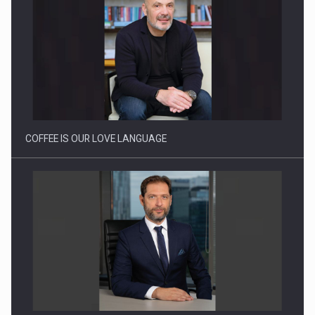
Proteinmaxxing and the Future of Protein Demand
COFFEE IS OUR LOVE LANGUAGE