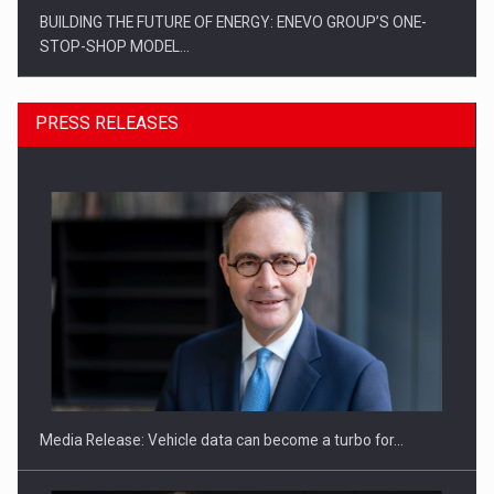
BUILDING THE FUTURE OF ENERGY: ENEVO GROUP’S ONE-
STOP-SHOP MODEL…
PRESS RELEASES
ROOTED IN ROMANIA, BUILT TO DELIVER TECHNOLOGY FOR
THE…
Media Release: Vehicle data can become a turbo for…