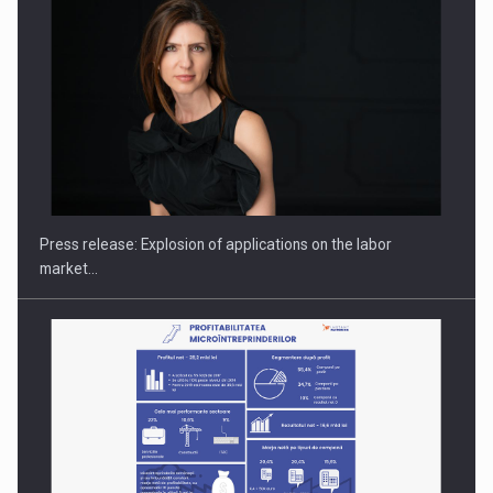
PUTTING ROMANIAN CORPORATE COMPANIES ON THE
INTERNATIONAL BUSINESS SCENE
Press release: Explosion of applications on the labor
market…