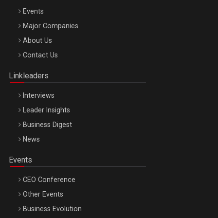
Events
Major Companies
Be Inspired. Make it Happen!, ARTEMIS LETO, ORADEA, 8
About Us
Octombrie
Contact Us
Oradea – 8 Oct 2026
Linkleaders
Interviews
Leader Insights
Business Digest
News
Events
CEO Conference
Other Events
Business Evolution