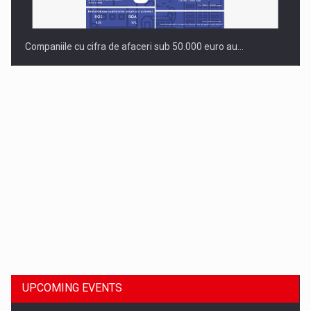
Companiile cu cifra de afaceri sub 50.000 euro au…
Dinu Bumbacea to rejoin PwC Romania as Partner and…
UPCOMING EVENTS