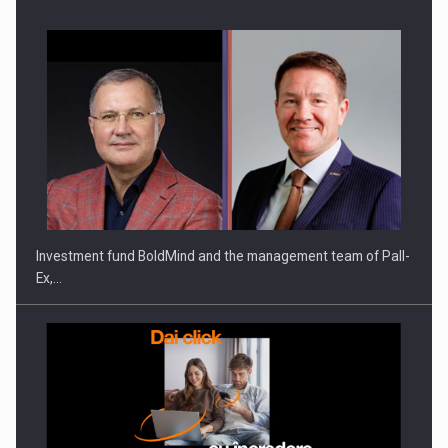
Investment fund BoldMind and the management team of Pall-
Ex,…