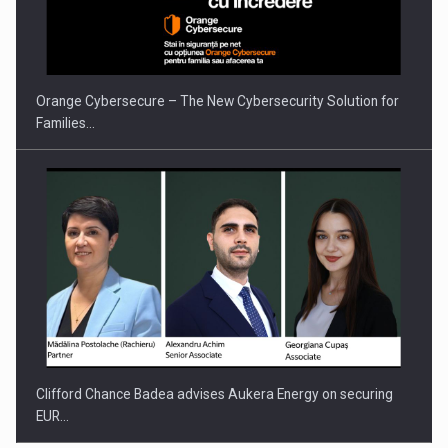
Orange Cybersecure – The New Cybersecurity Solution for
Families…
Clifford Chance Badea advises Aukera Energy on securing
EUR…