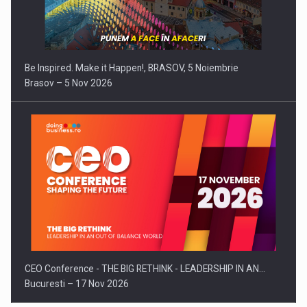
Be Inspired. Make it Happen!, BRASOV, 5 Noiembrie
Brasov – 5 Nov 2026
CEO Conference - THE BIG RETHINK - LEADERSHIP IN AN…
Bucuresti – 17 Nov 2026