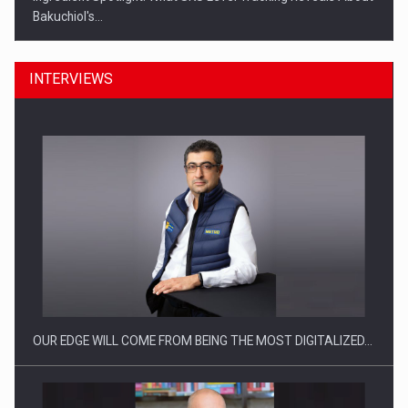
Bakuchiol's…
INTERVIEWS
Manufacturers and retailers who fail to comply with the…
OUR EDGE WILL COME FROM BEING THE MOST DIGITALIZED…