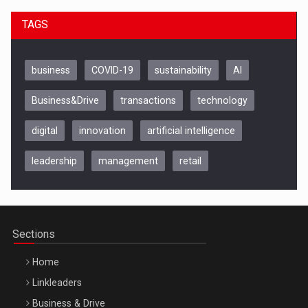
TAGS
business
COVID-19
sustainability
AI
Business&Drive
transactions
technology
digital
innovation
artificial intelligence
leadership
management
retail
Be Inspired. Make it Happen!, CLUJ, 9 Decembrie
Cluj-Napoca – 9 Dec 2026
Sections
Home
Linkleaders
Business & Drive