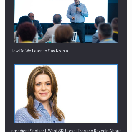
Webinar - Business Evolution-RETHINK STRATEGY-Finantare
Investitii Digitalizare
How Do We Learn to Say No in a…
Ingredient Spotlight: What SKU Level Tracking Reveals About