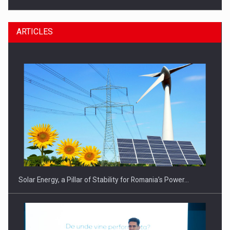
ARTICLES
CEO Conference - Shaping The Future - Technology and…
Solar Energy, a Pillar of Stability for Romania’s Power…