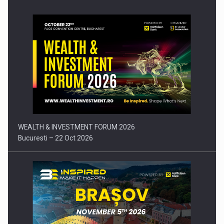
Press release: Part-time jobs are starting to appear again…
WEALTH & INVESTMENT FORUM 2026
Bucuresti – 22 Oct 2026