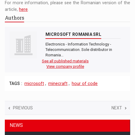
For more information, please see the Romanian version of the
article,
here
.
Authors
MICROSOFT ROMANIA SRL
Electronics - Information Technology -
Telecommunication. Sole distributor in
Romania…
See all published materials
View company profile
TAGS :
microsoft
,
minecraft
,
hour of code
PREVIOUS
NEXT
NEWS