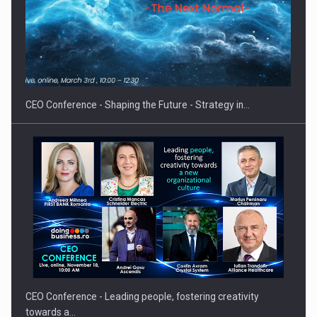
Hard Enduro Piatra Craiului 2026, fueled by OSCAR-branded
gas…
CEO Conference - Shaping the Future - Strategy in…
CEO Conference - Leading people, fostering creativity
towards a…