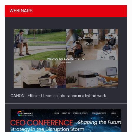
WEBINARS
SEVEN DISTINGUISHED LEADERS FROM BUSINESS,
ACADEMIA AND PUBLIC INSTITUTIONS…
CANON - Efficient team collaboration in a hybrid work…