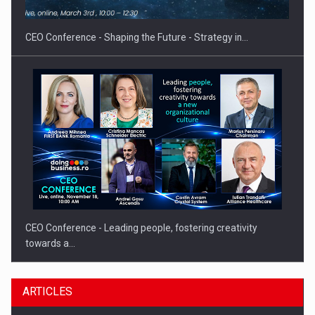
INTERNATIONAL BUSINESS SCENE
CEO Conference - Shaping the Future - Strategy in…
CEO Conference - Leading people, fostering creativity
towards a…
ARTICLES