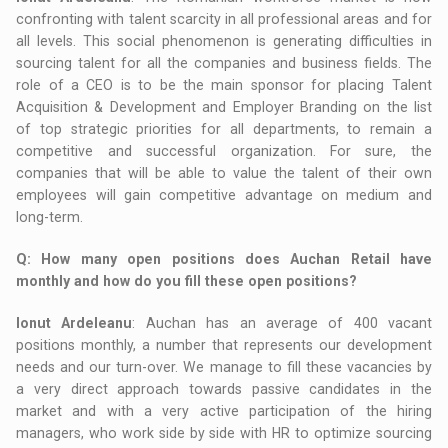
confronting with talent scarcity in all professional areas and for
all levels. This social phenomenon is generating difficulties in
sourcing talent for all the companies and business fields. The
role of a CEO is to be the main sponsor for placing Talent
Acquisition & Development and Employer Branding on the list
of top strategic priorities for all departments, to remain a
competitive and successful organization. For sure, the
companies that will be able to value the talent of their own
employees will gain competitive advantage on medium and
long-term.
Q
: How many open positions does Auchan Retail have
monthly and how do you fill these open positions?
Ionut Ardeleanu
: Auchan has an average of 400 vacant
positions monthly, a number that represents our development
needs and our turn-over. We manage to fill these vacancies by
a very direct approach towards passive candidates in the
market and with a very active participation of the hiring
managers, who work side by side with HR to optimize sourcing