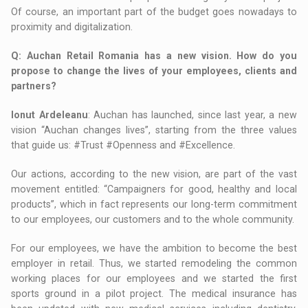
Of course, an important part of the budget goes nowadays to
proximity and digitalization.
Q
: Auchan Retail Romania has a new vision. How do you
propose to change the lives of your employees, clients and
partners?
Ionut Ardeleanu
: Auchan has launched, since last year, a new
vision “Auchan changes lives”, starting from the three values
that guide us: #Trust #Openness and #Excellence.
Our actions, according to the new vision, are part of the vast
movement entitled: “Campaigners for good, healthy and local
products”, which in fact represents our long-term commitment
to our employees, our customers and to the whole community.
For our employees, we have the ambition to become the best
employer in retail. Thus, we started remodeling the common
working places for our employees and we started the first
sports ground in a pilot project. The medical insurance has