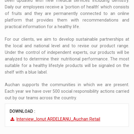
been updated with new medical services including dentistry.
Daily our employees receive a ‘portion of health’ which consists
of fruits and they are permanently connected to an online
platform that provides them with recommendations and
practical information for a healthy life.
For our clients, we aim to develop sustainable partnerships at
the local and national level and to revise our product range.
Under the control of independent experts, our products will be
analyzed to determine their nutritional performance. The most
suitable for a healthy lifestyle products will be signaled on the
shelf with a blue label.
Auchan supports the communities in which we are present.
Each year we have over 500 social responsibility actions carried
out by our teams across the country.
DOWNLOAD :
Interview_Ionut ARDELEANU_Auchan Retail