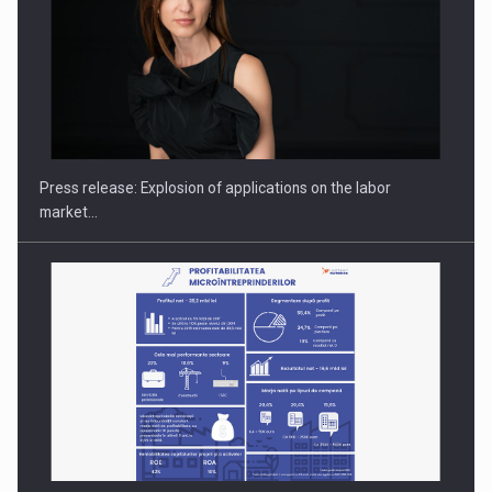
Hard Enduro Piatra Craiului 2026, fueled by OSCAR-branded
gas…
Press release: Explosion of applications on the labor
market…