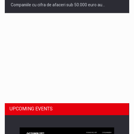
Companiile cu cifra de afaceri sub 50.000 euro au…
Dinu Bumbacea to rejoin PwC Romania as Partner and…
UPCOMING EVENTS