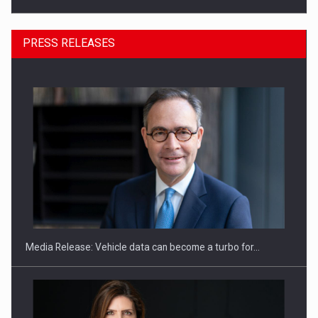
PRESS RELEASES
SEVEN DISTINGUISHED LEADERS FROM BUSINESS,
ACADEMIA AND PUBLIC INSTITUTIONS…
Media Release: Vehicle data can become a turbo for…