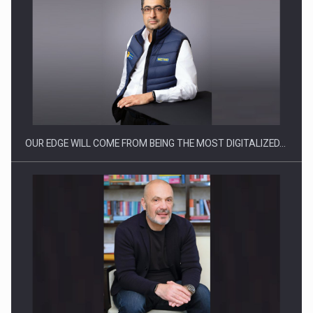
OUR EDGE WILL COME FROM BEING THE MOST DIGITALIZED…