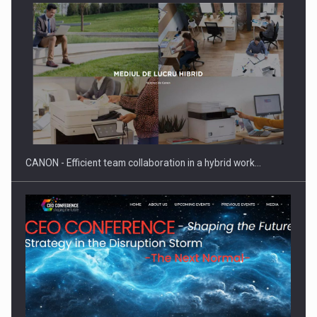
ROOTED IN ROMANIA, BUILT TO DELIVER TECHNOLOGY FOR
THE…
CANON - Efficient team collaboration in a hybrid work…
PUTTING ROMANIAN CORPORATE COMPANIES ON THE