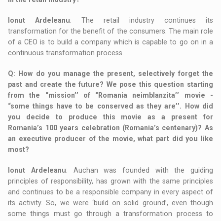
Ionut Ardeleanu
: The retail industry continues its
transformation for the benefit of the consumers. The main role
of a CEO is to build a company which is capable to go on in a
continuous transformation process.
Q
: How do you manage the present, selectively forget the
past and create the future? We pose this question starting
from the “mission’’ of “Romania neimblanzita’’ movie -
“some things have to be conserved as they are’’. How did
you decide to produce this movie as a present for
Romania’s 100 years celebration (Romania’s centenary)? As
an executive producer of the movie, what part did you like
most?
Ionut Ardeleanu
: Auchan was founded with the guiding
principles of responsibility, has grown with the same principles
and continues to be a responsible company in every aspect of
its activity. So, we were ‘build on solid ground’, even though
some things must go through a transformation process to