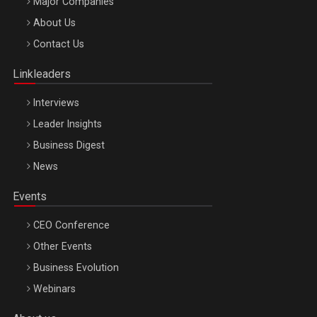
Major Companies
Be Inspired. Make it Happen!, ARTEMIS LETO, ORADEA, 8
About Us
Octombrie
Contact Us
Oradea – 8 Oct 2026
Linkleaders
Interviews
Leader Insights
Business Digest
News
Events
CEO Conference
Other Events
Business Evolution
Webinars