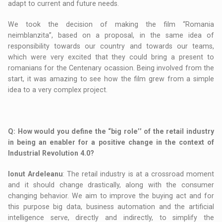
adapt to current and future needs.
We took the decision of making the film “Romania
neimblanzita”, based on a proposal, in the same idea of
responsibility towards our country and towards our teams,
which were very excited that they could bring a present to
romanians for the Centenary ocassion. Being involved from the
start, it was amazing to see how the film grew from a simple
idea to a very complex project.
Q
: How would you define the “big role’’ of the retail industry
in being an enabler for a positive change in the context of
Industrial Revolution 4.0?
Ionut Ardeleanu
: The retail industry is at a crossroad moment
and it should change drastically, along with the consumer
changing behavior. We aim to improve the buying act and for
this purpose big data, business automation and the artificial
intelligence serve, directly and indirectly, to simplify the