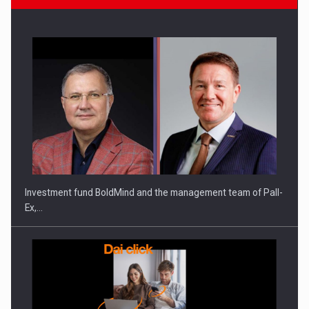
Manufacturers and retailers who fail to comply with the…
Investment fund BoldMind and the management team of Pall-
Ex,…