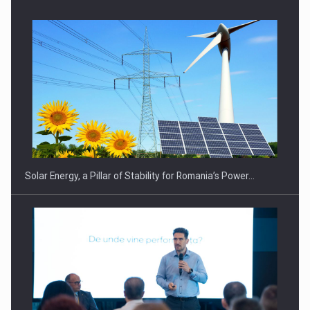
CEO Conference - Shaping The Future - Technology and…
Solar Energy, a Pillar of Stability for Romania’s Power…
Webinar - Business Evolution-RETHINK STRATEGY-Finantare