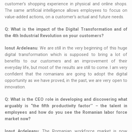
customer’s shopping experience in physical and online shops.
The same artificial intelligence allows employees to focus on
value-added actions, on a customer’s actual and future needs.
Q
: What is the impact of the Digital Transformation and of
the 4th Industrial Revolution on your customers?
Ionut Ardeleanu
: We are still in the very beginning of this huge
digital transformation which is supposed to bring a lot of
benefits to our customers and an improvement of their
everyday life, but most of the results are still to come. I am very
confident that the romanians are going to adopt the digital
opportunity as we have proved, in the past, we are very open to
innovation.
Q
: What is the CEO role in developing and discovering what
arguably is “the fifth productivity factor’’ – the talent in
employees and how do you see the Romanian labor force
market now?
Ionut Ardeleanu
: The Romanian workforce market is now