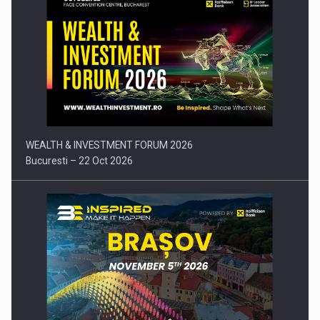
Press release: Part-time jobs are starting to appear again…
WEALTH & INVESTMENT FORUM 2026
Bucuresti – 22 Oct 2026