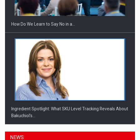
Investitii Digitalizare
How Do We Learn to Say No in a…
Ingredient Spotlight: What SKU Level Tracking Reveals About
Bakuchiol's…
NEWS