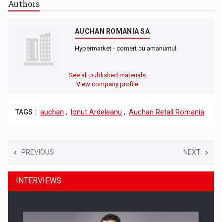
Authors
AUCHAN ROMANIA SA
Hypermarket - comert cu amanuntul.
See all published materials
View company profile
TAGS :
auchan
,
Ionut Ardeleanu
,
Auchan Retail Romania
PREVIOUS
NEXT
INTERVIEWS