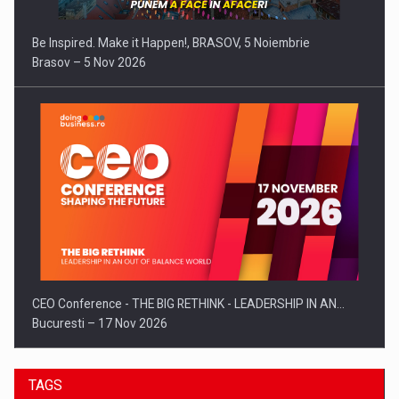
Be Inspired. Make it Happen!, BRASOV, 5 Noiembrie
Brasov – 5 Nov 2026
CEO Conference - THE BIG RETHINK - LEADERSHIP IN AN…
Bucuresti – 17 Nov 2026
TAGS