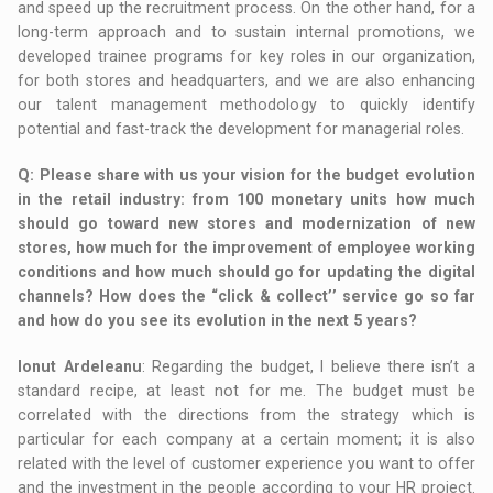
and speed up the recruitment process. On the other hand, for a
long-term approach and to sustain internal promotions, we
developed trainee programs for key roles in our organization,
for both stores and headquarters, and we are also enhancing
our talent management methodology to quickly identify
potential and fast-track the development for managerial roles.
Q
: Please share with us your vision for the budget evolution
in the retail industry: from 100 monetary units how much
should go toward new stores and modernization of new
stores, how much for the improvement of employee working
conditions and how much should go for updating the digital
channels? How does the “click & collect’’ service go so far
and how do you see its evolution in the next 5 years?
Ionut Ardeleanu
: Regarding the budget, I believe there isn’t a
standard recipe, at least not for me. The budget must be
correlated with the directions from the strategy which is
particular for each company at a certain moment; it is also
related with the level of customer experience you want to offer
and the investment in the people according to your HR project.