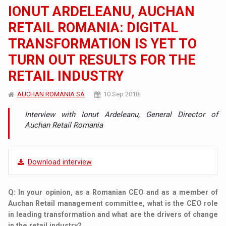
IONUT ARDELEANU, AUCHAN
RETAIL ROMANIA: DIGITAL
TRANSFORMATION IS YET TO
TURN OUT RESULTS FOR THE
RETAIL INDUSTRY
AUCHAN ROMANIA SA
10 Sep 2018
Interview with Ionut Ardeleanu, General Director of
Auchan Retail Romania
Download interview
Q
: In your opinion, as a Romanian CEO and as a member of
Auchan Retail management committee, what is the CEO role
in leading transformation and what are the drivers of change
in the retail industry?