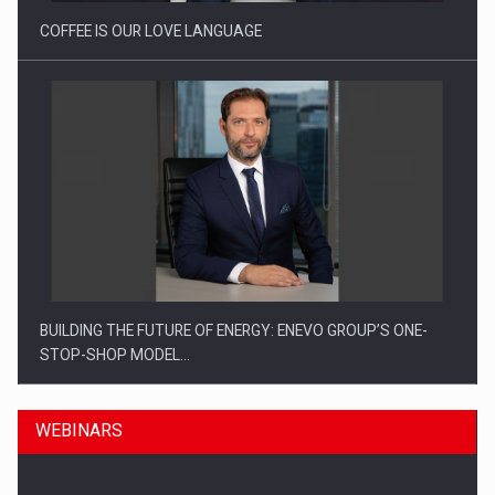
COFFEE IS OUR LOVE LANGUAGE
BUILDING THE FUTURE OF ENERGY: ENEVO GROUP’S ONE-
STOP-SHOP MODEL…
WEBINARS