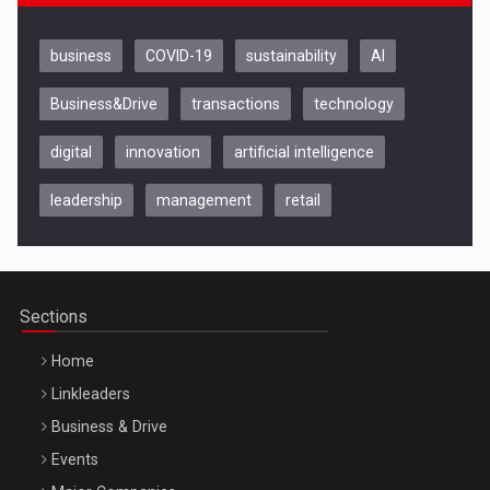
business
COVID-19
sustainability
AI
Business&Drive
transactions
technology
digital
innovation
artificial intelligence
leadership
management
retail
Be Inspired. Make it Happen!, CLUJ, 9 Decembrie
Cluj-Napoca – 9 Dec 2026
Sections
Home
Linkleaders
Business & Drive
Events