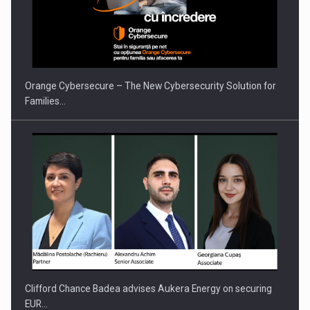
Proteinmaxxing and the Future of Protein Demand
Orange Cybersecure – The New Cybersecurity Solution for
Families…
Clifford Chance Badea advises Aukera Energy on securing
EUR…