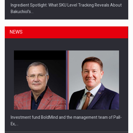
Ingredient Spotlight: What SKU Level Tracking Reveals About
Bakuchiol's…
NEWS
Manufacturers and retailers who fail to comply with the…
Investment fund BoldMind and the management team of Pall-
Ex,…