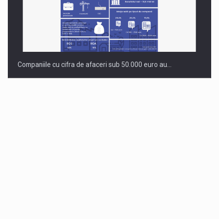
Companiile cu cifra de afaceri sub 50.000 euro au…
Dinu Bumbacea to rejoin PwC Romania as Partner and…