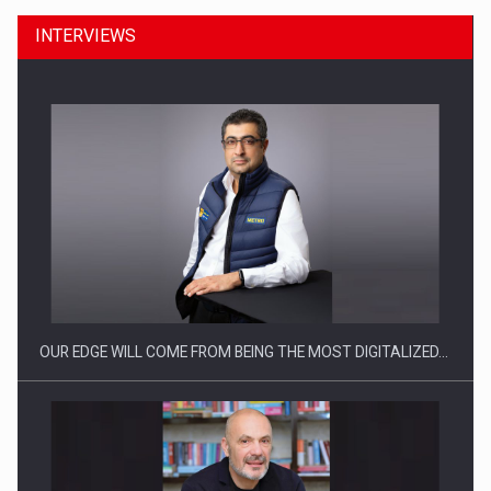
INTERVIEWS
OUR EDGE WILL COME FROM BEING THE MOST DIGITALIZED…