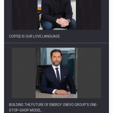
COFFEE IS OUR LOVE LANGUAGE
BUILDING THE FUTURE OF ENERGY: ENEVO GROUP’S ONE-
STOP-SHOP MODEL…