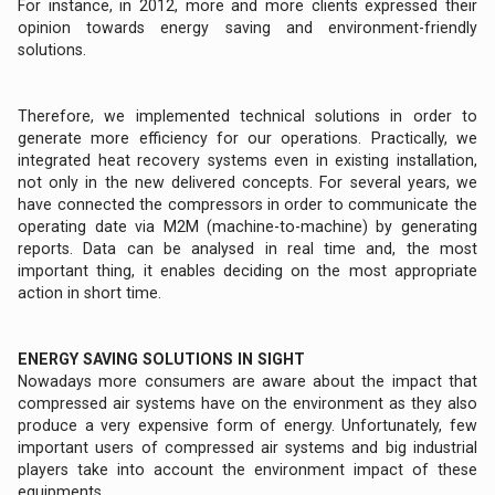
For instance, in 2012, more and more clients expressed their
opinion towards energy saving and environment-friendly
solutions.
Therefore, we implemented technical solutions in order to
generate more efficiency for our operations. Practically, we
integrated heat recovery systems even in existing installation,
not only in the new delivered concepts. For several years, we
have connected the compressors in order to communicate the
operating date via M2M (machine-to-machine) by generating
reports. Data can be analysed in real time and, the most
important thing, it enables deciding on the most appropriate
action in short time.
ENERGY SAVING SOLUTIONS IN SIGHT
Nowadays more consumers are aware about the impact that
compressed air systems have on the environment as they also
produce a very expensive form of energy. Unfortunately, few
important users of compressed air systems and big industrial
players take into account the environment impact of these
equipments.