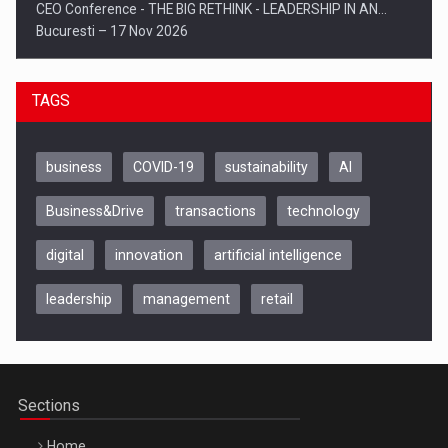
CEO Conference - THE BIG RETHINK - LEADERSHIP IN AN…
Bucuresti – 17 Nov 2026
TAGS
business
COVID-19
sustainability
AI
Business&Drive
transactions
technology
digital
innovation
artificial intelligence
leadership
management
retail
Be Inspired. Make it Happen!, CLUJ, 9 Decembrie
Cluj-Napoca – 9 Dec 2026
Sections
Home