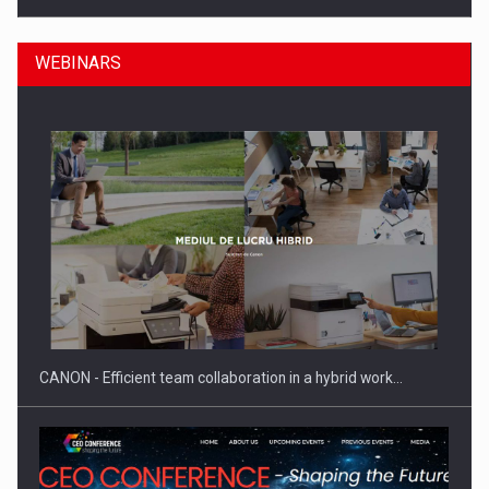
WEBINARS
ROOTED IN ROMANIA, BUILT TO DELIVER TECHNOLOGY FOR
THE…
CANON - Efficient team collaboration in a hybrid work…