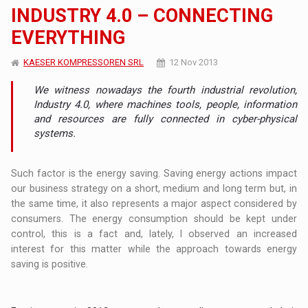
INDUSTRY 4.0 – CONNECTING
EVERYTHING
KAESER KOMPRESSOREN SRL
12 Nov 2013
We witness nowadays the fourth industrial revolution,
Industry 4.0, where machines tools, people, information
and resources are fully connected in cyber-physical
systems.
Such factor is the energy saving. Saving energy actions impact
our business strategy on a short, medium and long term but, in
the same time, it also represents a major aspect considered by
consumers. The energy consumption should be kept under
control, this is a fact and, lately, I observed an increased
interest for this matter while the approach towards energy
saving is positive.