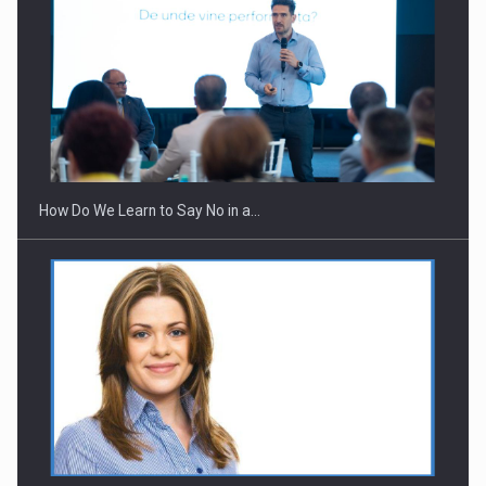
Webinar - Business Evolution-RETHINK STRATEGY-Finantare
Investitii Digitalizare
How Do We Learn to Say No in a…