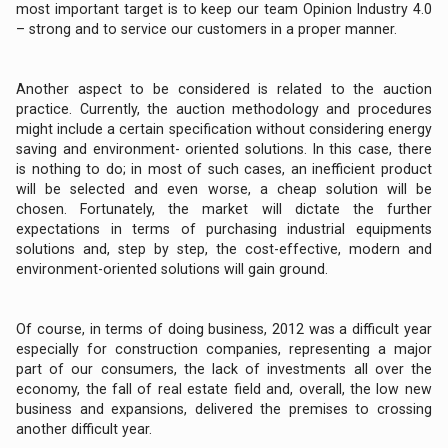
most important target is to keep our team Opinion Industry 4.0
– strong and to service our customers in a proper manner.
Another aspect to be considered is related to the auction
practice. Currently, the auction methodology and procedures
might include a certain specification without considering energy
saving and environment- oriented solutions. In this case, there
is nothing to do; in most of such cases, an inefficient product
will be selected and even worse, a cheap solution will be
chosen. Fortunately, the market will dictate the further
expectations in terms of purchasing industrial equipments
solutions and, step by step, the cost-effective, modern and
environment-oriented solutions will gain ground.
Of course, in terms of doing business, 2012 was a difficult year
especially for construction companies, representing a major
part of our consumers, the lack of investments all over the
economy, the fall of real estate field and, overall, the low new
business and expansions, delivered the premises to crossing
another difficult year.