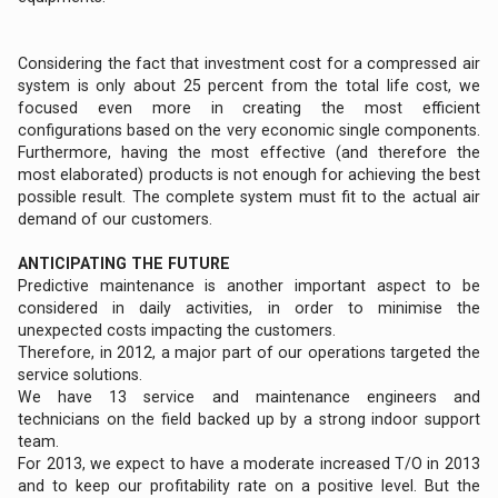
Considering the fact that investment cost for a compressed air
system is only about 25 percent from the total life cost, we
focused even more in creating the most efficient
configurations based on the very economic single components.
Furthermore, having the most effective (and therefore the
most elaborated) products is not enough for achieving the best
possible result. The complete system must fit to the actual air
demand of our customers.
ANTICIPATING THE FUTURE
Predictive maintenance is another important aspect to be
considered in daily activities, in order to minimise the
unexpected costs impacting the customers.
Therefore, in 2012, a major part of our operations targeted the
service solutions.
We have 13 service and maintenance engineers and
technicians on the field backed up by a strong indoor support
team.
For 2013, we expect to have a moderate increased T/O in 2013
and to keep our profitability rate on a positive level. But the