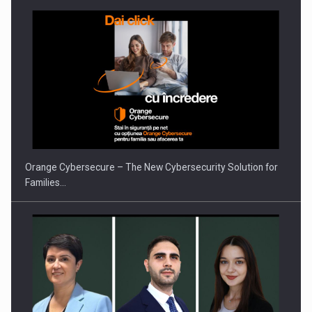
Proteinmaxxing and the Future of Protein Demand
Orange Cybersecure – The New Cybersecurity Solution for
Families…