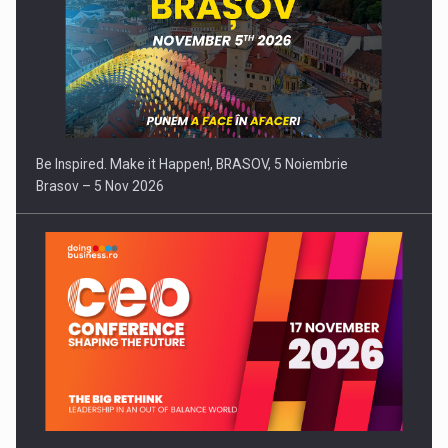
Be Inspired. Make it Happen!, BRASOV, 5 Noiembrie
Brasov – 5 Nov 2026