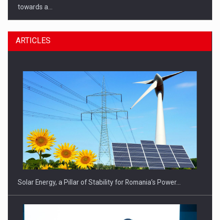
towards a…
ARTICLES
CEO Conference - Shaping The Future - Technology and…
Solar Energy, a Pillar of Stability for Romania’s Power…