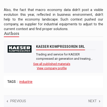
Also, the fact that macro economy data didn’t post a visible
evolution this year, reflected in business environment, didn’t
help to the economy landscape. Such context pushed our
company, as supplier for industrial equipments to adjust to the
current context and find proper solutions.
Authors
KAESER KOMPRESSOREN SRL
Trading and service for KAESER
compressed air generation and treating…
See all published materials
View company profile
TAGS :
industrie
PREVIOUS
NEXT