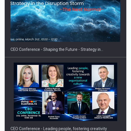
PUTTING ROMANIAN CORPORATE COMPANIES ON THE
INTERNATIONAL BUSINESS SCENE
CEO Conference - Shaping the Future - Strategy in…
CEO Conference - Leading people, fostering creativity