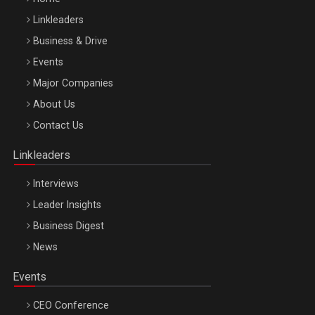
Linkleaders
Business & Drive
Events
Major Companies
Be Inspired. Make it Happen!, ARTEMIS LETO, ORADEA, 8
About Us
Octombrie
Contact Us
Oradea – 8 Oct 2026
Linkleaders
Interviews
Leader Insights
Business Digest
News
Events
CEO Conference