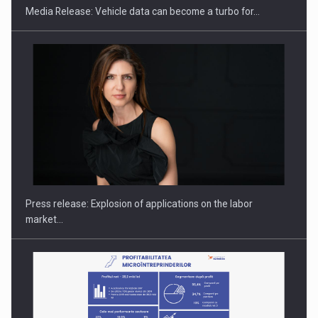
Media Release: Vehicle data can become a turbo for…
Hard Enduro Piatra Craiului 2026, fueled by OSCAR-branded
gas…
Press release: Explosion of applications on the labor
market…