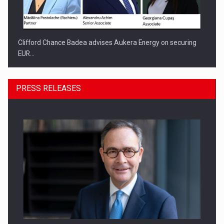
Clifford Chance Badea advises Aukera Energy on securing
EUR…
PRESS RELEASES
SEVEN DISTINGUISHED LEADERS FROM BUSINESS,
ACADEMIA AND PUBLIC INSTITUTIONS…