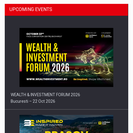
UPCOMING EVENTS
Press release: Part-time jobs are starting to appear again…
WEALTH & INVESTMENT FORUM 2026
Bucuresti – 22 Oct 2026