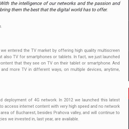
 to order in an expanded range of attractive variants
. With the intelligence of our networks and the passion and
bring them the best that the digital world has to offer.
ia
s.
 Demand
 we entered the TV market by offering high quality multiscreen
but also TV for smartphones or tablets. In fact, we just launched
ontent that they see on TV on their tablet or smartphone. And
e and more TV in different ways, on multiple devices, anytime,
 deployment of 4G network. In 2012 we launched this latest
to access internet content with very high speed and no network
area of Bucharest, besides Prahova valley, and will continue to
s we invested in, last year, are available.