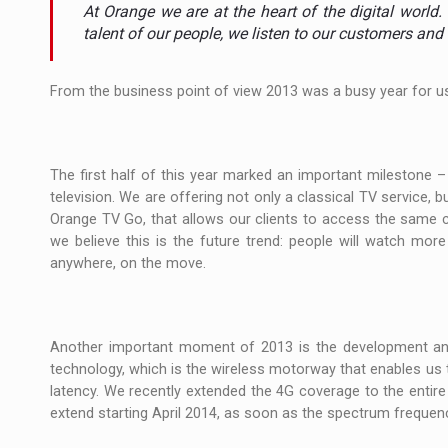
The new Mercedes-Benz VLE is now available
NEWS
At Orange we are at the heart of the digital world
talent of our people, we listen to our customers and 
The JAECOO 5 SHS-H has arrived in Roman
NEWS
From the business point of view 2013 was a busy year for u
Proteinmaxxing and the Future of Protein
ARTICLES
The first half of this year marked an important milestone –
television. We are offering not only a classical TV service, 
Orange TV Go, that allows our clients to access the same c
we believe this is the future trend: people will watch mor
anywhere, on the move.
Another important moment of 2013 is the development and
technology, which is the wireless motorway that enables us 
latency. We recently extended the 4G coverage to the entire 
extend starting April 2014, as soon as the spectrum frequencie