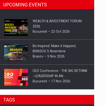
UPCOMING EVENTS
WEALTH & INVESTMENT FORUM
2026
Bucuresti – 22 Oct 2026
Be Inspired. Make it Happen!,
BRASOV, 5 Noiembrie
Brasov – 5 Nov 2026
CEO Conference - THE BIG RETHINK
- LEADERSHIP IN AN…
Bucuresti – 17 Nov 2026
Be Inspired. Make it Happen!, CLUJ, 9
TAGS
Decembrie
Cluj-Napoca – 9 Dec 2026