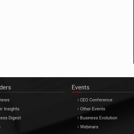
aders
Events
views
CEO Conference
r Insights
Other Events
ess Digest
Business Evolution
s
Webinars