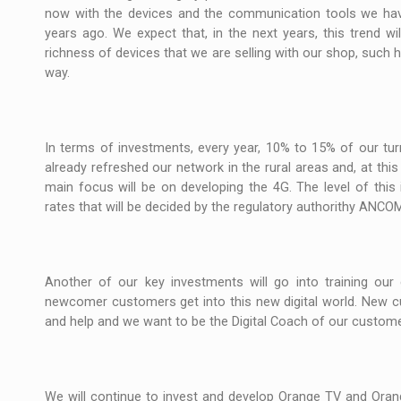
now with the devices and the communication tools we have
years ago. We expect that, in the next years, this trend wi
richness of devices that we are selling with our shop, such
way.
In terms of investments, every year, 10% to 15% of our tur
already refreshed our network in the rural areas and, at this
main focus will be on developing the 4G. The level of this 
rates that will be decided by the regulatory authorithy ANCO
Another of our key investments will go into training ou
newcomer customers get into this new digital world. New c
and help and we want to be the Digital Coach of our custome
We will continue to invest and develop Orange TV and Orang