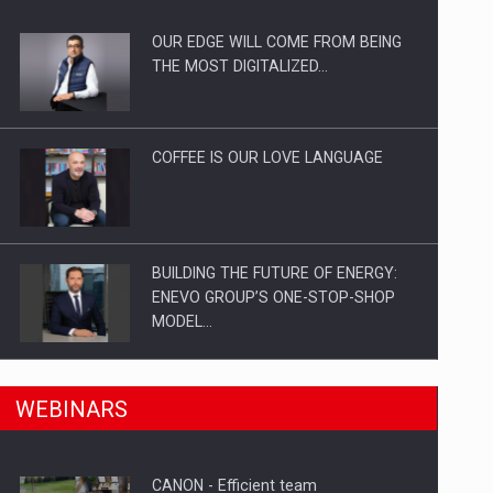
OUR EDGE WILL COME FROM BEING
ts withdrawn from the market
THE MOST DIGITALIZED…
COFFEE IS OUR LOVE LANGUAGE
BUILDING THE FUTURE OF ENERGY:
ENEVO GROUP’S ONE-STOP-SHOP
MODEL…
ROOTED IN ROMANIA, BUILT TO
n Romania, are acquiring the company in a…
WEBINARS
DELIVER TECHNOLOGY FOR THE…
CANON - Efficient team