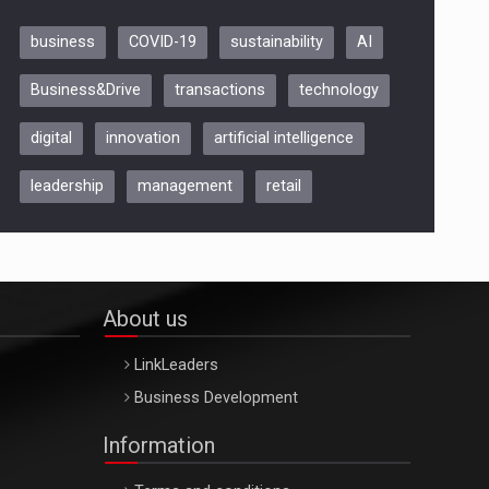
business
COVID-19
sustainability
AI
Be Inspired. Make it Happen!,
Business&Drive
transactions
technology
ARTEMIS LETO, ORADEA, 8
Octombrie
digital
innovation
artificial intelligence
Oradea – 8 Oct 2026
leadership
management
retail
About us
LinkLeaders
Business Development
Information