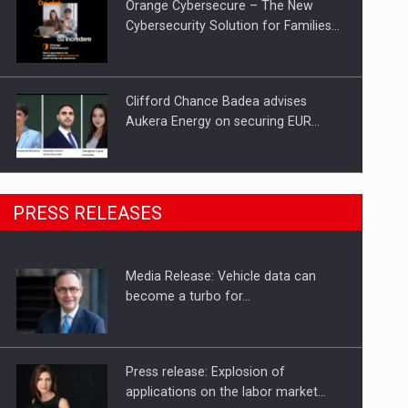
Orange Cybersecure – The New
Cybersecurity Solution for Families…
Clifford Chance Badea advises
Aukera Energy on securing EUR…
SEVEN DISTINGUISHED LEADERS
PRESS RELEASES
FROM BUSINESS, ACADEMIA AND
PUBLIC INSTITUTIONS…
Media Release: Vehicle data can
Hard Enduro Piatra Craiului 2026,
become a turbo for…
fueled by OSCAR-branded gas…
Press release: Explosion of
applications on the labor market…