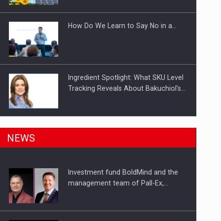
Investitii Digitalizare
How Do We Learn to Say No in a…
Ingredient Spotlight: What SKU Level
Tracking Reveals About Bakuchiol's…
Manufacturers and retailers who fail
NEWS
to comply with the…
Investment fund BoldMind and the
Proteinmaxxing and the Future of
management team of Pall-Ex,…
Protein Demand