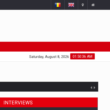
01:50:37 AM
Saturday, August 8, 2026
INTERVIEWS