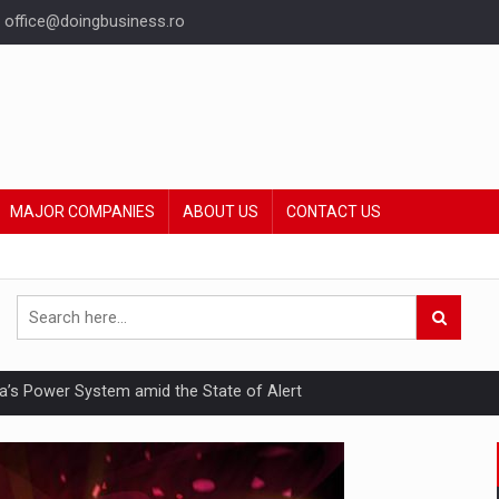
office@doingbusiness.ro
MAJOR COMPANIES
ABOUT US
CONTACT US
nia’s Power System amid the State of Alert
hat Punishes Boundaries?
ing Reveals About Bakuchiol's Evolution