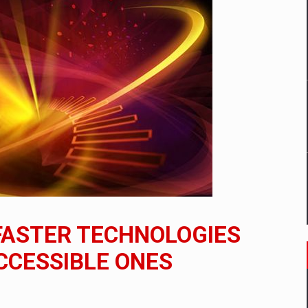
mply with the new EU regulations packaging risk having their produc
D
ES ON THE INTERNATIONAL BUSINESS SCENE
OST DIGITALIZED WHOLESALER IN ROMANIA
y OSCAR-branded gas stations – over 500 participants
FASTER TECHNOLOGIES
t team of Pall-Ex, the leader of the palletized transport market i
CCESSIBLE ONES
he family: Range Rover GT