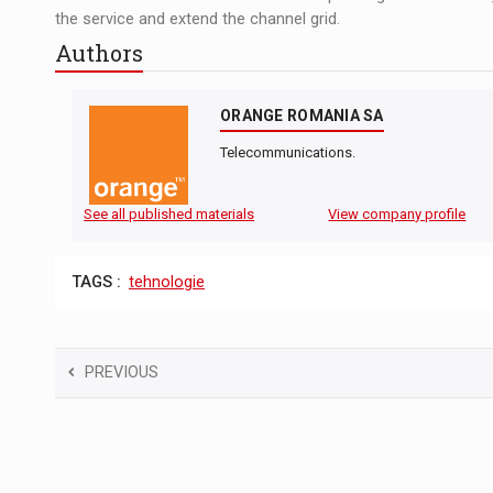
the service and extend the channel grid.
Authors
ORANGE ROMANIA SA
Telecommunications.
See all published materials
View company profile
TAGS :
tehnologie
PREVIOUS