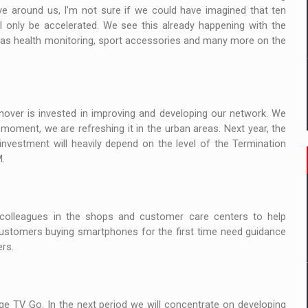
 around us, I’m not sure if we could have imagined that ten
ll only be accelerated. We see this already happening with the
 has health monitoring, sport accessories and many more on the
nover is invested in improving and developing our network. We
 moment, we are refreshing it in the urban areas. Next year, the
investment will heavily depend on the level of the Termination
M.
r colleagues in the shops and customer care centers to help
ustomers buying smartphones for the first time need guidance
rs.
e TV Go. In the next period we will concentrate on developing