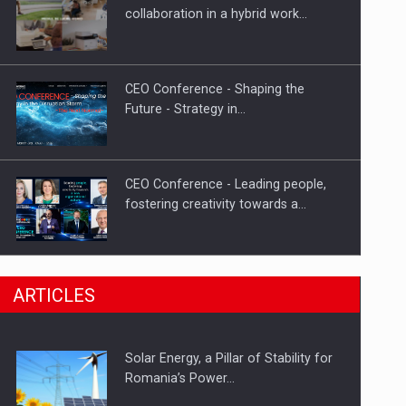
PUTTING ROMANIAN CORPORATE
collaboration in a hybrid work…
COMPANIES ON THE INTERNATIONAL
BUSINESS SCENE
CEO Conference - Shaping the
Future - Strategy in…
CEO Conference - Leading people,
fostering creativity towards a…
CEO Conference - Shaping The
ARTICLES
Future - Technology and…
Solar Energy, a Pillar of Stability for
Webinar - Business Evolution-
Romania’s Power…
RETHINK STRATEGY-Finantare