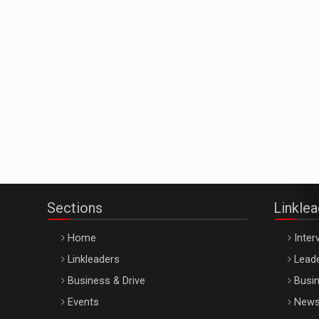
Sections
Linkle
Home
Inter
Linkleaders
Leade
Business & Drive
Busin
Events
New