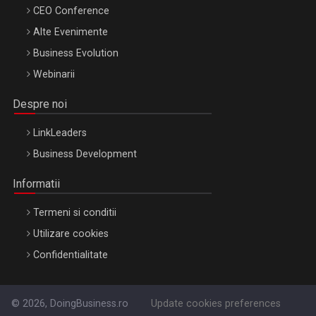
CEO Conference
Alte Evenimente
Business Evolution
Webinarii
Despre noi
LinkLeaders
Business Development
Informatii
Termeni si conditii
Utilizare cookies
Confidentialitate
© 2026, DoingBusiness.ro
Update cookies preferences