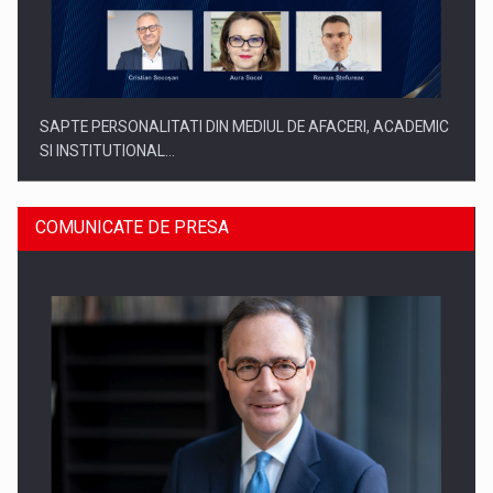
SAPTE PERSONALITATI DIN MEDIUL DE AFACERI, ACADEMIC
SI INSTITUTIONAL…
COMUNICATE DE PRESA
SYCLEF isi consolideaza prezenta in Romania printr-o a
doua…