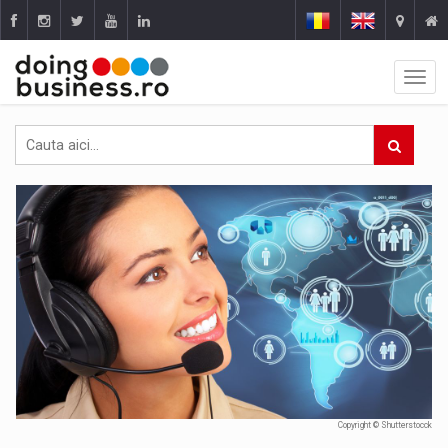
Copyright © Shutterstocck