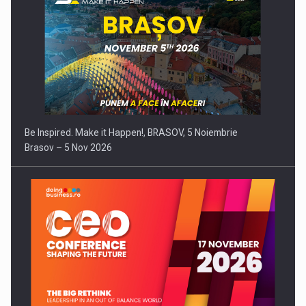
Be Inspired. Make it Happen!, BRASOV, 5 Noiembrie
Brasov – 5 Nov 2026