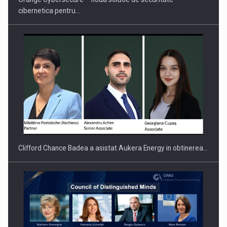
cibernetica pentru…
PUTTING ROMANIAN CORPORATE COMPANIES ON THE
INTERNATIONAL BUSINESS SCENE
Clifford Chance Badea a asistat Aukera Energy in obtinerea…