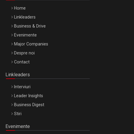
Home
Linkleaders
Business & Drive
Evenimente
Major Companies
Be Inspired. Make it Happen!, ARTEMIS LETO, ORADEA, 8
Despre noi
Octombrie
Contact
Oradea – 8 Oct 2026
Linkleaders
Interviuri
Leader Insights
Business Digest
Stiri
Evenimente