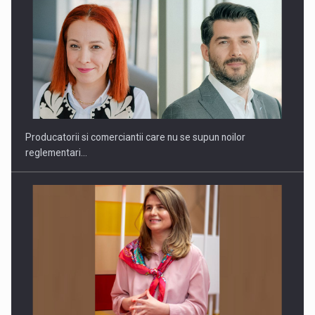
Producatorii si comerciantii care nu se supun noilor
reglementari…