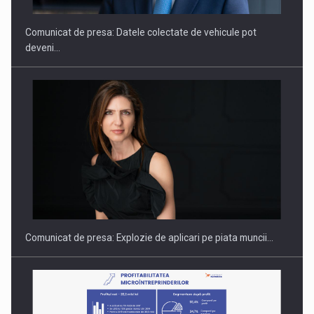
Comunicat de presa: Datele colectate de vehicule pot
deveni…
Fondul de investitii BoldMind si echipa de management a…
Comunicat de presa: Explozie de aplicari pe piata muncii…