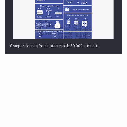
Companiile cu cifra de afaceri sub 50.000 euro au…
Dinu Bumbacea revine in PwC Romania ca Partener si…