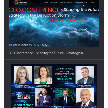
Cum invatam sa spunem nu intr-o cultura care pedepseste…
CEO Conference - Shaping the Future - Strategy in…