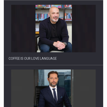
Webinar - Business Evolution-RETHINK STRATEGY-Finantare
Investitii Digitalizare
COFFEE IS OUR LOVE LANGUAGE