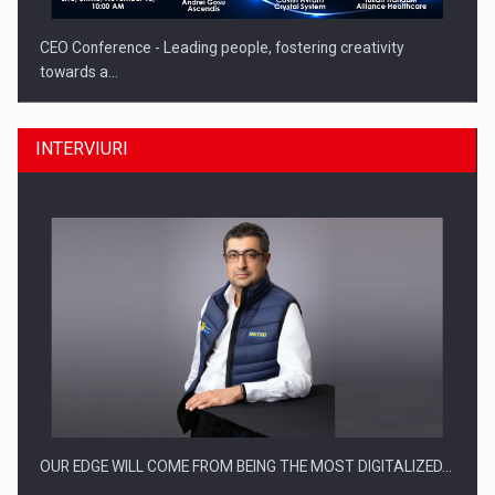
CEO Conference - Leading people, fostering creativity
towards a…
INTERVIURI
CEO Conference - Shaping The Future - Technology and…
OUR EDGE WILL COME FROM BEING THE MOST DIGITALIZED…