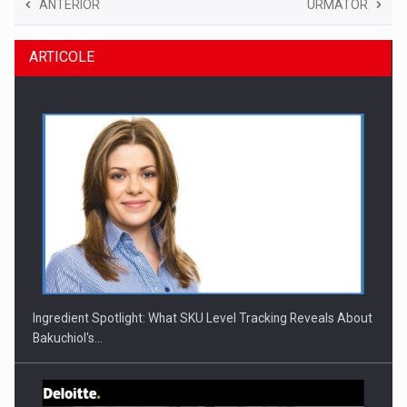
ANTERIOR
URMATOR
ARTICOLE
Ingredient Spotlight: What SKU Level Tracking Reveals About
Bakuchiol's…