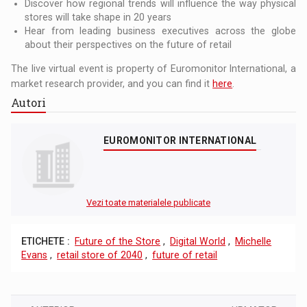
Discover how regional trends will influence the way physical
stores will take shape in 20 years
Hear from leading business executives across the globe
about their perspectives on the future of retail
The live virtual event is property of Euromonitor International, a
market research provider, and you can find it
here
.
Autori
EUROMONITOR INTERNATIONAL
Vezi toate materialele publicate
ETICHETE :
Future of the Store
,
Digital World
,
Michelle
Evans
,
retail store of 2040
,
future of retail