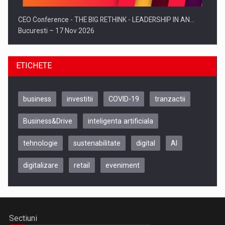
CEO Conference - THE BIG RETHINK - LEADERSHIP IN AN…
Bucuresti – 17 Nov 2026
ETICHETE
business
investitii
COVID-19
tranzactii
Business&Drive
inteligenta artificiala
tehnologie
sustenabilitate
digital
AI
digitalizare
retail
eveniment
Be Inspired. Make it Happen!, CLUJ, 9 Decembrie
Cluj-Napoca – 9 Dec 2026
Sectiuni