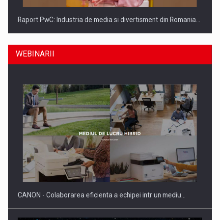
Raport PwC: Industria de media si divertisment din Romania…
WEBINARII
Ce nu stiu Directorii de HR despre performanta echipelor…
CANON - Colaborarea eficienta a echipei intr un mediu…