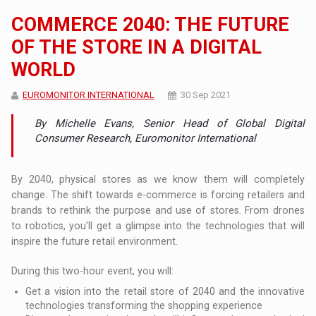
COMMERCE 2040: THE FUTURE
OF THE STORE IN A DIGITAL
WORLD
EUROMONITOR INTERNATIONAL
30 Sep 2021
By Michelle Evans, Senior Head of Global Digital
Consumer Research, Euromonitor International
By 2040, physical stores as we know them will completely
change. The shift towards e-commerce is forcing retailers and
brands to rethink the purpose and use of stores. From drones
to robotics, you'll get a glimpse into the technologies that will
inspire the future retail environment.
During this two-hour event, you will:
Get a vision into the retail store of 2040 and the innovative
technologies transforming the shopping experience