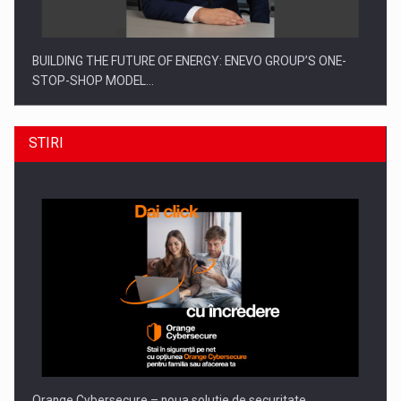
BUILDING THE FUTURE OF ENERGY: ENEVO GROUP’S ONE-
STOP-SHOP MODEL…
STIRI
ROOTED IN ROMANIA, BUILT TO DELIVER TECHNOLOGY FOR
THE…
Orange Cybersecure – noua solutie de securitate