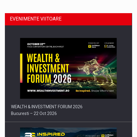
EVENIMENTE VIITOARE
Comunicat de presa: Joburile part-time reincep sa intre pe…
WEALTH & INVESTMENT FORUM 2026
Bucuresti – 22 Oct 2026