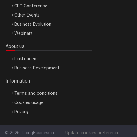
CEO Conference
Other Events
Business Evolution
Webinars
About us
LinkLeaders
Business Development
Information
Terms and conditions
Cookies usage
Privacy
© 2026, DoingBusiness.ro
Update cookies preferences