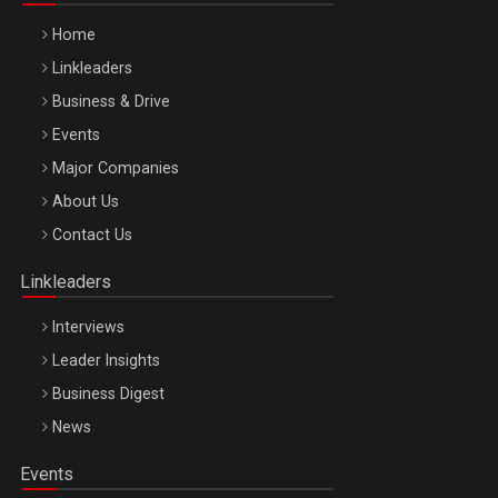
Home
Linkleaders
Business & Drive
Events
Major Companies
Be Inspired. Make it Happen!, ARTEMIS LETO, ORADEA, 8
About Us
Octombrie
Contact Us
Oradea – 8 Oct 2026
Linkleaders
Interviews
Leader Insights
Business Digest
News
Events