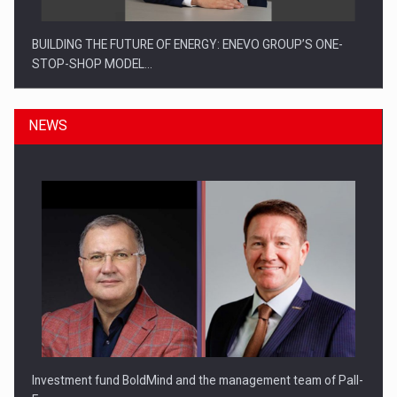
BUILDING THE FUTURE OF ENERGY: ENEVO GROUP’S ONE-
STOP-SHOP MODEL…
NEWS
ROOTED IN ROMANIA, BUILT TO DELIVER TECHNOLOGY FOR
THE…
Investment fund BoldMind and the management team of Pall-