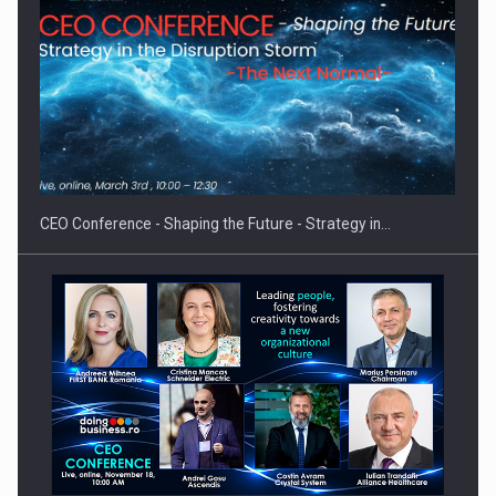
Proteinmaxxing and the Future of Protein Demand
CEO Conference - Shaping the Future - Strategy in…