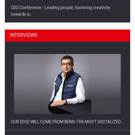
CEO Conference - Leading people, fostering creativity
towards a…
INTERVIEWS
CEO Conference - Shaping The Future - Technology and…
OUR EDGE WILL COME FROM BEING THE MOST DIGITALIZED…