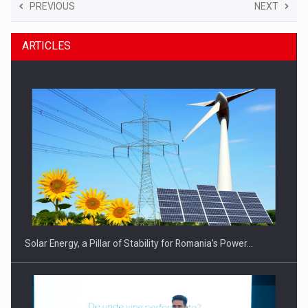
PREVIOUS
NEXT
ARTICLES
Solar Energy, a Pillar of Stability for Romania’s Power…