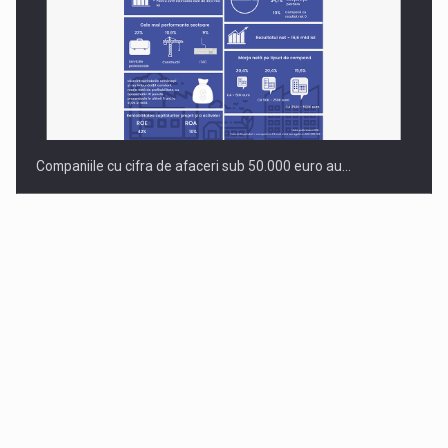
Companiile cu cifra de afaceri sub 50.000 euro au…
Dinu Bumbacea to rejoin PwC Romania as Partner and…