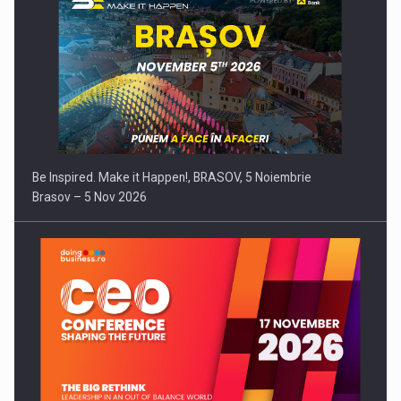
Be Inspired. Make it Happen!, BRASOV, 5 Noiembrie
Brasov – 5 Nov 2026