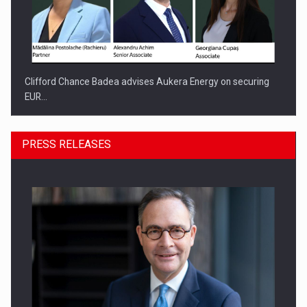
Clifford Chance Badea advises Aukera Energy on securing
EUR…
PRESS RELEASES
SEVEN DISTINGUISHED LEADERS FROM BUSINESS,
ACADEMIA AND PUBLIC INSTITUTIONS…