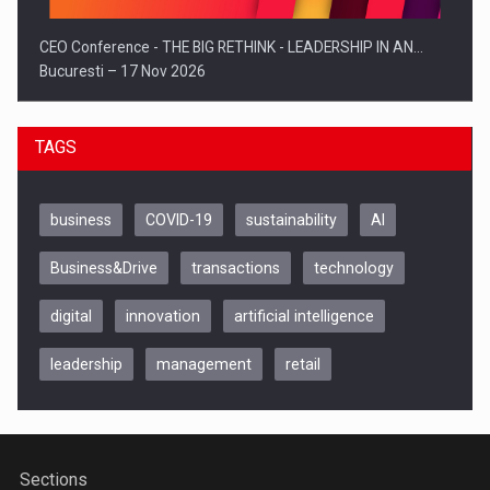
CEO Conference - THE BIG RETHINK - LEADERSHIP IN AN…
Bucuresti – 17 Nov 2026
TAGS
business
COVID-19
sustainability
AI
Business&Drive
transactions
technology
digital
innovation
artificial intelligence
leadership
management
retail
Be Inspired. Make it Happen!, CLUJ, 9 Decembrie
Cluj-Napoca – 9 Dec 2026
Sections