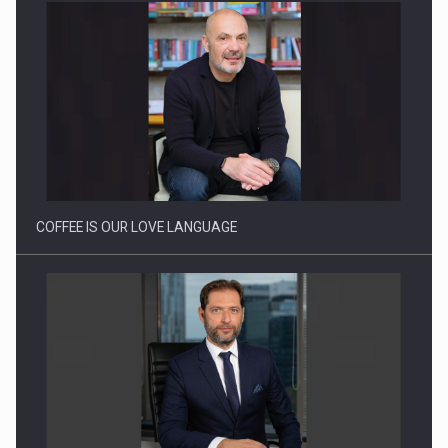
Webinar - Business Evolution-RETHINK STRATEGY-Finantare
Investitii Digitalizare
COFFEE IS OUR LOVE LANGUAGE