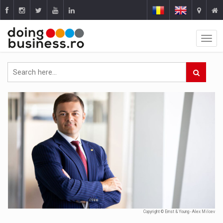
Copyright © Ernst & Young - Alex Milcev