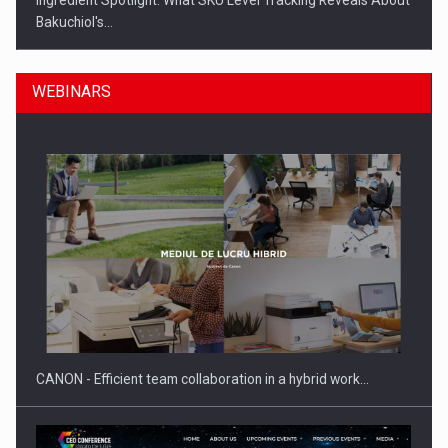
Ingredient Spotlight: What SKU Level Tracking Reveals About
Bakuchiol's…
WEBINARS
Manufacturers and retailers who fail to comply with the…
CANON - Efficient team collaboration in a hybrid work…