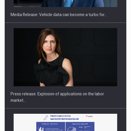
Media Release: Vehicle data can become a turbo for…
Hard Enduro Piatra Craiului 2026, fueled by OSCAR-branded
gas…
Press release: Explosion of applications on the labor
market…