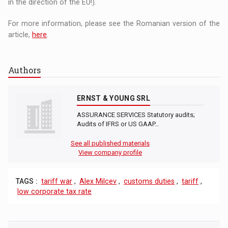
in the direction of the EU!).
For more information, please see the Romanian version of the
article,
here
.
Authors
ERNST & YOUNG SRL
ASSURANCE SERVICES Statutory audits;
Audits of IFRS or US GAAP…
See all published materials
View company profile
TAGS :
tariff war
,
Alex Milcev
,
customs duties
,
tariff
,
low corporate tax rate