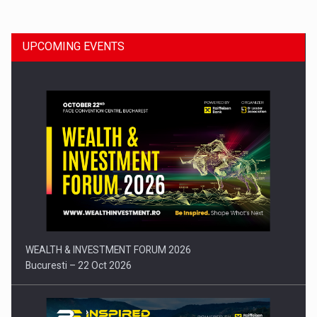
UPCOMING EVENTS
Press release: Part-time jobs are starting to appear again…
WEALTH & INVESTMENT FORUM 2026
Bucuresti – 22 Oct 2026