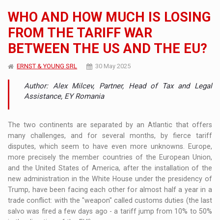
WHO AND HOW MUCH IS LOSING
FROM THE TARIFF WAR
BETWEEN THE US AND THE EU?
ERNST & YOUNG SRL
30 May 2025
Author: Alex Milcev, Partner, Head of Tax and Legal
Assistance, EY Romania
The two continents are separated by an Atlantic that offers
many challenges, and for several months, by fierce tariff
disputes, which seem to have even more unknowns. Europe,
more precisely the member countries of the European Union,
and the United States of America, after the installation of the
new administration in the White House under the presidency of
Trump, have been facing each other for almost half a year in a
trade conflict: with the "weapon" called customs duties (the last
salvo was fired a few days ago - a tariff jump from 10% to 50%