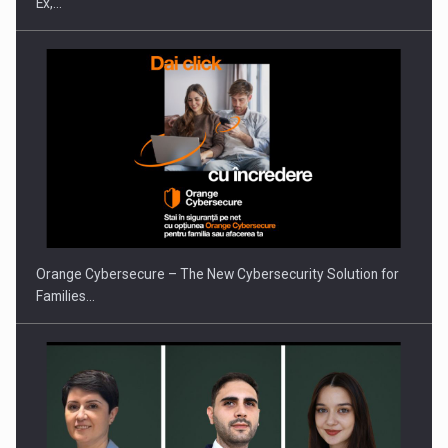
Ex,…
PUTTING ROMANIAN CORPORATE COMPANIES ON THE
INTERNATIONAL BUSINESS SCENE
Orange Cybersecure – The New Cybersecurity Solution for
Families…