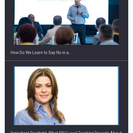
How Do We Learn to Say No in a…