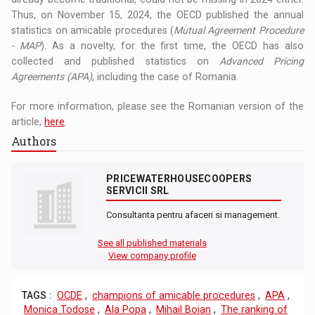
Thus, on November 15, 2024, the OECD published the annual
statistics on amicable procedures (
Mutual Agreement Procedure
- MAP
). As a novelty, for the first time, the OECD has also
collected and published statistics on
Advanced Pricing
Agreements (APA)
, including the case of Romania.
For more information, please see the Romanian version of the
article,
here
.
Authors
PRICEWATERHOUSECOOPERS
SERVICII SRL
Consultanta pentru afaceri si management.
See all published materials
View company profile
TAGS :
OCDE
,
champions of amicable procedures
,
APA
,
Monica Todose
,
Ala Popa
,
Mihail Boian
,
The ranking of