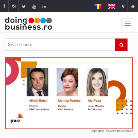
Copyright © PricewaterhouseCoopers