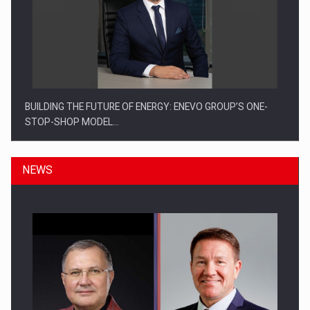
BUILDING THE FUTURE OF ENERGY: ENEVO GROUP’S ONE-
STOP-SHOP MODEL…
NEWS
ROOTED IN ROMANIA, BUILT TO DELIVER TECHNOLOGY FOR