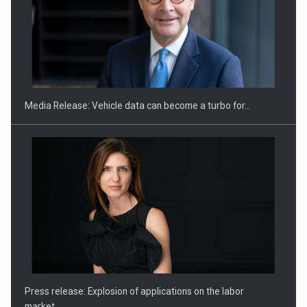
SEVEN DISTINGUISHED LEADERS FROM BUSINESS,
ACADEMIA AND PUBLIC INSTITUTIONS…
Media Release: Vehicle data can become a turbo for…
Hard Enduro Piatra Craiului 2026, fueled by OSCAR-branded
gas…
Press release: Explosion of applications on the labor
market…