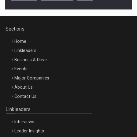
Cluj-Napoca – 9 Dec 2026
Sections
Home
Linkleaders
Business & Drive
Events
Major Companies
Be Inspired. Make it Happen!, ARTEMIS LETO, ORADEA, 8
About Us
Octombrie
Contact Us
Oradea – 8 Oct 2026
Linkleaders
Interviews
Leader Insights