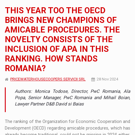
THIS YEAR TOO THE OECD
BRINGS NEW CHAMPIONS OF
AMICABLE PROCEDURES. THE
NOVELTY CONSISTS OF THE
INCLUSION OF APA IN THIS
RANKING. HOW STANDS
ROMANIA?
PRICEWATERHOUSECOOPERS SERVICII SRL
28 Nov 2024
Authors: Monica Todose, Director, PwC Romania, Ala
Popa, Senior Manager, PwC Romania and Mihail Boian,
Lawyer Partner D&B David si Baias
The ranking of the Organization for Economic Cooperation and
Development (OECD) regarding amicable procedures, which has
already become traditional, could not be missing in 2024 either.