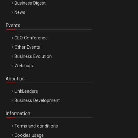
Business Digest
News
Events
CEO Conference
Other Events
Business Evolution
Webinars
About us
LinkLeaders
Business Development
Information
Terms and conditions
Cookies usage