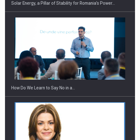
Solar Energy, a Pillar of Stability for Romania’s Power…
How Do We Learn to Say No in a…