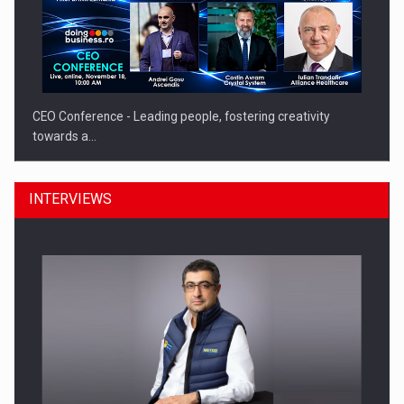
CEO Conference - Leading people, fostering creativity
towards a…
INTERVIEWS
CEO Conference - Shaping The Future - Technology and…