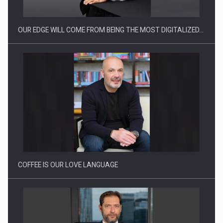
OUR EDGE WILL COME FROM BEING THE MOST DIGITALIZED…
Webinar - Business Evolution-RETHINK STRATEGY-Finantare
Investitii Digitalizare
COFFEE IS OUR LOVE LANGUAGE