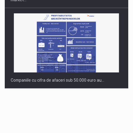
Companiile cu cifra de afaceri sub 50.000 euro au…