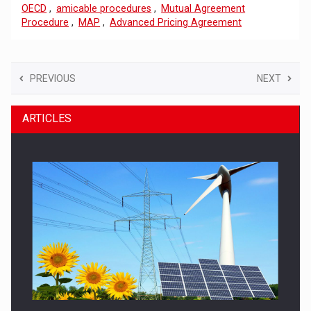
OECD
,
amicable procedures
,
Mutual Agreement
Procedure
,
MAP
,
Advanced Pricing Agreement
PREVIOUS
NEXT
ARTICLES