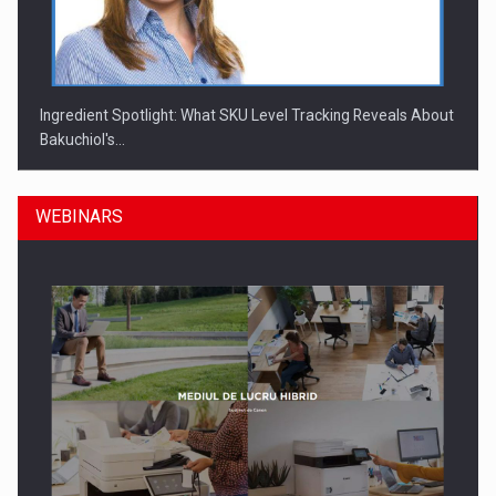
Ingredient Spotlight: What SKU Level Tracking Reveals About
Bakuchiol's…
WEBINARS
Manufacturers and retailers who fail to comply with the…