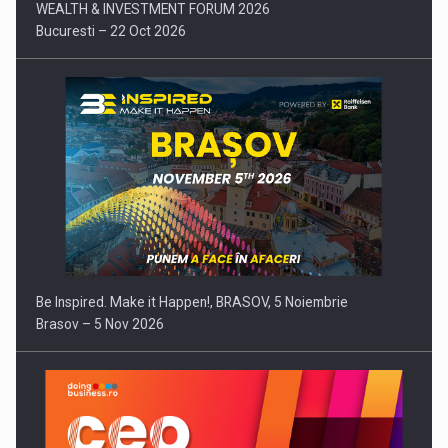
WEALTH & INVESTMENT FORUM 2026
Bucuresti – 22 Oct 2026
Be Inspired. Make it Happen!, BRASOV, 5 Noiembrie
Brasov – 5 Nov 2026