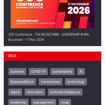
CEO Conference - THE BIG RETHINK - LEADERSHIP IN AN…
Bucuresti – 17 Nov 2026
TAGS
business
COVID-19
sustainability
AI
Business&Drive
transactions
technology
digital
innovation
artificial intelligence
leadership
management
retail
Be Inspired. Make it Happen!, CLUJ, 9 Decembrie