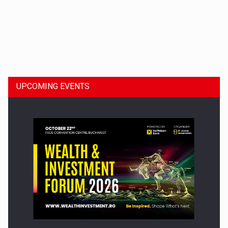
Dinu Bumbacea to rejoin PwC Romania as Partner and…
UPCOMING EVENTS
Press release: Part-time jobs are starting to appear again…