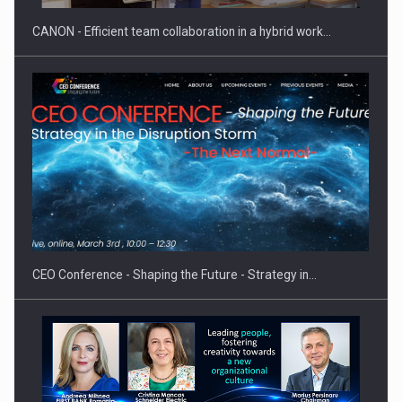
CANON - Efficient team collaboration in a hybrid work…
Proteinmaxxing and the Future of Protein Demand
CEO Conference - Shaping the Future - Strategy in…