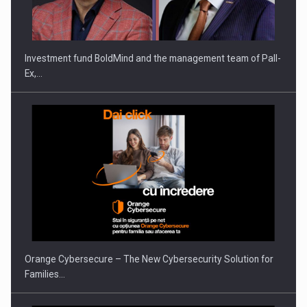
THE…
Investment fund BoldMind and the management team of Pall-
Ex,…
PUTTING ROMANIAN CORPORATE COMPANIES ON THE
INTERNATIONAL BUSINESS SCENE
Orange Cybersecure – The New Cybersecurity Solution for
Families…