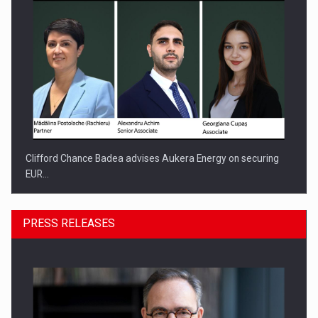
Clifford Chance Badea advises Aukera Energy on securing
EUR…
PRESS RELEASES