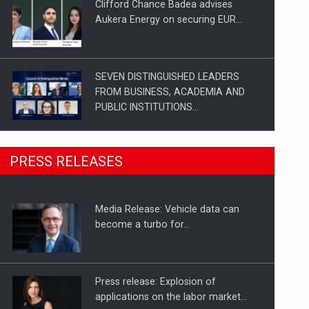
Clifford Chance Badea advises
Aukera Energy on securing EUR…
SEVEN DISTINGUISHED LEADERS
FROM BUSINESS, ACADEMIA AND
PUBLIC INSTITUTIONS…
SYCLEF strengthens its presence in
PRESS RELEASES
Romania with a second…
Media Release: Vehicle data can
Investment fund BoldMind and the
become a turbo for…
management team of Pall-Ex,…
Press release: Explosion of
applications on the labor market…