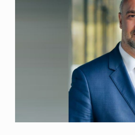
What HR Directors don't know about the fac
ARTICLES
LEADERSHIP IN MOTION
INTERVIEWS
WITH BATTERIES PERMANENTLY CHARGE
INTERVIEWS
PUTTING ROMANIAN CORPORATE COMPANI
INTERVIEWS
OUR EDGE WILL COME FROM BEING THE M
INTERVIEWS
COFFEE IS OUR LOVE LANGUAGE
INTERVIEWS
Investment fund BoldMind and the managemen
NEWS
Range Rover reveals the fifth member of t
NEWS
The new Mercedes-Benz VLE is now available
NEWS