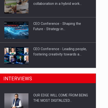
How Do We Learn to Say No in a…
collaboration in a hybrid work…
CEO Conference - Shaping the
Future - Strategy in…
CEO Conference - Leading people,
fostering creativity towards a…
CEO Conference - Shaping The
INTERVIEWS
Future - Technology and…
OUR EDGE WILL COME FROM BEING
Webinar - Business Evolution-
THE MOST DIGITALIZED…
RETHINK STRATEGY-Finantare