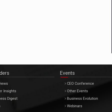
aders
Events
views
CEO Conference
r Insights
Other Events
ess Digest
Business Evolution
s
Webinars