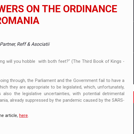
ia
WERS ON THE ORDINANCE
ty Solution for Families and Businesses
ROMANIA
hat Punishes Boundaries?
artner, Reff & Asociatii
ong will you hobble with both feet?" (The Third Book of Kings -
going through, the Parliament and the Government fail to have a
ich they are appropriate to be legislated, which, unfortunately,
also the legislative uncertainties, with potential detrimental
ania, already suppressed by the pandemic caused by the SARS-
e article,
here
.