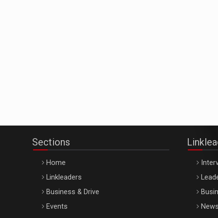
Sections
Linkle
Home
Inter
Linkleaders
Leade
Business & Drive
Busin
Events
New