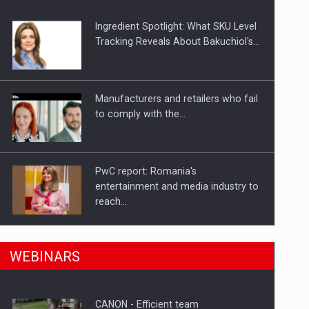
Ingredient Spotlight: What SKU Level
Tracking Reveals About Bakuchiol's…
Manufacturers and retailers who fail
to comply with the…
PwC report: Romania's
entertainment and media industry to
reach…
n Romania, are acquiring the company in a…
What HR Directors don't know about
WEBINARS
the factors that…
CANON - Efficient team