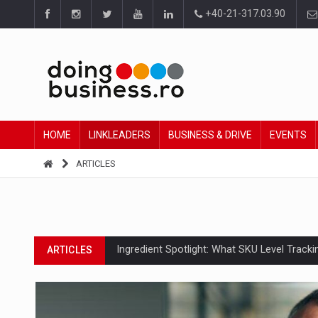
+40-21-317.03.90
HOME
LINKLEADERS
BUSINESS & DRIVE
EVENTS
ARTICLES
Ingredient Spotlight: What SKU Level Track
ARTICLES
Manufacturers and retailers who fail to co
ARTICLES
PwC report: Romania's entertainment and med
ARTICLES