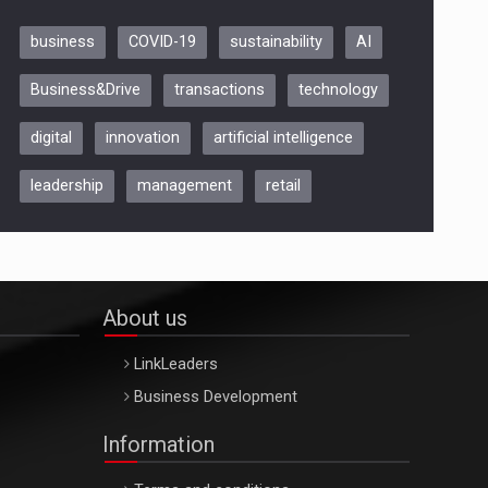
business
COVID-19
sustainability
AI
Be Inspired. Make it Happen!,
Business&Drive
transactions
technology
ARTEMIS LETO, ORADEA, 8
Octombrie
digital
innovation
artificial intelligence
Oradea – 8 Oct 2026
leadership
management
retail
About us
LinkLeaders
Business Development
Information