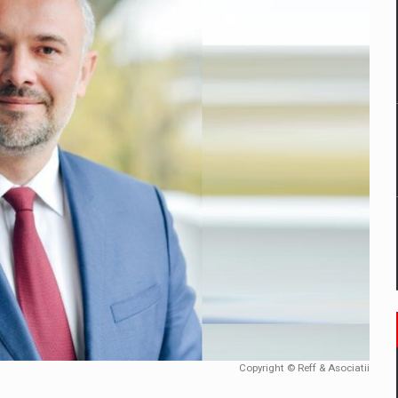
tors that support team performance in times of multiple crises
D
ES ON THE INTERNATIONAL BUSINESS SCENE
OST DIGITALIZED WHOLESALER IN ROMANIA
t team of Pall-Ex, the leader of the palletized transport market i
he family: Range Rover GT
 to order in an expanded range of attractive variants
Copyright © Reff & Asociatii