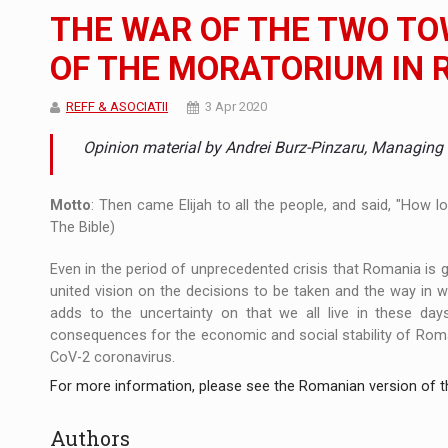
The JAECOO 5 SHS-H has arrived in Roman
NEWS
THE WAR OF THE TWO TO
Orange Cybersecure – The New Cybersecuri
NEWS
OF THE MORATORIUM IN 
How Do We Learn to Say No in a Culture T
ARTICLES
REFF & ASOCIATII
3 Apr 2020
Opinion material by Andrei Burz-Pinzaru, Managing P
Motto
: Then came Elijah to all the people, and said, "How l
The Bible)
Even in the period of unprecedented crisis that Romania is 
united vision on the decisions to be taken and the way in wh
adds to the uncertainty on that we all live in these days 
consequences for the economic and social stability of Rom
CoV-2 coronavirus.
For more information, please see the Romanian version of th
Authors