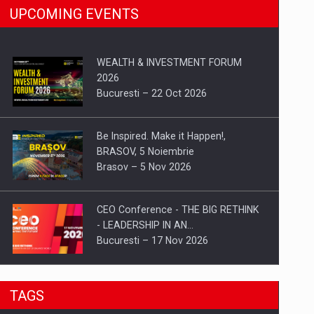
UPCOMING EVENTS
WEALTH & INVESTMENT FORUM
2026
Bucuresti – 22 Oct 2026
Be Inspired. Make it Happen!,
BRASOV, 5 Noiembrie
Brasov – 5 Nov 2026
CEO Conference - THE BIG RETHINK
- LEADERSHIP IN AN…
Bucuresti – 17 Nov 2026
Be Inspired. Make it Happen!, CLUJ, 9
TAGS
Decembrie
Cluj-Napoca – 9 Dec 2026