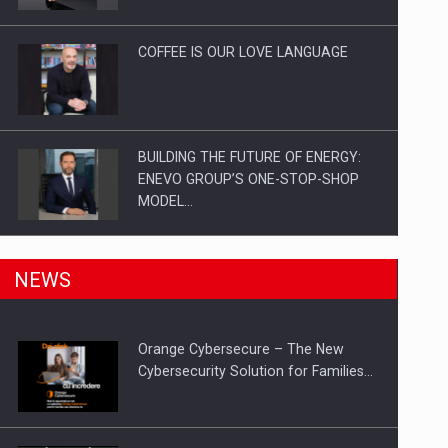
Investitii Digitalizare
COFFEE IS OUR LOVE LANGUAGE
BUILDING THE FUTURE OF ENERGY:
ENEVO GROUP’S ONE-STOP-SHOP
MODEL…
ROOTED IN ROMANIA, BUILT TO
NEWS
DELIVER TECHNOLOGY FOR THE…
Orange Cybersecure – The New
PUTTING ROMANIAN CORPORATE
Cybersecurity Solution for Families…
COMPANIES ON THE INTERNATIONAL
BUSINESS SCENE