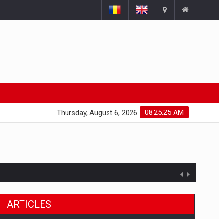
08:25:26 AM
Thursday, August 6, 2026
ts withdrawn from the market
ARTICLES
gments