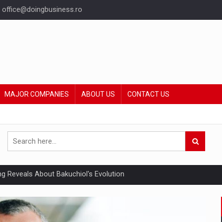
office@doingbusiness.ro
MAJOR COMPANIES
ABOUT US
CONTACT US
ing Reveals About Bakuchiol's Evolution
mply with the new EU regulations packaging risk having their produc
ia industry to reach EUR 5.22 billion this year, driven by digital se