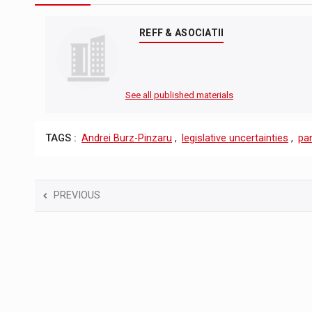
REFF & ASOCIATII
See all published materials
TAGS :
Andrei Burz-Pinzaru
,
legislative uncertainties
,
pa
PREVIOUS