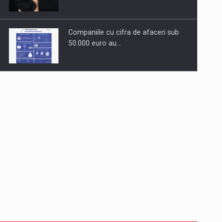
Companiile cu cifra de afaceri sub
50.000 euro au…
Dinu Bumbacea to rejoin PwC
Romania as Partner and…
Press release: Part-time jobs are
starting to appear again…