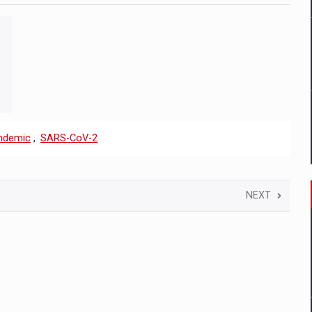
ndemic
,
SARS-CoV-2
NEXT