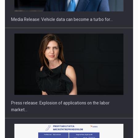
Media Release: Vehicle data can become a turbo for…
Hard Enduro Piatra Craiului 2026, fueled by OSCAR-branded
gas…
Press release: Explosion of applications on the labor
market…