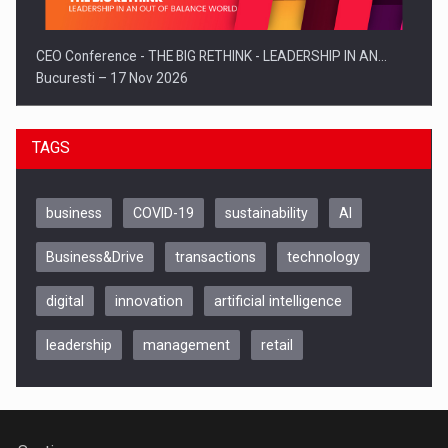
CEO Conference - THE BIG RETHINK - LEADERSHIP IN AN…
Bucuresti – 17 Nov 2026
TAGS
business
COVID-19
sustainability
AI
Business&Drive
transactions
technology
digital
innovation
artificial intelligence
leadership
management
retail
Be Inspired. Make it Happen!, CLUJ, 9 Decembrie
Cluj-Napoca – 9 Dec 2026