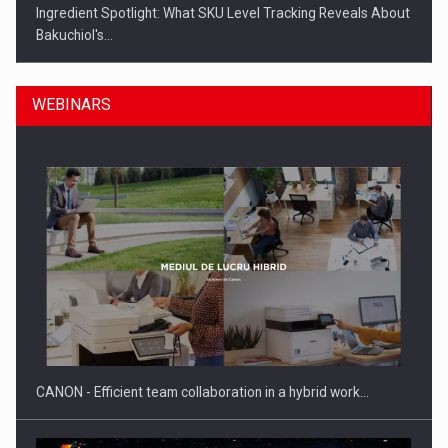
Ingredient Spotlight: What SKU Level Tracking Reveals About
Bakuchiol's…
WEBINARS
Manufacturers and retailers who fail to comply with the…
CANON - Efficient team collaboration in a hybrid work…