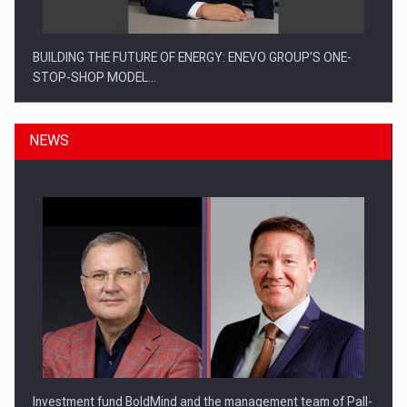
BUILDING THE FUTURE OF ENERGY: ENEVO GROUP’S ONE-
STOP-SHOP MODEL…
NEWS
ROOTED IN ROMANIA, BUILT TO DELIVER TECHNOLOGY FOR
THE…
Investment fund BoldMind and the management team of Pall-