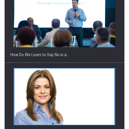
How Do We Learn to Say No in a…