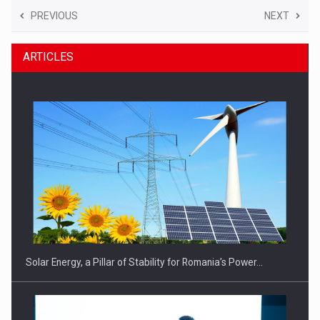
PREVIOUS
NEXT
ARTICLES
Solar Energy, a Pillar of Stability for Romania’s Power…