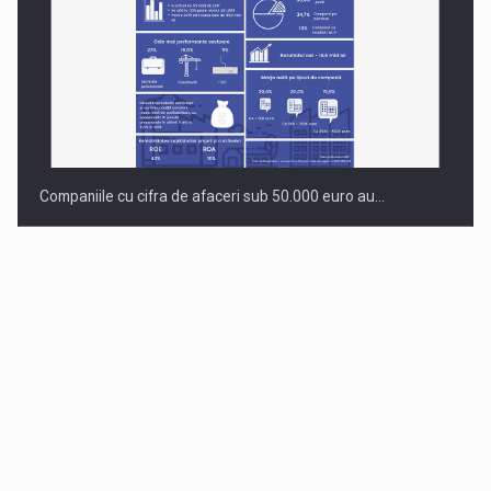
Companiile cu cifra de afaceri sub 50.000 euro au…