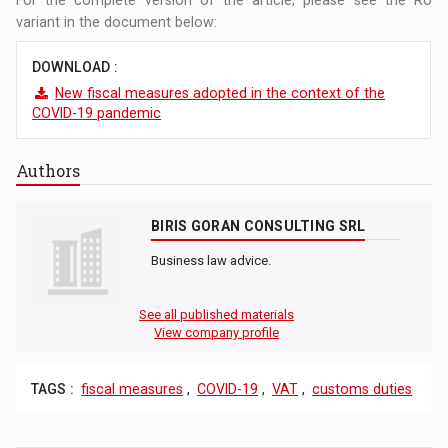
variant in the document below:
DOWNLOAD :
New fiscal measures adopted in the context of the
COVID-19 pandemic
Authors
BIRIS GORAN CONSULTING SRL
Business law advice.
See all published materials
View company profile
TAGS :
fiscal measures
,
COVID-19
,
VAT
,
customs duties