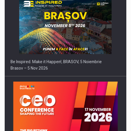
Be Inspired. Make it Happen!, BRASOV, 5 Noiembrie
Brasov – 5 Nov 2026