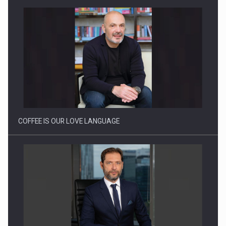
Webinar - Business Evolution-RETHINK STRATEGY-Finantare
Investitii Digitalizare
COFFEE IS OUR LOVE LANGUAGE