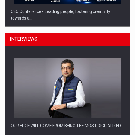
CEO Conference - Leading people, fostering creativity
towards a…
INTERVIEWS
CEO Conference - Shaping The Future - Technology and…
OUR EDGE WILL COME FROM BEING THE MOST DIGITALIZED…