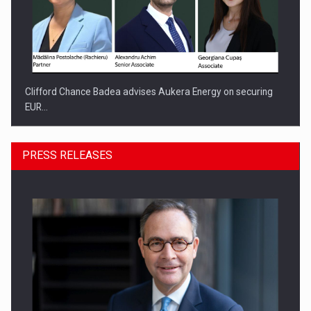
Clifford Chance Badea advises Aukera Energy on securing
EUR…
PRESS RELEASES
SEVEN DISTINGUISHED LEADERS FROM BUSINESS,
ACADEMIA AND PUBLIC INSTITUTIONS…