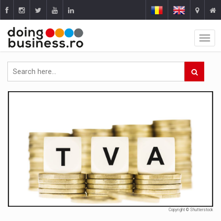
Copyright © Shutterstock