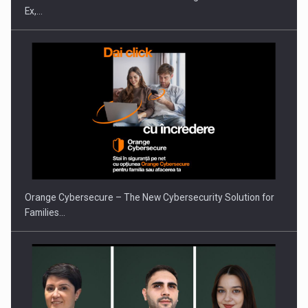
Ex,…
PUTTING ROMANIAN CORPORATE COMPANIES ON THE
INTERNATIONAL BUSINESS SCENE
Orange Cybersecure – The New Cybersecurity Solution for
Families…