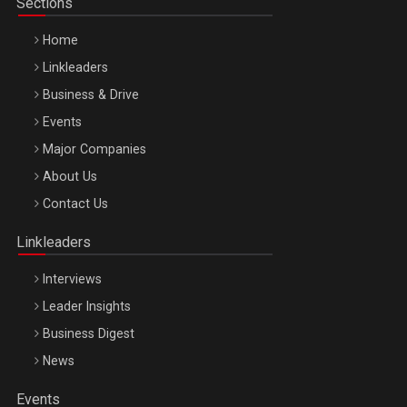
Sections
Home
Linkleaders
Business & Drive
Events
Major Companies
Be Inspired. Make it Happen!, ARTEMIS LETO, ORADEA, 8
About Us
Octombrie
Contact Us
Oradea – 8 Oct 2026
Linkleaders
Interviews
Leader Insights
Business Digest
News
Events