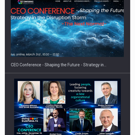
Proteinmaxxing and the Future of Protein Demand
CEO Conference - Shaping the Future - Strategy in…