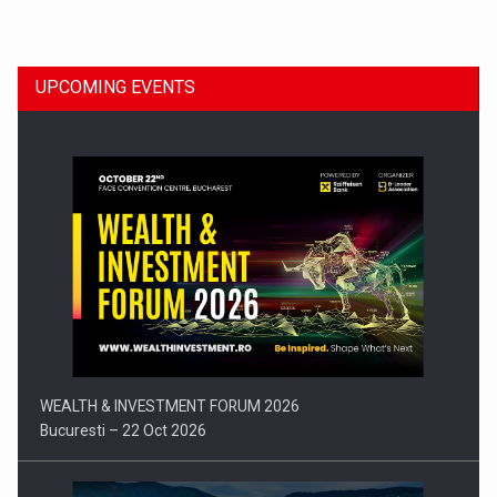
Dinu Bumbacea to rejoin PwC Romania as Partner and…
UPCOMING EVENTS
Press release: Part-time jobs are starting to appear again…
WEALTH & INVESTMENT FORUM 2026
Bucuresti – 22 Oct 2026