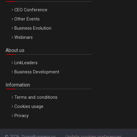
CEO Conference
Other Events
Business Evolution
Webinars
About us
LinkLeaders
Business Development
Information
Terms and conditions
Cookies usage
Privacy
© 2026, DoingBusiness.ro
Update cookies preferences