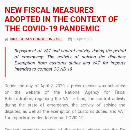
NEW FISCAL MEASURES
ADOPTED IN THE CONTEXT OF
THE COVID-19 PANDEMIC
BIRIS GORAN CONSULTING SRL
3 Apr 2020
Repayment of VAT and control activity, during the period
of emergency; The activity of solving the disputes;
Exemption from customs duties and VAT for imports
intended to combat COVID-19
During the day of April 2, 2020, a press release was published
on the website of the National Agency for Fiscal
Administration, regarding the VAT refund, the control activity
during the state of emergency, the activity of solving the
disputes, as well as the exemption of customs duties. and VAT
for imports intended to combat COVID-19.
For the complete version of the article, please see the Ro