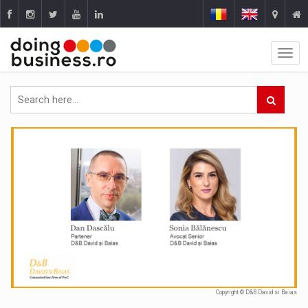
Copyright © D&B David si Baias