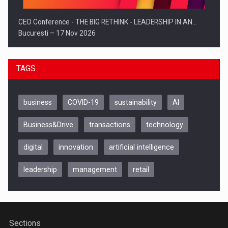
CEO Conference - THE BIG RETHINK - LEADERSHIP IN AN…
Bucuresti – 17 Nov 2026
TAGS
business
COVID-19
sustainability
AI
Business&Drive
transactions
technology
digital
innovation
artificial intelligence
leadership
management
retail
Be Inspired. Make it Happen!, CLUJ, 9 Decembrie
Cluj-Napoca – 9 Dec 2026
Sections