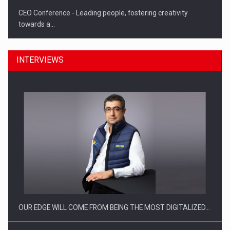
CEO Conference - Leading people, fostering creativity
towards a…
INTERVIEWS
CEO Conference - Shaping The Future - Technology and…
OUR EDGE WILL COME FROM BEING THE MOST DIGITALIZED…