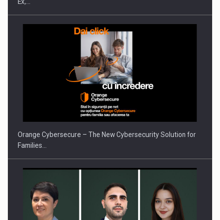
Ex,…
PUTTING ROMANIAN CORPORATE COMPANIES ON THE
INTERNATIONAL BUSINESS SCENE
Orange Cybersecure – The New Cybersecurity Solution for
Families…