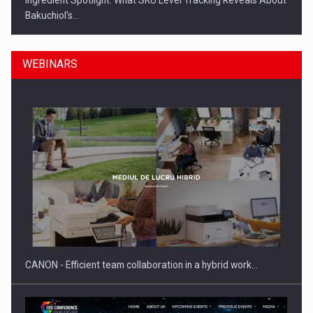
Ingredient Spotlight: What SKU Level Tracking Reveals About
Bakuchiol's…
WEBINARS
Manufacturers and retailers who fail to comply with the…
CANON - Efficient team collaboration in a hybrid work…