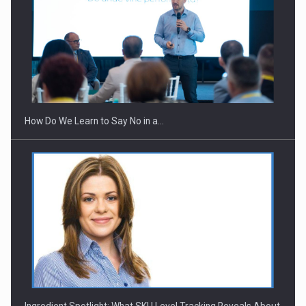
How Do We Learn to Say No in a…