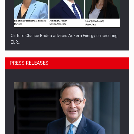
Clifford Chance Badea advises Aukera Energy on securing
EUR…
PRESS RELEASES
SEVEN DISTINGUISHED LEADERS FROM BUSINESS,
ACADEMIA AND PUBLIC INSTITUTIONS…