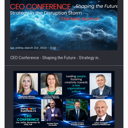
Proteinmaxxing and the Future of Protein Demand
CEO Conference - Shaping the Future - Strategy in…