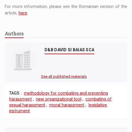
For more information, please see the Romanian version of the
article,
here
.
Authors
D&B DAVID SI BAIAS SCA
See all published materials
TAGS :
methodology for combating and preventing
harassment
,
new organizational tool
,
combating of
sexual harassment
,
moral harassment
,
legislative
instrument