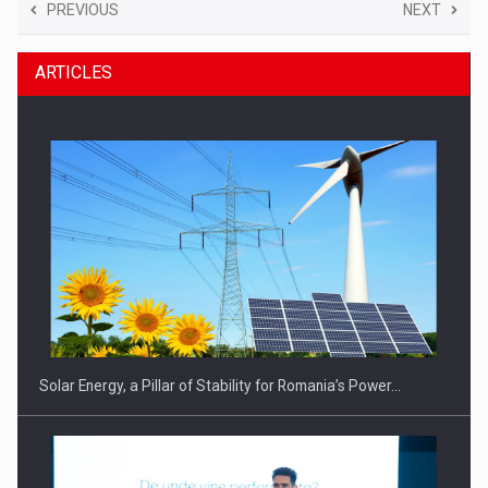
PREVIOUS
NEXT
ARTICLES
Solar Energy, a Pillar of Stability for Romania’s Power…