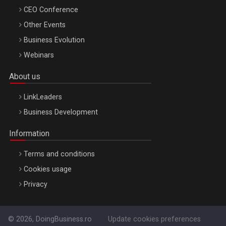
CEO Conference
Other Events
Business Evolution
Webinars
About us
LinkLeaders
Business Development
Information
Terms and conditions
Cookies usage
Privacy
© 2026, DoingBusiness.ro
Update cookies preferences