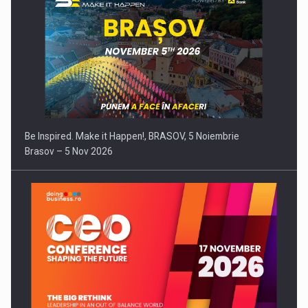
Be Inspired. Make it Happen!, BRASOV, 5 Noiembrie
Brasov – 5 Nov 2026