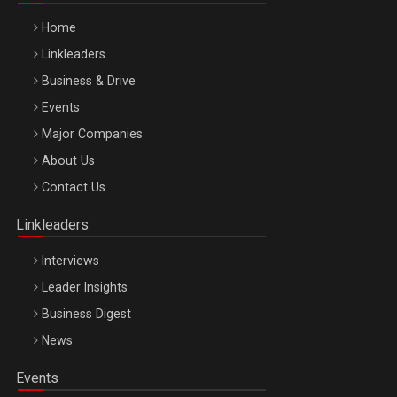
Home
Linkleaders
Business & Drive
Events
Major Companies
Be Inspired. Make it Happen!, ARTEMIS LETO, ORADEA, 8
About Us
Octombrie
Contact Us
Oradea – 8 Oct 2026
Linkleaders
Interviews
Leader Insights
Business Digest
News
Events