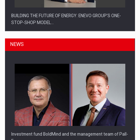
BUILDING THE FUTURE OF ENERGY: ENEVO GROUP’S ONE-
STOP-SHOP MODEL…
NEWS
ROOTED IN ROMANIA, BUILT TO DELIVER TECHNOLOGY FOR
THE…
Investment fund BoldMind and the management team of Pall-