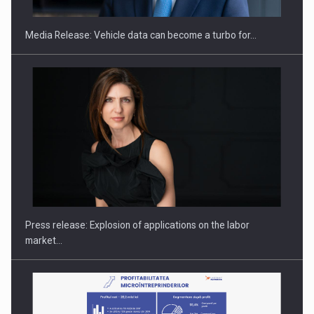
Media Release: Vehicle data can become a turbo for…
Hard Enduro Piatra Craiului 2026, fueled by OSCAR-branded
gas…
Press release: Explosion of applications on the labor
market…