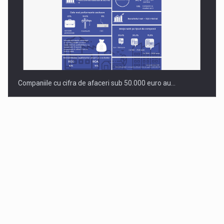
Companiile cu cifra de afaceri sub 50.000 euro au…
Dinu Bumbacea to rejoin PwC Romania as Partner and…