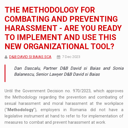
THE METHODOLOGY FOR
COMBATING AND PREVENTING
HARASSMENT - ARE YOU READY
TO IMPLEMENT AND USE THIS
NEW ORGANIZATIONAL TOOL?
D&B DAVID SI BAIAS SCA
7 Dec 2023
Dan Dascalu, Partner D&B David si Baias and Sonia
Balanescu, Senior Lawyer D&B David si Baias
Until the Government Decision no. 970/2023, which approves
the Methodology regarding the prevention and combating of
sexual harassment and moral harassment at the workplace
("
Methodology
"), employers in Romania did not have a
legislative instrument at hand to refer to for implementation of
measures to combat and prevent harassment at work.