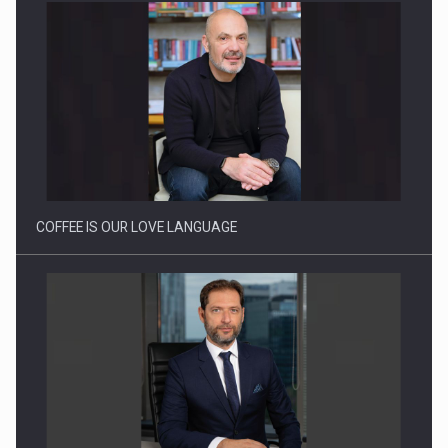
Webinar - Business Evolution-RETHINK STRATEGY-Finantare
Investitii Digitalizare
COFFEE IS OUR LOVE LANGUAGE