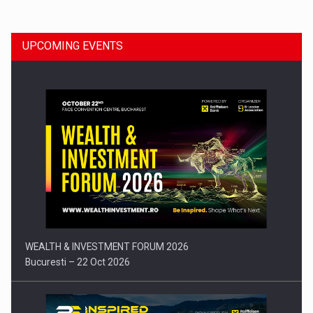
UPCOMING EVENTS
Press release: Part-time jobs are starting to appear again…
WEALTH & INVESTMENT FORUM 2026
Bucuresti – 22 Oct 2026