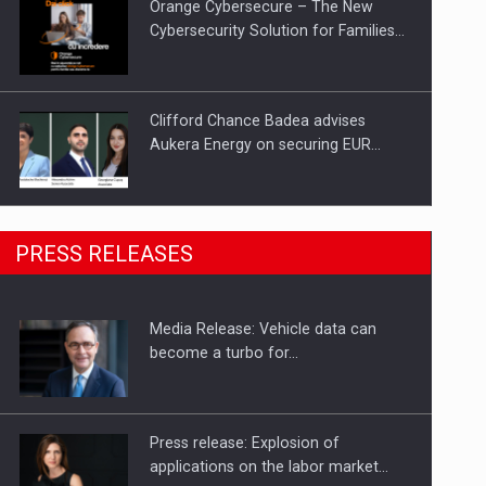
Orange Cybersecure – The New
Cybersecurity Solution for Families…
Clifford Chance Badea advises
Aukera Energy on securing EUR…
SEVEN DISTINGUISHED LEADERS
PRESS RELEASES
FROM BUSINESS, ACADEMIA AND
PUBLIC INSTITUTIONS…
Media Release: Vehicle data can
Hard Enduro Piatra Craiului 2026,
become a turbo for…
fueled by OSCAR-branded gas…
Press release: Explosion of
applications on the labor market…