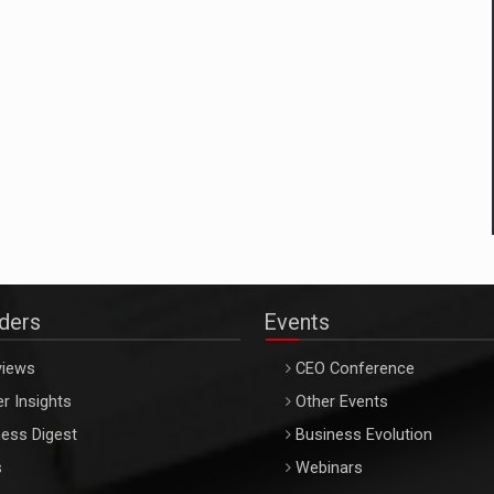
aders
Events
views
CEO Conference
r Insights
Other Events
ess Digest
Business Evolution
s
Webinars