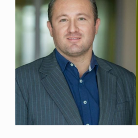
Manufacturers and retailers who fail to co
ARTICLES
LEADERSHIP IN MOTION
INTERVIEWS
WITH BATTERIES PERMANENTLY CHARGE
INTERVIEWS
PUTTING ROMANIAN CORPORATE COMPANI
INTERVIEWS
OUR EDGE WILL COME FROM BEING THE M
INTERVIEWS
COFFEE IS OUR LOVE LANGUAGE
INTERVIEWS
Hard Enduro Piatra Craiului 2026, fueled b
NEWS
Investment fund BoldMind and the managemen
NEWS
Range Rover reveals the fifth member of t
NEWS