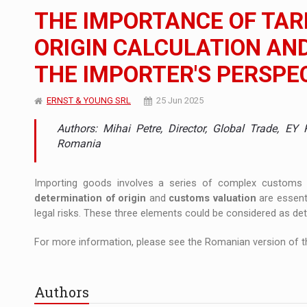
The new Mercedes-Benz VLE is now available
NEWS
THE IMPORTANCE OF TARI
The JAECOO 5 SHS-H has arrived in Roman
NEWS
ORIGIN CALCULATION AN
THE IMPORTER'S PERSPE
Proteinmaxxing and the Future of Protein
ARTICLES
ERNST & YOUNG SRL
25 Jun 2025
Authors: Mihai Petre, Director, Global Trade, E
Romania
Importing goods involves a series of complex customs 
determination of origin
and
customs valuation
are essent
legal risks. These three elements could be considered as det
For more information, please see the Romanian version of th
Authors