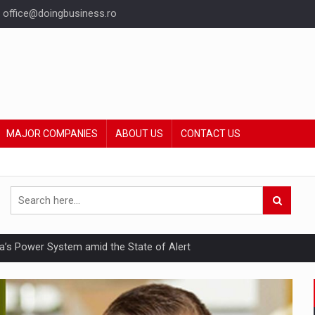
office@doingbusiness.ro
MAJOR COMPANIES
ABOUT US
CONTACT US
nia’s Power System amid the State of Alert
hat Punishes Boundaries?
ing Reveals About Bakuchiol's Evolution