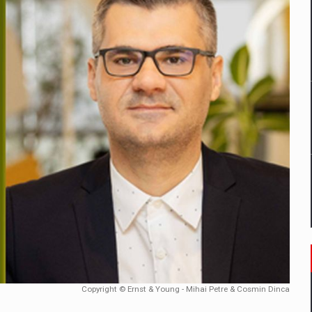
mply with the new EU regulations packaging risk having their produc
D
ES ON THE INTERNATIONAL BUSINESS SCENE
OST DIGITALIZED WHOLESALER IN ROMANIA
y OSCAR-branded gas stations – over 500 participants
t team of Pall-Ex, the leader of the palletized transport market i
he family: Range Rover GT
Copyright © Ernst & Young - Mihai Petre & Cosmin Dinca