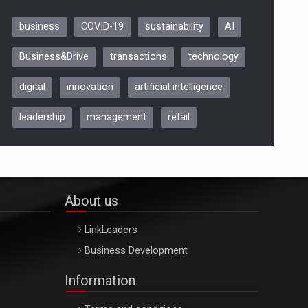
business
COVID-19
sustainability
AI
Be Inspired. Make it Happen!,
Business&Drive
transactions
technology
ARTEMIS LETO, ORADEA, 8
Octombrie
digital
innovation
artificial intelligence
Oradea – 8 Oct 2026
leadership
management
retail
About us
LinkLeaders
Business Development
Information