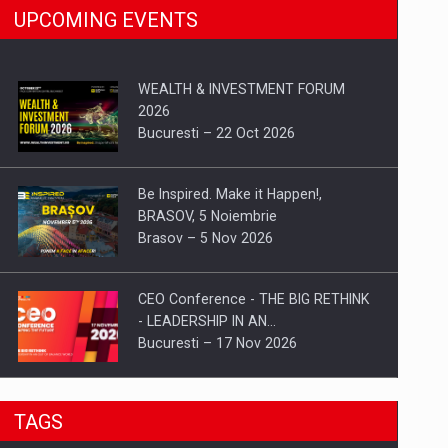
UPCOMING EVENTS
WEALTH & INVESTMENT FORUM
2026
Bucuresti – 22 Oct 2026
Be Inspired. Make it Happen!,
BRASOV, 5 Noiembrie
Brasov – 5 Nov 2026
CEO Conference - THE BIG RETHINK
- LEADERSHIP IN AN…
Bucuresti – 17 Nov 2026
Be Inspired. Make it Happen!, CLUJ, 9
TAGS
Decembrie
Cluj-Napoca – 9 Dec 2026