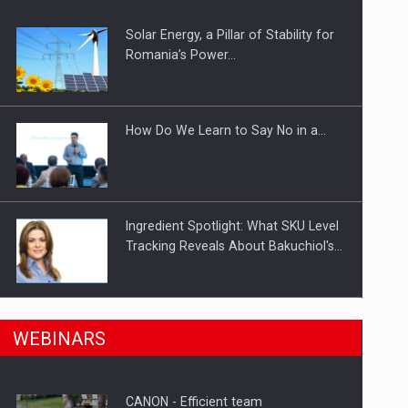
Solar Energy, a Pillar of Stability for
ts withdrawn from the market
Romania’s Power…
How Do We Learn to Say No in a…
Ingredient Spotlight: What SKU Level
Tracking Reveals About Bakuchiol's…
Manufacturers and retailers who fail
n Romania, are acquiring the company in a…
WEBINARS
to comply with the…
CANON - Efficient team