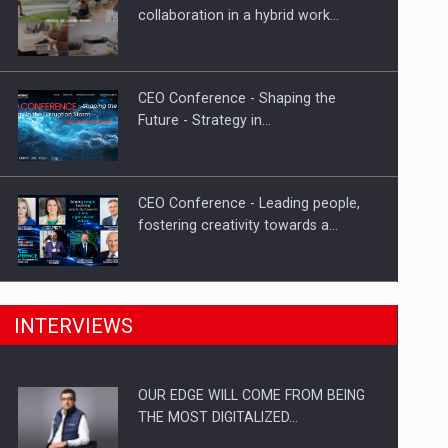
Proteinmaxxing and the Future of
collaboration in a hybrid work…
Protein Demand
CEO Conference - Shaping the
Future - Strategy in…
CEO Conference - Leading people,
fostering creativity towards a…
CEO Conference - Shaping The
INTERVIEWS
Future - Technology and…
OUR EDGE WILL COME FROM BEING
Webinar - Business Evolution-
THE MOST DIGITALIZED…
RETHINK STRATEGY-Finantare