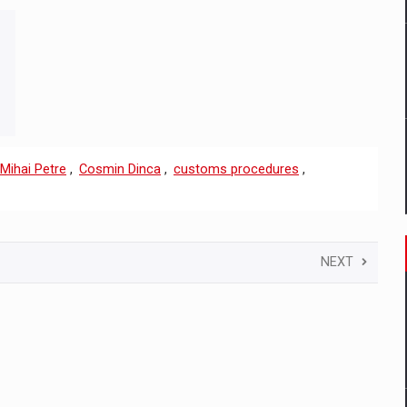
Mihai Petre
,
Cosmin Dinca
,
customs procedures
,
NEXT