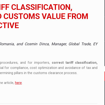
 to order in an expanded range of attractive variants
FF CLASSIFICATION,
ia
D CUSTOMS VALUE FROM
CTIVE
 Demand
Y Romania, and Cosmin Dinca, Manager, Global Trade, EY
procedures, and for importers,
correct tariff classification,
ial for compliance, cost optimization and avoidance of tax and
ermining pillars in the customs clearance process.
e article,
here
.