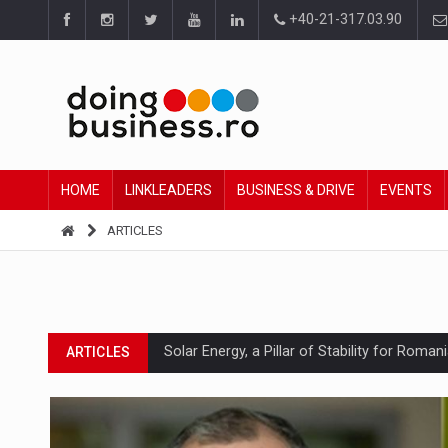
+40-21-317.03.90
HOME
LINKLEADERS
BUSINESS & DRIVE
EVENTS
ARTICLES
Solar Energy, a Pillar of Stability for Roma
ARTICLES
How Do We Learn to Say No in a Culture T
ARTICLES
Ingredient Spotlight: What SKU Level Track
ARTICLES