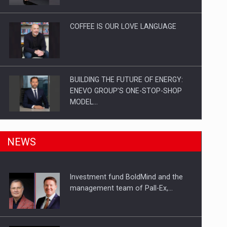
Investitii Digitalizare
COFFEE IS OUR LOVE LANGUAGE
BUILDING THE FUTURE OF ENERGY:
ENEVO GROUP’S ONE-STOP-SHOP
MODEL…
ROOTED IN ROMANIA, BUILT TO
NEWS
DELIVER TECHNOLOGY FOR THE…
Investment fund BoldMind and the
PUTTING ROMANIAN CORPORATE
management team of Pall-Ex,…
COMPANIES ON THE INTERNATIONAL
BUSINESS SCENE