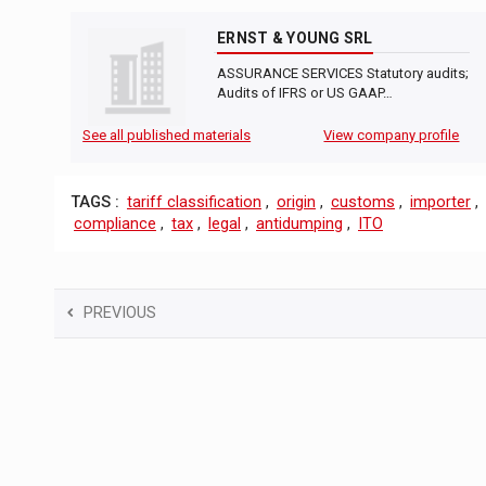
ERNST & YOUNG SRL
ASSURANCE SERVICES Statutory audits;
Audits of IFRS or US GAAP…
See all published materials
View company profile
TAGS :
tariff classification
,
origin
,
customs
,
importer
,
compliance
,
tax
,
legal
,
antidumping
,
ITO
PREVIOUS