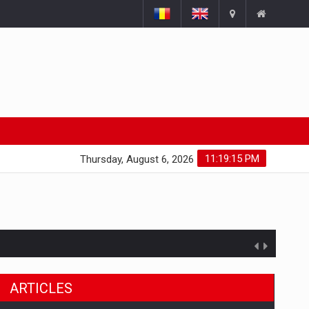
11:19:16 PM
Thursday, August 6, 2026
ARTICLES