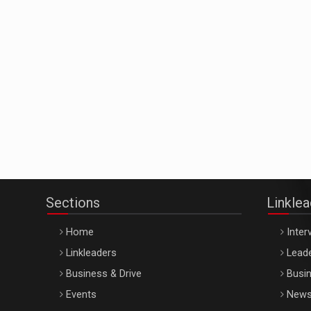
Sections
Linkle
Home
Inter
Linkleaders
Leade
Business & Drive
Busin
Events
New