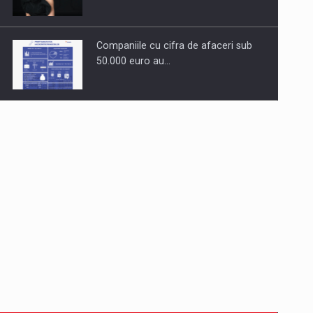
Companiile cu cifra de afaceri sub
50.000 euro au…
Dinu Bumbacea to rejoin PwC
Romania as Partner and…
Press release: Part-time jobs are
starting to appear again…