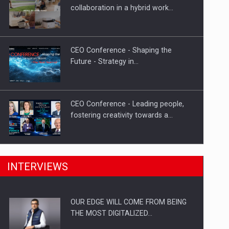
Proteinmaxxing and the Future of
collaboration in a hybrid work…
Protein Demand
CEO Conference - Shaping the
Future - Strategy in…
CEO Conference - Leading people,
fostering creativity towards a…
CEO Conference - Shaping The
INTERVIEWS
Future - Technology and…
OUR EDGE WILL COME FROM BEING
Webinar - Business Evolution-
THE MOST DIGITALIZED…
RETHINK STRATEGY-Finantare