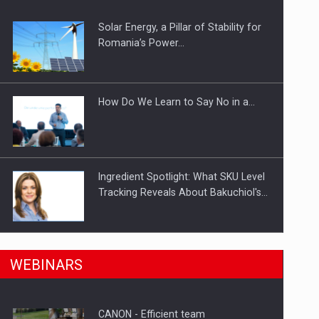
Solar Energy, a Pillar of Stability for
ts withdrawn from the market
Romania’s Power…
How Do We Learn to Say No in a…
Ingredient Spotlight: What SKU Level
Tracking Reveals About Bakuchiol's…
Manufacturers and retailers who fail
n Romania, are acquiring the company in a…
WEBINARS
to comply with the…
CANON - Efficient team