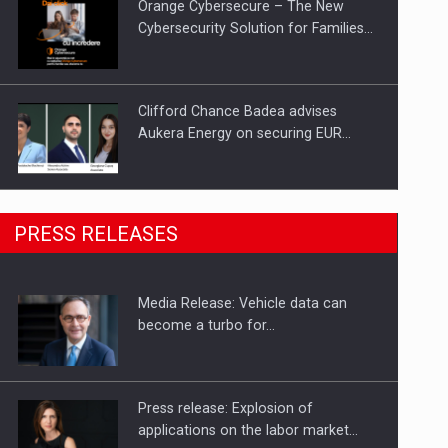
Orange Cybersecure – The New
Cybersecurity Solution for Families…
Clifford Chance Badea advises
Aukera Energy on securing EUR…
SEVEN DISTINGUISHED LEADERS
PRESS RELEASES
FROM BUSINESS, ACADEMIA AND
PUBLIC INSTITUTIONS…
Media Release: Vehicle data can
Hard Enduro Piatra Craiului 2026,
become a turbo for…
fueled by OSCAR-branded gas…
Press release: Explosion of
applications on the labor market…