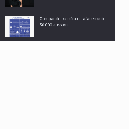
Companiile cu cifra de afaceri sub
50.000 euro au…
Dinu Bumbacea to rejoin PwC
Romania as Partner and…
Press release: Part-time jobs are
starting to appear again…