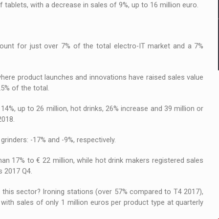
 tablets, with a decrease in sales of 9%, up to 16 million euro.
count for just over 7% of the total electro-IT market and a 7%
where product launches and innovations have raised sales value
5% of the total.
4%, up to 26 million, hot drinks, 26% increase and 39 million or
2018.
grinders: -17% and -9%, respectively.
an 17% to € 22 million, while hot drink makers registered sales
us 2017 Q4.
 this sector? Ironing stations (over 57% compared to T4 2017),
with sales of only 1 million euros per product type at quarterly