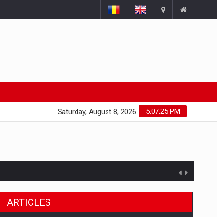
5:07:26 PM
Saturday, August 8, 2026
ARTICLES