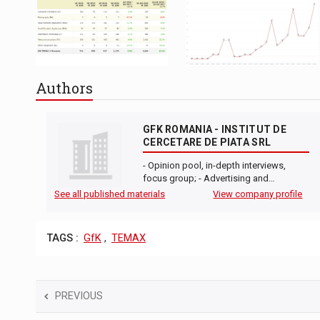
Authors
GFK ROMANIA - INSTITUT DE
CERCETARE DE PIATA SRL
- Opinion pool, in-depth interviews,
focus group; - Advertising and…
See all published materials
View company profile
TAGS :
GfK
,
TEMAX
PREVIOUS