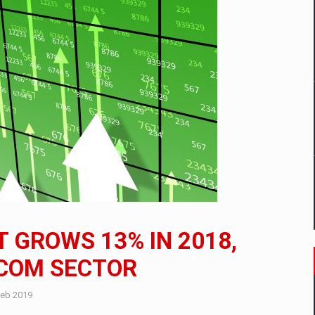
mply with the new EU regulations packaging risk having their produc
D
ES ON THE INTERNATIONAL BUSINESS SCENE
OST DIGITALIZED WHOLESALER IN ROMANIA
y OSCAR-branded gas stations – over 500 participants
T GROWS 13% IN 2018,
t team of Pall-Ex, the leader of the palletized transport market i
ECOM SECTOR
he family: Range Rover GT
Feb 2019