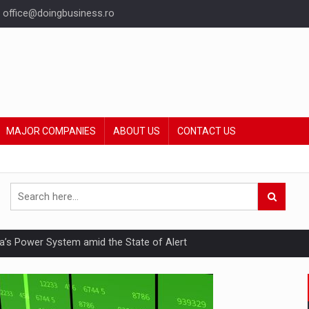
office@doingbusiness.ro
MAJOR COMPANIES
ABOUT US
CONTACT US
nia’s Power System amid the State of Alert
hat Punishes Boundaries?
ing Reveals About Bakuchiol's Evolution