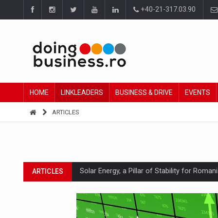
+40-21-317.03.90
HOME
LINKLEADERS
BUSINESS & DRIVE
EVENTS
ARTICLES
Solar Energy, a Pillar of Stability for Roma
ARTICLES
How Do We Learn to Say No in a Culture T
ARTICLES
Ingredient Spotlight: What SKU Level Track
ARTICLES