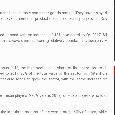
in the local durable consumer goods market. They have enjoyed
ive developments in products such as laundry dryers, + 45%
anked second with an increase of 18% compared to Q4 2017. All
h microwave ovens remaining relatively constant in value (only +
os in 2018, the third sector as a share of the entire electro-IT
 to 2017. 85% of the total value of the sector (or 458 million
hat also tends to grow the sector, with the same increase of
e media players (-26% versus 2017) or video players who lost
 the last three months of the year brought 40% of sales, while