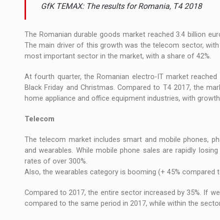
The new Mercedes-Benz VLE is now available
NEWS
GfK TEMAX: The results for Romania, T4 2018
The JAECOO 5 SHS-H has arrived in Roman
NEWS
The Romanian durable goods market reached 3.4 billion euro
The main driver of this growth was the telecom sector, with 
Proteinmaxxing and the Future of Protein
ARTICLES
most important sector in the market, with a share of 42%.
At fourth quarter, the Romanian electro-IT market reached 
Black Friday and Christmas. Compared to T4 2017, the mark
home appliance and office equipment industries, with growth
Telecom
The telecom market includes smart and mobile phones, pha
and wearables. While mobile phone sales are rapidly losin
rates of over 300%.
Also, the wearables category is booming (+ 45% compared to
Compared to 2017, the entire sector increased by 35%. If we
compared to the same period in 2017, while within the secto