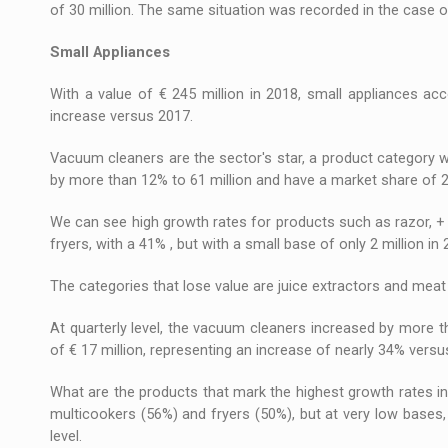
of 30 million. The same situation was recorded in the case of
Small Appliances
With a value of € 245 million in 2018, small appliances ac
increase versus 2017.
Vacuum cleaners are the sector's star, a product category 
by more than 12% to 61 million and have a market share of 2
We can see high growth rates for products such as razor, + 1
fryers, with a 41% , but with a small base of only 2 million in 
The categories that lose value are juice extractors and meat 
At quarterly level, the vacuum cleaners increased by more th
of € 17 million, representing an increase of nearly 34% vers
What are the products that mark the highest growth rates in
multicookers (56%) and fryers (50%), but at very low bases, 
level.