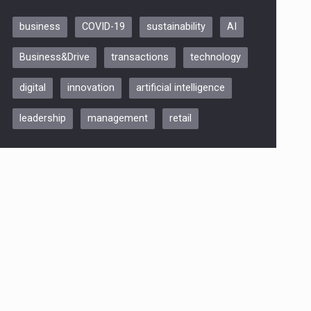
business
COVID-19
sustainability
AI
Be Inspired. Make it Happen!,
Business&Drive
transactions
technology
ARTEMIS LETO, ORADEA, 8
Octombrie
digital
innovation
artificial intelligence
Oradea – 8 Oct 2026
leadership
management
retail