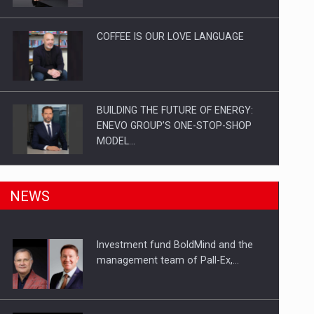
Investitii Digitalizare
COFFEE IS OUR LOVE LANGUAGE
BUILDING THE FUTURE OF ENERGY:
ENEVO GROUP’S ONE-STOP-SHOP
MODEL…
ROOTED IN ROMANIA, BUILT TO
NEWS
DELIVER TECHNOLOGY FOR THE…
Investment fund BoldMind and the
PUTTING ROMANIAN CORPORATE
management team of Pall-Ex,…
COMPANIES ON THE INTERNATIONAL
BUSINESS SCENE