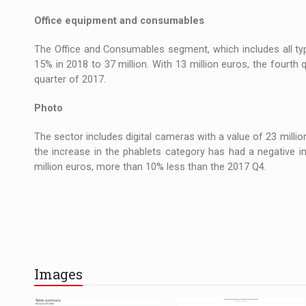
Office equipment and consumables
The Office and Consumables segment, which includes all typ
15% in 2018 to 37 million. With 13 million euros, the fourt
quarter of 2017.
Photo
The sector includes digital cameras with a value of 23 millio
the increase in the phablets category has had a negative i
million euros, more than 10% less than the 2017 Q4.
Images