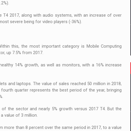
.2%).
T4 2017, along with audio systems, with an increase of over
most severe being for video players (-36%).
ithin this, the most important category is Mobile Computing
ctor, up 7.5% from 2017.
ealthy 14% growth, as well as monitors, with a 16% increase
ts and laptops. The value of sales reached 50 million in 2018,
e fourth quarter represents the best period of the year, bringing
%.
 of the sector and nearly 5% growth versus 2017 T4. But the
 value of 3 million.
n more than 8 percent over the same period in 2017, to a value