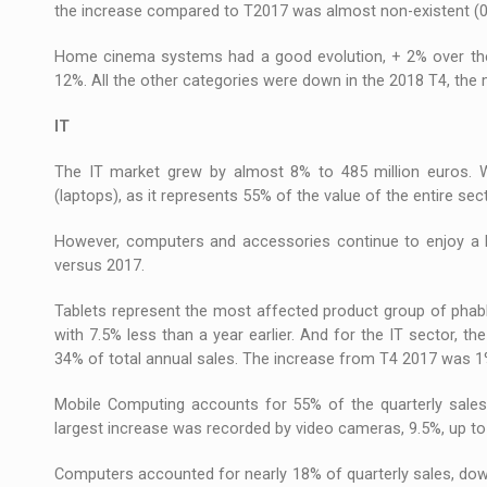
the increase compared to T2017 was almost non-existent (0
Home cinema systems had a good evolution, + 2% over the 
12%. All the other categories were down in the 2018 T4, the 
IT
The IT market grew by almost 8% to 485 million euros. W
(laptops), as it represents 55% of the value of the entire se
However, computers and accessories continue to enjoy a h
versus 2017.
Tablets represent the most affected product group of phable
with 7.5% less than a year earlier. And for the IT sector, th
34% of total annual sales. The increase from T4 2017 was 1
Mobile Computing accounts for 55% of the quarterly sales
largest increase was recorded by video cameras, 9.5%, up to a
Computers accounted for nearly 18% of quarterly sales, dow