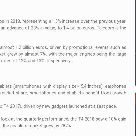
 to order in an expanded range of attractive variants
ia
s in 2018, representing a 13% increase over the previous year.
an advance of 23% in value, to 1.4 billion euros. Telecom is the
 Demand
almost 1.2 billion euros, driven by promotional events such as
et grew by almost 7%, with the major engines being the large
 rates of 12% and 13%, respectively.
blets (smartphones with display size> 5.4 inches), earphones
g market share, smartphones and phablets benefit from growth
 T4 2017), driven by new gadgets launched at a fast pace.
 look at the quarterly performance, the T4 2018 saw a 10% gain
r, the phablets market grew by 287%.