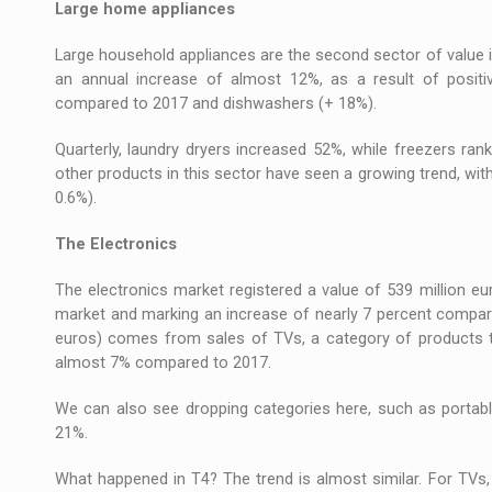
Large home appliances
Large household appliances are the second sector of value 
an annual increase of almost 12%, as a result of posit
compared to 2017 and dishwashers (+ 18%).
Quarterly, laundry dryers increased 52%, while freezers r
other products in this sector have seen a growing trend, wit
0.6%).
The Electronics
The electronics market registered a value of 539 million eur
market and marking an increase of nearly 7 percent compared
euros) comes from sales of TVs, a category of products t
almost 7% compared to 2017.
We can also see dropping categories here, such as portabl
21%.
What happened in T4? The trend is almost similar. For TVs,