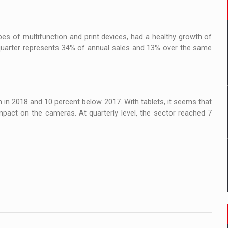
es of multifunction and print devices, had a healthy growth of
h quarter represents 34% of annual sales and 13% over the same
n in 2018 and 10 percent below 2017. With tablets, it seems that
mpact on the cameras. At quarterly level, the sector reached 7