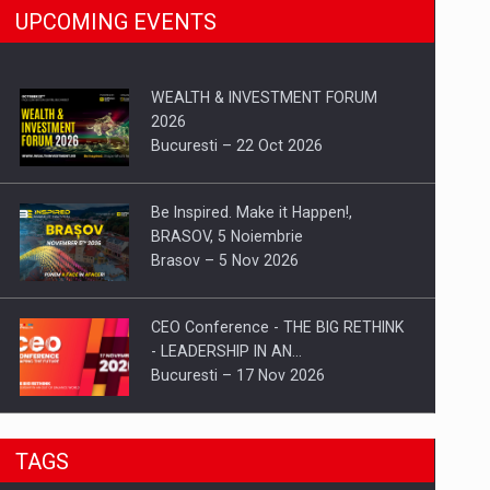
UPCOMING EVENTS
WEALTH & INVESTMENT FORUM
2026
Bucuresti – 22 Oct 2026
Be Inspired. Make it Happen!,
BRASOV, 5 Noiembrie
Brasov – 5 Nov 2026
CEO Conference - THE BIG RETHINK
- LEADERSHIP IN AN…
Bucuresti – 17 Nov 2026
Be Inspired. Make it Happen!, CLUJ, 9
TAGS
Decembrie
Cluj-Napoca – 9 Dec 2026