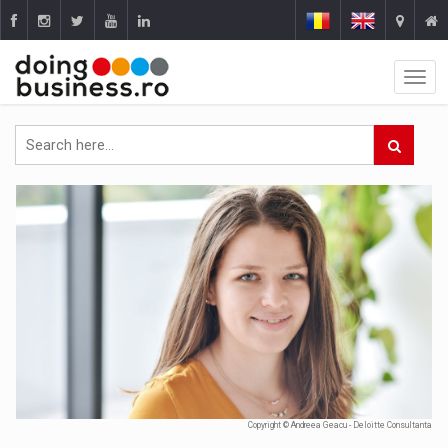
Copyright © Andreea Geacu - Deloitte Consultanta