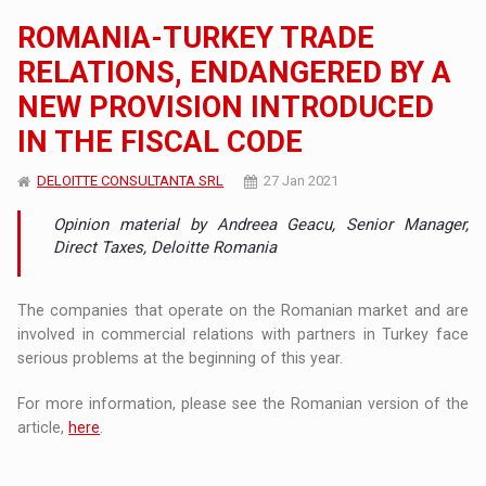
ROMANIA-TURKEY TRADE
RELATIONS, ENDANGERED BY A
NEW PROVISION INTRODUCED
IN THE FISCAL CODE
DELOITTE CONSULTANTA SRL
27 Jan 2021
Opinion material by Andreea Geacu, Senior Manager,
Direct Taxes, Deloitte Romania
The companies that operate on the Romanian market and are
involved in commercial relations with partners in Turkey face
serious problems at the beginning of this year.
For more information, please see the Romanian version of the
article,
here
.