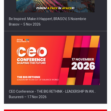
Be Inspired. Make it Happen!, BRASOV, 5 Noiembrie
Brasov – 5 Nov 2026
CEO Conference - THE BIG RETHINK - LEADERSHIP IN AN…
Bucuresti – 17 Nov 2026