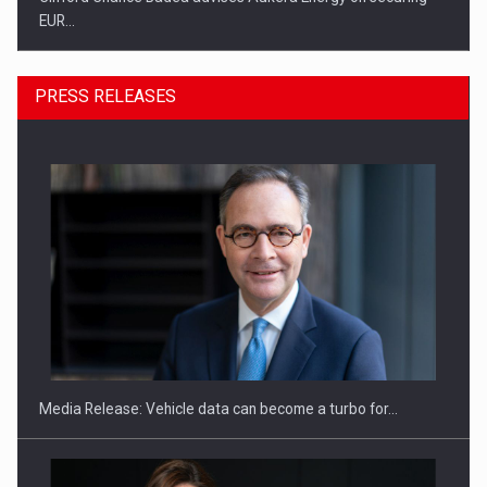
EUR…
PRESS RELEASES
SEVEN DISTINGUISHED LEADERS FROM BUSINESS,
ACADEMIA AND PUBLIC INSTITUTIONS…
Media Release: Vehicle data can become a turbo for…