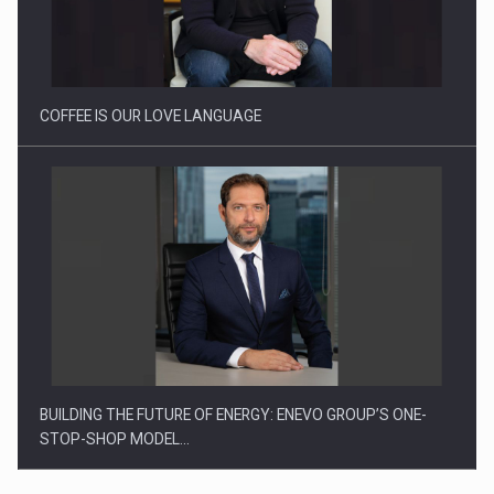
Webinar - Business Evolution-RETHINK STRATEGY-Finantare
Investitii Digitalizare
COFFEE IS OUR LOVE LANGUAGE
BUILDING THE FUTURE OF ENERGY: ENEVO GROUP’S ONE-
STOP-SHOP MODEL…