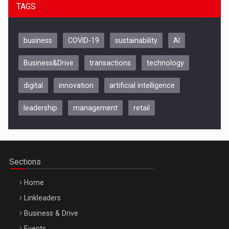
TAGS
business
COVID-19
sustainability
AI
Business&Drive
transactions
technology
digital
innovation
artificial intelligence
leadership
management
retail
Be Inspired. Make it Happen!, CLUJ, 9 Decembrie
Cluj-Napoca – 9 Dec 2026
Sections
Home
Linkleaders
Business & Drive
Events