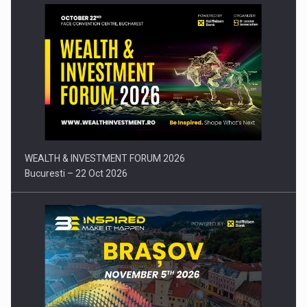
Press release: Part-time jobs are starting to appear again…
WEALTH & INVESTMENT FORUM 2026
Bucuresti – 22 Oct 2026