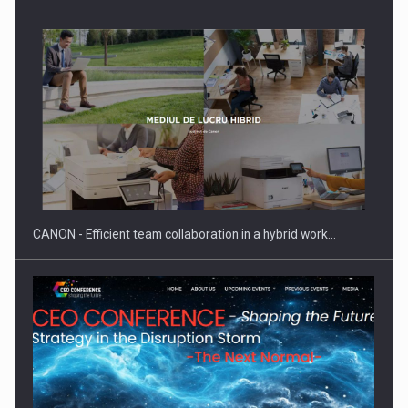
Manufacturers and retailers who fail to comply with the…
CANON - Efficient team collaboration in a hybrid work…
Proteinmaxxing and the Future of Protein Demand