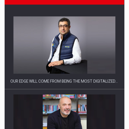
CEO Conference - Shaping The Future - Technology and…
OUR EDGE WILL COME FROM BEING THE MOST DIGITALIZED…