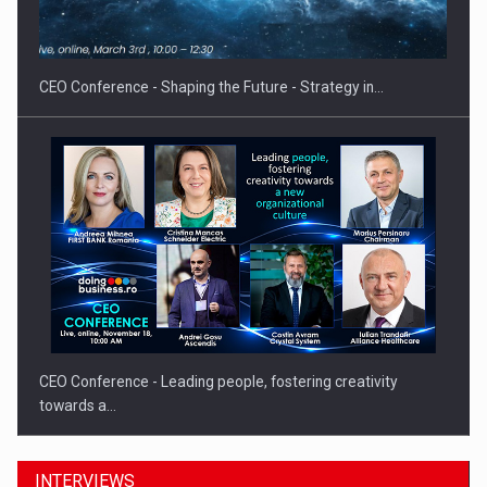
CEO Conference - Shaping the Future - Strategy in…
CEO Conference - Leading people, fostering creativity
towards a…
INTERVIEWS