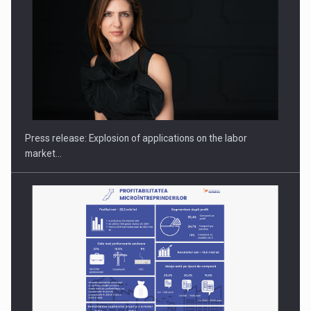
Hard Enduro Piatra Craiului 2026, fueled by OSCAR-branded
gas…
Press release: Explosion of applications on the labor
market…