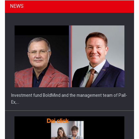
NEWS
ROOTED IN ROMANIA, BUILT TO DELIVER TECHNOLOGY FOR
THE…
Investment fund BoldMind and the management team of Pall-
Ex,…