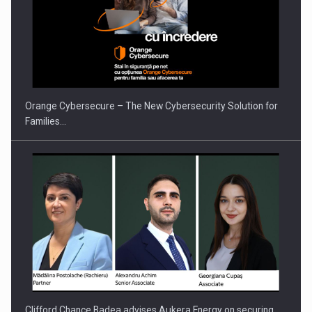
PUTTING ROMANIAN CORPORATE COMPANIES ON THE
INTERNATIONAL BUSINESS SCENE
Orange Cybersecure – The New Cybersecurity Solution for
Families…
Clifford Chance Badea advises Aukera Energy on securing