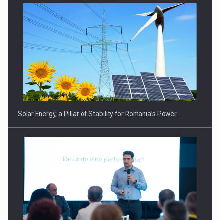
Solar Energy, a Pillar of Stability for Romania’s Power…