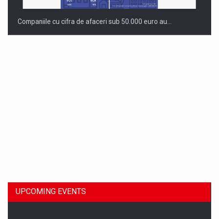
Companiile cu cifra de afaceri sub 50.000 euro au…
Dinu Bumbacea to rejoin PwC Romania as Partner and…
UPCOMING EVENTS