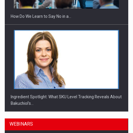
How Do We Learn to Say No in a…
Ingredient Spotlight: What SKU Level Tracking Reveals About
Bakuchiol's…
WEBINARS