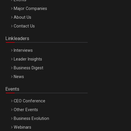
Major Companies
Be Inspired. Make it Happen!, ARTEMIS LETO, ORADEA, 8
About Us
Octombrie
Contact Us
Oradea – 8 Oct 2026
Linkleaders
Interviews
Leader Insights
Business Digest
News
Events
CEO Conference
Other Events
Business Evolution
Webinars