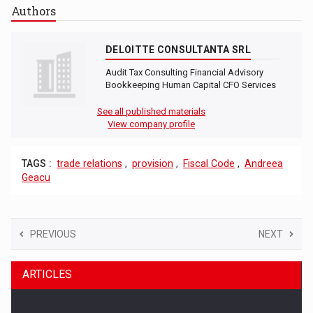
Authors
DELOITTE CONSULTANTA SRL
Audit Tax Consulting Financial Advisory
Bookkeeping Human Capital CFO Services
See all published materials
View company profile
TAGS :
trade relations
,
provision
,
Fiscal Code
,
Andreea
Geacu
PREVIOUS
NEXT
ARTICLES