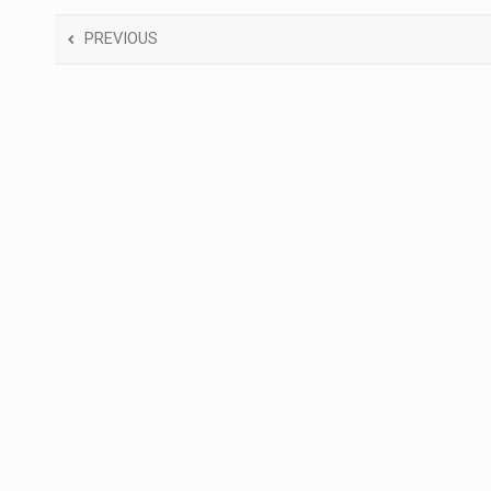
PREVIOUS