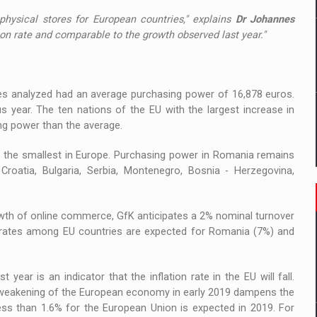
 physical stores for European countries," explains
Dr Johannes
ation rate and comparable to the growth observed last year."
ries analyzed had an average purchasing power of 16,878 euros.
 year. The ten nations of the EU with the largest increase in
ng power than the average.
 the smallest in Europe. Purchasing power in Romania remains
Croatia, Bulgaria, Serbia, Montenegro, Bosnia - Herzegovina,
wth of online commerce, GfK anticipates a 2% nominal turnover
h rates among EU countries are expected for Romania (7%) and
 year is an indicator that the inflation rate in the EU will fall.
he weakening of the European economy in early 2019 dampens the
less than 1.6% for the European Union is expected in 2019. For