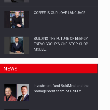
Investitii Digitalizare
COFFEE IS OUR LOVE LANGUAGE
BUILDING THE FUTURE OF ENERGY:
ENEVO GROUP’S ONE-STOP-SHOP
MODEL…
ROOTED IN ROMANIA, BUILT TO
NEWS
DELIVER TECHNOLOGY FOR THE…
Investment fund BoldMind and the
PUTTING ROMANIAN CORPORATE
management team of Pall-Ex,…
COMPANIES ON THE INTERNATIONAL
BUSINESS SCENE