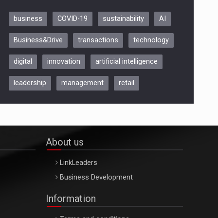
business
COVID-19
sustainability
AI
Be Inspired. Make it Happen!,
Business&Drive
transactions
technology
ARTEMIS LETO, ORADEA, 8
Octombrie
digital
innovation
artificial intelligence
Oradea – 8 Oct 2026
leadership
management
retail
About us
LinkLeaders
Business Development
Information