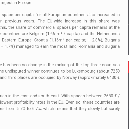
largest in Europe.
l space per capita for all European countries also increased in
 in previous years. The EU-wide increase in this share was
this, the share of commercial spaces per capita remains at the
e countries are Belgium (1.66 m² / capita) and the Netherlands
n Eastern Europe, Croatia (1.16m² per capita; + 2.8%), Bulgaria
; + 1.7%) managed to earn the most land, Romania and Bulgaria
ere has been no change in the ranking of the top three countries
. The undisputed winner continues to be Luxembourg (about 7250
d and third places are occupied by Norway (approximately 6430 €
ntries in the east and south-east. With spaces between 2680 € /
west profitability rates in the EU. Even so, these countries are
es from 5.7% to 6.7%, which means that they slowly but surely