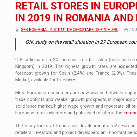
The new Mercedes-Benz VLE is now available
NEWS
RETAIL STORES IN EUROP
IN 2019 IN ROMANIA AND
The JAECOO 5 SHS-H has arrived in Roman
NEWS
GFK ROMANIA - INSTITUT DE CERCETARE DE PIATA SRL
13 
Proteinmaxxing and the Future of Protein
ARTICLES
GfK study on the retail situation in 27 European cou
GfK anticipates a 2% increase in retail sales (brick-and-m
Kingdom) in 2019. The highest growth rates are expected
forecast growth for Spain (2.4%) and France (2.8%). Thes
Market, available for free
here
.
Most European consumers are now divided between opposing
trade conflicts and weaker growth prospects in major expor
solid labor market, higher wage growth and moderate oil pri
European retail indicators and published results in the
Europe
The study looks at trends and developments in 27 European
retailers, investors and project developers an important be