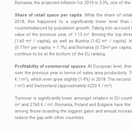
Romania, the projected inflation for 2019 is 3.3%, one of the 
Share of retail space per capita:
While the share of retai
2018, this happened to a significantly lower level than
counterbalanced by population growth. Taking into account 
value of the previous year, of 1.13 m². Among the top thre
(1.60 m² / capita), as well as Austria (1.62 m² / capita). I
(0.77m² per capita; + 1.7%) and Romania (0.73m² per capita
continue to be at the bottom of the EU ranking.
Profitability of commercial spaces
: At European level, th
over the previous year in terms of sales area productivity
€ / m²), which even grew slightly (1.4%) in 2018. The secon
/ m²) and Switzerland (approximately 6220 € / m²).
Turnover is significantly lower amongst retailers in EU cou
m² and 2760 € / m², Romania, Poland and Bulgaria have the lo
among those boasting the biggest gains and annual increas
reduce the gap with other countries.