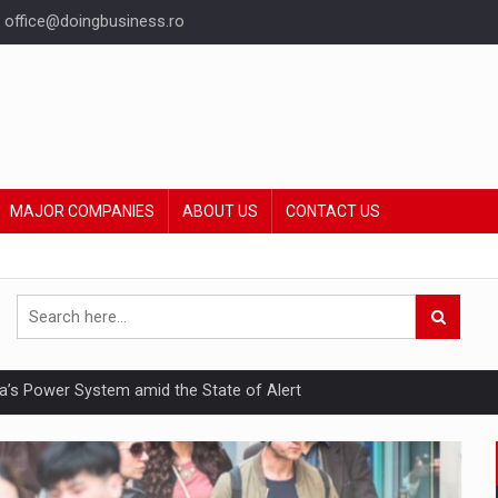
office@doingbusiness.ro
MAJOR COMPANIES
ABOUT US
CONTACT US
nia’s Power System amid the State of Alert
hat Punishes Boundaries?
ing Reveals About Bakuchiol's Evolution