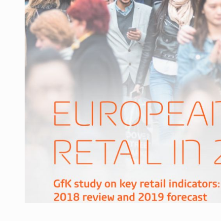
Manufacturers and retailers who fail to co
ARTICLES
LEADERSHIP IN MOTION
INTERVIEWS
WITH BATTERIES PERMANENTLY CHARGE
INTERVIEWS
PUTTING ROMANIAN CORPORATE COMPANI
INTERVIEWS
OUR EDGE WILL COME FROM BEING THE M
INTERVIEWS
COFFEE IS OUR LOVE LANGUAGE
INTERVIEWS
Hard Enduro Piatra Craiului 2026, fueled b
NEWS
Investment fund BoldMind and the managemen
NEWS
Range Rover reveals the fifth member of t
NEWS