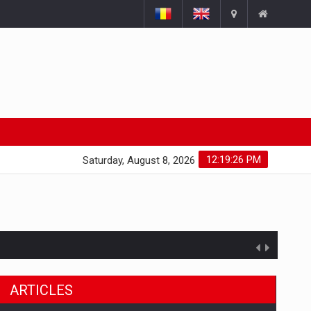
12:19:27 PM
Saturday, August 8, 2026
ARTICLES