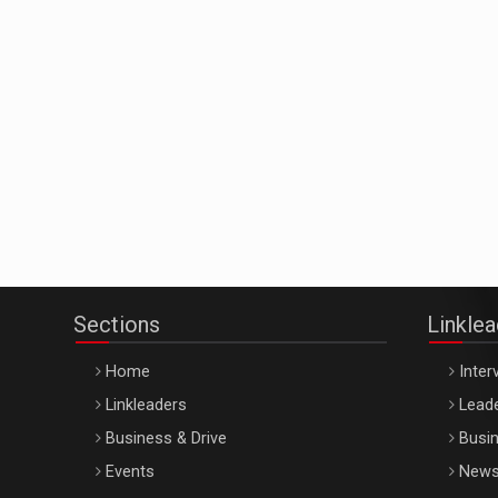
Sections
Linkle
Home
Inter
Linkleaders
Leade
Business & Drive
Busin
Events
New