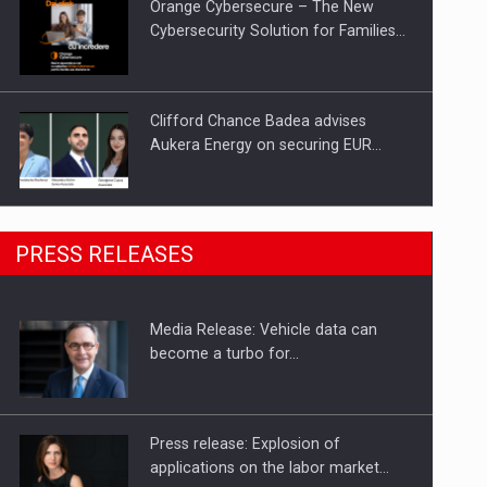
Orange Cybersecure – The New
Cybersecurity Solution for Families…
Clifford Chance Badea advises
Aukera Energy on securing EUR…
SEVEN DISTINGUISHED LEADERS
PRESS RELEASES
FROM BUSINESS, ACADEMIA AND
PUBLIC INSTITUTIONS…
Media Release: Vehicle data can
Hard Enduro Piatra Craiului 2026,
become a turbo for…
fueled by OSCAR-branded gas…
Press release: Explosion of
applications on the labor market…