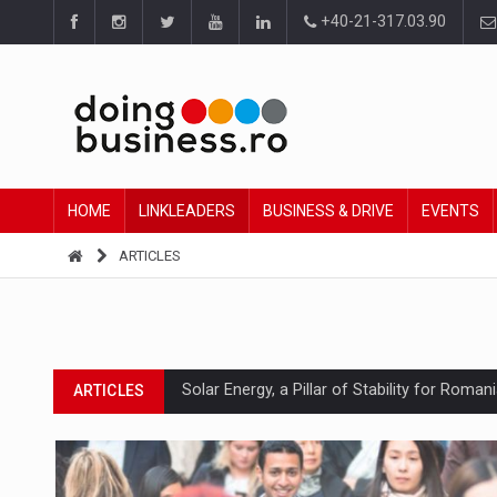
+40-21-317.03.90
HOME
LINKLEADERS
BUSINESS & DRIVE
EVENTS
ARTICLES
Solar Energy, a Pillar of Stability for Roma
ARTICLES
How Do We Learn to Say No in a Culture T
ARTICLES
Ingredient Spotlight: What SKU Level Track
ARTICLES