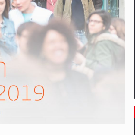
mply with the new EU regulations packaging risk having their produc
D
ES ON THE INTERNATIONAL BUSINESS SCENE
OST DIGITALIZED WHOLESALER IN ROMANIA
y OSCAR-branded gas stations – over 500 participants
t team of Pall-Ex, the leader of the palletized transport market i
he family: Range Rover GT