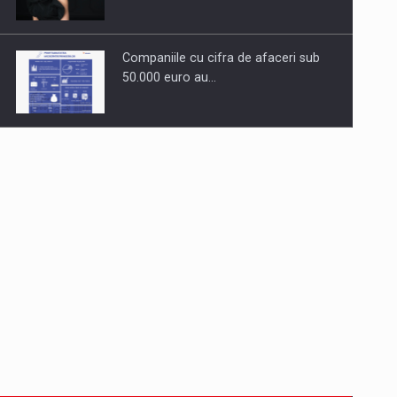
Companiile cu cifra de afaceri sub
50.000 euro au…
Dinu Bumbacea to rejoin PwC
Romania as Partner and…
Press release: Part-time jobs are
starting to appear again…