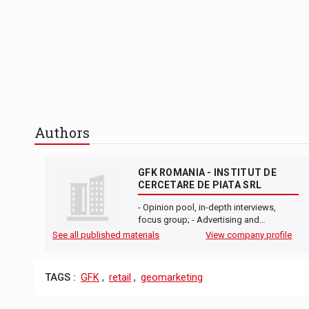
Authors
GFK ROMANIA - INSTITUT DE
CERCETARE DE PIATA SRL
- Opinion pool, in-depth interviews,
focus group; - Advertising and…
See all published materials
View company profile
TAGS :
GFK
,
retail
,
geomarketing