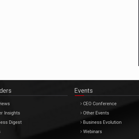
aders
Events
views
CEO Conference
r Insights
Other Events
ess Digest
Business Evolution
s
Webinars