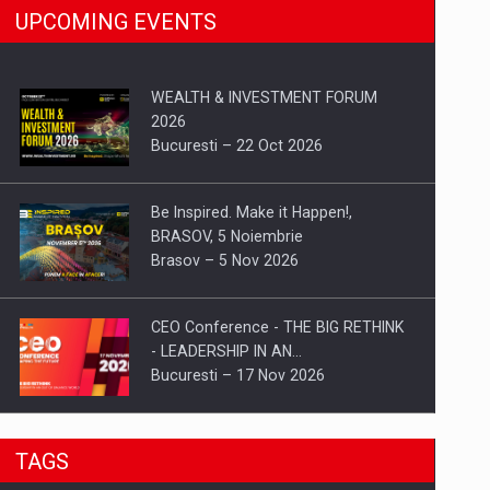
UPCOMING EVENTS
WEALTH & INVESTMENT FORUM
2026
Bucuresti – 22 Oct 2026
Be Inspired. Make it Happen!,
BRASOV, 5 Noiembrie
Brasov – 5 Nov 2026
CEO Conference - THE BIG RETHINK
- LEADERSHIP IN AN…
Bucuresti – 17 Nov 2026
Be Inspired. Make it Happen!, CLUJ, 9
TAGS
Decembrie
Cluj-Napoca – 9 Dec 2026