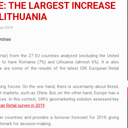
 to order in an expanded range of attractive variants
E: THE LARGEST INCREASE
 LITHUANIA
ia
Jun 2019
 Demand
ntries
ortar) from the 27 EU countries analyzed (excluding the United
 to have Romania (7%) and Lithuania (almost 6%). It is also
e are some of the results of the latest GfK European Retail
 forces. On the one hand, there is uncertainty about Brexit,
t markets, such as China. But, on the other hand, Europe has a
ces. In this context, GfK's geomarketing solution assessed key
an Retail survey in 2019
.
 countries and provides a turnover forecast for 2019, giving
nchmark for decision-making.