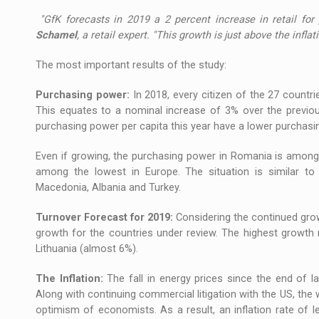
"GfK forecasts in 2019 a 2 percent increase in retail for
Schamel
, a retail expert. "This growth is just above the infl
The most important results of the study:
Purchasing power:
In 2018, every citizen of the 27 count
This equates to a nominal increase of 3% over the previous
purchasing power per capita this year have a lower purchasi
Even if growing, the purchasing power in Romania is among
among the lowest in Europe. The situation is similar to 
Macedonia, Albania and Turkey.
Turnover Forecast for 2019:
Considering the continued gro
growth for the countries under review. The highest growt
Lithuania (almost 6%).
The Inflation:
The fall in energy prices since the end of last
Along with continuing commercial litigation with the US, t
optimism of economists. As a result, an inflation rate of 