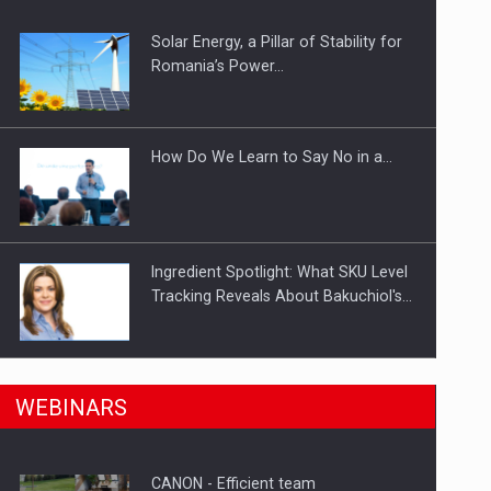
Solar Energy, a Pillar of Stability for
ts withdrawn from the market
Romania’s Power…
How Do We Learn to Say No in a…
Ingredient Spotlight: What SKU Level
Tracking Reveals About Bakuchiol's…
Manufacturers and retailers who fail
n Romania, are acquiring the company in a…
WEBINARS
to comply with the…
CANON - Efficient team