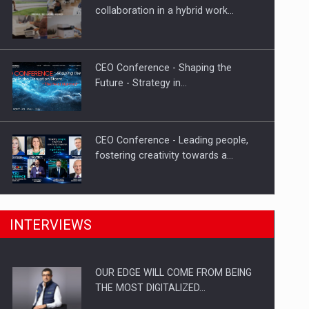
Proteinmaxxing and the Future of
collaboration in a hybrid work…
Protein Demand
CEO Conference - Shaping the
Future - Strategy in…
CEO Conference - Leading people,
fostering creativity towards a…
CEO Conference - Shaping The
INTERVIEWS
Future - Technology and…
OUR EDGE WILL COME FROM BEING
Webinar - Business Evolution-
THE MOST DIGITALIZED…
RETHINK STRATEGY-Finantare