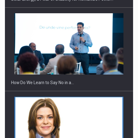
How Do We Learn to Say No in a…