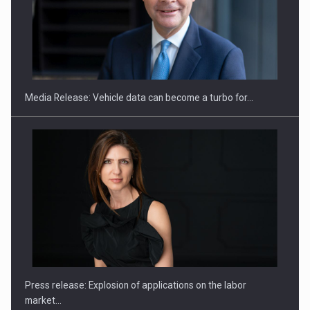
SEVEN DISTINGUISHED LEADERS FROM BUSINESS,
ACADEMIA AND PUBLIC INSTITUTIONS…
Media Release: Vehicle data can become a turbo for…
Hard Enduro Piatra Craiului 2026, fueled by OSCAR-branded
gas…
Press release: Explosion of applications on the labor
market…