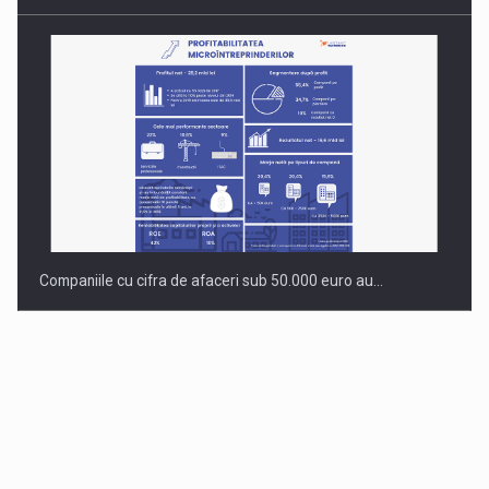
Companiile cu cifra de afaceri sub 50.000 euro au…