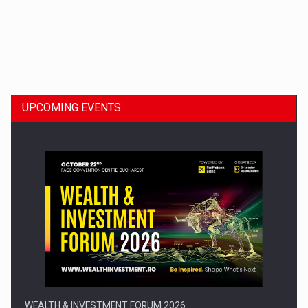
Dinu Bumbacea to rejoin PwC Romania as Partner and…
UPCOMING EVENTS
Press release: Part-time jobs are starting to appear again…
WEALTH & INVESTMENT FORUM 2026