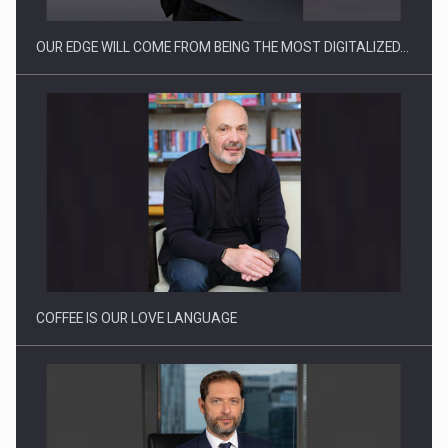
OUR EDGE WILL COME FROM BEING THE MOST DIGITALIZED…
Webinar - Business Evolution-RETHINK STRATEGY-Finantare
Investitii Digitalizare
COFFEE IS OUR LOVE LANGUAGE