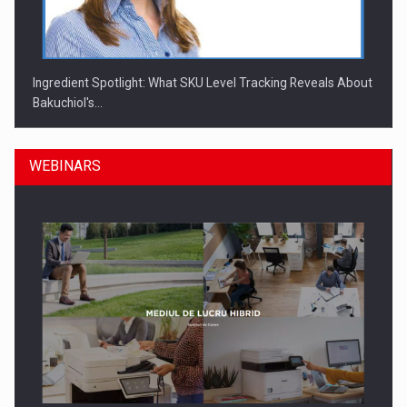
Ingredient Spotlight: What SKU Level Tracking Reveals About
Bakuchiol's…
WEBINARS
Manufacturers and retailers who fail to comply with the…