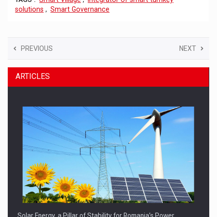
solutions
,
Smart Governance
PREVIOUS
NEXT
ARTICLES
Solar Energy, a Pillar of Stability for Romania’s Power…