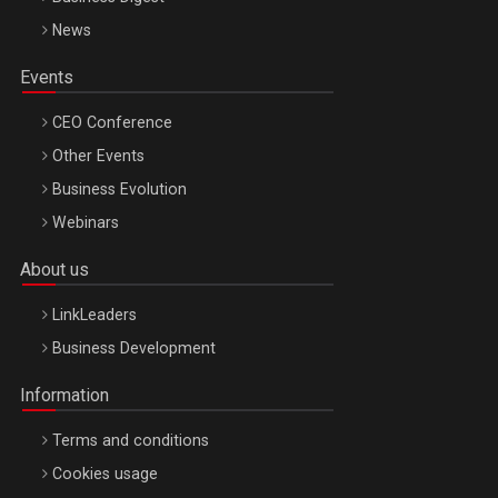
News
Events
CEO Conference
Other Events
Business Evolution
Webinars
About us
LinkLeaders
Business Development
Information
Terms and conditions
Cookies usage