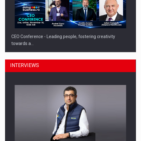
CEO Conference - Leading people, fostering creativity
towards a…
INTERVIEWS
CEO Conference - Shaping The Future - Technology and…