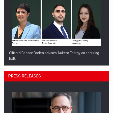
Clifford Chance Badea advises Aukera Energy on securing
EUR…
PRESS RELEASES