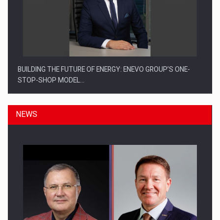
BUILDING THE FUTURE OF ENERGY: ENEVO GROUP’S ONE-
STOP-SHOP MODEL…
NEWS
ROOTED IN ROMANIA, BUILT TO DELIVER TECHNOLOGY FOR