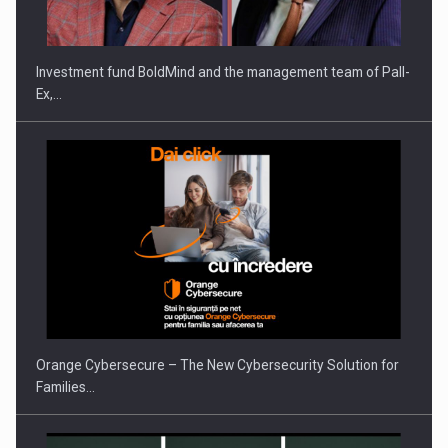
THE…
Investment fund BoldMind and the management team of Pall-
Ex,…
PUTTING ROMANIAN CORPORATE COMPANIES ON THE
INTERNATIONAL BUSINESS SCENE
Orange Cybersecure – The New Cybersecurity Solution for
Families…