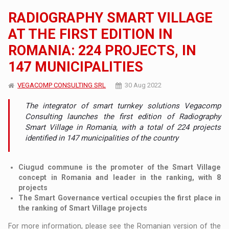
RADIOGRAPHY SMART VILLAGE
AT THE FIRST EDITION IN
ROMANIA: 224 PROJECTS, IN
147 MUNICIPALITIES
VEGACOMP CONSULTING SRL
30 Aug 2022
The integrator of smart turnkey solutions Vegacomp
Consulting launches the first edition of Radiography
Smart Village in Romania, with a total of 224 projects
identified in 147 municipalities of the country
Ciugud commune is the promoter of the Smart Village
concept in Romania and leader in the ranking, with 8
projects
The Smart Governance vertical occupies the first place in
the ranking of Smart Village projects
For more information, please see the Romanian version of the