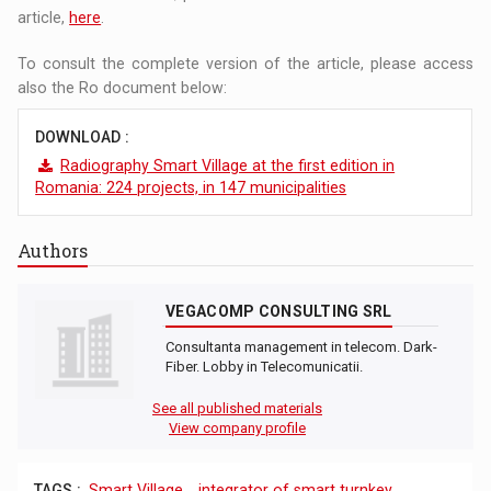
article,
here
.
To consult the complete version of the article, please access
also the Ro document below:
DOWNLOAD :
Radiography Smart Village at the first edition in
Romania: 224 projects, in 147 municipalities
Authors
VEGACOMP CONSULTING SRL
Consultanta management in telecom. Dark-
Fiber. Lobby in Telecomunicatii.
See all published materials
View company profile
TAGS :
Smart Village
,
integrator of smart turnkey