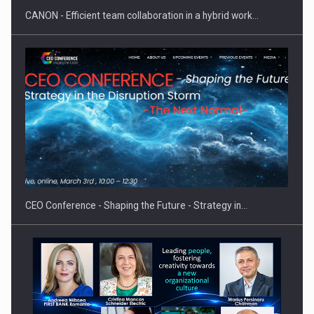
CANON - Efficient team collaboration in a hybrid work…
Proteinmaxxing and the Future of Protein Demand
CEO Conference - Shaping the Future - Strategy in…