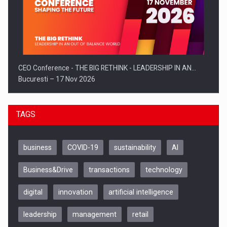
CEO Conference - THE BIG RETHINK - LEADERSHIP IN AN…
Bucuresti – 17 Nov 2026
TAGS
business
COVID-19
sustainability
AI
Business&Drive
transactions
technology
digital
innovation
artificial intelligence
leadership
management
retail
Be Inspired. Make it Happen!, CLUJ, 9 Decembrie