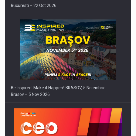
Bucuresti – 22 Oct 2026
Be Inspired. Make it Happen!, BRASOV, 5 Noiembrie
Brasov – 5 Nov 2026