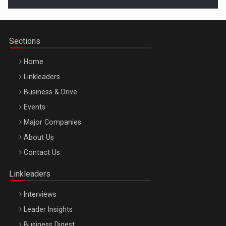
Cluj-Napoca – 9 Dec 2026
Sections
Home
Linkleaders
Business & Drive
Events
Major Companies
Be Inspired. Make it Happen!, ARTEMIS LETO, ORADEA, 8
About Us
Octombrie
Contact Us
Oradea – 8 Oct 2026
Linkleaders
Interviews
Leader Insights
Business Digest