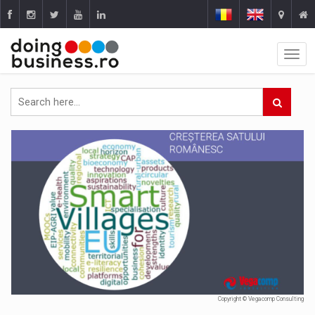
Copyright © Vegacomp Consulting