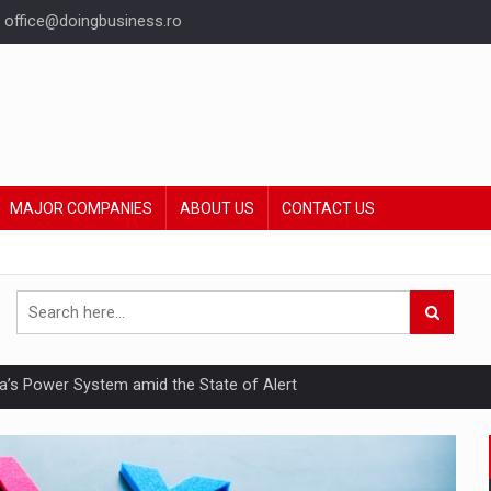
office@doingbusiness.ro
MAJOR COMPANIES
ABOUT US
CONTACT US
nia’s Power System amid the State of Alert
hat Punishes Boundaries?
ing Reveals About Bakuchiol's Evolution