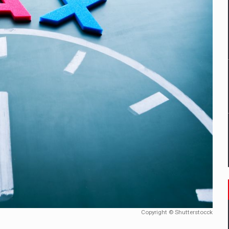
mply with the new EU regulations packaging risk having their produc
D
ES ON THE INTERNATIONAL BUSINESS SCENE
OST DIGITALIZED WHOLESALER IN ROMANIA
y OSCAR-branded gas stations – over 500 participants
t team of Pall-Ex, the leader of the palletized transport market i
he family: Range Rover GT
Copyright © Shutterstocck
 to order in an expanded range of attractive variants