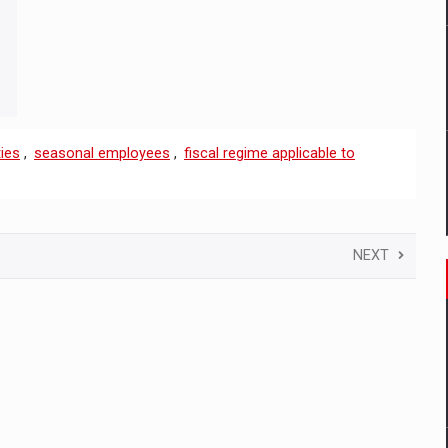
ties
,
seasonal employees
,
fiscal regime applicable to
NEXT