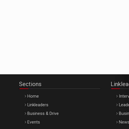
Sections
Linkle
Home
Inter
Linkleaders
Leade
Business & Drive
Busin
Events
New