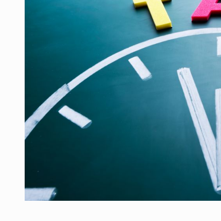
Manufacturers and retailers who fail to co
ARTICLES
LEADERSHIP IN MOTION
INTERVIEWS
WITH BATTERIES PERMANENTLY CHARGE
INTERVIEWS
PUTTING ROMANIAN CORPORATE COMPANI
INTERVIEWS
OUR EDGE WILL COME FROM BEING THE M
INTERVIEWS
COFFEE IS OUR LOVE LANGUAGE
INTERVIEWS
Hard Enduro Piatra Craiului 2026, fueled b
NEWS
Investment fund BoldMind and the managemen
NEWS
Range Rover reveals the fifth member of t
NEWS
The new Mercedes-Benz VLE is now available
NEWS