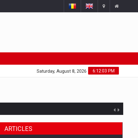
6:12:04 PM
Saturday, August 8, 2026
ARTICLES