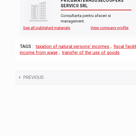
PRICEWATERHOUSECOOPERS
SERVICII SRL
Consultanta pentru afaceri si
management.
See all published materials
View company profile
TAGS :
taxation of natural persons' incomes
,
fiscal facili
income from wage
,
transfer of the use of goods
PREVIOUS