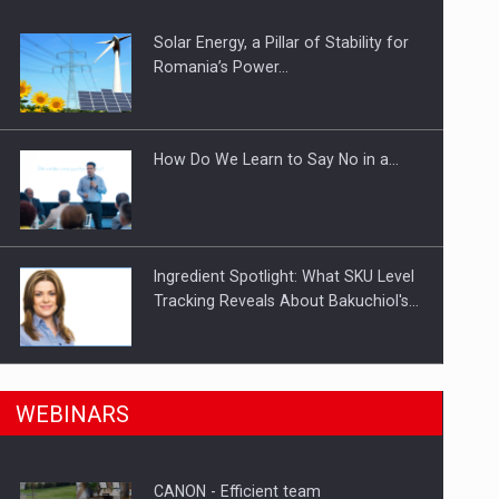
ts withdrawn from the market
Solar Energy, a Pillar of Stability for
Romania’s Power…
How Do We Learn to Say No in a…
Ingredient Spotlight: What SKU Level
Tracking Reveals About Bakuchiol's…
n Romania, are acquiring the company in a…
Manufacturers and retailers who fail
WEBINARS
to comply with the…
CANON - Efficient team