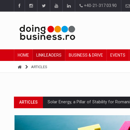
+40-21-317.03.90
HOME
LINKLEADERS
BUSINESS & DRIVE
EVENTS
ARTICLES
Solar Energy, a Pillar of Stability for Roma
ARTICLES
How Do We Learn to Say No in a Culture T
ARTICLES
Ingredient Spotlight: What SKU Level Track
ARTICLES