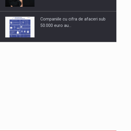
Companiile cu cifra de afaceri sub
50.000 euro au…
Dinu Bumbacea to rejoin PwC
Romania as Partner and…
Press release: Part-time jobs are
starting to appear again…