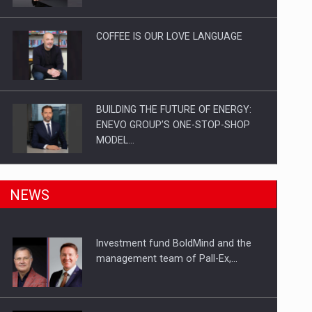
Investitii Digitalizare
COFFEE IS OUR LOVE LANGUAGE
BUILDING THE FUTURE OF ENERGY:
ENEVO GROUP’S ONE-STOP-SHOP
MODEL…
ROOTED IN ROMANIA, BUILT TO
NEWS
DELIVER TECHNOLOGY FOR THE…
Investment fund BoldMind and the
PUTTING ROMANIAN CORPORATE
management team of Pall-Ex,…
COMPANIES ON THE INTERNATIONAL
BUSINESS SCENE