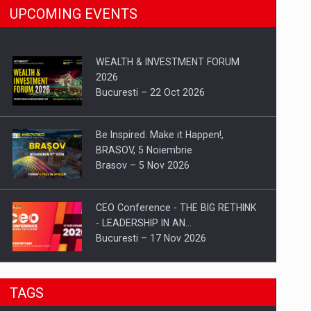
UPCOMING EVENTS
WEALTH & INVESTMENT FORUM
2026
Bucuresti – 22 Oct 2026
Be Inspired. Make it Happen!,
BRASOV, 5 Noiembrie
Brasov – 5 Nov 2026
CEO Conference - THE BIG RETHINK
- LEADERSHIP IN AN…
Bucuresti – 17 Nov 2026
Be Inspired. Make it Happen!, CLUJ, 9
TAGS
Decembrie
Cluj-Napoca – 9 Dec 2026