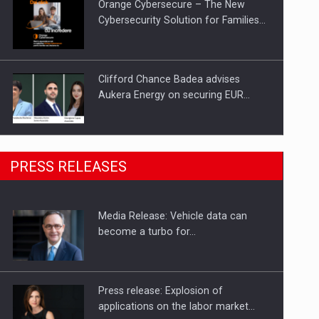
Orange Cybersecure – The New
Cybersecurity Solution for Families…
Clifford Chance Badea advises
Aukera Energy on securing EUR…
SEVEN DISTINGUISHED LEADERS
PRESS RELEASES
FROM BUSINESS, ACADEMIA AND
PUBLIC INSTITUTIONS…
Media Release: Vehicle data can
Hard Enduro Piatra Craiului 2026,
become a turbo for…
fueled by OSCAR-branded gas…
Press release: Explosion of
applications on the labor market…