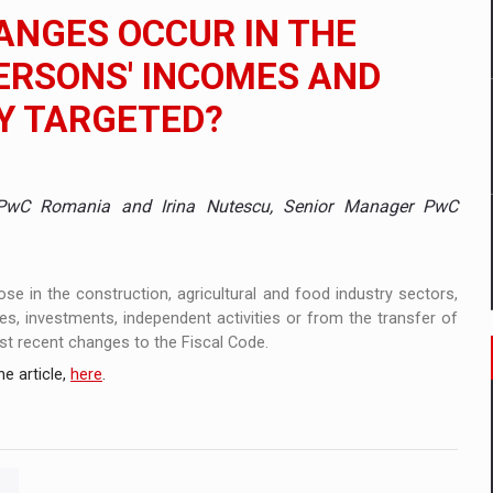
ANGES OCCUR IN THE
ia
ERSONS' INCOMES AND
 Demand
Y TARGETED?
 PwC Romania and Irina Nutescu, Senior Manager PwC
ose in the construction, agricultural and food industry sectors,
s, investments, independent activities or from the transfer of
st recent changes to the Fiscal Code.
e article,
here
.