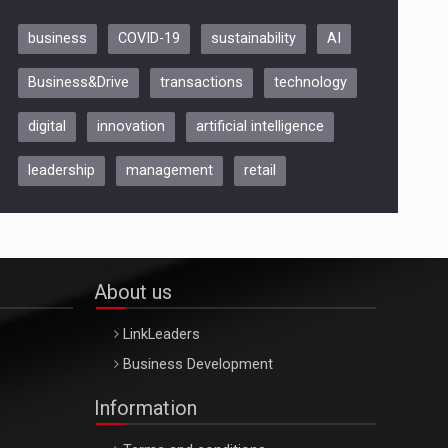
business
COVID-19
sustainability
AI
Be Inspired. Make it Happen!,
Business&Drive
transactions
technology
ARTEMIS LETO, ORADEA, 8
Octombrie
digital
innovation
artificial intelligence
Oradea – 8 Oct 2026
leadership
management
retail
About us
LinkLeaders
Business Development
Information