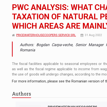
PWC ANALYSIS: WHAT CH
The JAECOO 5 SHS-H has arrived in Roman
NEWS
TAXATION OF NATURAL P
Proteinmaxxing and the Future of Protein
ARTICLES
WHICH AREAS ARE MAINL
PRICEWATERHOUSECOOPERS SERVICII SRL
31 Aug 2022
Authors: Bogdan Carpa-veche, Senior Manager
Romania
The fiscal facilities applicable to seasonal employees or th
as well as the fiscal regime applicable to income from wage
the use of goods will undergo changes, according to the mo
For more information, please see the Romanian version of th
Authors