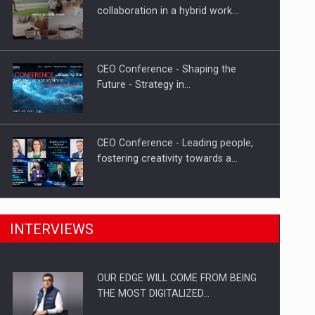
Proteinmaxxing and the Future of
collaboration in a hybrid work…
Protein Demand
CEO Conference - Shaping the
Future - Strategy in…
CEO Conference - Leading people,
fostering creativity towards a…
CEO Conference - Shaping The
INTERVIEWS
Future - Technology and…
OUR EDGE WILL COME FROM BEING
Webinar - Business Evolution-
THE MOST DIGITALIZED…
RETHINK STRATEGY-Finantare