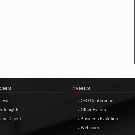
aders
Events
views
CEO Conference
r Insights
Other Events
ess Digest
Business Evolution
s
Webinars