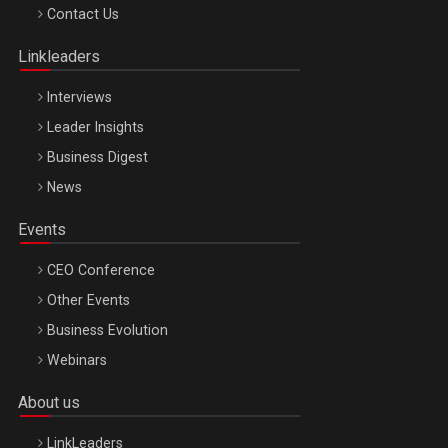
Octombrie
Contact Us
Oradea – 8 Oct 2026
Linkleaders
Interviews
Leader Insights
Business Digest
News
Events
CEO Conference
Other Events
Business Evolution
Webinars
About us
LinkLeaders