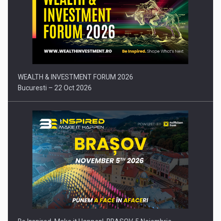
Press release: Part-time jobs are starting to appear again…
WEALTH & INVESTMENT FORUM 2026
Bucuresti – 22 Oct 2026