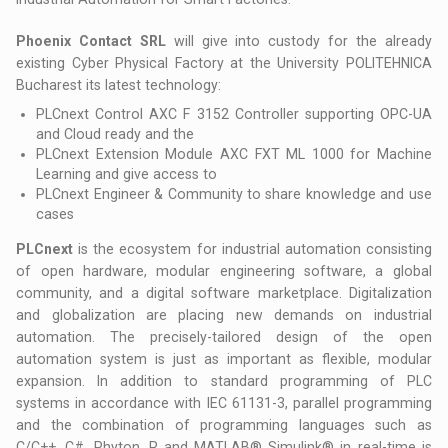
Phoenix Contact SRL
will give into custody for the already
existing Cyber Physical Factory at the University POLITEHNICA
Bucharest its latest technology:
PLCnext Control AXC F 3152 Controller supporting OPC-UA
and Cloud ready and the
PLCnext Extension Module AXC FXT ML 1000 for Machine
Learning and give access to
PLCnext Engineer & Community to share knowledge and use
cases
PLCnext
is the ecosystem for industrial automation consisting
of open hardware, modular engineering software, a global
community, and a digital software marketplace. Digitalization
and globalization are placing new demands on industrial
automation. The precisely-tailored design of the open
automation system is just as important as flexible, modular
expansion. In addition to standard programming of PLC
systems in accordance with IEC 61131-3, parallel programming
and the combination of programming languages such as
C/C++, C#, Phyton, R and MATLAB® Simulink® in real-time is