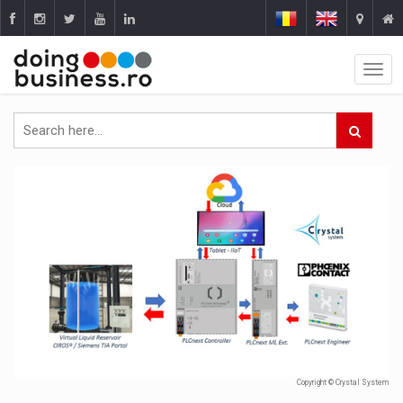
Copyright © Crystal System