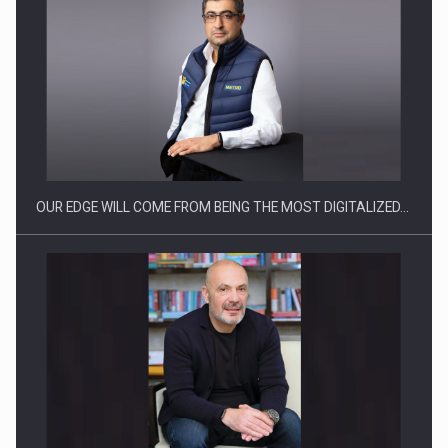
CEO Conference - Shaping The Future - Technology and…
OUR EDGE WILL COME FROM BEING THE MOST DIGITALIZED…
Webinar - Business Evolution-RETHINK STRATEGY-Finantare
Investitii Digitalizare