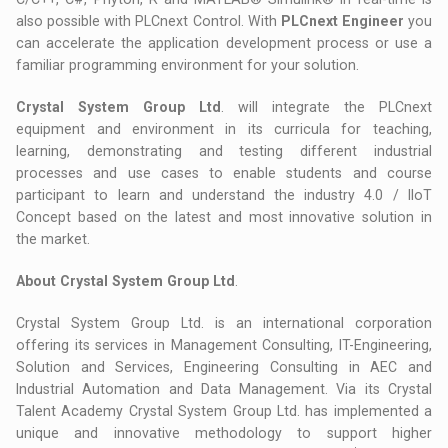
also possible with PLCnext Control. With
PLCnext Engineer
you
can accelerate the application development process or use a
familiar programming environment for your solution.
Crystal System Group Ltd
. will integrate the PLCnext
equipment and environment in its curricula for teaching,
learning, demonstrating and testing different industrial
processes and use cases to enable students and course
participant to learn and understand the industry 4.0 / IIoT
Concept based on the latest and most innovative solution in
the market.
About Crystal System Group Ltd
.
Crystal System Group Ltd. is an international corporation
offering its services in Management Consulting, IT-Engineering,
Solution and Services, Engineering Consulting in AEC and
Industrial Automation and Data Management. Via its Crystal
Talent Academy Crystal System Group Ltd. has implemented a
unique and innovative methodology to support higher