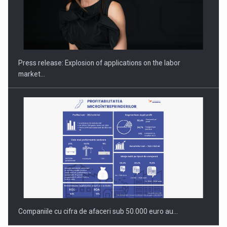
Hard Enduro Piatra Craiului 2026, fueled by OSCAR-branded
gas…
Press release: Explosion of applications on the labor
market…
Companiile cu cifra de afaceri sub 50.000 euro au…