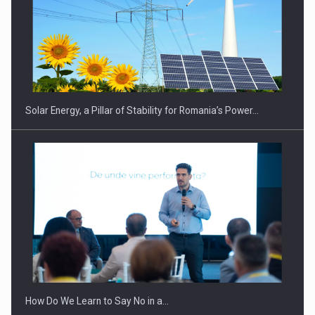
Solar Energy, a Pillar of Stability for Romania’s Power…
How Do We Learn to Say No in a…