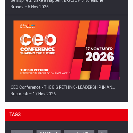
Be Inspired. Make it Happen!, BRASOV, 5 Noiembrie
Brasov – 5 Nov 2026
CEO Conference - THE BIG RETHINK - LEADERSHIP IN AN…
Bucuresti – 17 Nov 2026
TAGS