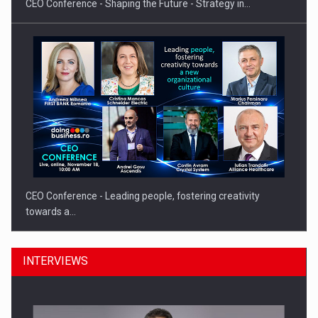
CEO Conference - Shaping the Future - Strategy in…
CEO Conference - Leading people, fostering creativity
towards a…
INTERVIEWS