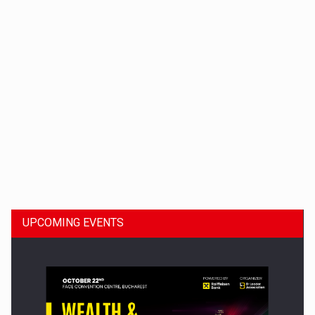
Dinu Bumbacea to rejoin PwC Romania as Partner and…
UPCOMING EVENTS