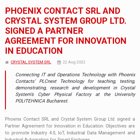
PHOENIX CONTACT SRL AND
CRYSTAL SYSTEM GROUP LTD.
SIGNED A PARTNER
AGREEMENT FOR INNOVATION
IN EDUCATION
CRYSTAL SYSTEM SRL
22 Aug 2022
Connecting IT and Operations Technology with Phoenix
Contacts’ PLCnext Technology for teaching, testing,
demonstrating, research and development in Crystal
System’s Cyber Physical Factory at the University
POLITEHNICA Bucharest.
Phoenix Contact SRL and Crystal System Group Ltd. signed a
Partner Agreement for Innovation in Education. Objectives are
to promote Industry 4.0, IoT, Industrial Data Management and
Industrial Automation for Smart Factories.