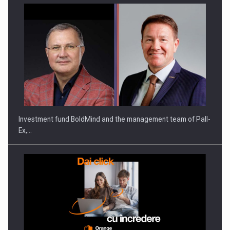
ROOTED IN ROMANIA, BUILT TO DELIVER TECHNOLOGY FOR
THE…
Investment fund BoldMind and the management team of Pall-
Ex,…
PUTTING ROMANIAN CORPORATE COMPANIES ON THE