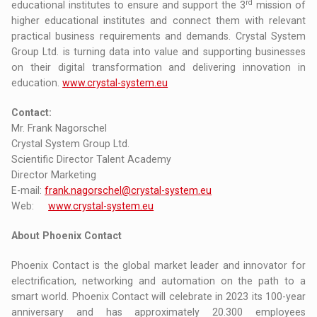
rd
educational institutes to ensure and support the 3
mission of
higher educational institutes and connect them with relevant
practical business requirements and demands. Crystal System
Group Ltd. is turning data into value and supporting businesses
on their digital transformation and delivering innovation in
education.
www.crystal-system.eu
Contact:
Mr. Frank Nagorschel
Crystal System Group Ltd.
Scientific Director Talent Academy
Director Marketing
E-mail:
frank.nagorschel@crystal-system.eu
Web:
www.crystal-system.eu
About Phoenix Contact
Phoenix Contact is the global market leader and innovator for
electrification, networking and automation on the path to a
smart world. Phoenix Contact will celebrate in 2023 its 100-year
anniversary and has approximately 20.300 employees