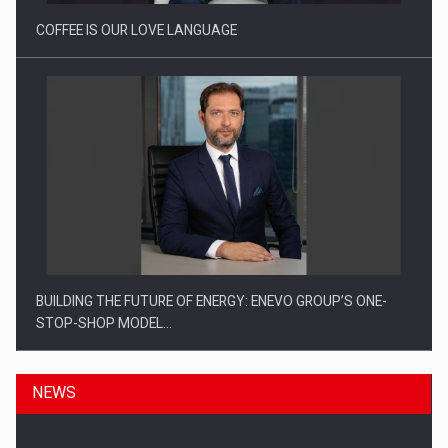
COFFEE IS OUR LOVE LANGUAGE
BUILDING THE FUTURE OF ENERGY: ENEVO GROUP’S ONE-
STOP-SHOP MODEL…
NEWS