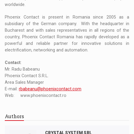
worldwide.
Phoenix Contact is present in Romania since 2005 as a
subsidiary of the German company. With the headquarter in
Bucharest and with sales representatives in all regions of the
country, Phoenix Contact Romania has rapidly developed as a
powerful and reliable partner for innovative solutions in
electrification, networking and automation.
Contact
:
Mr. Radu Babeanu
Phoenix Contact S.R.L.
Area Sales Manager
E-mail:
rbabeanu@phoenixcontact.com
Web: www.phoenixcontact.ro
Authors
CRYSTAL SYSTEM SRL