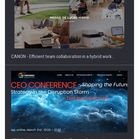
Manufacturers and retailers who fail to comply with the…
CANON - Efficient team collaboration in a hybrid work…
Proteinmaxxing and the Future of Protein Demand