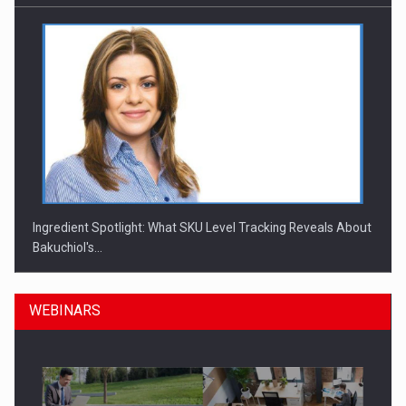
Ingredient Spotlight: What SKU Level Tracking Reveals About
Bakuchiol's…
WEBINARS