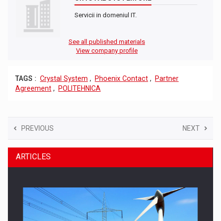
Servicii in domeniul IT.
See all published materials
View company profile
TAGS :
Crystal System
,
Phoenix Contact
,
Partner
Agreement
,
POLITEHNICA
PREVIOUS
NEXT
ARTICLES