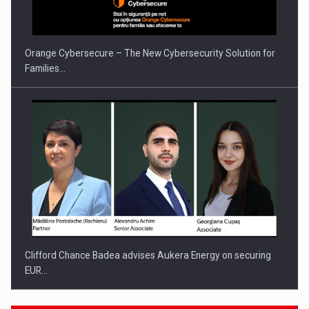
INTERNATIONAL BUSINESS SCENE
Orange Cybersecure – The New Cybersecurity Solution for
Families…
Clifford Chance Badea advises Aukera Energy on securing
EUR…