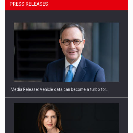
PRESS RELEASES
SEVEN DISTINGUISHED LEADERS FROM BUSINESS,
ACADEMIA AND PUBLIC INSTITUTIONS…
Media Release: Vehicle data can become a turbo for…