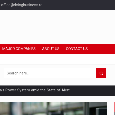
office@doingbusiness.ro
MAJOR COMPANIES
ABOUT US
CONTACT US
nia’s Power System amid the State of Alert
hat Punishes Boundaries?
ing Reveals About Bakuchiol's Evolution