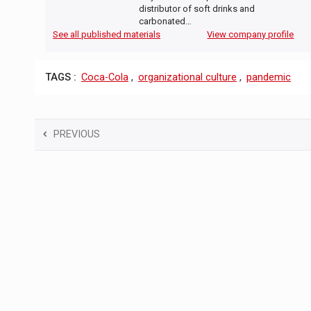
distributor of soft drinks and
carbonated…
See all published materials
View company profile
TAGS :
Coca-Cola
,
organizational culture
,
pandemic
PREVIOUS