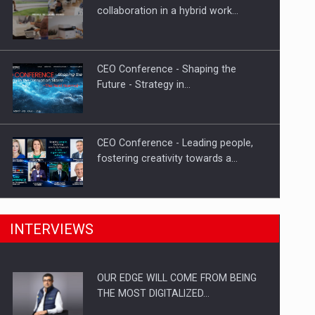
Proteinmaxxing and the Future of
collaboration in a hybrid work…
Protein Demand
CEO Conference - Shaping the
Future - Strategy in…
CEO Conference - Leading people,
fostering creativity towards a…
CEO Conference - Shaping The
INTERVIEWS
Future - Technology and…
OUR EDGE WILL COME FROM BEING
Webinar - Business Evolution-
THE MOST DIGITALIZED…
RETHINK STRATEGY-Finantare