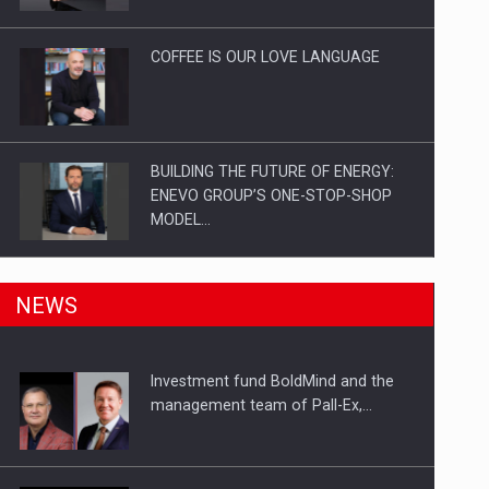
Investitii Digitalizare
COFFEE IS OUR LOVE LANGUAGE
BUILDING THE FUTURE OF ENERGY:
ENEVO GROUP’S ONE-STOP-SHOP
MODEL…
ROOTED IN ROMANIA, BUILT TO
NEWS
DELIVER TECHNOLOGY FOR THE…
Investment fund BoldMind and the
PUTTING ROMANIAN CORPORATE
management team of Pall-Ex,…
COMPANIES ON THE INTERNATIONAL
BUSINESS SCENE