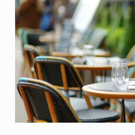
Manufacturers and retailers who fail to co
ARTICLES
LEADERSHIP IN MOTION
INTERVIEWS
WITH BATTERIES PERMANENTLY CHARGE
INTERVIEWS
PUTTING ROMANIAN CORPORATE COMPANI
INTERVIEWS
OUR EDGE WILL COME FROM BEING THE M
INTERVIEWS
COFFEE IS OUR LOVE LANGUAGE
INTERVIEWS
Hard Enduro Piatra Craiului 2026, fueled b
NEWS
Investment fund BoldMind and the managemen
NEWS
Range Rover reveals the fifth member of t
NEWS