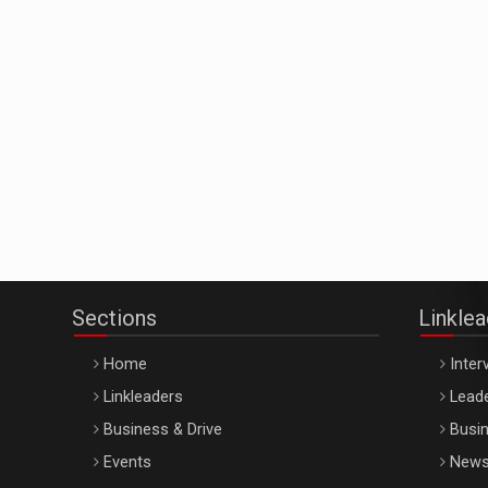
Sections
Linkle
Home
Inter
Linkleaders
Leade
Business & Drive
Busin
Events
New