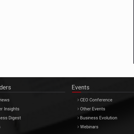
aders
Events
views
CEO Conference
r Insights
Other Events
ess Digest
Business Evolution
s
Webinars