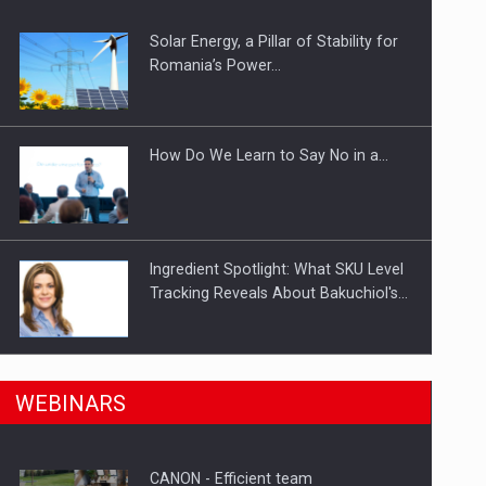
Solar Energy, a Pillar of Stability for
ts withdrawn from the market
Romania’s Power…
How Do We Learn to Say No in a…
Ingredient Spotlight: What SKU Level
Tracking Reveals About Bakuchiol's…
Manufacturers and retailers who fail
n Romania, are acquiring the company in a…
WEBINARS
to comply with the…
CANON - Efficient team