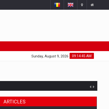
09:14:46 AM
Sunday, August 9, 2026
ARTICLES