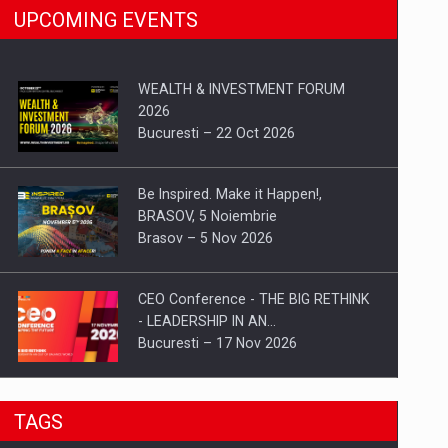
UPCOMING EVENTS
WEALTH & INVESTMENT FORUM
2026
Bucuresti – 22 Oct 2026
Be Inspired. Make it Happen!,
BRASOV, 5 Noiembrie
Brasov – 5 Nov 2026
CEO Conference - THE BIG RETHINK
- LEADERSHIP IN AN…
Bucuresti – 17 Nov 2026
Be Inspired. Make it Happen!, CLUJ, 9
TAGS
Decembrie
Cluj-Napoca – 9 Dec 2026