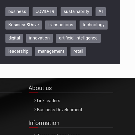
business
COVID-19
sustainability
AI
Be Inspired. Make it Happen!,
Business&Drive
transactions
technology
ARTEMIS LETO, ORADEA, 8
Octombrie
digital
innovation
artificial intelligence
Oradea – 8 Oct 2026
leadership
management
retail
About us
LinkLeaders
Business Development
Information