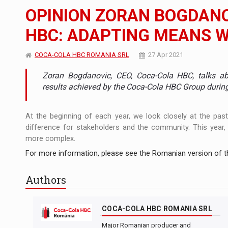
The new Mercedes-Benz VLE is now available
NEWS
OPINION ZORAN BOGDANO
The JAECOO 5 SHS-H has arrived in Roman
NEWS
HBC: ADAPTING MEANS 
Proteinmaxxing and the Future of Protein
ARTICLES
COCA-COLA HBC ROMANIA SRL
27 Apr 2021
Zoran Bogdanovic, CEO, Coca-Cola HBC, talks ab
results achieved by the Coca-Cola HBC Group during 
At the beginning of each year, we look closely at the pas
difference for stakeholders and the community. This year,
more complex.
For more information, please see the Romanian version of th
Authors
COCA-COLA HBC ROMANIA SRL
Major Romanian producer and