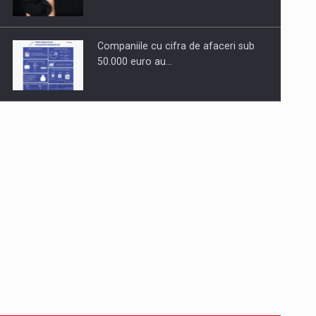
Companiile cu cifra de afaceri sub
50.000 euro au…
Dinu Bumbacea to rejoin PwC
Romania as Partner and…
Press release: Part-time jobs are
starting to appear again…