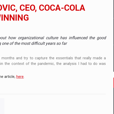
 to order in an expanded range of attractive variants
VIC, CEO, COCA-COLA
ia
WINNING
 Demand
out how organizational culture has influenced the good
one of the most difficult years so far
t months and try to capture the essentials that really made a
 in the context of the pandemic, the analysis I had to do was
e article,
here
.