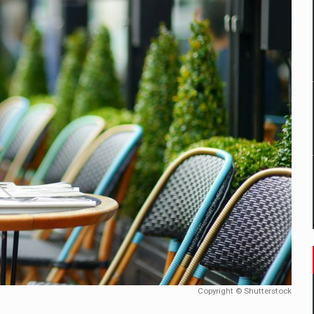
mply with the new EU regulations packaging risk having their produc
D
ES ON THE INTERNATIONAL BUSINESS SCENE
OST DIGITALIZED WHOLESALER IN ROMANIA
y OSCAR-branded gas stations – over 500 participants
t team of Pall-Ex, the leader of the palletized transport market i
he family: Range Rover GT
Copyright © Shutterstock