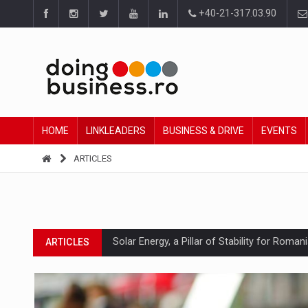
+40-21-317.03.90
HOME
LINKLEADERS
BUSINESS & DRIVE
EVENTS
ARTICLES
Solar Energy, a Pillar of Stability for Roma
ARTICLES
How Do We Learn to Say No in a Culture T
ARTICLES
Ingredient Spotlight: What SKU Level Track
ARTICLES