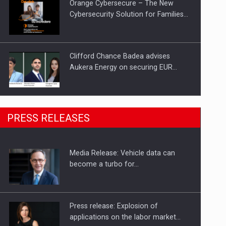
Orange Cybersecure – The New
Cybersecurity Solution for Families…
Clifford Chance Badea advises
Aukera Energy on securing EUR…
SEVEN DISTINGUISHED LEADERS
PRESS RELEASES
FROM BUSINESS, ACADEMIA AND
PUBLIC INSTITUTIONS…
Media Release: Vehicle data can
Hard Enduro Piatra Craiului 2026,
become a turbo for…
fueled by OSCAR-branded gas…
Press release: Explosion of
applications on the labor market…