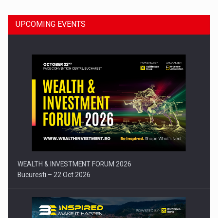
UPCOMING EVENTS
Press release: Part-time jobs are starting to appear again…
WEALTH & INVESTMENT FORUM 2026
Bucuresti – 22 Oct 2026