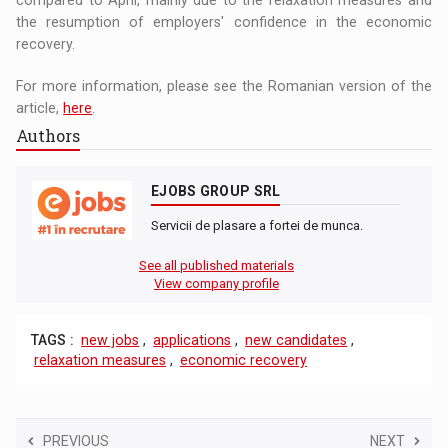
the resumption of employers' confidence in the economic
recovery.
For more information, please see the Romanian version of the
article,
here
.
Authors
EJOBS GROUP SRL
Servicii de plasare a fortei de munca.
See all published materials
View company profile
TAGS :
new jobs
,
applications
,
new candidates
,
relaxation measures
,
economic recovery
PREVIOUS
NEXT