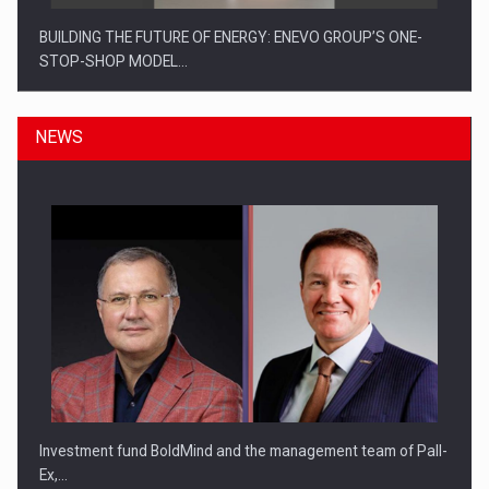
BUILDING THE FUTURE OF ENERGY: ENEVO GROUP’S ONE-
STOP-SHOP MODEL…
NEWS
ROOTED IN ROMANIA, BUILT TO DELIVER TECHNOLOGY FOR
THE…
Investment fund BoldMind and the management team of Pall-
Ex,…