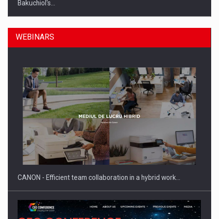
Bakuchiol's…
WEBINARS
Manufacturers and retailers who fail to comply with the…
CANON - Efficient team collaboration in a hybrid work…