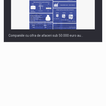
Companiile cu cifra de afaceri sub 50.000 euro au…
Dinu Bumbacea to rejoin PwC Romania as Partner and…