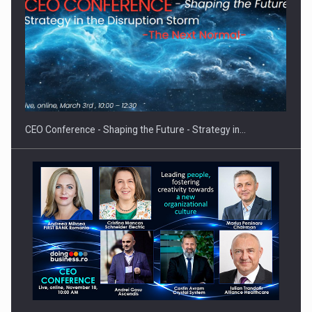
Proteinmaxxing and the Future of Protein Demand
CEO Conference - Shaping the Future - Strategy in…