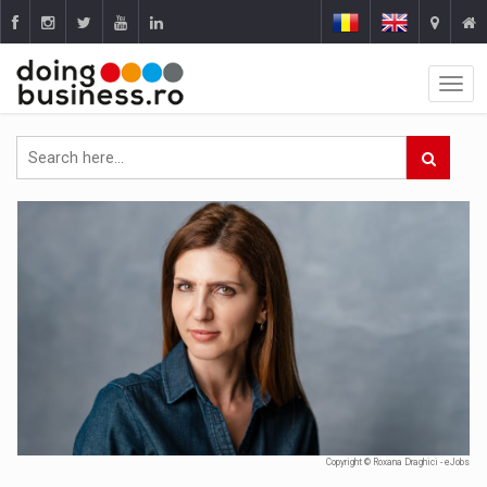
Copyright © Roxana Draghici - eJobs