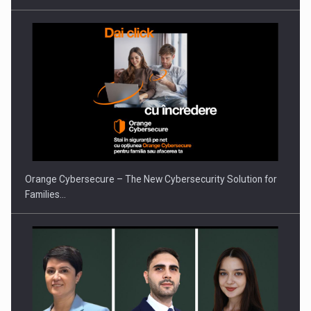
PUTTING ROMANIAN CORPORATE COMPANIES ON THE
INTERNATIONAL BUSINESS SCENE
Orange Cybersecure – The New Cybersecurity Solution for
Families…