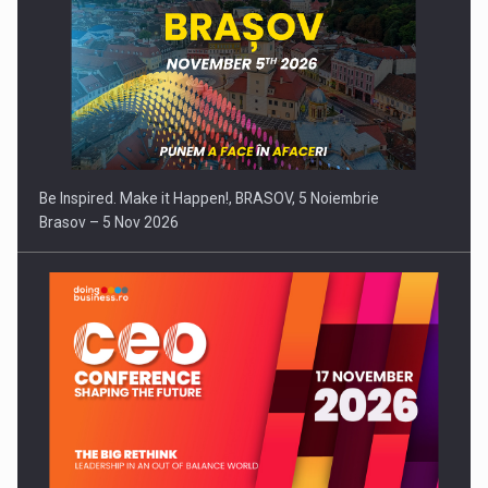
Be Inspired. Make it Happen!, BRASOV, 5 Noiembrie
Brasov – 5 Nov 2026