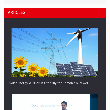
ARTICLES
Solar Energy, a Pillar of Stability for Romania’s Power…