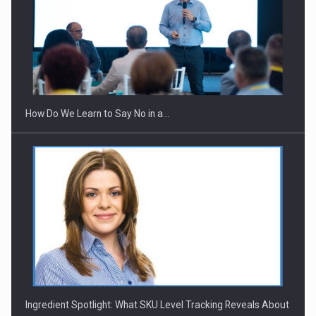
How Do We Learn to Say No in a…
Ingredient Spotlight: What SKU Level Tracking Reveals About