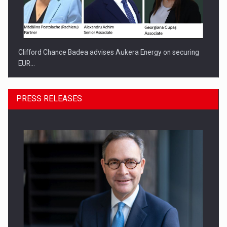
Clifford Chance Badea advises Aukera Energy on securing
EUR…
PRESS RELEASES
SEVEN DISTINGUISHED LEADERS FROM BUSINESS,
ACADEMIA AND PUBLIC INSTITUTIONS…