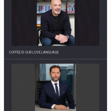
Webinar - Business Evolution-RETHINK STRATEGY-Finantare
Investitii Digitalizare
COFFEE IS OUR LOVE LANGUAGE