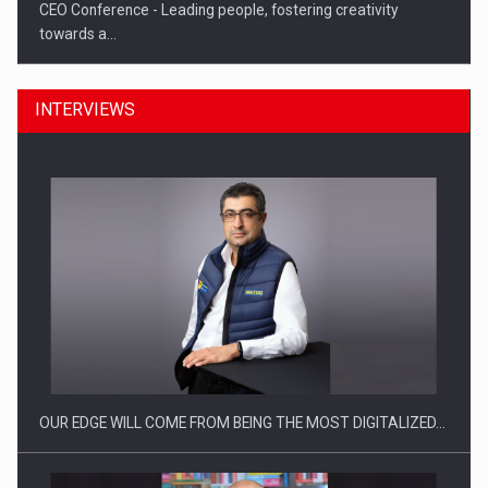
CEO Conference - Leading people, fostering creativity
towards a…
INTERVIEWS
CEO Conference - Shaping The Future - Technology and…
OUR EDGE WILL COME FROM BEING THE MOST DIGITALIZED…