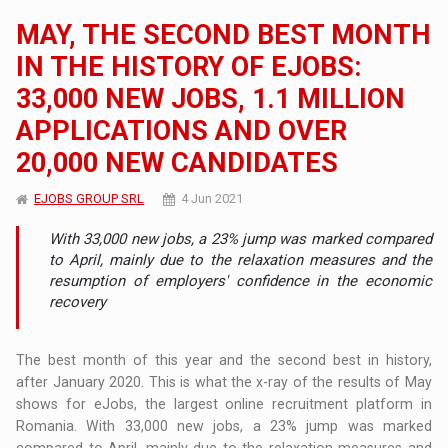
MAY, THE SECOND BEST MONTH
IN THE HISTORY OF EJOBS:
33,000 NEW JOBS, 1.1 MILLION
APPLICATIONS AND OVER
20,000 NEW CANDIDATES
EJOBS GROUP SRL
4 Jun 2021
With 33,000 new jobs, a 23% jump was marked compared
to April, mainly due to the relaxation measures and the
resumption of employers' confidence in the economic
recovery
The best month of this year and the second best in history,
after January 2020. This is what the x-ray of the results of May
shows for eJobs, the largest online recruitment platform in
Romania. With 33,000 new jobs, a 23% jump was marked
compared to April, mainly due to the relaxation measures and