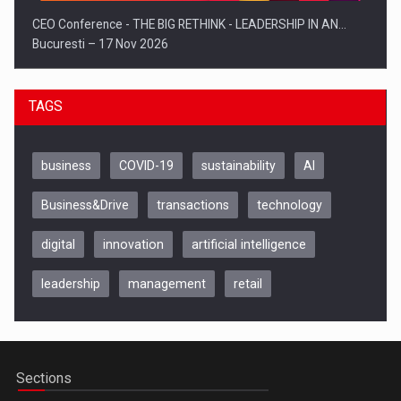
CEO Conference - THE BIG RETHINK - LEADERSHIP IN AN…
Bucuresti – 17 Nov 2026
TAGS
business
COVID-19
sustainability
AI
Business&Drive
transactions
technology
digital
innovation
artificial intelligence
leadership
management
retail
Be Inspired. Make it Happen!, CLUJ, 9 Decembrie
Cluj-Napoca – 9 Dec 2026
Sections