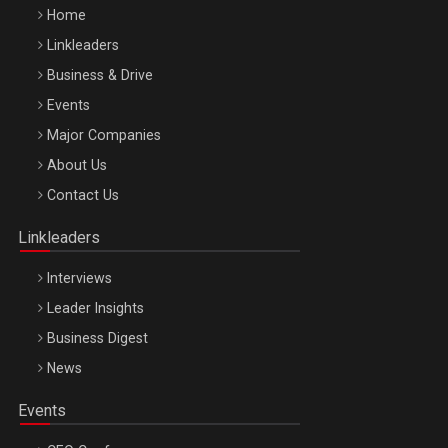
Home
Linkleaders
Business & Drive
Events
Major Companies
Be Inspired. Make it Happen!, ARTEMIS LETO, ORADEA, 8
About Us
Octombrie
Contact Us
Oradea – 8 Oct 2026
Linkleaders
Interviews
Leader Insights
Business Digest
News
Events