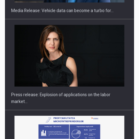
Media Release: Vehicle data can become a turbo for…
Hard Enduro Piatra Craiului 2026, fueled by OSCAR-branded
gas…
Press release: Explosion of applications on the labor
market…