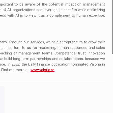
 important to be aware of the potential impact on management
n of AI, organizations can leverage its benefits while minimizing
cess with AI is to view it as a complement to human expertise,
mpany. Through our services, we help entrepreneurs to grow their
panies turn to us for marketing, human resources and sales
 coaching of management teams. Competence, trust, innovation
We build long-term partnerships and collaborations, because we
rice. In 2022, the Daily Finance publication nominated Valoria in
 Find out more at:
www.valoria.ro