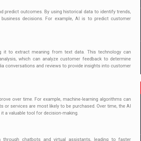
d predict outcomes. By using historical data to identify trends,
business decisions. For example, AI is to predict customer
 it to extract meaning from text data. This technology can
nalysis, which can analyze customer feedback to determine
dia conversations and reviews to provide insights into customer
prove over time. For example, machine-learning algorithms can
 or services are most likely to be purchased. Over time, the AI
it a valuable tool for decision-making.
rough chatbots and virtual assistants, leading to faster