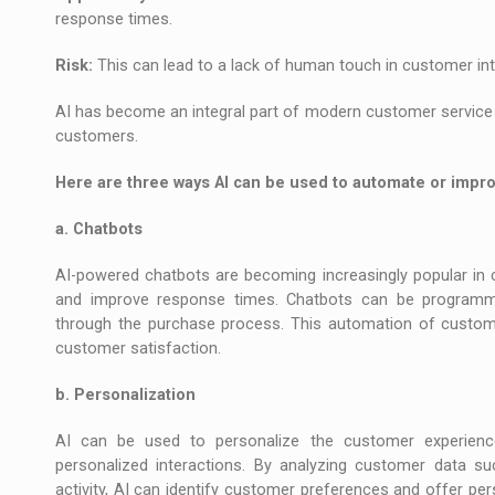
response times.
Risk:
This can lead to a lack of human touch in customer int
AI has become an integral part of modern customer service 
customers.
Here are three ways AI can be used to automate or impr
a. Chatbots
AI-powered chatbots are becoming increasingly popular in 
and improve response times. Chatbots can be program
through the purchase process. This automation of custom
customer satisfaction.
b. Personalization
AI can be used to personalize the customer experienc
personalized interactions. By analyzing customer data su
activity, AI can identify customer preferences and offer p