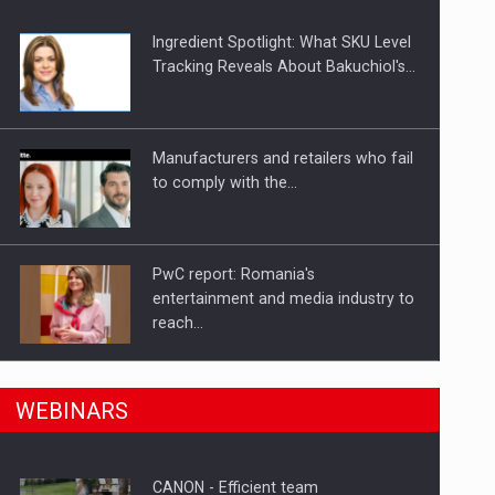
Ingredient Spotlight: What SKU Level
Tracking Reveals About Bakuchiol's…
Manufacturers and retailers who fail
to comply with the…
PwC report: Romania's
entertainment and media industry to
reach…
n Romania, are acquiring the company in a…
What HR Directors don't know about
WEBINARS
the factors that…
CANON - Efficient team