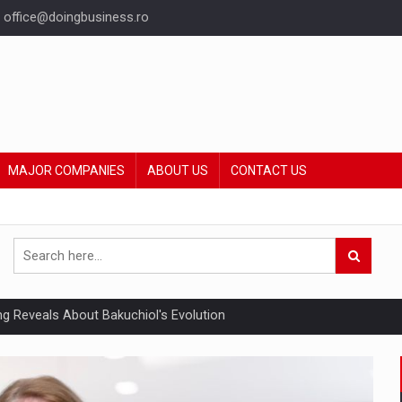
office@doingbusiness.ro
MAJOR COMPANIES
ABOUT US
CONTACT US
ing Reveals About Bakuchiol's Evolution
mply with the new EU regulations packaging risk having their produc
ia industry to reach EUR 5.22 billion this year, driven by digital se