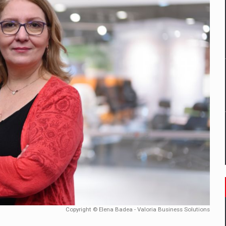
tors that support team performance in times of multiple crises
D
ES ON THE INTERNATIONAL BUSINESS SCENE
OST DIGITALIZED WHOLESALER IN ROMANIA
t team of Pall-Ex, the leader of the palletized transport market i
he family: Range Rover GT
 to order in an expanded range of attractive variants
Copyright © Elena Badea - Valoria Business Solutions