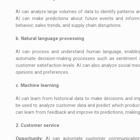
AI can analyze large volumes of data to identify patterns an
AI can make predictions about future events and inform 
behavior, sales trends, and supply chain disruptions.
b. Natural language processing
AI can process and understand human language, enabling
automate decision-making processes such as sentiment a
customer satisfaction levels. AI can also analyze social me
opinions and preferences.
c. Machine learning
AI can learn from historical data to make decisions and im
be used to analyze customer data and predict which products
can learn from feedback and improve its predictions, making 
2. Customer service
Opportunity:
AI can automate customer communication th