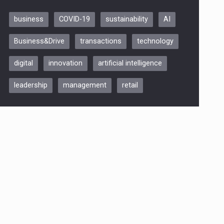
business
COVID-19
sustainability
AI
Be Inspired. Make it Happen!,
Business&Drive
transactions
technology
ARTEMIS LETO, ORADEA, 8
Octombrie
digital
innovation
artificial intelligence
Oradea – 8 Oct 2026
leadership
management
retail