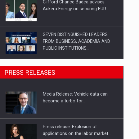
Clifford Chance Badea advises
Aukera Energy on securing EUR…
SEVEN DISTINGUISHED LEADERS
FROM BUSINESS, ACADEMIA AND
PUBLIC INSTITUTIONS…
SYCLEF strengthens its presence in
PRESS RELEASES
Romania with a second…
Media Release: Vehicle data can
Investment fund BoldMind and the
become a turbo for…
management team of Pall-Ex,…
Press release: Explosion of
applications on the labor market…