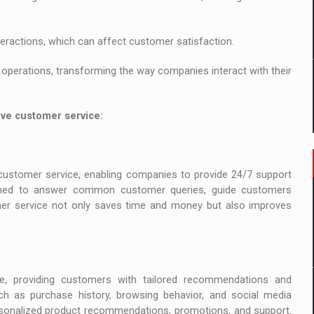
eractions, which can affect customer satisfaction.
operations, transforming the way companies interact with their
ove customer service:
customer service, enabling companies to provide 24/7 support
med to answer common customer queries, guide customers
er service not only saves time and money but also improves
e, providing customers with tailored recommendations and
ch as purchase history, browsing behavior, and social media
ersonalized product recommendations, promotions, and support.