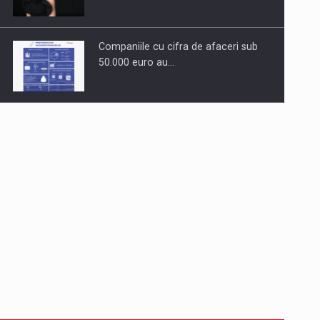
Companiile cu cifra de afaceri sub
50.000 euro au…
Dinu Bumbacea to rejoin PwC
Romania as Partner and…
Press release: Part-time jobs are
starting to appear again…