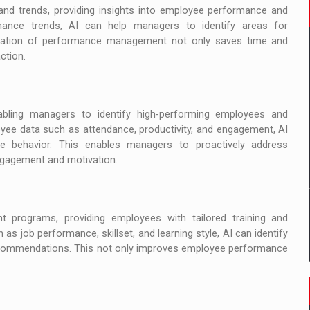
 and trends, providing insights into employee performance and
ormance trends, AI can help managers to identify areas for
mation of performance management not only saves time and
ction.
bling managers to identify high-performing employees and
oyee data such as attendance, productivity, and engagement, AI
re behavior. This enables managers to proactively address
gagement and motivation.
 programs, providing employees with tailored training and
s job performance, skillset, and learning style, AI can identify
recommendations. This not only improves employee performance