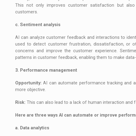
This not only improves customer satisfaction but also 
customers.
c. Sentiment analysis
AI can analyze customer feedback and interactions to iden
used to detect customer frustration, dissatisfaction, or 
concerns and improve the customer experience. Sentimen
patterns in customer feedback, enabling them to make data-d
3. Performance management
Opportunity:
AI can automate performance tracking and ana
more objective.
Risk:
This can also lead to a lack of human interaction and 
Here are three ways AI can automate or improve perfo
a. Data analytics