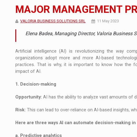
The JAECOO 5 SHS-H has arrived in Roman
NEWS
MAJOR MANAGEMENT PRA
Orange Cybersecure – The New Cybersecuri
NEWS
VALORIA BUSINESS SOLUTIONS SRL
11 May 2023
How Do We Learn to Say No in a Culture T
ARTICLES
Elena Badea, Managing Director, Valoria Business S
Artificial intelligence (AI) is revolutionizing the way 
organizations adopt more and more AI-based technolo
practices. That is why, it is important to know how the 
impact of AI.
1. Decision-making
Opportunity:
AI has the ability to analyze vast amounts of da
Risk:
This can lead to over-reliance on AI-based insights, whi
Here are three ways AI can automate decision-making i
a. Predictive analytics