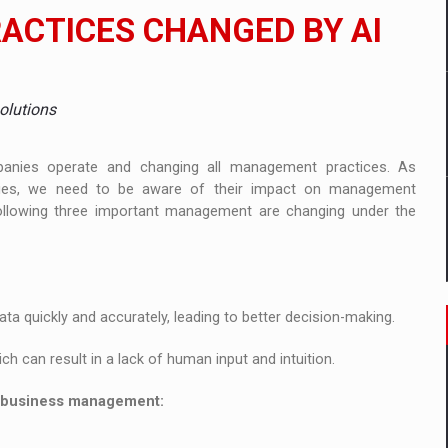
ia
CTICES CHANGED BY AI
ty Solution for Families and Businesses
hat Punishes Boundaries?
olutions
companies operate and changing all management practices. As
gies, we need to be aware of their impact on management
following three important management are changing under the
ta quickly and accurately, leading to better decision-making.
ch can result in a lack of human input and intuition.
n business management: