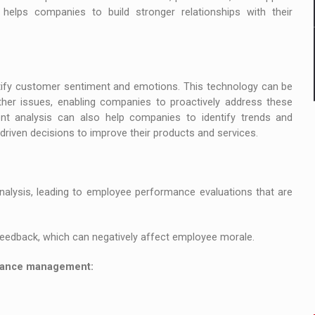
helps companies to build stronger relationships with their
tify customer sentiment and emotions. This technology can be
other issues, enabling companies to proactively address these
t analysis can also help companies to identify trends and
riven decisions to improve their products and services.
lysis, leading to employee performance evaluations that are
feedback, which can negatively affect employee morale.
rmance management: