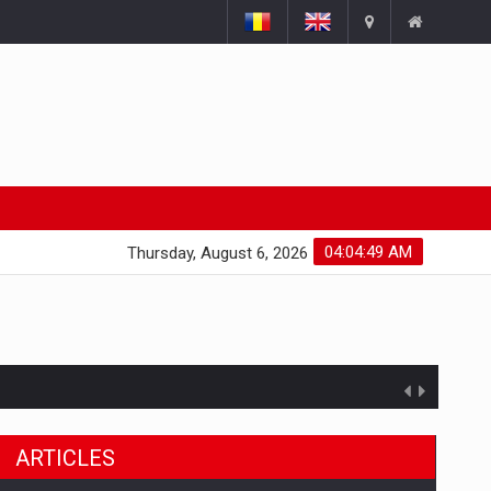
04:04:50 AM
Thursday, August 6, 2026
ts withdrawn from the market
ARTICLES
gments