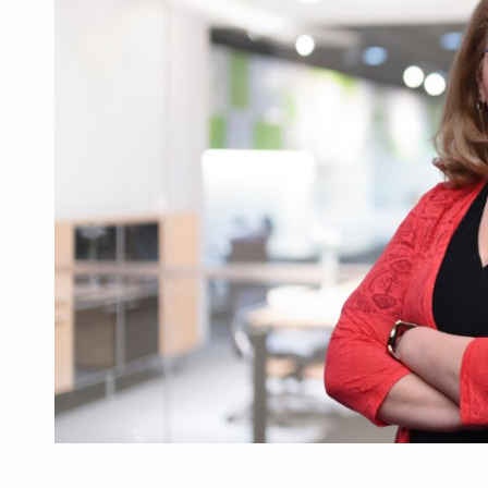
What HR Directors don't know about the fac
ARTICLES
LEADERSHIP IN MOTION
INTERVIEWS
WITH BATTERIES PERMANENTLY CHARGE
INTERVIEWS
PUTTING ROMANIAN CORPORATE COMPANI
INTERVIEWS
OUR EDGE WILL COME FROM BEING THE M
INTERVIEWS
COFFEE IS OUR LOVE LANGUAGE
INTERVIEWS
Investment fund BoldMind and the managemen
NEWS
Range Rover reveals the fifth member of t
NEWS
The new Mercedes-Benz VLE is now available
NEWS