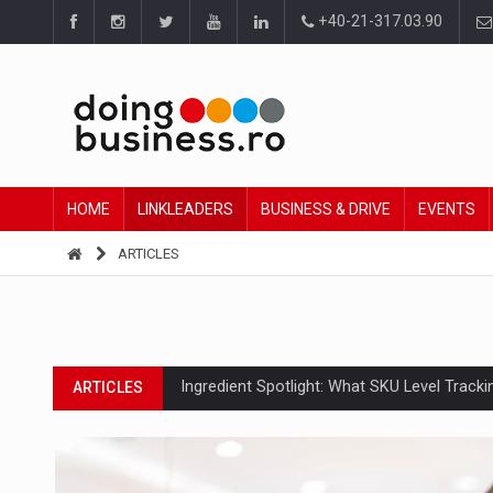
+40-21-317.03.90
HOME
LINKLEADERS
BUSINESS & DRIVE
EVENTS
ARTICLES
Ingredient Spotlight: What SKU Level Track
ARTICLES
Manufacturers and retailers who fail to co
ARTICLES
PwC report: Romania's entertainment and med
ARTICLES