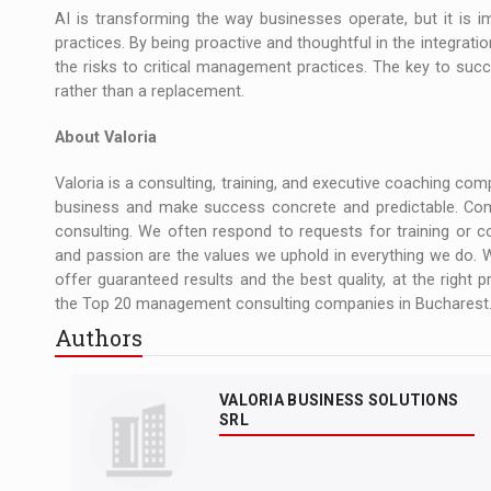
AI is transforming the way businesses operate, but it is
practices. By being proactive and thoughtful in the integratio
the risks to critical management practices. The key to suc
rather than a replacement.
About Valoria
Valoria is a consulting, training, and executive coaching co
business and make success concrete and predictable. Com
consulting. We often respond to requests for training or
and passion are the values we uphold in everything we do. 
offer guaranteed results and the best quality, at the right p
the Top 20 management consulting companies in Bucharest.
Authors
VALORIA BUSINESS SOLUTIONS
SRL