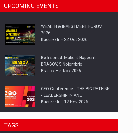
UPCOMING EVENTS
WEALTH & INVESTMENT FORUM
2026
Bucuresti – 22 Oct 2026
Be Inspired. Make it Happen!,
BRASOV, 5 Noiembrie
Brasov – 5 Nov 2026
CEO Conference - THE BIG RETHINK
- LEADERSHIP IN AN…
Bucuresti – 17 Nov 2026
Be Inspired. Make it Happen!, CLUJ, 9
TAGS
Decembrie
Cluj-Napoca – 9 Dec 2026