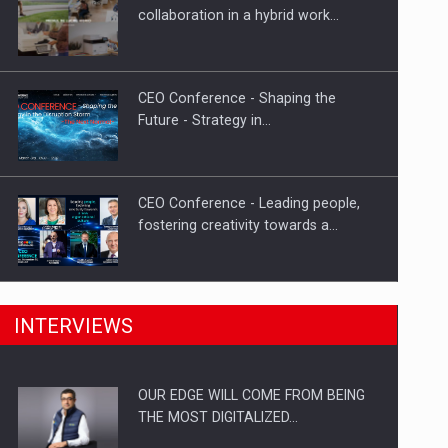
How Do We Learn to Say No in a…
collaboration in a hybrid work…
CEO Conference - Shaping the
Future - Strategy in…
CEO Conference - Leading people,
fostering creativity towards a…
CEO Conference - Shaping The
INTERVIEWS
Future - Technology and…
OUR EDGE WILL COME FROM BEING
Webinar - Business Evolution-
THE MOST DIGITALIZED…
RETHINK STRATEGY-Finantare