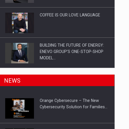
Investitii Digitalizare
COFFEE IS OUR LOVE LANGUAGE
BUILDING THE FUTURE OF ENERGY:
ENEVO GROUP’S ONE-STOP-SHOP
MODEL…
ROOTED IN ROMANIA, BUILT TO
NEWS
DELIVER TECHNOLOGY FOR THE…
Orange Cybersecure – The New
PUTTING ROMANIAN CORPORATE
Cybersecurity Solution for Families…
COMPANIES ON THE INTERNATIONAL
BUSINESS SCENE