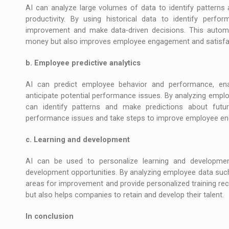
AI can analyze large volumes of data to identify patterns
productivity. By using historical data to identify perf
improvement and make data-driven decisions. This auto
money but also improves employee engagement and satisfa
b. Employee predictive analytics
AI can predict employee behavior and performance, ena
anticipate potential performance issues. By analyzing empl
can identify patterns and make predictions about futu
performance issues and take steps to improve employee en
c. Learning and development
AI can be used to personalize learning and development
development opportunities. By analyzing employee data such a
areas for improvement and provide personalized training 
but also helps companies to retain and develop their talent.
In conclusion