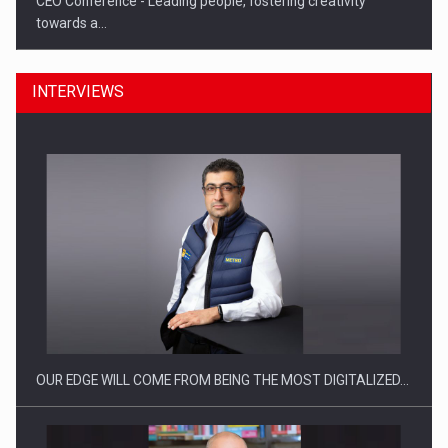
CEO Conference - Leading people, fostering creativity
towards a…
INTERVIEWS
CEO Conference - Shaping The Future - Technology and…
OUR EDGE WILL COME FROM BEING THE MOST DIGITALIZED…