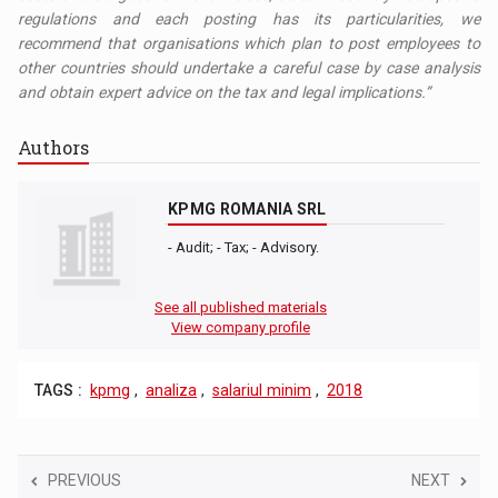
regulations and each posting has its particularities, we
recommend that organisations which plan to post employees to
other countries should undertake a careful case by case analysis
and obtain expert advice on the tax and legal implications.”
Authors
KPMG ROMANIA SRL
- Audit; - Tax; - Advisory.
See all published materials
View company profile
TAGS :
kpmg
,
analiza
,
salariul minim
,
2018
PREVIOUS
NEXT