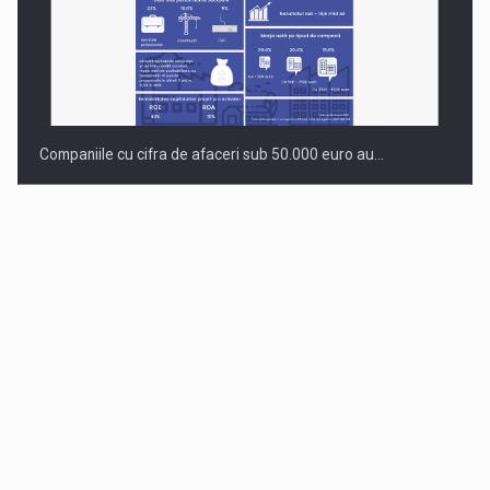
Companiile cu cifra de afaceri sub 50.000 euro au…
Dinu Bumbacea to rejoin PwC Romania as Partner and…