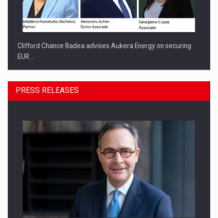
Clifford Chance Badea advises Aukera Energy on securing
EUR…
PRESS RELEASES
SEVEN DISTINGUISHED LEADERS FROM BUSINESS,
ACADEMIA AND PUBLIC INSTITUTIONS…