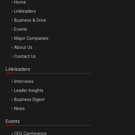
Home
Linkleaders
Business & Drive
Events
Major Companies
Be Inspired. Make it Happen!, ARTEMIS LETO, ORADEA, 8
About Us
Octombrie
Contact Us
Oradea – 8 Oct 2026
Linkleaders
Interviews
Leader Insights
Business Digest
News
Events
CEO Conference