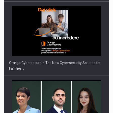
PUTTING ROMANIAN CORPORATE COMPANIES ON THE
INTERNATIONAL BUSINESS SCENE
Orange Cybersecure – The New Cybersecurity Solution for
Families…