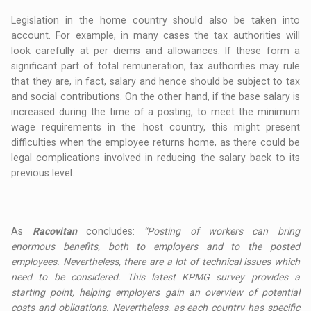
Legislation in the home country should also be taken into
account. For example, in many cases the tax authorities will
look carefully at per diems and allowances. If these form a
significant part of total remuneration, tax authorities may rule
that they are, in fact, salary and hence should be subject to tax
and social contributions. On the other hand, if the base salary is
increased during the time of a posting, to meet the minimum
wage requirements in the host country, this might present
difficulties when the employee returns home, as there could be
legal complications involved in reducing the salary back to its
previous level.
As
Racovitan
concludes:
“Posting of workers can bring
enormous benefits, both to employers and to the posted
employees. Nevertheless, there are a lot of technical issues which
need to be considered. This latest KPMG survey provides a
starting point, helping employers gain an overview of potential
costs and obligations. Nevertheless, as each country has specific