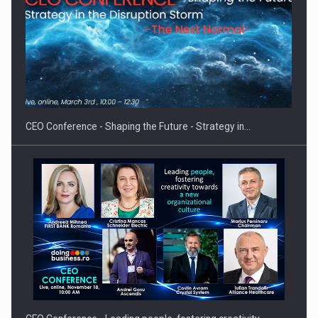
Proteinmaxxing and the Future of Protein Demand
CEO Conference - Shaping the Future - Strategy in…