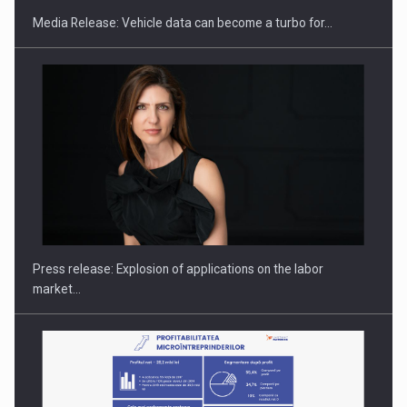
Media Release: Vehicle data can become a turbo for…
Hard Enduro Piatra Craiului 2026, fueled by OSCAR-branded
gas…
Press release: Explosion of applications on the labor
market…