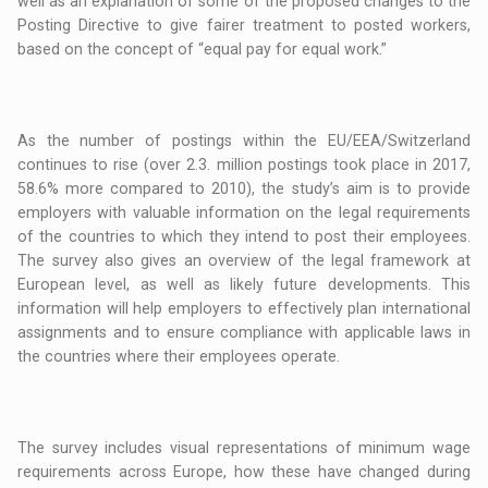
well as an explanation of some of the proposed changes to the
Posting Directive to give fairer treatment to posted workers,
based on the concept of “equal pay for equal work.”
As the number of postings within the EU/EEA/Switzerland
continues to rise (over 2.3. million postings took place in 2017,
58.6% more compared to 2010), the study’s aim is to provide
employers with valuable information on the legal requirements
of the countries to which they intend to post their employees.
The survey also gives an overview of the legal framework at
European level, as well as likely future developments. This
information will help employers to effectively plan international
assignments and to ensure compliance with applicable laws in
the countries where their employees operate.
The survey includes visual representations of minimum wage
requirements across Europe, how these have changed during