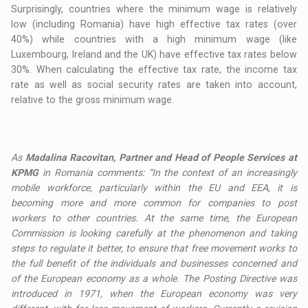
Surprisingly, countries where the minimum wage is relatively
low (including Romania) have high effective tax rates (over
40%) while countries with a high minimum wage (like
Luxembourg, Ireland and the UK) have effective tax rates below
30%. When calculating the effective tax rate, the income tax
rate as well as social security rates are taken into account,
relative to the gross minimum wage.
As
Madalina Racovitan, Partner and Head of People Services at
KPMG
in Romania comments: “In the context of an increasingly
mobile workforce, particularly within the EU and EEA, it is
becoming more and more common for companies to post
workers to other countries. At the same time, the European
Commission is looking carefully at the phenomenon and taking
steps to regulate it better, to ensure that free movement works to
the full benefit of the individuals and businesses concerned and
of the European economy as a whole. The Posting Directive was
introduced in 1971, when the European economy was very