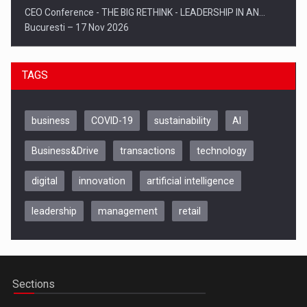
CEO Conference - THE BIG RETHINK - LEADERSHIP IN AN…
Bucuresti – 17 Nov 2026
TAGS
business
COVID-19
sustainability
AI
Business&Drive
transactions
technology
digital
innovation
artificial intelligence
leadership
management
retail
Be Inspired. Make it Happen!, CLUJ, 9 Decembrie
Cluj-Napoca – 9 Dec 2026
Sections