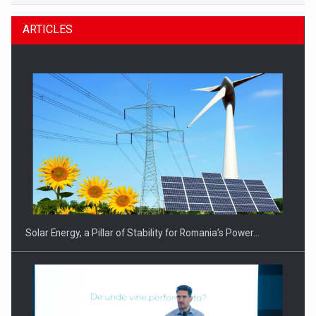
ARTICLES
Solar Energy, a Pillar of Stability for Romania’s Power…