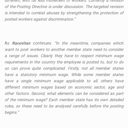
different, with far less movement of workers. Currently a revision
of the Posting Directive is under discussion. The targeted revision
is intended to combat abuses by strengthening the protection of
posted workers against discrimination.”
As
Racovitan
continues:
“In the meantime, companies which
want to post workers to another member state need to consider
a range of issues. Clearly they have to respect minimum wage
requirements in the country the employee is posted to, but to do
so can prove quite complicated. Firstly, not all member states
have a statutory minimum wage. While some member states
have a single minimum wage applicable to all, others have
different minimum wages based on economic sector, age and
other factors. Second, what elements can be considered as part
of the minimum wage? Each member state has its own detailed
rules, so these need to be analysed carefully before the posting
begins.”