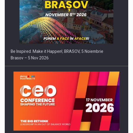
Be Inspired. Make it Happen!, BRASOV, 5 Noiembrie
Brasov – 5 Nov 2026