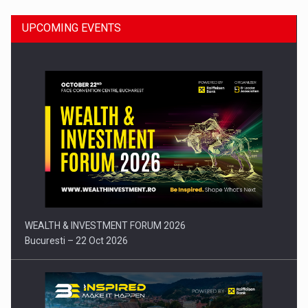
UPCOMING EVENTS
Press release: Part-time jobs are starting to appear again…
WEALTH & INVESTMENT FORUM 2026
Bucuresti – 22 Oct 2026