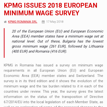
KPMG ISSUES 2018 EUROPEAN
MINIMUM WAGE SURVEY
KPMG ROMANIA SRL
17 May 2018
20 of the European Union (EU) and European Economic
Area (EEA) member states have a minimum wage set at
national level. Out of these, Bulgaria has the lowest
gross minimum wage (261 EUR), followed by Lithuania
(400 EUR) and Romania (416 EUR).
KPMG in Romania has issued a survey on minimum wage
requirements in all European Union (EU) and European
Economic Area (EEA) member states and Switzerland. The
survey is in its third edition and it shows the evolution of the
minimum wage and the tax burden related to it in each of the
countries under review. This year, the survey gives the latest
information on the status of the transposition of Directive
67/2014/EU into the local legislation of each Member State, as