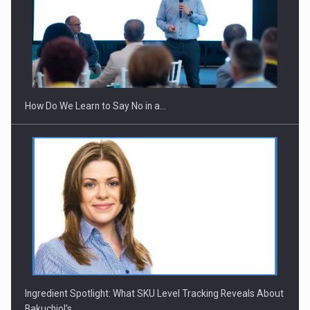
How Do We Learn to Say No in a…
Ingredient Spotlight: What SKU Level Tracking Reveals About
Bakuchiol's…