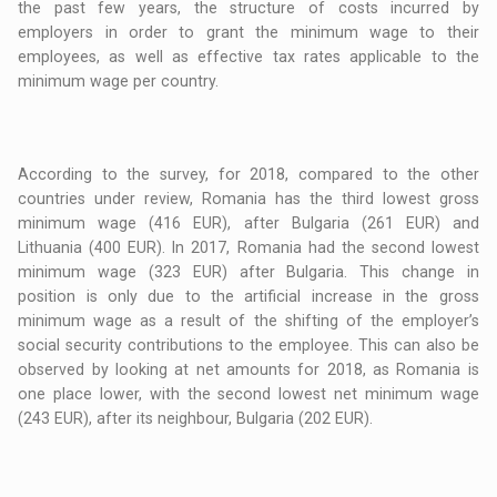
the past few years, the structure of costs incurred by
employers in order to grant the minimum wage to their
employees, as well as effective tax rates applicable to the
minimum wage per country.
According to the survey, for 2018, compared to the other
countries under review, Romania has the third lowest gross
minimum wage (416 EUR), after Bulgaria (261 EUR) and
Lithuania (400 EUR). In 2017, Romania had the second lowest
minimum wage (323 EUR) after Bulgaria. This change in
position is only due to the artificial increase in the gross
minimum wage as a result of the shifting of the employer’s
social security contributions to the employee. This can also be
observed by looking at net amounts for 2018, as Romania is
one place lower, with the second lowest net minimum wage
(243 EUR), after its neighbour, Bulgaria (202 EUR).