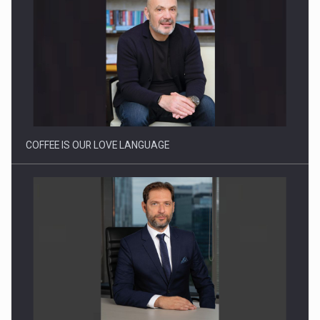
Webinar - Business Evolution-RETHINK STRATEGY-Finantare
Investitii Digitalizare
COFFEE IS OUR LOVE LANGUAGE