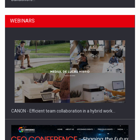
WEBINARS
Manufacturers and retailers who fail to comply with the…
CANON - Efficient team collaboration in a hybrid work…