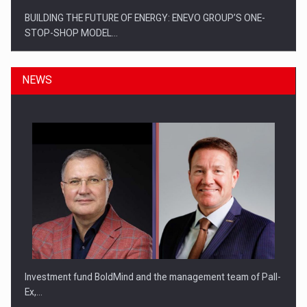
BUILDING THE FUTURE OF ENERGY: ENEVO GROUP’S ONE-
STOP-SHOP MODEL…
NEWS
ROOTED IN ROMANIA, BUILT TO DELIVER TECHNOLOGY FOR
THE…
Investment fund BoldMind and the management team of Pall-
Ex,…