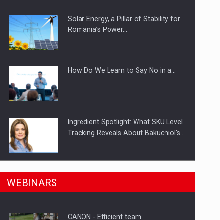
Solar Energy, a Pillar of Stability for
ts withdrawn from the market
Romania’s Power…
How Do We Learn to Say No in a…
Ingredient Spotlight: What SKU Level
Tracking Reveals About Bakuchiol's…
Manufacturers and retailers who fail
n Romania, are acquiring the company in a…
WEBINARS
to comply with the…
CANON - Efficient team