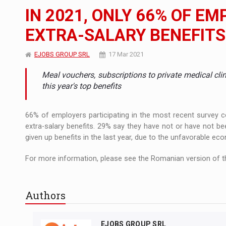
The new Mercedes-Benz VLE is now available
NEWS
IN 2021, ONLY 66% OF EM
The JAECOO 5 SHS-H has arrived in Roman
NEWS
EXTRA-SALARY BENEFITS
Proteinmaxxing and the Future of Protein
ARTICLES
EJOBS GROUP SRL
17 Mar 2021
Meal vouchers, subscriptions to private medical cli
this year's top benefits
66% of employers participating in the most recent survey
extra-salary benefits. 29% say they have not or have not b
given up benefits in the last year, due to the unfavorable ec
For more information, please see the Romanian version of th
Authors
EJOBS GROUP SRL