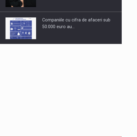
Companiile cu cifra de afaceri sub
50.000 euro au…
Dinu Bumbacea to rejoin PwC
Romania as Partner and…
Press release: Part-time jobs are
starting to appear again…