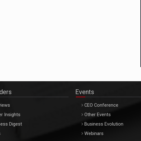
aders
Events
views
CEO Conference
r Insights
Other Events
ess Digest
Business Evolution
s
Webinars