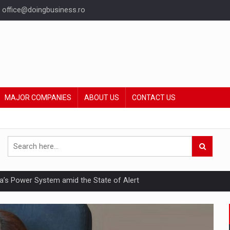
office@doingbusiness.ro
MAJOR COMPANIES
ABOUT US
CONTACT US
nia’s Power System amid the State of Alert
hat Punishes Boundaries?
ing Reveals About Bakuchiol's Evolution