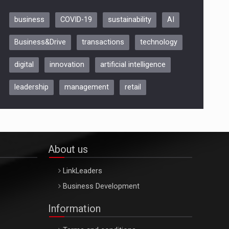
business
COVID-19
sustainability
AI
Be Inspired. Make it Happen!,
Business&Drive
transactions
technology
ARTEMIS LETO, ORADEA, 8
Octombrie
digital
innovation
artificial intelligence
Oradea – 8 Oct 2026
leadership
management
retail
About us
LinkLeaders
Business Development
Information