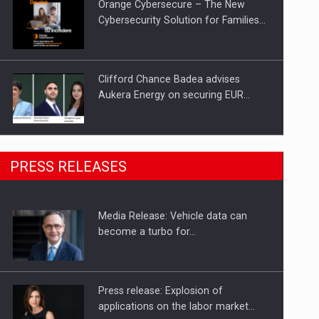
Orange Cybersecure – The New
Cybersecurity Solution for Families…
Clifford Chance Badea advises
Aukera Energy on securing EUR…
SEVEN DISTINGUISHED LEADERS
PRESS RELEASES
FROM BUSINESS, ACADEMIA AND
PUBLIC INSTITUTIONS…
Media Release: Vehicle data can
Hard Enduro Piatra Craiului 2026,
become a turbo for…
fueled by OSCAR-branded gas…
Press release: Explosion of
applications on the labor market…