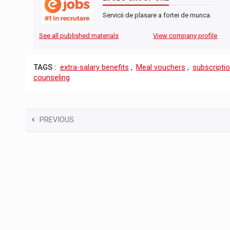
Servicii de plasare a fortei de munca.
See all published materials
View company profile
TAGS :
extra-salary benefits
,
Meal vouchers
,
subscriptio
counseling
PREVIOUS