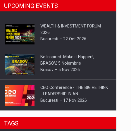
UPCOMING EVENTS
WEALTH & INVESTMENT FORUM
2026
Bucuresti – 22 Oct 2026
Be Inspired. Make it Happen!,
BRASOV, 5 Noiembrie
Brasov – 5 Nov 2026
CEO Conference - THE BIG RETHINK
- LEADERSHIP IN AN…
Bucuresti – 17 Nov 2026
Be Inspired. Make it Happen!, CLUJ, 9
TAGS
Decembrie
Cluj-Napoca – 9 Dec 2026