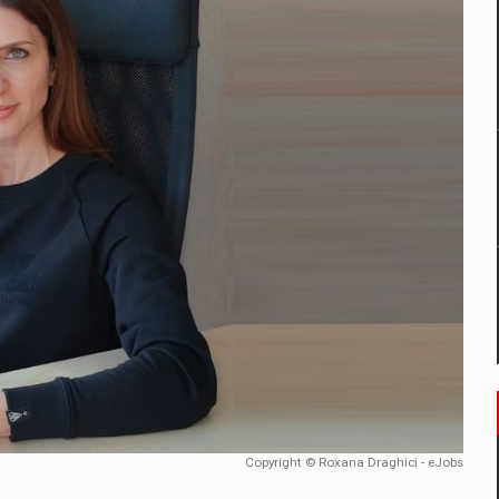
mply with the new EU regulations packaging risk having their produc
D
ES ON THE INTERNATIONAL BUSINESS SCENE
OST DIGITALIZED WHOLESALER IN ROMANIA
y OSCAR-branded gas stations – over 500 participants
t team of Pall-Ex, the leader of the palletized transport market i
he family: Range Rover GT
Copyright © Roxana Draghici - eJobs