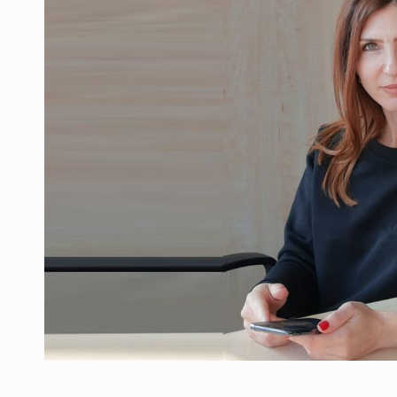
Manufacturers and retailers who fail to co
ARTICLES
LEADERSHIP IN MOTION
INTERVIEWS
WITH BATTERIES PERMANENTLY CHARGE
INTERVIEWS
PUTTING ROMANIAN CORPORATE COMPANI
INTERVIEWS
OUR EDGE WILL COME FROM BEING THE M
INTERVIEWS
COFFEE IS OUR LOVE LANGUAGE
INTERVIEWS
Hard Enduro Piatra Craiului 2026, fueled b
NEWS
Investment fund BoldMind and the managemen
NEWS
Range Rover reveals the fifth member of t
NEWS