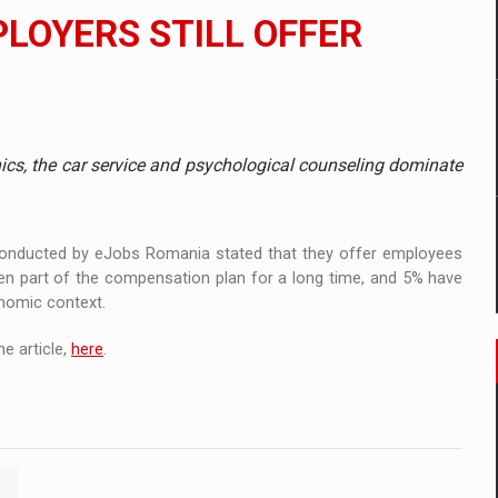
 to order in an expanded range of attractive variants
PLOYERS STILL OFFER
ia
 Demand
nics, the car service and psychological counseling dominate
 conducted by eJobs Romania stated that they offer employees
een part of the compensation plan for a long time, and 5% have
onomic context.
e article,
here
.