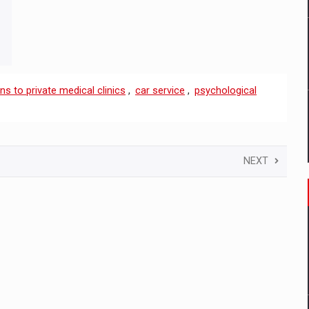
ns to private medical clinics
,
car service
,
psychological
NEXT