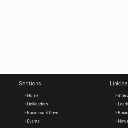
Sections
Linkle
Home
Inter
Linkleaders
Leade
Business & Drive
Busin
Events
New