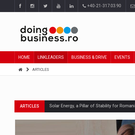
+40-21-317.03.90
HOME
LINKLEADERS
BUSINESS & DRIVE
EVENTS
ARTICLES
Solar Energy, a Pillar of Stability for Roma
ARTICLES
How Do We Learn to Say No in a Culture T
ARTICLES
Ingredient Spotlight: What SKU Level Track
ARTICLES