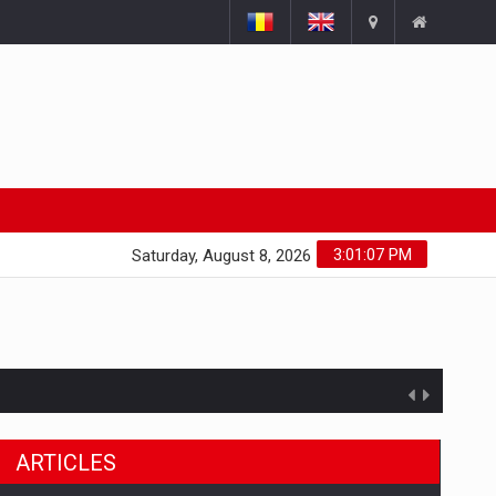
3:01:08 PM
Saturday, August 8, 2026
ARTICLES