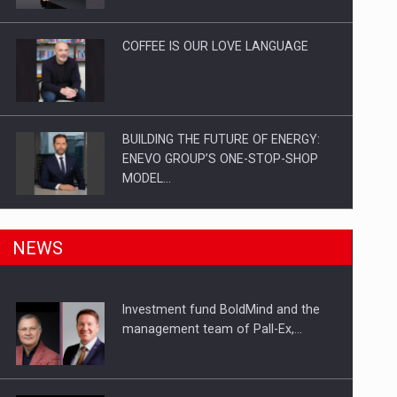
Investitii Digitalizare
COFFEE IS OUR LOVE LANGUAGE
BUILDING THE FUTURE OF ENERGY:
ENEVO GROUP’S ONE-STOP-SHOP
MODEL…
ROOTED IN ROMANIA, BUILT TO
NEWS
DELIVER TECHNOLOGY FOR THE…
Investment fund BoldMind and the
PUTTING ROMANIAN CORPORATE
management team of Pall-Ex,…
COMPANIES ON THE INTERNATIONAL
BUSINESS SCENE