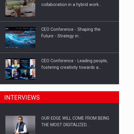
Proteinmaxxing and the Future of
collaboration in a hybrid work…
Protein Demand
CEO Conference - Shaping the
Future - Strategy in…
CEO Conference - Leading people,
fostering creativity towards a…
CEO Conference - Shaping The
INTERVIEWS
Future - Technology and…
OUR EDGE WILL COME FROM BEING
Webinar - Business Evolution-
THE MOST DIGITALIZED…
RETHINK STRATEGY-Finantare