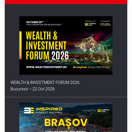
Press release: Part-time jobs are starting to appear again…
WEALTH & INVESTMENT FORUM 2026
Bucuresti – 22 Oct 2026