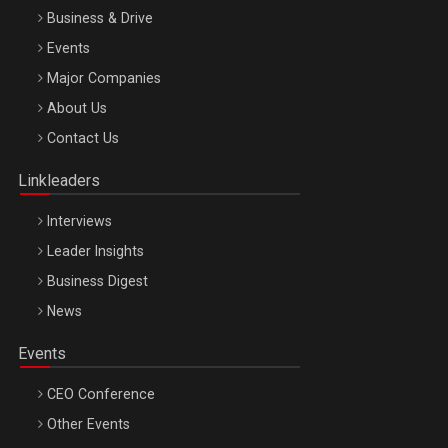
Business & Drive
Events
Major Companies
Be Inspired. Make it Happen!, ARTEMIS LETO, ORADEA, 8
About Us
Octombrie
Contact Us
Oradea – 8 Oct 2026
Linkleaders
Interviews
Leader Insights
Business Digest
News
Events
CEO Conference
Other Events