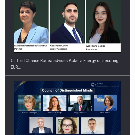
PUTTING ROMANIAN CORPORATE COMPANIES ON THE
INTERNATIONAL BUSINESS SCENE
Clifford Chance Badea advises Aukera Energy on securing
EUR…