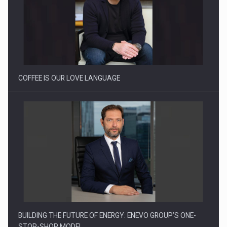
Webinar - Business Evolution-RETHINK STRATEGY-Finantare
Investitii Digitalizare
COFFEE IS OUR LOVE LANGUAGE
BUILDING THE FUTURE OF ENERGY: ENEVO GROUP’S ONE-
STOP-SHOP MODEL…