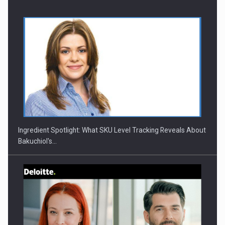
Ingredient Spotlight: What SKU Level Tracking Reveals About
Bakuchiol's…