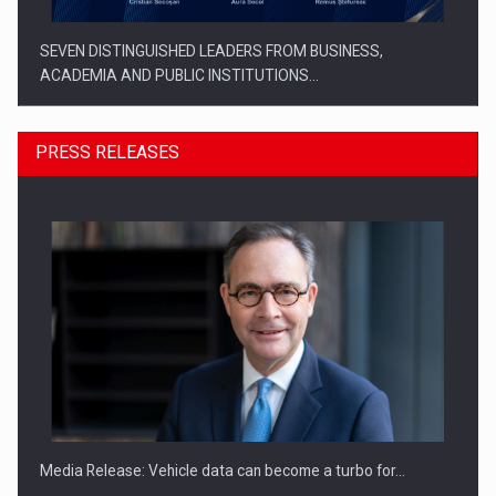
SEVEN DISTINGUISHED LEADERS FROM BUSINESS,
ACADEMIA AND PUBLIC INSTITUTIONS…
PRESS RELEASES
SYCLEF strengthens its presence in Romania with a second…
Media Release: Vehicle data can become a turbo for…