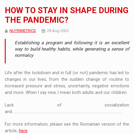
HOW TO STAY IN SHAPE DURING
THE PANDEMIC?
NUTRIMETRICS
28 Aug 2020
Establishing a program and following it is an excellent
way to build healthy habits, while generating a sense of
normalcy
Life after the lockdown and in full (or not) pandemic has led to
changes in our lives, from the sudden change of routine to
increased pressure and stress, uncertainty, negative emotions
and more. When I say new, I mean both adults and our children.
Lack of socialization
and..........................................................................................................................
For more information, please see the Romanian version of the
article,
here
.