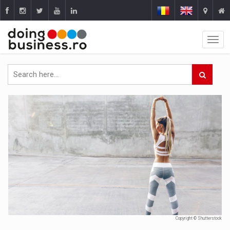
Copyright © Shutterstock