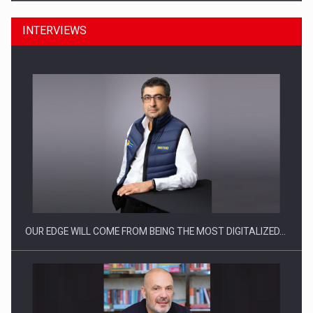
INTERVIEWS
CEO Conference - Shaping The Future - Technology and…
OUR EDGE WILL COME FROM BEING THE MOST DIGITALIZED…