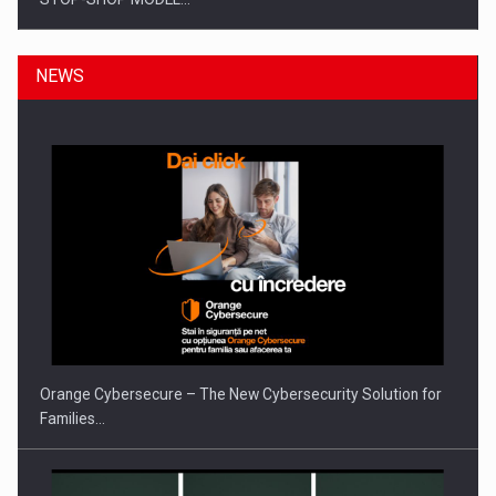
NEWS
ROOTED IN ROMANIA, BUILT TO DELIVER TECHNOLOGY FOR
THE…
Orange Cybersecure – The New Cybersecurity Solution for
Families…