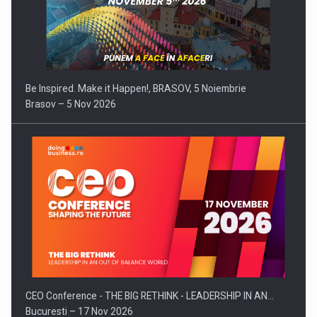
Be Inspired. Make it Happen!, BRASOV, 5 Noiembrie
Brasov – 5 Nov 2026
CEO Conference - THE BIG RETHINK - LEADERSHIP IN AN…
Bucuresti – 17 Nov 2026