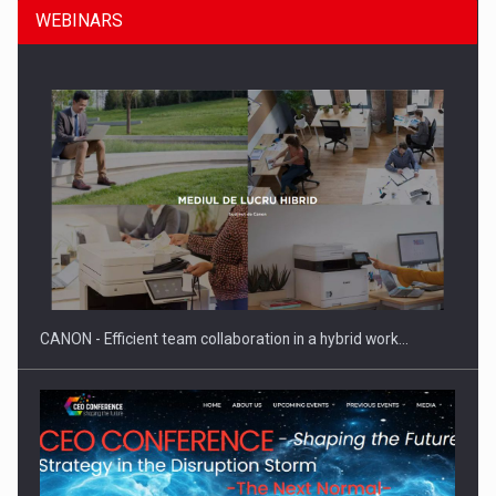
WEBINARS
What HR Directors don't know about the factors that…
CANON - Efficient team collaboration in a hybrid work…