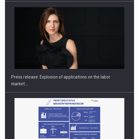
Investment fund BoldMind and the management team of Pall-
Ex,…
Press release: Explosion of applications on the labor
market…