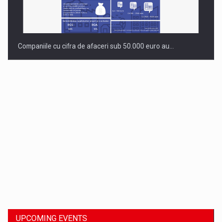
Companiile cu cifra de afaceri sub 50.000 euro au…
Dinu Bumbacea to rejoin PwC Romania as Partner and…
UPCOMING EVENTS