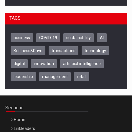
TAGS
business
COVID-19
sustainability
AI
Business&Drive
transactions
technology
digital
innovation
artificial intelligence
leadership
management
retail
Be Inspired. Make it Happen!, CLUJ, 9 Decembrie
Cluj-Napoca – 9 Dec 2026
Sections
Home
Linkleaders