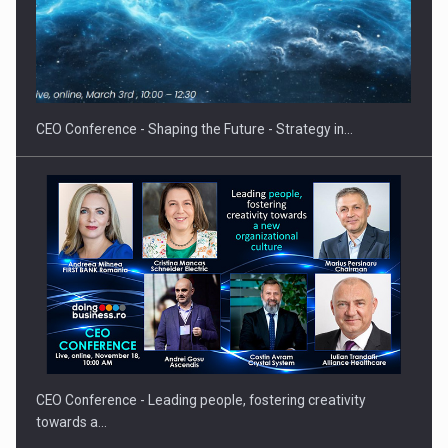
How Do We Learn to Say No in a…
CEO Conference - Shaping the Future - Strategy in…
CEO Conference - Leading people, fostering creativity
towards a…