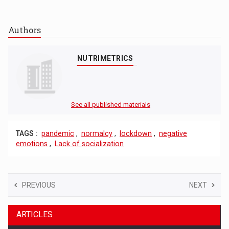
Authors
NUTRIMETRICS
See all published materials
TAGS :
pandemic
,
normalcy
,
lockdown
,
negative
emotions
,
Lack of socialization
PREVIOUS
NEXT
ARTICLES