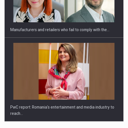
Manufacturers and retailers who fail to comply with the…
PwC report: Romania's entertainment and media industry to
reach…