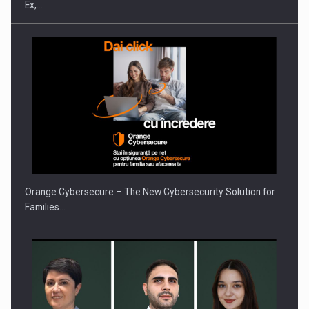
Ex,…
PUTTING ROMANIAN CORPORATE COMPANIES ON THE
INTERNATIONAL BUSINESS SCENE
Orange Cybersecure – The New Cybersecurity Solution for
Families…