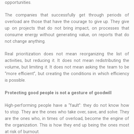
opportunities.
The companies that successfully get through periods of
overload are those that have the courage to give up. They give
up on projects that do not bring impact, on processes that
consume energy without generating value, on reports that do
not change anything.
Real prioritization does not mean reorganizing the list of
activities, but reducing it. It does not mean redistributing the
volume, but limiting it. It does not mean asking the team to be
“more efficient”, but creating the conditions in which efficiency
is possible.
Protecting good people is not a gesture of goodwill
High-performing people have a “fault”: they do not know how
to stop. They are the ones who take over, save, and solve. They
are the ones who, in times of overload, become the engine of
the organization. This is how they end up being the ones most
at risk of burnout.