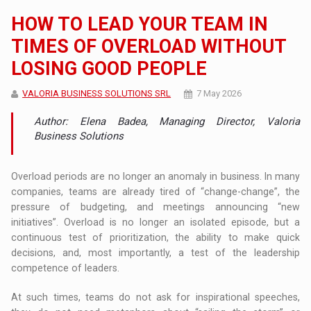
HOW TO LEAD YOUR TEAM IN
TIMES OF OVERLOAD WITHOUT
LOSING GOOD PEOPLE
VALORIA BUSINESS SOLUTIONS SRL
7 May 2026
Author: Elena Badea, Managing Director, Valoria
Business Solutions
Overload periods are no longer an anomaly in business. In many
companies, teams are already tired of “change-change”, the
pressure of budgeting, and meetings announcing “new
initiatives”. Overload is no longer an isolated episode, but a
continuous test of prioritization, the ability to make quick
decisions, and, most importantly, a test of the leadership
competence of leaders.
At such times, teams do not ask for inspirational speeches,