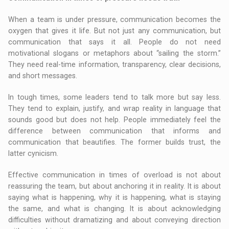
When a team is under pressure, communication becomes the
oxygen that gives it life. But not just any communication, but
communication that says it all. People do not need
motivational slogans or metaphors about “sailing the storm.”
They need real-time information, transparency, clear decisions,
and short messages.
In tough times, some leaders tend to talk more but say less.
They tend to explain, justify, and wrap reality in language that
sounds good but does not help. People immediately feel the
difference between communication that informs and
communication that beautifies. The former builds trust, the
latter cynicism.
Effective communication in times of overload is not about
reassuring the team, but about anchoring it in reality. It is about
saying what is happening, why it is happening, what is staying
the same, and what is changing. It is about acknowledging
difficulties without dramatizing and about conveying direction