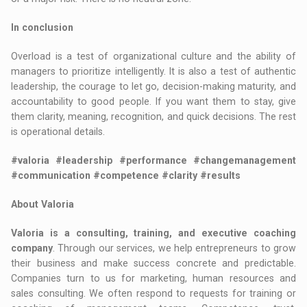
In conclusion
Overload is a test of organizational culture and the ability of
managers to prioritize intelligently. It is also a test of authentic
leadership, the courage to let go, decision-making maturity, and
accountability to good people. If you want them to stay, give
them clarity, meaning, recognition, and quick decisions. The rest
is operational details.
#valoria #leadership #performance #changemanagement
#communication #competence #clarity #results
About Valoria
Valoria is a consulting, training, and executive coaching
company
. Through our services, we help entrepreneurs to grow
their business and make success concrete and predictable.
Companies turn to us for marketing, human resources and
sales consulting. We often respond to requests for training or