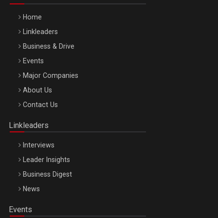
Home
Linkleaders
Business & Drive
Events
Major Companies
Be Inspired. Make it Happen!, ARTEMIS LETO, ORADEA, 8
About Us
Octombrie
Contact Us
Oradea – 8 Oct 2026
Linkleaders
Interviews
Leader Insights
Business Digest
News
Events