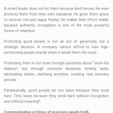
A smart leader does not let them become tired heroes. He even
protects them from their own standards. He gives them space
to recover, not just vague thanks. He makes their effort visible,
because authentic recognition is one of the most powerful
forms of retention.
Protecting good people is not an act of generosity, but a
strategic decision. A company cannot afford to lose high-
performing people exactly when it needs them the most.
Protecting them is not done through speeches about “work-life
balance”, but through concrete decisions: limiting tasks,
eliminating clutter, clarifying priorities, creating real recovery
periods.
Paradoxically, good people do not leave because they work
hard. They leave because they work hard without recognition
and without meaning*.
Communication in times of pressure needs truth