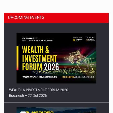
UPCOMING EVENTS
Press release: Part-time jobs are starting to appear again…
WEALTH & INVESTMENT FORUM 2026
Bucuresti – 22 Oct 2026