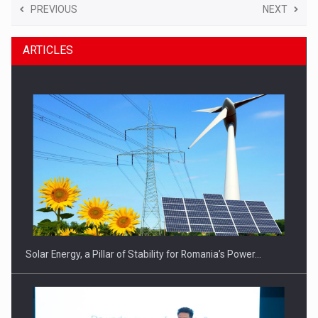
PREVIOUS
NEXT
ARTICLES
Solar Energy, a Pillar of Stability for Romania’s Power…