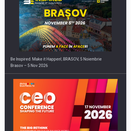
Be Inspired. Make it Happen!, BRASOV, 5 Noiembrie
Brasov – 5 Nov 2026