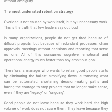
without ambiguity.
The most underrated retention strategy
Overload is not caused by work itself, but by unnecessary work.
This is the truth that few leaders say out loud.
In many organizations, people do not get tired because of
difficult projects, but because of redundant processes, chain
approvals, meetings without decisions and reporting that serve
no one. All of this consumes cognitive, emotional and
operational energy much faster than any ambitious goal.
Therefore, a manager who wants to retain good people starts
by eliminating the ballast: simplifying flows, automating what
can be automated, shortening decision-making paths and
having the courage to stop projects that no longer make sense,
even if they are “legacy” or “ongoing”.
Good people do not leave because they work hard, the high
volume of work does not scare them. They leave because they