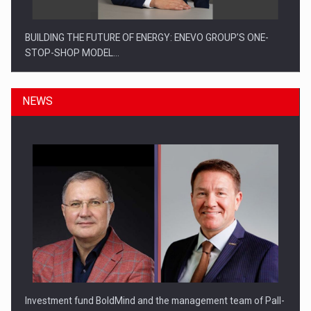
BUILDING THE FUTURE OF ENERGY: ENEVO GROUP’S ONE-
STOP-SHOP MODEL…
NEWS
ROOTED IN ROMANIA, BUILT TO DELIVER TECHNOLOGY FOR
THE…
Investment fund BoldMind and the management team of Pall-