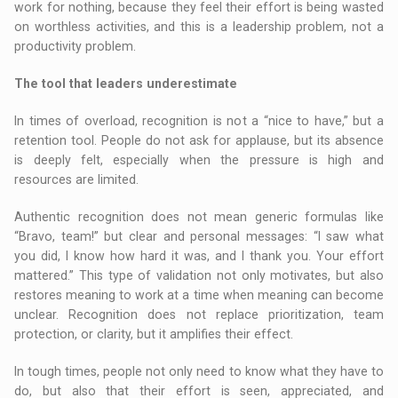
work for nothing, because they feel their effort is being wasted
on worthless activities, and this is a leadership problem, not a
productivity problem.
The tool that leaders underestimate
In times of overload, recognition is not a “nice to have,” but a
retention tool. People do not ask for applause, but its absence
is deeply felt, especially when the pressure is high and
resources are limited.
Authentic recognition does not mean generic formulas like
“Bravo, team!” but clear and personal messages: “I saw what
you did, I know how hard it was, and I thank you. Your effort
mattered.” This type of validation not only motivates, but also
restores meaning to work at a time when meaning can become
unclear. Recognition does not replace prioritization, team
protection, or clarity, but it amplifies their effect.
In tough times, people not only need to know what they have to
do, but also that their effort is seen, appreciated, and