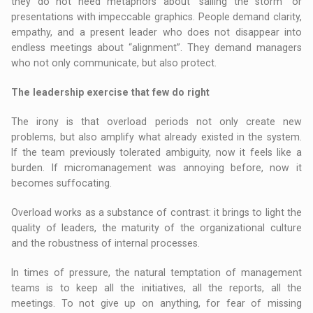
they do not need metaphors about “sailing the storm” or
presentations with impeccable graphics. People demand clarity,
empathy, and a present leader who does not disappear into
endless meetings about “alignment”. They demand managers
who not only communicate, but also protect.
The leadership exercise that few do right
The irony is that overload periods not only create new
problems, but also amplify what already existed in the system.
If the team previously tolerated ambiguity, now it feels like a
burden. If micromanagement was annoying before, now it
becomes suffocating.
Overload works as a substance of contrast: it brings to light the
quality of leaders, the maturity of the organizational culture
and the robustness of internal processes.
In times of pressure, the natural temptation of management
teams is to keep all the initiatives, all the reports, all the
meetings. To not give up on anything, for fear of missing