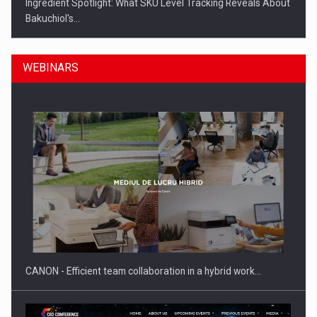
Ingredient Spotlight: What SKU Level Tracking Reveals About
Bakuchiol's…
WEBINARS
Manufacturers and retailers who fail to comply with the…
CANON - Efficient team collaboration in a hybrid work…