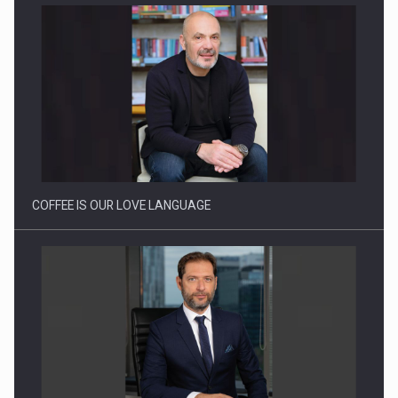
Webinar - Business Evolution-RETHINK STRATEGY-Finantare
Investitii Digitalizare
COFFEE IS OUR LOVE LANGUAGE