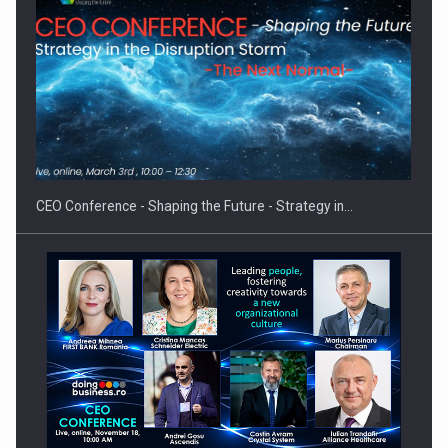
Proteinmaxxing and the Future of Protein Demand
CEO Conference - Shaping the Future - Strategy in…