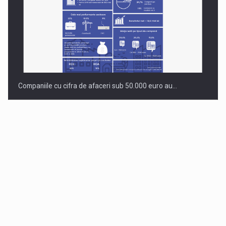
Companiile cu cifra de afaceri sub 50.000 euro au…
Dinu Bumbacea to rejoin PwC Romania as Partner and…