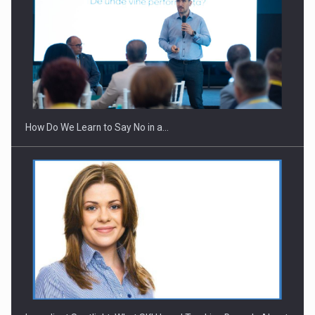
How Do We Learn to Say No in a…