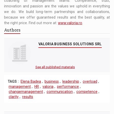
coaching of management teams. Competence, trust,
innovation and passion are the values we uphold in everything
we do. We build long-term partnerships and collaborations,
because we offer guaranteed results and the best quality, at
the right price. Find out more at:
www.valoria.ro
.
Authors
VALORIA BUSINESS SOLUTIONS SRL
See all published materials
TAGS :
Elena Badea
,
business
,
leadership
,
overload
,
management
,
HR
,
valoria
,
performance
,
changemanagement
,
communication
,
competence
,
clarity
,
results