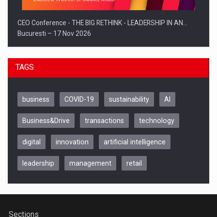
CEO Conference - THE BIG RETHINK - LEADERSHIP IN AN…
Bucuresti – 17 Nov 2026
TAGS
business
COVID-19
sustainability
AI
Business&Drive
transactions
technology
digital
innovation
artificial intelligence
leadership
management
retail
Be Inspired. Make it Happen!, CLUJ, 9 Decembrie
Cluj-Napoca – 9 Dec 2026
Sections