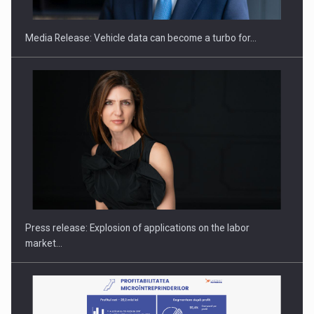
Media Release: Vehicle data can become a turbo for…
Hard Enduro Piatra Craiului 2026, fueled by OSCAR-branded
gas…
Press release: Explosion of applications on the labor
market…