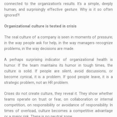
connected to the organization's results. It's a simple, deeply
human, and surprisingly effective gesture. Why is it so often
ignored?!
Organizational culture is tested in crisis
The real culture of a company is seen in moments of pressure;
in the way people ask for help, in the way managers recognize
problems, in the way decisions are made.
A perhaps surprising indicator of organizational health is
humor. If the team maintains its humor in tough times, the
culture is solid. If people are silent, avoid discussions, or
become cynical, it is a problem. If good people leave, it is a
strategic problem, not an HR problem.
Crises do not create culture, they reveal it. They show whether
teams operate on trust or fear, on collaboration or internal
competition, on responsibility or avoidance of responsibility. In
times of overload, culture becomes a competitive advantage
or a major risk. There is no neutral zone.