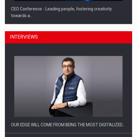
CEO Conference - Leading people, fostering creativity
towards a…
INTERVIEWS
CEO Conference - Shaping The Future - Technology and…
OUR EDGE WILL COME FROM BEING THE MOST DIGITALIZED…