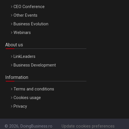
CEO Conference
Other Events
Business Evolution
Webinars
About us
LinkLeaders
Business Development
Information
Terms and conditions
Cookies usage
Privacy
© 2026, DoingBusiness.ro
Update cookies preferences