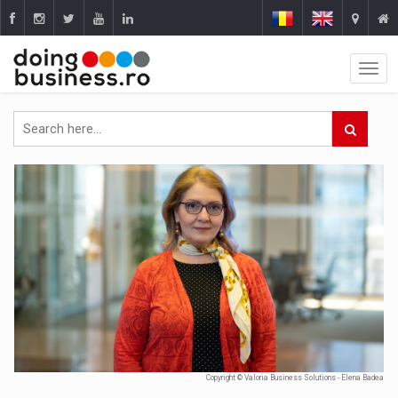
Copyright © Valoria Business Solutions - Elena Badea