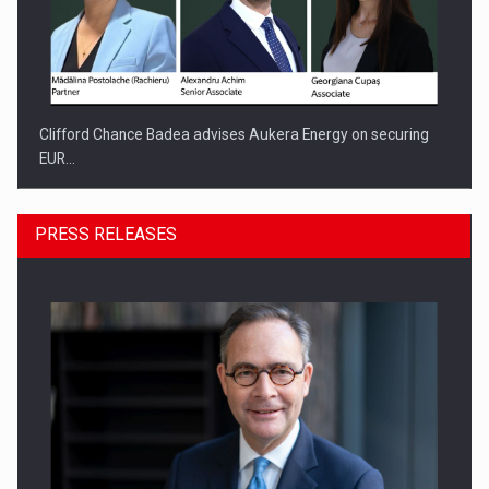
Clifford Chance Badea advises Aukera Energy on securing
EUR…
PRESS RELEASES
SEVEN DISTINGUISHED LEADERS FROM BUSINESS,
ACADEMIA AND PUBLIC INSTITUTIONS…