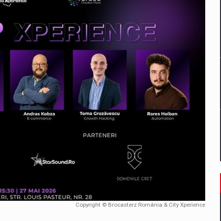
mply with the new EU regulations packaging risk having their produc
D
ES ON THE INTERNATIONAL BUSINESS SCENE
OST DIGITALIZED WHOLESALER IN ROMANIA
y OSCAR-branded gas stations – over 500 participants
t team of Pall-Ex, the leader of the palletized transport market i
he family: Range Rover GT
Copyright © Brocasterz România & City Xperience