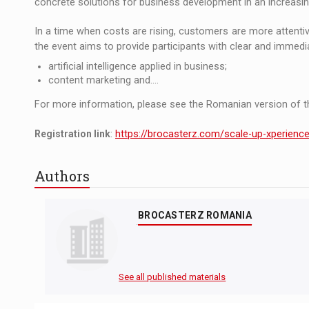
concrete solutions for business development in an increasin
In a time when costs are rising, customers are more attenti
the event aims to provide participants with clear and immedia
artificial intelligence applied in business;
content marketing and....
For more information, please see the Romanian version of th
Registration link
:
https://brocasterz.com/scale-up-xperienc
Authors
BROCASTERZ ROMANIA
See all published materials