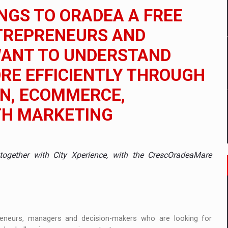
 to order in an expanded range of attractive variants
NGS TO ORADEA A FREE
ia
NTREPRENEURS AND
WANT TO UNDERSTAND
 Demand
RE EFFICIENTLY THROUGH
ON, ECOMMERCE,
TH MARKETING
ogether with City Xperience, with the CrescOradeaMare
reneurs, managers and decision-makers who are looking for