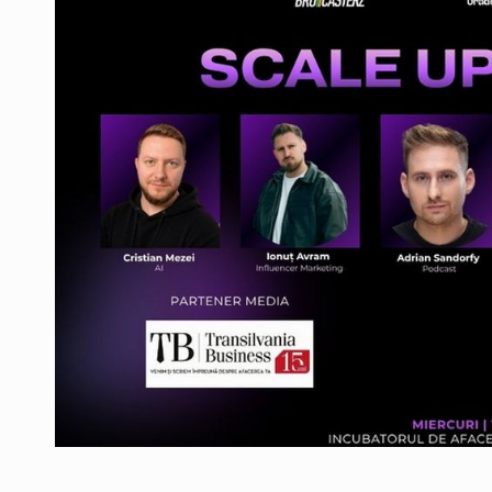
Manufacturers and retailers who fail to co
ARTICLES
LEADERSHIP IN MOTION
INTERVIEWS
WITH BATTERIES PERMANENTLY CHARGE
INTERVIEWS
PUTTING ROMANIAN CORPORATE COMPANI
INTERVIEWS
OUR EDGE WILL COME FROM BEING THE M
INTERVIEWS
COFFEE IS OUR LOVE LANGUAGE
INTERVIEWS
Hard Enduro Piatra Craiului 2026, fueled b
NEWS
Investment fund BoldMind and the managemen
NEWS
Range Rover reveals the fifth member of t
NEWS