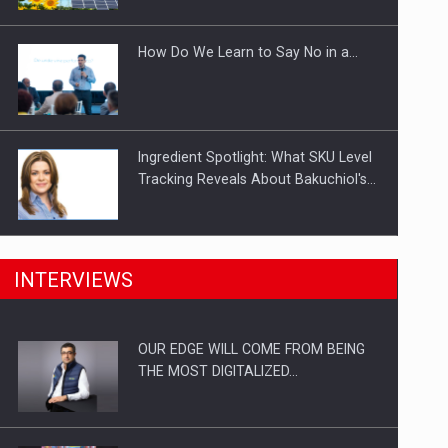
Investitii Digitalizare
How Do We Learn to Say No in a…
Ingredient Spotlight: What SKU Level
Tracking Reveals About Bakuchiol's…
Manufacturers and retailers who fail
INTERVIEWS
to comply with the…
OUR EDGE WILL COME FROM BEING
Proteinmaxxing and the Future of
THE MOST DIGITALIZED…
Protein Demand