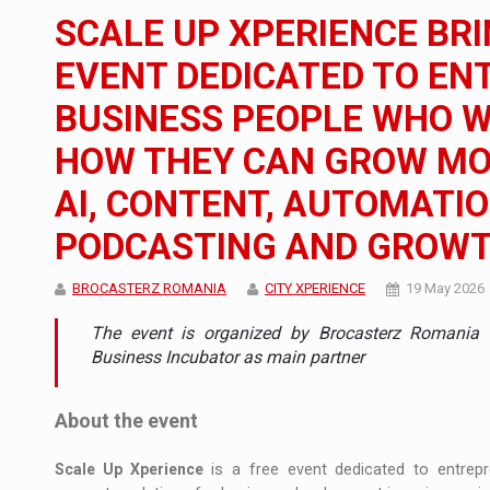
The new Mercedes-Benz VLE is now available
NEWS
SCALE UP XPERIENCE BRI
The JAECOO 5 SHS-H has arrived in Roman
NEWS
EVENT DEDICATED TO E
BUSINESS PEOPLE WHO 
Proteinmaxxing and the Future of Protein
ARTICLES
HOW THEY CAN GROW MO
AI, CONTENT, AUTOMATI
PODCASTING AND GROW
BROCASTERZ ROMANIA
CITY XPERIENCE
19 May 2026
The event is organized by Brocasterz Romania t
Business Incubator as main partner
About the event
Scale Up Xperience
is a free event dedicated to entrep