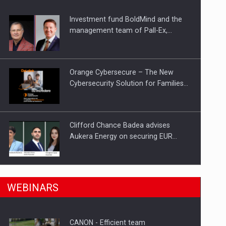
Investment fund BoldMind and the
ts withdrawn from the market
management team of Pall-Ex,…
Orange Cybersecure – The New
Cybersecurity Solution for Families…
Clifford Chance Badea advises
Aukera Energy on securing EUR…
SEVEN DISTINGUISHED LEADERS
n Romania, are acquiring the company in a…
WEBINARS
FROM BUSINESS, ACADEMIA AND
PUBLIC INSTITUTIONS…
CANON - Efficient team