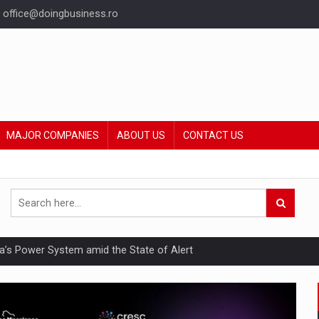
office@doingbusiness.ro
MAJOR COMPANIES
ABOUT US
CONTACT US
nia’s Power System amid the State of Alert
hat Punishes Boundaries?
ing Reveals About Bakuchiol's Evolution