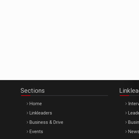
Sections
Linkle
Home
Inter
Linkleaders
Leade
Business & Drive
Busin
Events
New