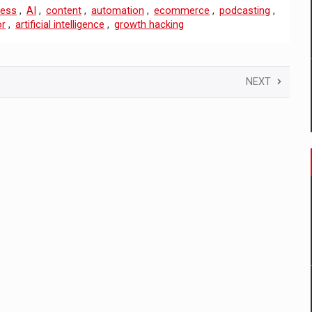
ness
,
AI
,
content
,
automation
,
ecommerce
,
podcasting
,
or
,
artificial intelligence
,
growth hacking
NEXT