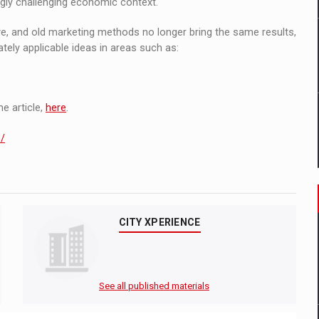
gly challenging economic context.
ve, and old marketing methods no longer bring the same results,
tely applicable ideas in areas such as:
e article,
here
.
e/
CITY XPERIENCE
See all published materials