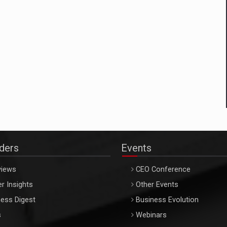
aders
Events
views
CEO Conference
r Insights
Other Events
ess Digest
Business Evolution
s
Webinars