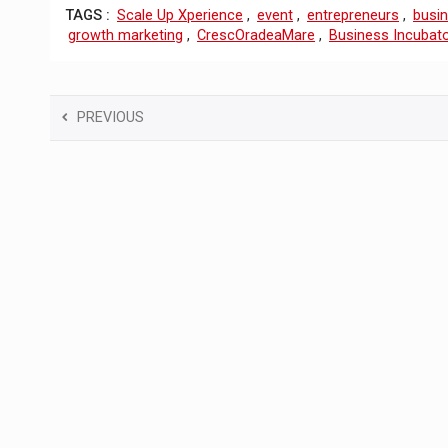
TAGS :
Scale Up Xperience
,
event
,
entrepreneurs
,
busi
growth marketing
,
CrescOradeaMare
,
Business Incubat
PREVIOUS