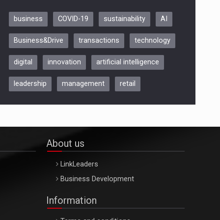
business
COVID-19
sustainability
AI
Be Inspired. Make it Happen!,
Business&Drive
transactions
technology
ARTEMIS LETO, ORADEA, 8
Octombrie
digital
innovation
artificial intelligence
Oradea – 8 Oct 2026
leadership
management
retail
About us
LinkLeaders
Business Development
Information