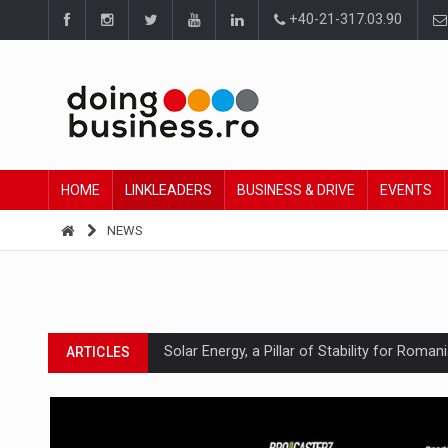
+40-21-317.03.90
HOME
LINKLEADERS
BUSINESS & DRIVE
EVENTS
NEWS
Solar Energy, a Pillar of Stability for Roma
ARTICLES
How Do We Learn to Say No in a Culture T
ARTICLES
Ingredient Spotlight: What SKU Level Track
ARTICLES