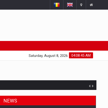
04:08:46 AM
Saturday, August 8, 2026
NEWS