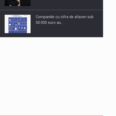
Companiile cu cifra de afaceri sub
50.000 euro au…
Dinu Bumbacea to rejoin PwC
Romania as Partner and…
Press release: Part-time jobs are
starting to appear again…