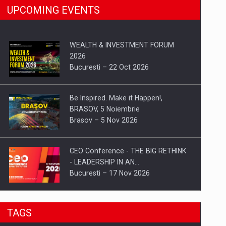
UPCOMING EVENTS
WEALTH & INVESTMENT FORUM
2026
Bucuresti – 22 Oct 2026
Be Inspired. Make it Happen!,
BRASOV, 5 Noiembrie
Brasov – 5 Nov 2026
CEO Conference - THE BIG RETHINK
- LEADERSHIP IN AN…
Bucuresti – 17 Nov 2026
Be Inspired. Make it Happen!, CLUJ, 9
TAGS
Decembrie
Cluj-Napoca – 9 Dec 2026