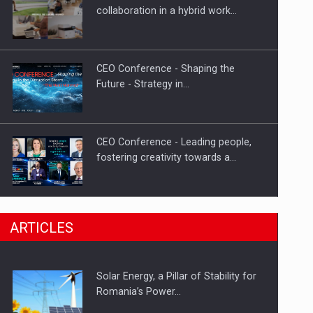
Hard Enduro Piatra Craiului 2026,
collaboration in a hybrid work…
fueled by OSCAR-branded gas…
CEO Conference - Shaping the
Future - Strategy in…
CEO Conference - Leading people,
fostering creativity towards a…
CEO Conference - Shaping The
ARTICLES
Future - Technology and…
Solar Energy, a Pillar of Stability for
Webinar - Business Evolution-
Romania’s Power…
RETHINK STRATEGY-Finantare