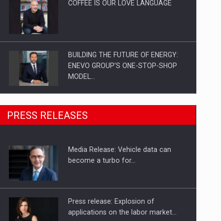
COFFEE IS OUR LOVE LANGUAGE
BUILDING THE FUTURE OF ENERGY:
ENEVO GROUP’S ONE-STOP-SHOP
MODEL…
ROOTED IN ROMANIA, BUILT TO
PRESS RELEASES
DELIVER TECHNOLOGY FOR THE…
Media Release: Vehicle data can
PUTTING ROMANIAN CORPORATE
become a turbo for…
COMPANIES ON THE INTERNATIONAL
BUSINESS SCENE
Press release: Explosion of
applications on the labor market…