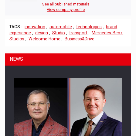
See all published materials
View company profile
TAGS :
innovation
,
automobile
,
technologies
,
brand
experience
,
design
,
Studio
,
transport
,
Mercedes-Benz
Studios
,
Welcome Home
,
Business&Drive
NEWS