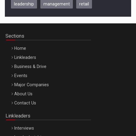
leadership
management
retail
Be Inspired. Make it Happen!, CLUJ, 9 Decembrie
Cluj-Napoca – 9 Dec 2026
Sections
Home
Linkleaders
Business & Drive
Events
Major Companies
Be Inspired. Make it Happen!, ARTEMIS LETO, ORADEA, 8
About Us
Octombrie
Contact Us
Oradea – 8 Oct 2026
Linkleaders
Interviews