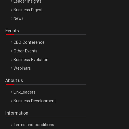
Leader Insights
Business Digest
News
Events
CEO Conference
Other Events
Business Evolution
Webinars
About us
LinkLeaders
Business Development
Information
Terms and conditions