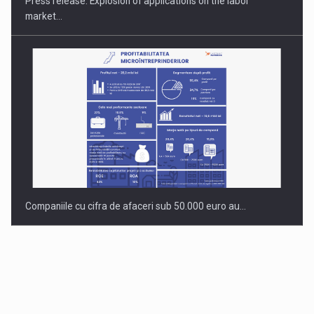
Press release: Explosion of applications on the labor
market…
Companiile cu cifra de afaceri sub 50.000 euro au…