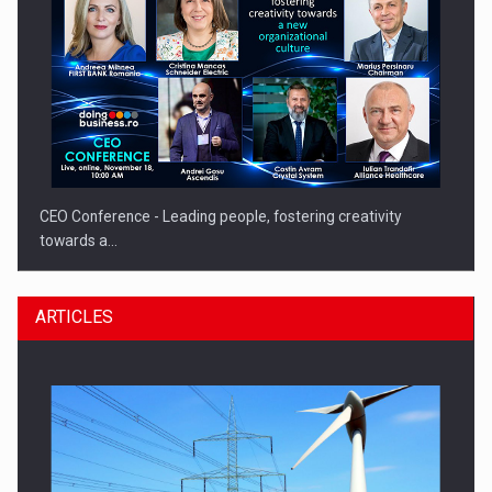
CEO Conference - Leading people, fostering creativity
towards a…
ARTICLES