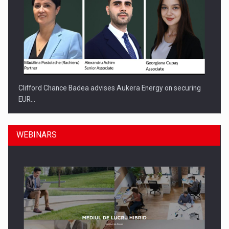
Clifford Chance Badea advises Aukera Energy on securing
EUR…
WEBINARS