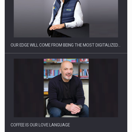
Manufacturers and retailers who fail to comply with the…
OUR EDGE WILL COME FROM BEING THE MOST DIGITALIZED…
Proteinmaxxing and the Future of Protein Demand
COFFEE IS OUR LOVE LANGUAGE