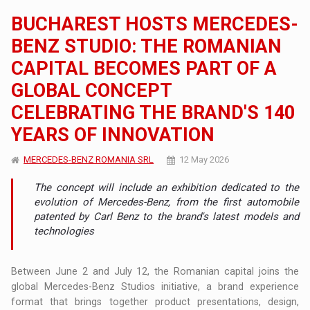
BUCHAREST HOSTS MERCEDES-
BENZ STUDIO: THE ROMANIAN
CAPITAL BECOMES PART OF A
GLOBAL CONCEPT
CELEBRATING THE BRAND'S 140
YEARS OF INNOVATION
MERCEDES-BENZ ROMANIA SRL
12 May 2026
The concept will include an exhibition dedicated to the
evolution of Mercedes-Benz, from the first automobile
patented by Carl Benz to the brand's latest models and
technologies
Between June 2 and July 12, the Romanian capital joins the
global Mercedes-Benz Studios initiative, a brand experience
format that brings together product presentations, design,