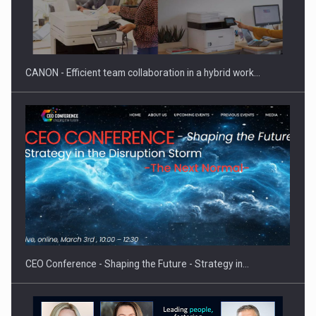
SEVEN DISTINGUISHED LEADERS FROM BUSINESS,
ACADEMIA AND PUBLIC INSTITUTIONS…
CANON - Efficient team collaboration in a hybrid work…
Hard Enduro Piatra Craiului 2026, fueled by OSCAR-branded
gas…
CEO Conference - Shaping the Future - Strategy in…