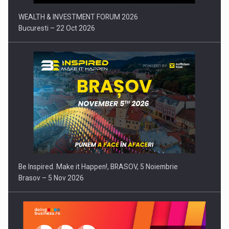
WEALTH & INVESTMENT FORUM 2026
Bucuresti – 22 Oct 2026
Be Inspired. Make it Happen!, BRASOV, 5 Noiembrie
Brasov – 5 Nov 2026