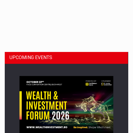
Dinu Bumbacea to rejoin PwC Romania as Partner and…
UPCOMING EVENTS
Press release: Part-time jobs are starting to appear again…