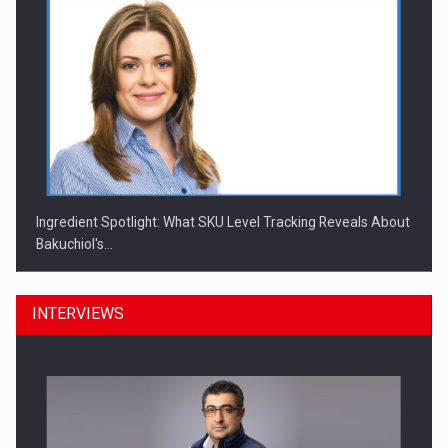
Ingredient Spotlight: What SKU Level Tracking Reveals About
Bakuchiol's…
INTERVIEWS