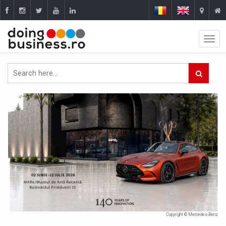
Copyright © Mercedes-Benz