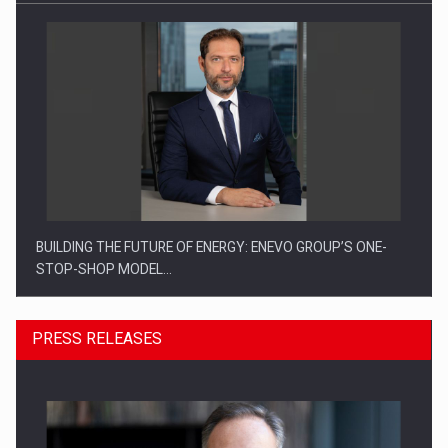
BUILDING THE FUTURE OF ENERGY: ENEVO GROUP’S ONE-
STOP-SHOP MODEL…
PRESS RELEASES