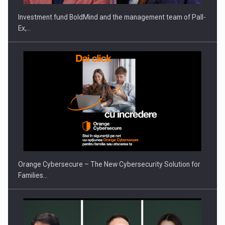
Investment fund BoldMind and the management team of Pall-
Ex,…
Orange Cybersecure – The New Cybersecurity Solution for
Families…