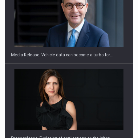
ROOTED IN ROMANIA, BUILT TO DELIVER TECHNOLOGY FOR
THE…
Media Release: Vehicle data can become a turbo for…
PUTTING ROMANIAN CORPORATE COMPANIES ON THE
INTERNATIONAL BUSINESS SCENE