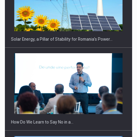
CEO Conference - Shaping The Future - Technology and…
Solar Energy, a Pillar of Stability for Romania’s Power…
Webinar - Business Evolution-RETHINK STRATEGY-Finantare
Investitii Digitalizare
How Do We Learn to Say No in a…