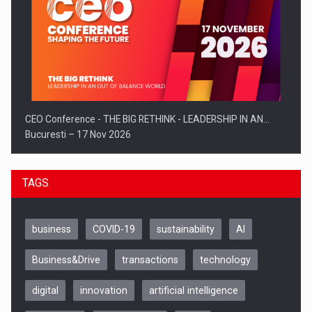
CEO Conference - THE BIG RETHINK - LEADERSHIP IN AN…
Bucuresti – 17 Nov 2026
TAGS
business
COVID-19
sustainability
AI
Business&Drive
transactions
technology
digital
innovation
artificial intelligence