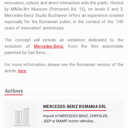
innovation, culture and direct interaction with the public. Hosted
by MARe/Art Museum (Primaverii Bd. 15), on levels 0 and 3,
Mercedes-Benz Studio Bucharest offers an experience created
especially for the Romanian public, in the context of the "140
years of innovation" anniversary.
The concept will include an exhibition dedicated to the
evolution of
Mercedes-Benz
, from the first automobile
patented by Carl Benz.......
For more information, please see the Romanian version of the
article,
here
.
Authors
MERCEDES-BENZ ROMANIA SRL
Import of MERCEDES BENZ, CHRYSLER,
JEEP si SMART motor vehicles;…