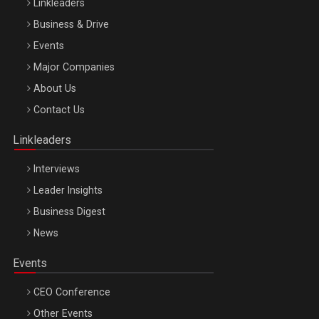
Linkleaders
Business & Drive
Events
Major Companies
Be Inspired. Make it Happen!, ARTEMIS LETO, ORADEA, 8
About Us
Octombrie
Contact Us
Oradea – 8 Oct 2026
Linkleaders
Interviews
Leader Insights
Business Digest
News
Events
CEO Conference
Other Events