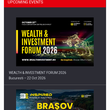
UPCOMING EVENTS
Press release: Part-time jobs are starting to appear again…
WEALTH & INVESTMENT FORUM 2026
Bucuresti – 22 Oct 2026