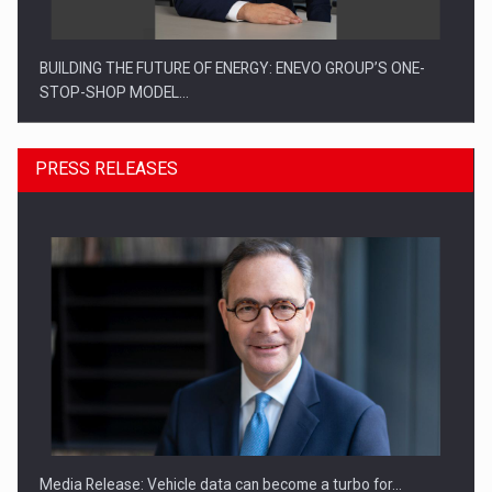
BUILDING THE FUTURE OF ENERGY: ENEVO GROUP’S ONE-
STOP-SHOP MODEL…
PRESS RELEASES
ROOTED IN ROMANIA, BUILT TO DELIVER TECHNOLOGY FOR
THE…
Media Release: Vehicle data can become a turbo for…