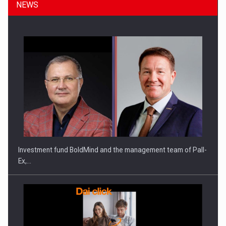
NEWS
Investment fund BoldMind and the management team of Pall-
Ex,…