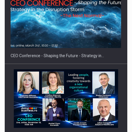
Hard Enduro Piatra Craiului 2026, fueled by OSCAR-branded
gas…
CEO Conference - Shaping the Future - Strategy in…