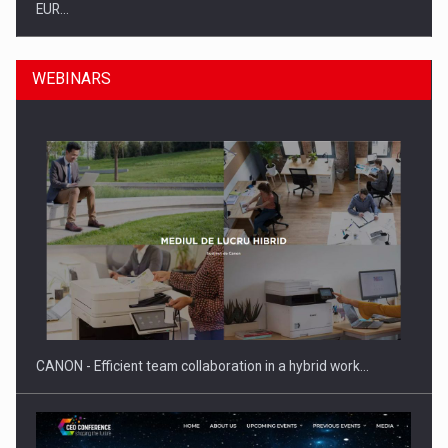
EUR…
WEBINARS
SEVEN DISTINGUISHED LEADERS FROM BUSINESS,
ACADEMIA AND PUBLIC INSTITUTIONS…
CANON - Efficient team collaboration in a hybrid work…