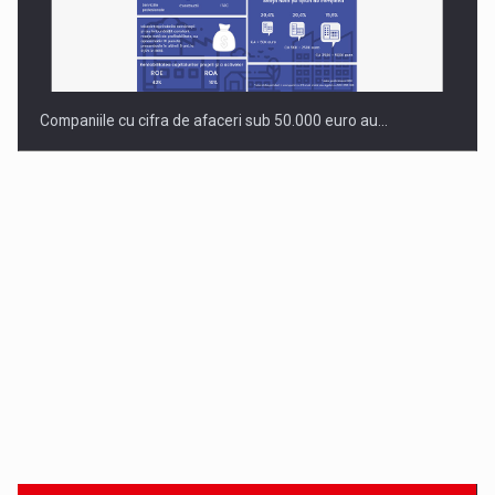
Companiile cu cifra de afaceri sub 50.000 euro au…
Dinu Bumbacea to rejoin PwC Romania as Partner and…