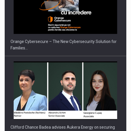
Orange Cybersecure – The New Cybersecurity Solution for
Families…
Clifford Chance Badea advises Aukera Energy on securing