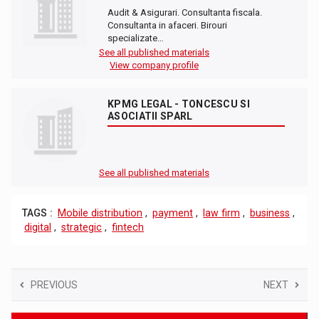
Audit & Asigurari. Consultanta fiscala.
Consultanta in afaceri. Birouri
specializate…
See all published materials
View company profile
KPMG LEGAL - TONCESCU SI
ASOCIATII SPARL
See all published materials
TAGS :
Mobile distribution
,
payment
,
law firm
,
business
,
digital
,
strategic
,
fintech
PREVIOUS
NEXT