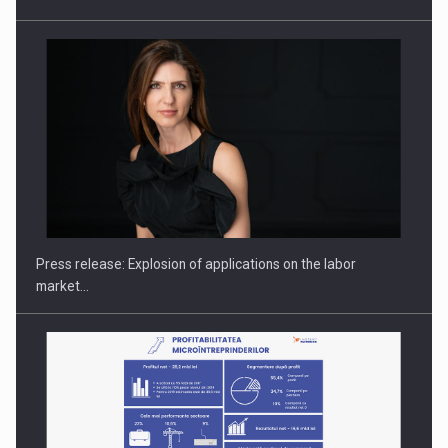
PUTTING ROMANIAN CORPORATE COMPANIES ON THE
INTERNATIONAL BUSINESS SCENE
Press release: Explosion of applications on the labor
market…