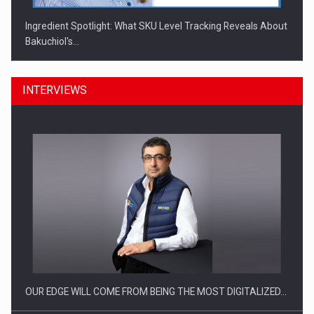
Ingredient Spotlight: What SKU Level Tracking Reveals About
Bakuchiol's…
INTERVIEWS
Manufacturers and retailers who fail to comply with the…
OUR EDGE WILL COME FROM BEING THE MOST DIGITALIZED…