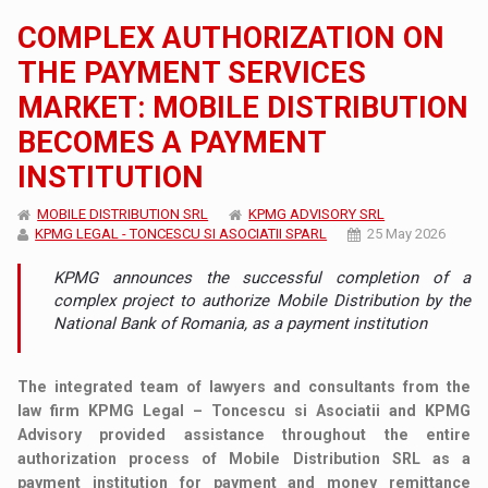
COMPLEX AUTHORIZATION ON
THE PAYMENT SERVICES
MARKET: MOBILE DISTRIBUTION
BECOMES A PAYMENT
INSTITUTION
MOBILE DISTRIBUTION SRL
KPMG ADVISORY SRL
KPMG LEGAL - TONCESCU SI ASOCIATII SPARL
25 May 2026
KPMG announces the successful completion of a
complex project to authorize Mobile Distribution by the
National Bank of Romania, as a payment institution
The integrated team of lawyers and consultants from the
law firm KPMG Legal – Toncescu si Asociatii and KPMG
Advisory provided assistance throughout the entire
authorization process of Mobile Distribution SRL as a
payment institution for payment and money remittance