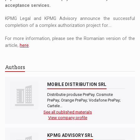
acceptance services.
KPMG Legal and KPMG Advisory announce the successful
completion of a complex authorization project for....
For more information, please see the Romanian version of the
article,
here
.
Authors
MOBILE DISTRIBUTION SRL
Distributie produse PrePay. Cosmote
PrePay; Orange PrePay; Vodafone PrePay;
Cartele…
See all published materials
View company profile
KPMG ADVISORY SRL