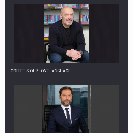
Proteinmaxxing and the Future of Protein Demand
COFFEE IS OUR LOVE LANGUAGE