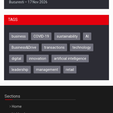
Bucuresti – 17 Nov 2026
TAGS
business
COVID-19
sustainability
AI
Business&Drive
transactions
technology
digital
innovation
artificial intelligence
leadership
management
retail
Be Inspired. Make it Happen!, CLUJ, 9 Decembrie
Cluj-Napoca – 9 Dec 2026
Sections
Home