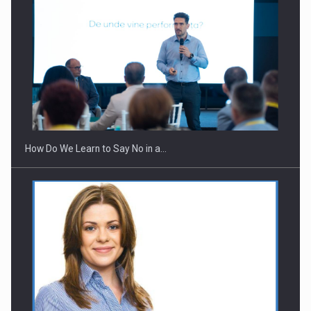
Webinar - Business Evolution-RETHINK STRATEGY-Finantare
Investitii Digitalizare
How Do We Learn to Say No in a…