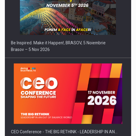
Be Inspired. Make it Happen!, BRASOV, 5 Noiembrie
Brasov – 5 Nov 2026
CEO Conference - THE BIG RETHINK - LEADERSHIP IN AN…