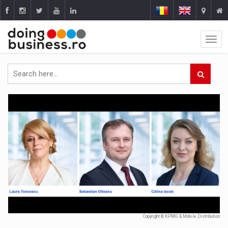
Copyright © KPMG & Mobile Distribution