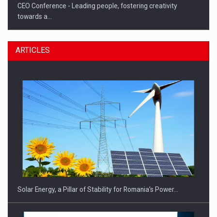
CEO Conference - Leading people, fostering creativity
towards a…
ARTICLES
CEO Conference - Shaping The Future - Technology and…
Solar Energy, a Pillar of Stability for Romania’s Power…