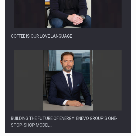
Webinar - Business Evolution-RETHINK STRATEGY-Finantare
Investitii Digitalizare
COFFEE IS OUR LOVE LANGUAGE
BUILDING THE FUTURE OF ENERGY: ENEVO GROUP’S ONE-
STOP-SHOP MODEL…