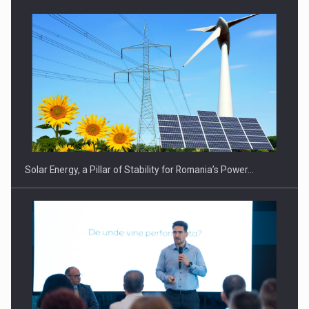
Solar Energy, a Pillar of Stability for Romania’s Power…