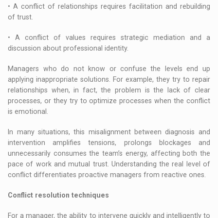
• A conflict of relationships requires facilitation and rebuilding
of trust.
• A conflict of values requires strategic mediation and a
discussion about professional identity.
Managers who do not know or confuse the levels end up
applying inappropriate solutions. For example, they try to repair
relationships when, in fact, the problem is the lack of clear
processes, or they try to optimize processes when the conflict
is emotional.
In many situations, this misalignment between diagnosis and
intervention amplifies tensions, prolongs blockages and
unnecessarily consumes the team’s energy, affecting both the
pace of work and mutual trust. Understanding the real level of
conflict differentiates proactive managers from reactive ones.
Conflict resolution techniques
For a manager, the ability to intervene quickly and intelligently to