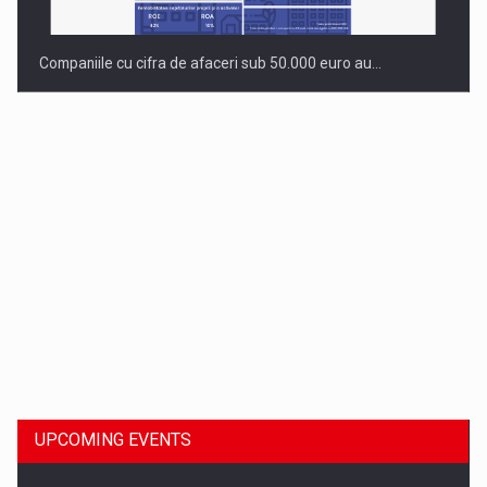
Companiile cu cifra de afaceri sub 50.000 euro au…
Dinu Bumbacea to rejoin PwC Romania as Partner and…
UPCOMING EVENTS