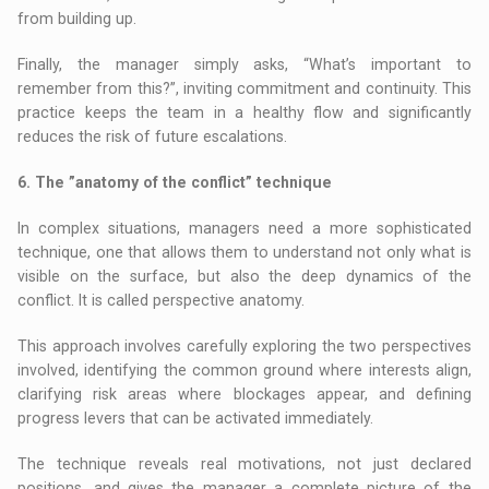
from building up.
Finally, the manager simply asks, “What’s important to
remember from this?”, inviting commitment and continuity. This
practice keeps the team in a healthy flow and significantly
reduces the risk of future escalations.
6. The ”anatomy of the conflict” technique
In complex situations, managers need a more sophisticated
technique, one that allows them to understand not only what is
visible on the surface, but also the deep dynamics of the
conflict. It is called perspective anatomy.
This approach involves carefully exploring the two perspectives
involved, identifying the common ground where interests align,
clarifying risk areas where blockages appear, and defining
progress levers that can be activated immediately.
The technique reveals real motivations, not just declared
positions, and gives the manager a complete picture of the