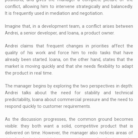
conflict, allowing him to intervene strategically and balancedly.
It is frequently used in mediation and negotiation.
Imagine that, in a development team, a conflict arises between
Andrei, a senior developer, and Ioana, a product owner.
Andrei claims that frequent changes in priorities affect the
quality of his work and force him to redo tasks that have
already been started. Ioana, on the other hand, states that the
market is moving quickly and that she needs flexibility to adapt
the product in real time.
The manager begins by exploring the two perspectives in depth:
Andrei talks about the need for stability and technical
predictability, Ioana about commercial pressure and the need to
respond quickly to customer requirements.
As the discussion progresses, the common ground becomes
visible: they both want a solid, competitive product that is
delivered on time. However, the manager also notices areas of