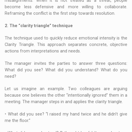
misalignments. When it is not treated as a threat, people
become less defensive and more willing to collaborate.
Reframing the conflict is the first step towards resolution.
2. The ”clarity triangle” technique
The technique used to quickly reduce emotional intensity is the
Clarity Triangle. This approach separates concrete, objective
actions from interpretations and needs.
The manager invites the parties to answer three questions:
What did you see? What did you understand? What do you
need?
Let us imagine an example. Two colleagues are arguing
because one believes the other “intentionally ignored” them in a
meeting. The manager steps in and applies the clarity triangle.
• What did you see? “I raised my hand twice and he didn’t give
me the floor.”