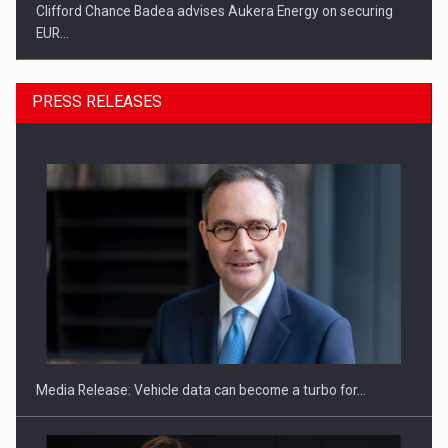
Clifford Chance Badea advises Aukera Energy on securing
EUR…
PRESS RELEASES
SEVEN DISTINGUISHED LEADERS FROM BUSINESS,
ACADEMIA AND PUBLIC INSTITUTIONS…
Media Release: Vehicle data can become a turbo for…