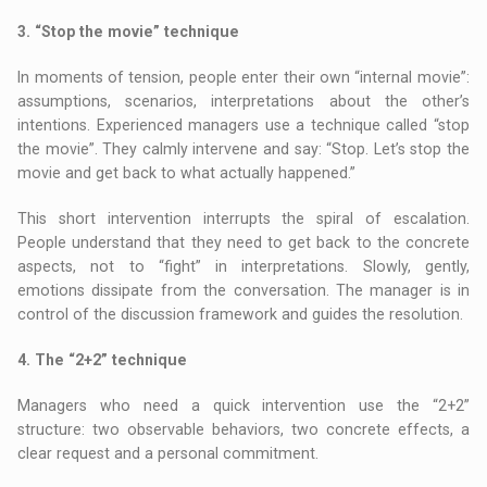
3. “Stop the movie” technique
In moments of tension, people enter their own “internal movie”:
assumptions, scenarios, interpretations about the other’s
intentions. Experienced managers use a technique called “stop
the movie”. They calmly intervene and say: “Stop. Let’s stop the
movie and get back to what actually happened.”
This short intervention interrupts the spiral of escalation.
People understand that they need to get back to the concrete
aspects, not to “fight” in interpretations. Slowly, gently,
emotions dissipate from the conversation. The manager is in
control of the discussion framework and guides the resolution.
4. The “2+2” technique
Managers who need a quick intervention use the “2+2”
structure: two observable behaviors, two concrete effects, a
clear request and a personal commitment.