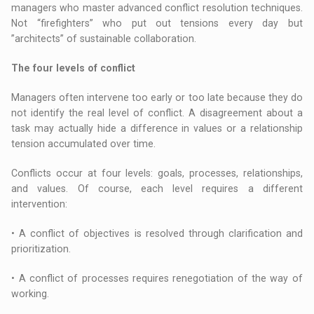
managers who master advanced conflict resolution techniques.
Not “firefighters” who put out tensions every day but
”architects” of sustainable collaboration.
The four levels of conflict
Managers often intervene too early or too late because they do
not identify the real level of conflict. A disagreement about a
task may actually hide a difference in values or a relationship
tension accumulated over time.
Conflicts occur at four levels: goals, processes, relationships,
and values. Of course, each level requires a different
intervention:
• A conflict of objectives is resolved through clarification and
prioritization.
• A conflict of processes requires renegotiation of the way of
working.