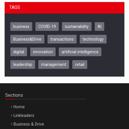
TAGS
business
COVID-19
sustainability
AI
Business&Drive
transactions
technology
digital
innovation
artificial intelligence
leadership
management
retail
Be Inspired. Make it Happen!, CLUJ, 9 Decembrie
Cluj-Napoca – 9 Dec 2026
Sections
Home
Linkleaders
Business & Drive