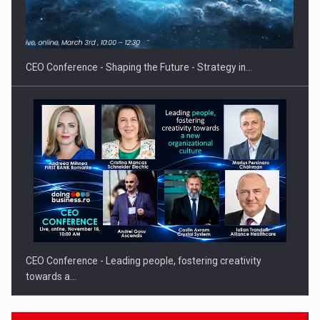
Proteinmaxxing and the Future of Protein Demand
CEO Conference - Shaping the Future - Strategy in…
CEO Conference - Leading people, fostering creativity
towards a…