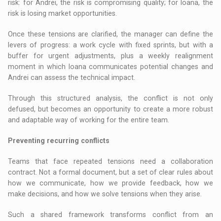
risk: for Andrei, the risk is compromising quality; for Ioana, the
risk is losing market opportunities.
Once these tensions are clarified, the manager can define the
levers of progress: a work cycle with fixed sprints, but with a
buffer for urgent adjustments, plus a weekly realignment
moment in which Ioana communicates potential changes and
Andrei can assess the technical impact.
Through this structured analysis, the conflict is not only
defused, but becomes an opportunity to create a more robust
and adaptable way of working for the entire team.
Preventing recurring conflicts
Teams that face repeated tensions need a collaboration
contract. Not a formal document, but a set of clear rules about
how we communicate, how we provide feedback, how we
make decisions, and how we solve tensions when they arise.
Such a shared framework transforms conflict from an