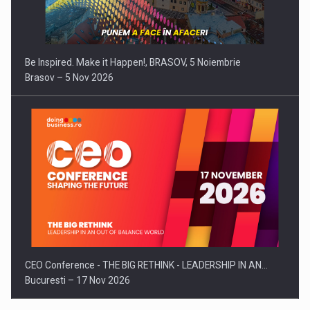
Be Inspired. Make it Happen!, BRASOV, 5 Noiembrie
Brasov – 5 Nov 2026
CEO Conference - THE BIG RETHINK - LEADERSHIP IN AN…
Bucuresti – 17 Nov 2026