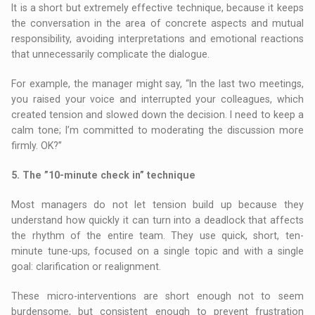
It is a short but extremely effective technique, because it keeps
the conversation in the area of concrete aspects and mutual
responsibility, avoiding interpretations and emotional reactions
that unnecessarily complicate the dialogue.
For example, the manager might say, “In the last two meetings,
you raised your voice and interrupted your colleagues, which
created tension and slowed down the decision. I need to keep a
calm tone; I’m committed to moderating the discussion more
firmly. OK?”
5. The ”10-minute check in” technique
Most managers do not let tension build up because they
understand how quickly it can turn into a deadlock that affects
the rhythm of the entire team. They use quick, short, ten-
minute tune-ups, focused on a single topic and with a single
goal: clarification or realignment.
These micro-interventions are short enough not to seem
burdensome, but consistent enough to prevent frustration