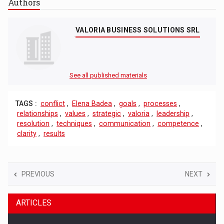
Authors
VALORIA BUSINESS SOLUTIONS SRL
See all published materials
TAGS :
conflict
,
Elena Badea
,
goals
,
processes
,
relationships
,
values
,
strategic
,
valoria
,
leadership
,
resolution
,
techniques
,
communication
,
competence
,
clarity
,
results
PREVIOUS
NEXT
ARTICLES