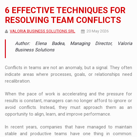
6 EFFECTIVE TECHNIQUES FOR
RESOLVING TEAM CONFLICTS
VALORIA BUSINESS SOLUTIONS SRL
20 May 2026
Author: Elena Badea, Managing Director, Valoria
Business Solutions
Conflicts in teams are not an anomaly, but a signal. They often
indicate areas where processes, goals, or relationships need
recalibration.
When the pace of work is accelerating and the pressure for
results is constant, managers can no longer afford to ignore or
avoid conflicts. Instead, they must approach them as an
opportunity to align, learn, and improve performance.
In recent years, companies that have managed to maintain
stable and productive teams have one thing in common: