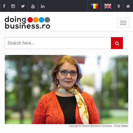
Copyright © Valoria Business Solutions - Elena Badea