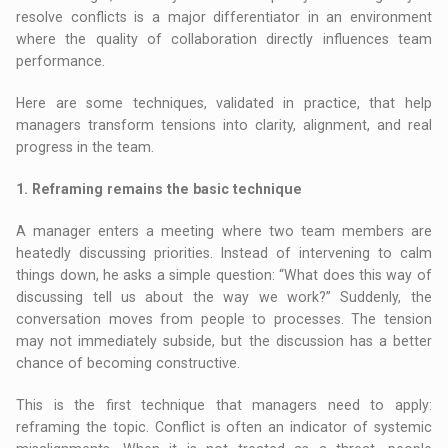
resolve conflicts is a major differentiator in an environment
where the quality of collaboration directly influences team
performance.
Here are some techniques, validated in practice, that help
managers transform tensions into clarity, alignment, and real
progress in the team.
1. Reframing remains the basic technique
A manager enters a meeting where two team members are
heatedly discussing priorities. Instead of intervening to calm
things down, he asks a simple question: “What does this way of
discussing tell us about the way we work?” Suddenly, the
conversation moves from people to processes. The tension
may not immediately subside, but the discussion has a better
chance of becoming constructive.
This is the first technique that managers need to apply:
reframing the topic. Conflict is often an indicator of systemic