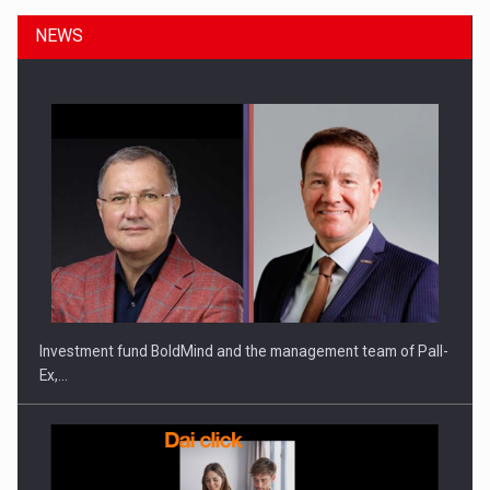
NEWS
ROOTED IN ROMANIA, BUILT TO DELIVER TECHNOLOGY FOR
THE…
Investment fund BoldMind and the management team of Pall-
Ex,…