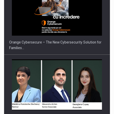
PUTTING ROMANIAN CORPORATE COMPANIES ON THE
INTERNATIONAL BUSINESS SCENE
Orange Cybersecure – The New Cybersecurity Solution for
Families…