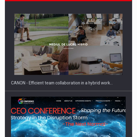
Manufacturers and retailers who fail to comply with the…
CANON - Efficient team collaboration in a hybrid work…