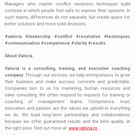
Managers who master conflict resolution techniques build
contexts in which people feel safe to express their opinions. In
such teams, differences do not separate, but create space for
better solutions and more solid decisions.
#valoria #leadership #conflict #resolution #techniques
#communication #competence #clarity #results
About Valoria
Valoria is a consulting, training, and executive coaching
company
. Through our services, we help entrepreneurs to grow
their business and make success concrete and predictable.
Companies turn to us for marketing, human resources and
sales consulting. We often respond to requests for training or
coaching of management teams. Competence, trust,
innovation and passion are the values we uphold in everything
we do. We build long-term partnerships and collaborations,
because we offer guaranteed results and the best quality, at
the right price. Find out more at:
www.valoria.ro
.