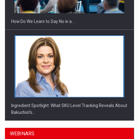
How Do We Learn to Say No in a…
Ingredient Spotlight: What SKU Level Tracking Reveals About
Bakuchiol's…
WEBINARS