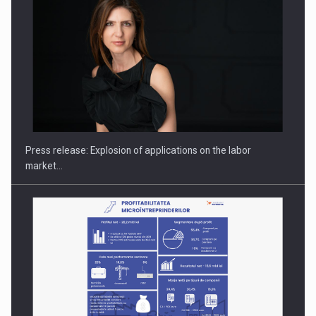
Hard Enduro Piatra Craiului 2026, fueled by OSCAR-branded
gas…
Press release: Explosion of applications on the labor
market…