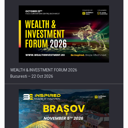
Press release: Part-time jobs are starting to appear again…
WEALTH & INVESTMENT FORUM 2026
Bucuresti – 22 Oct 2026