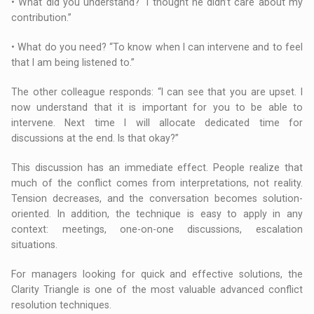
• What did you understand? “I thought he didn’t care about my
contribution.”
• What do you need? “To know when I can intervene and to feel
that I am being listened to.”
The other colleague responds: “I can see that you are upset. I
now understand that it is important for you to be able to
intervene. Next time I will allocate dedicated time for
discussions at the end. Is that okay?”
This discussion has an immediate effect. People realize that
much of the conflict comes from interpretations, not reality.
Tension decreases, and the conversation becomes solution-
oriented. In addition, the technique is easy to apply in any
context: meetings, one-on-one discussions, escalation
situations.
For managers looking for quick and effective solutions, the
Clarity Triangle is one of the most valuable advanced conflict
resolution techniques.