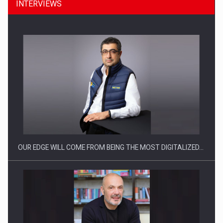
INTERVIEWS
CEO Conference - Shaping The Future - Technology and…
OUR EDGE WILL COME FROM BEING THE MOST DIGITALIZED…