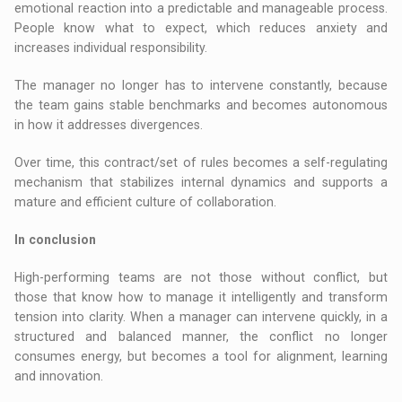
emotional reaction into a predictable and manageable process.
People know what to expect, which reduces anxiety and
increases individual responsibility.
The manager no longer has to intervene constantly, because
the team gains stable benchmarks and becomes autonomous
in how it addresses divergences.
Over time, this contract/set of rules becomes a self-regulating
mechanism that stabilizes internal dynamics and supports a
mature and efficient culture of collaboration.
In conclusion
High-performing teams are not those without conflict, but
those that know how to manage it intelligently and transform
tension into clarity. When a manager can intervene quickly, in a
structured and balanced manner, the conflict no longer
consumes energy, but becomes a tool for alignment, learning
and innovation.