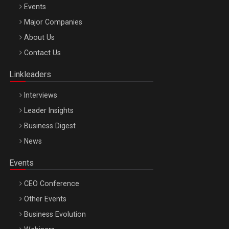
Events
Major Companies
Be Inspired. Make it Happen!, ARTEMIS LETO, ORADEA, 8
About Us
Octombrie
Contact Us
Oradea – 8 Oct 2026
Linkleaders
Interviews
Leader Insights
Business Digest
News
Events
CEO Conference
Other Events
Business Evolution